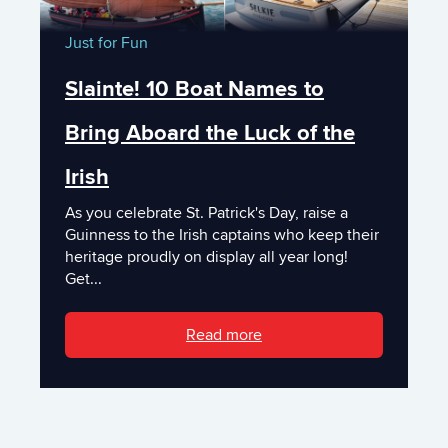
Just for Fun
Slainte! 10 Boat Names to
Bring Aboard the Luck of the
Irish
As you celebrate St. Patrick's Day, raise a
Guinness to the Irish captains who keep their
heritage proudly on display all year long!
Get...
Read more