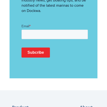
industry news, get boating tips, and be
notified of the latest marinas to come
on Dockwa.