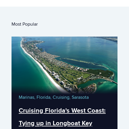
Most Popular
Marinas,
Florida,
Cruising,
Sarasota
Cruising Florida's West Coast:
Tying up in Longboat Key