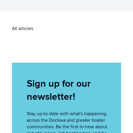
All articles
Sign up for our
newsletter!
Stay up-to-date with what's happening
across the Dockwa and greater boater
communities. Be the first to hear about