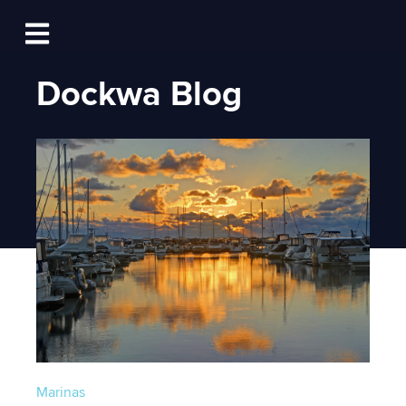
Log In
Open main navigation
Dockwa Blog
Marinas