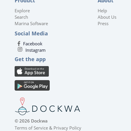
Product
About
Explore
Help
Search
About Us
Marina Software
Press
Social Media
Facebook
Instagram
Get the app
© 2026 Dockwa
Terms of Service
&
Privacy Policy