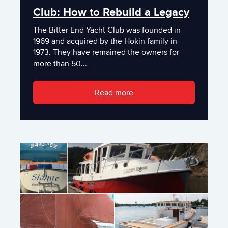
Club: How to Rebuild a Legacy
The Bitter End Yacht Club was founded in
1969 and acquired by the Hokin family in
1973. They have remained the owners for
more than 50...
Read more