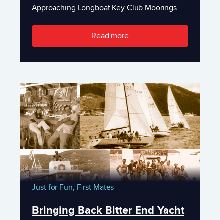
Approaching Longboat Key Club Moorings
Read more
Just for Fun,
First Mates
Bringing Back Bitter End Yacht