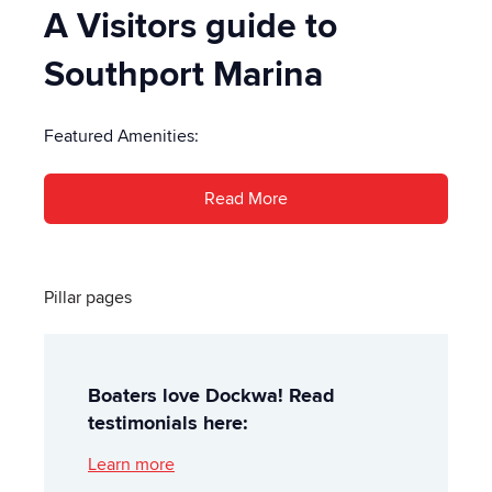
A Visitors guide to
Southport Marina
Featured Amenities:
Read More
Pillar pages
Boaters love Dockwa! Read
testimonials here:
Learn more