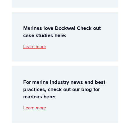
Marinas love Dockwa! Check out
case studies here:
Learn more
For marina industry news and best
practices, check out our blog for
marinas here:
Learn more