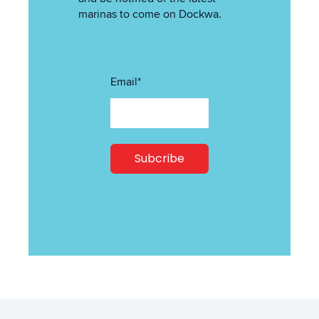
marinas to come on Dockwa.
Email
*