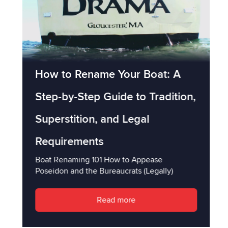
How to Rename Your Boat: A
Step-by-Step Guide to Tradition,
Superstition, and Legal
Requirements
Boat Renaming 101 How to Appease
Poseidon and the Bureaucrats (Legally)
Read more