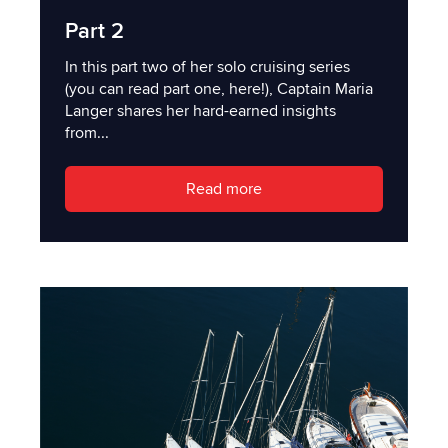
Part 2
In this part two of her solo cruising series
(you can read part one, here!), Captain Maria
Langer shares her hard-earned insights
from...
Read more