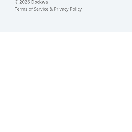
© 2026 Dockwa
Terms of Service
&
Privacy Policy