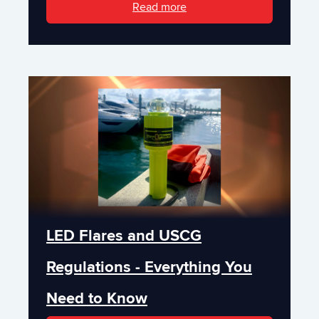
Read more
LED Flares and USCG
Regulations - Everything You
Need to Know