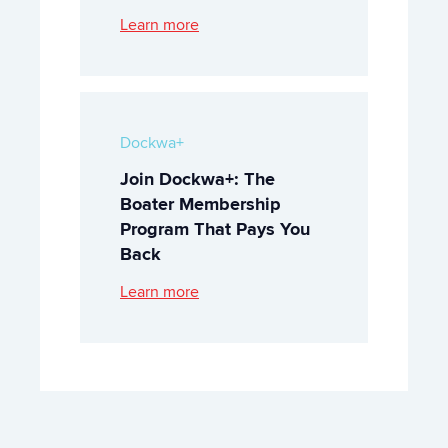
Learn more
Dockwa+
Join Dockwa+: The
Boater Membership
Program That Pays You
Back
Learn more