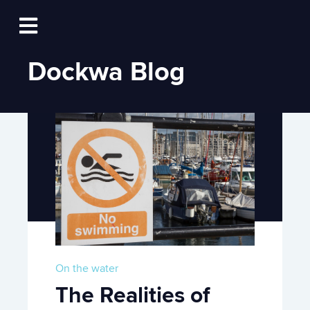
Log In
Open main navigation
Dockwa Blog
On the water
The Realities of