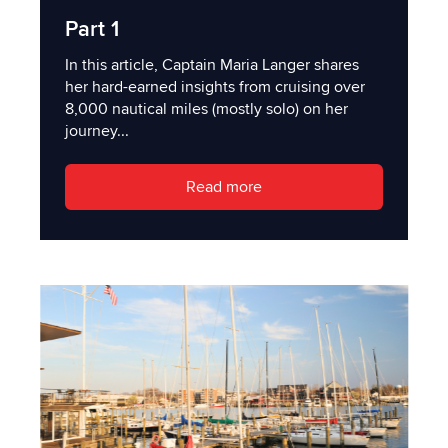
Part 1
In this article, Captain Maria Langer shares
her hard-earned insights from cruising over
8,000 nautical miles (mostly solo) on her
journey...
Read more