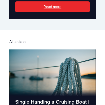
Read more
All articles
Single Handing a Cruising Boat |