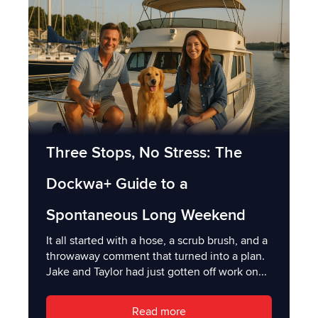
Three Stops, No Stress: The
Dockwa+ Guide to a
Spontaneous Long Weekend
It all started with a hose, a scrub brush, and a
throwaway comment that turned into a plan.
Jake and Taylor had just gotten off work on...
Read more