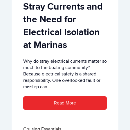
Stray Currents and
the Need for
Electrical Isolation
at Marinas
Why do stray electrical currents matter so
much to the boating community?
Because electrical safety is a shared
responsibility. One overlooked fault or
misstep can...
Read More
Cruising Essentials