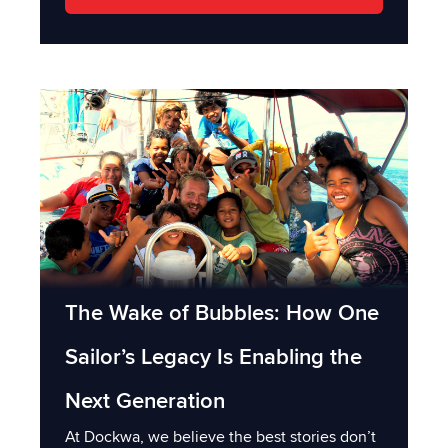
The Wake of Bubbles: How One
Sailor’s Legacy Is Enabling the
Next Generation
At Dockwa, we believe the best stories don’t