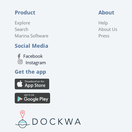
Product
About
Explore
Help
Search
About Us
Marina Software
Press
Social Media
Facebook
Instagram
Get the app