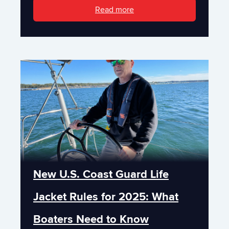
Read more
New U.S. Coast Guard Life
Jacket Rules for 2025: What
Boaters Need to Know