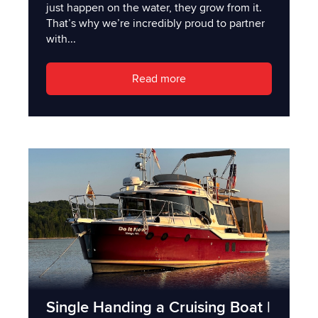
just happen on the water, they grow from it.
That’s why we’re incredibly proud to partner
with...
Read more
Single Handing a Cruising Boat |