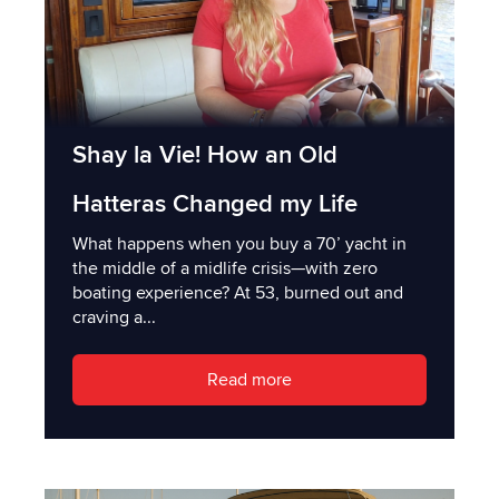
Shay la Vie! How an Old
Hatteras Changed my Life
What happens when you buy a 70’ yacht in
the middle of a midlife crisis—with zero
boating experience? At 53, burned out and
craving a...
Read more