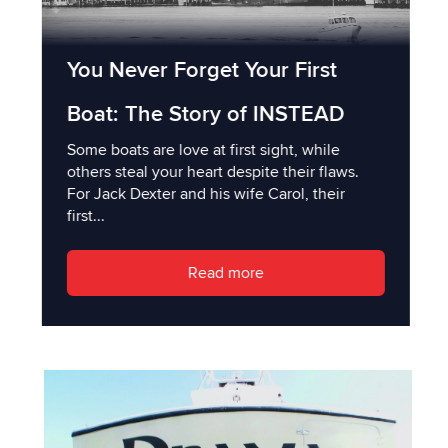
You Never Forget Your First
Boat: The Story of INSTEAD
Some boats are love at first sight, while
others steal your heart despite their flaws.
For Jack Dexter and his wife Carol, their
first...
Read more