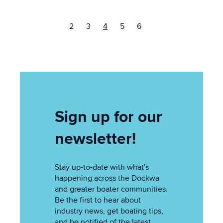
2
3
4
5
6
Sign up for our
newsletter!
Stay up-to-date with what's
happening across the Dockwa
and greater boater communities.
Be the first to hear about
industry news, get boating tips,
and be notified of the latest