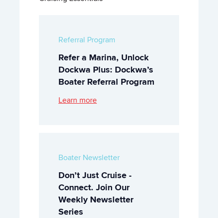
Referral Program
Refer a Marina, Unlock
Dockwa Plus: Dockwa’s
Boater Referral Program
Learn more
Boater Newsletter
Don’t Just Cruise -
Connect. Join Our
Weekly Newsletter
Series