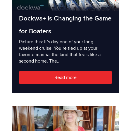
Dockwa+ is Changing the Game
for Boaters
Picture this: It’s day one of your long
weekend cruise. You’re tied up at your
favorite marina, the kind that feels like a
second home. The...
Read more