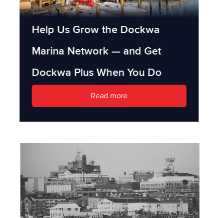
Help Us Grow the Dockwa
Marina Network — and Get
Dockwa Plus When You Do
Read more