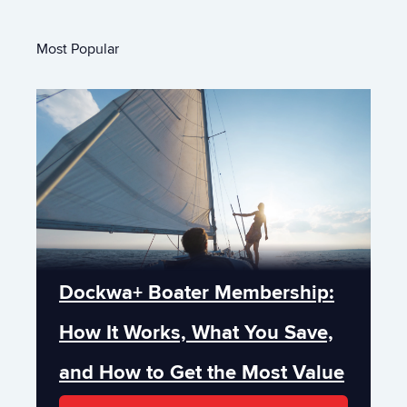
Most Popular
Dockwa+ Boater Membership:
How It Works, What You Save,
and How to Get the Most Value