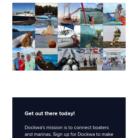
Get out there today!
Dockwa's mission is to connect boaters
and marinas. Sign up for Dockwa to make