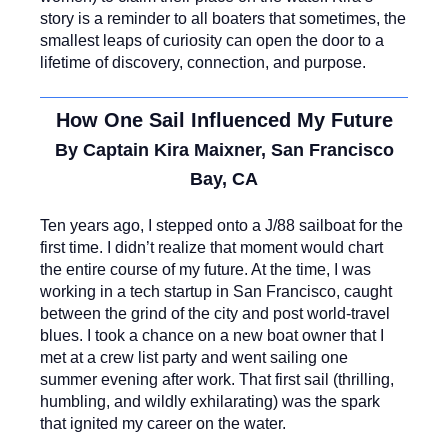
story is a reminder to all boaters that sometimes, the
smallest leaps of curiosity can open the door to a
lifetime of discovery, connection, and purpose.
How One Sail Influenced My Future
By Captain Kira Maixner, San Francisco
Bay, CA
Ten years ago, I stepped onto a J/88 sailboat for the
first time. I didn’t realize that moment would chart
the entire course of my future. At the time, I was
working in a tech startup in San Francisco, caught
between the grind of the city and post world-travel
blues. I took a chance on a new boat owner that I
met at a crew list party and went sailing one
summer evening after work. That first sail (thrilling,
humbling, and wildly exhilarating) was the spark
that ignited my career on the water.