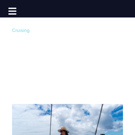
Log In
Open main navigation
Cruising
How One Sail
Influenced My Future
Post by
Captain Kira Maixner
- Published on
05/31/25 4:00 AM