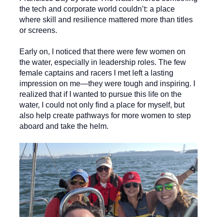
the tech and corporate world couldn’t: a place
where skill and resilience mattered more than titles
or screens.
Early on, I noticed that there were few women on
the water, especially in leadership roles. The few
female captains and racers I met left a lasting
impression on me—they were tough and inspiring. I
realized that if I wanted to pursue this life on the
water, I could not only find a place for myself, but
also help create pathways for more women to step
aboard and take the helm.