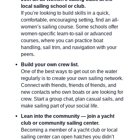
local sailing school or club.
If you’re looking to build skills in a quick,
comfortable, encouraging setting, find an all-
women’s sailing course. Some schools offer
women-specific learn-to-sail or advanced
courses, where you can practice boat
handling, sail trim, and navigation with your
peers.
Build your own crew list.
One of the best ways to get out on the water
regularly is to create your own sailing network.
Connect with friends, friends of friends, and
new contacts who own boats or are looking for
crew. Start a group chat, plan casual sails, and
make sailing part of your social life.
Lean into the community — join a yacht
club or community sailing center.
Becoming a member of a yacht club or local
sailing center can open hatches you didn’t