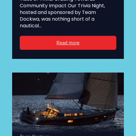
Community Impact Our Trivia Night,
hosted and sponsored by Team
Dockwa, was nothing short of a
nautical...
Read more