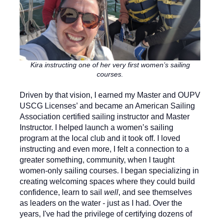
Kira instructing one of her very first women’s sailing
courses.
Driven by that vision, I earned my Master and OUPV
USCG Licenses’ and became an American Sailing
Association certified sailing instructor and Master
Instructor. I helped launch a women’s sailing
program at the local club and it took off. I loved
instructing and even more, I felt a connection to a
greater something, community, when I taught
women-only sailing courses. I began specializing in
creating welcoming spaces where they could build
confidence, learn to sail
well
, and see themselves
as leaders on the water - just as I had. Over the
years, I've had the privilege of certifying dozens of