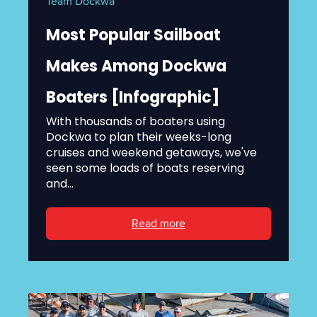
Team Dockwa
Most Popular Sailboat
Makes Among Dockwa
Boaters [Infographic]
With thousands of boaters using
Dockwa to plan their weeks-long
cruises and weekend getaways, we've
seen some loads of boats reserving
and...
Read more