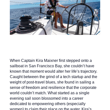
When Captain Kira Maixner first stepped onto a
sailboat in San Francisco Bay, she couldn’t have
known that moment would alter her life’s trajectory.
Caught between the grind of a tech startup and the
weight of post-travel blues, she found in sailing a
sense of freedom and resilience that the corporate
world couldn’t match. What started as a single
evening sail soon blossomed into a career
dedicated to empowering others (especially
women) to claim their place on the water. Kira’s