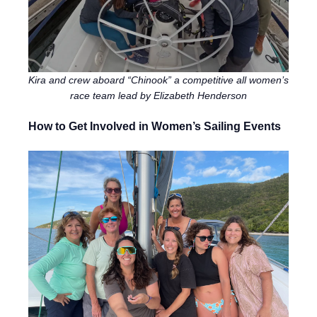
Kira and crew aboard “Chinook” a competitive all women’s
race team lead by Elizabeth Henderson
How to Get Involved in Women’s Sailing Events