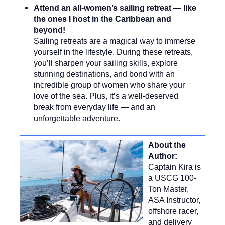
Attend an all-women’s sailing retreat — like
the ones I host in the Caribbean and
beyond!
Sailing retreats are a magical way to immerse
yourself in the lifestyle. During these retreats,
you’ll sharpen your sailing skills, explore
stunning destinations, and bond with an
incredible group of women who share your
love of the sea. Plus, it’s a well-deserved
break from everyday life — and an
unforgettable adventure.
About the
Author:
Captain Kira is
a USCG 100-
Ton Master,
ASA Instructor,
offshore racer,
and delivery