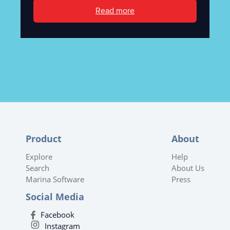
Read more
Product
About
Explore
Help
Search
About Us
Marina Software
Press
Social Media
Facebook
Instagram