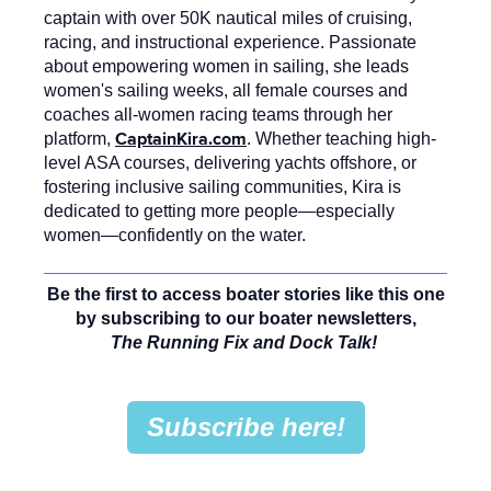
captain with over 50K nautical miles of cruising,
racing, and instructional experience. Passionate
about empowering women in sailing, she leads
women's sailing weeks, all female courses and
coaches all-women racing teams through her
CaptainKira.com
platform,
. Whether teaching high-
level ASA courses, delivering yachts offshore, or
fostering inclusive sailing communities, Kira is
dedicated to getting more people—especially
women—confidently on the water.
Be the first to access boater stories like this one
by subscribing to our boater newsletters,
The Running Fix and Dock Talk!
Subscribe here!