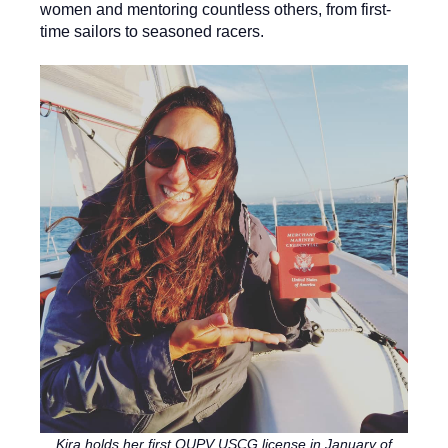
women and mentoring countless others, from first-
time sailors to seasoned racers.
Kira holds her first OUPV USCG license in January of