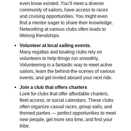
even know existed. You’ll meet a diverse
community of sailors, have access to races
and cruising opportunities. You might even
find a mentor eager to share their knowledge.
Networking at various clubs often leads to
lifelong friendships.
Volunteer at local sailing events.
Many regattas and boating clubs rely on
volunteers to help things run smoothly.
Volunteering is a fantastic way to meet active
sailors, learn the behind-the-scenes of various
events, and get invited aboard your next ride.
Join a club that offers charters
Look for clubs that offer affordable charters,
fleet access, or social calendars. These clubs
often organize casual races, group sails, and
themed parties — perfect opportunities to meet
new people, get more sea time, and find your
tribe.