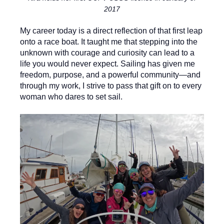
2017
My career today is a direct reflection of that first leap
onto a race boat. It taught me that stepping into the
unknown with courage and curiosity can lead to a
life you would never expect. Sailing has given me
freedom, purpose, and a powerful community—and
through my work, I strive to pass that gift on to every
woman who dares to set sail.