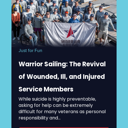
Just for Fun
Warrior Sailing: The Revival
of Wounded, Ill, and Injured
Service Members
While suicide is highly preventable,
asking for help can be extremely
difficult for many veterans as personal
responsibility and...