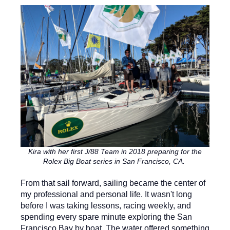
Kira with her first J/88 Team in 2018 preparing for the
Rolex Big Boat series in San Francisco, CA.
From that sail forward, sailing became the center of
my professional and personal life. It wasn't long
before I was taking lessons, racing weekly, and
spending every spare minute exploring the San
Francisco Bay by boat. The water offered something