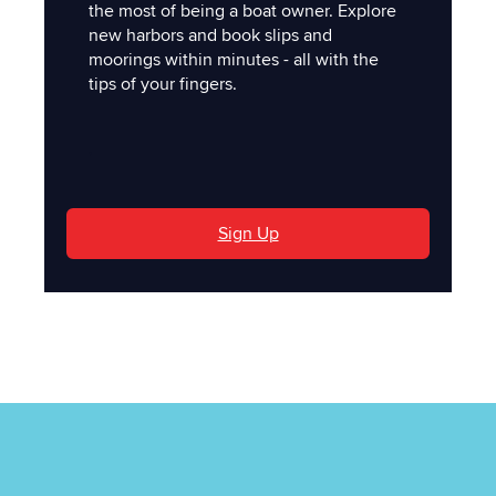
the most of being a boat owner. Explore
new harbors and book slips and
moorings within minutes - all with the
tips of your fingers.
'
Sign Up