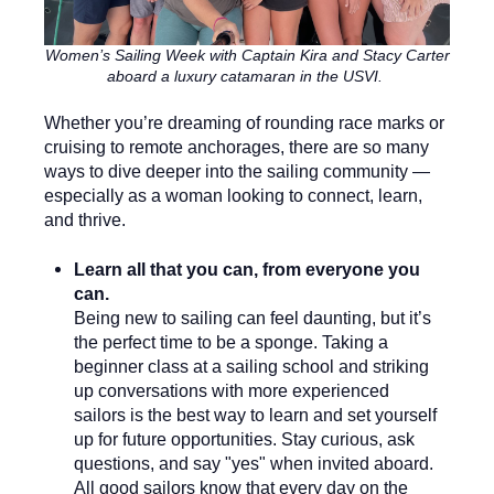
Women’s Sailing Week with Captain Kira and Stacy Carter
aboard a luxury catamaran in the USVI.
Whether you’re dreaming of rounding race marks or
cruising to remote anchorages, there are so many
ways to dive deeper into the sailing community —
especially as a woman looking to connect, learn,
and thrive.
Learn all that you can, from everyone you
can.
Being new to sailing can feel daunting, but it’s
the perfect time to be a sponge. Taking a
beginner class at a sailing school and striking
up conversations with more experienced
sailors is the best way to learn and set yourself
up for future opportunities. Stay curious, ask
questions, and say "yes" when invited aboard.
All good sailors know that every day on the