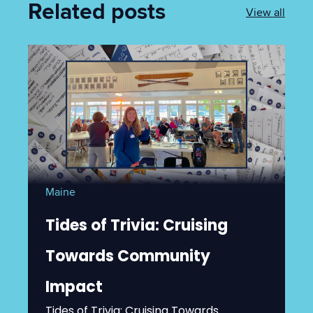
Related posts
View all
Maine
Tides of Trivia: Cruising
Towards Community
Impact
Tides of Trivia: Cruising Towards