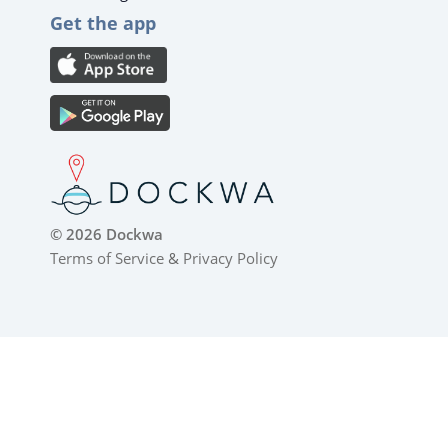
Get the app
© 2026 Dockwa
Terms of Service
&
Privacy Policy