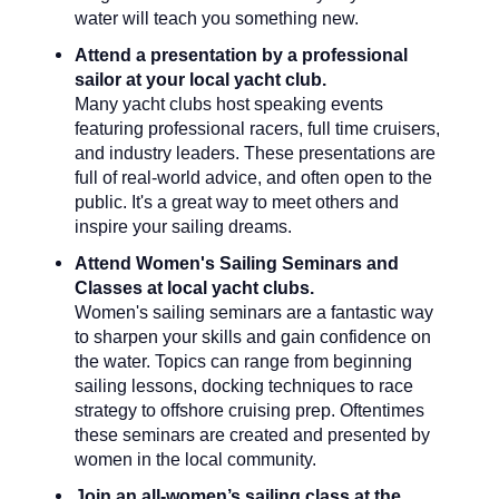
water will teach you something new.
Attend a presentation by a professional
sailor at your local yacht club.
Many yacht clubs host speaking events
featuring professional racers, full time cruisers,
and industry leaders. These presentations are
full of real-world advice, and often open to the
public. It's a great way to meet others and
inspire your sailing dreams.
Attend Women's Sailing Seminars and
Classes at local yacht clubs.
Women's sailing seminars are a fantastic way
to sharpen your skills and gain confidence on
the water. Topics can range from beginning
sailing lessons, docking techniques to race
strategy to offshore cruising prep. Oftentimes
these seminars are created and presented by
women in the local community.
Join an all-women’s sailing class at the