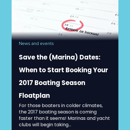
News and events
Save the (Marina) Dates:
When to Start Booking Your
2017 Boating Season
Floatplan
For those boaters in colder climates,
the 2017 boating season is coming
faster than it seems! Marinas and yacht
clubs will begin taking...