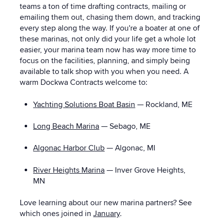
teams a ton of time drafting contracts, mailing or
emailing them out, chasing them down, and tracking
every step along the way. If you're a boater at one of
these marinas, not only did your life get a whole lot
easier, your marina team now has way more time to
focus on the facilities, planning, and simply being
available to talk shop with you when you need. A
warm Dockwa Contracts welcome to:
Yachting Solutions Boat Basin
— Rockland, ME
Long Beach Marina
—
Sebago, ME
Algonac Harbor Club
—
Algonac, MI
River Heights Marina
—
Inver Grove Heights,
MN
Love learning about our new marina partners?
See
which ones joined in
January
.