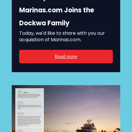
Marinas.com Joins the
Dockwa Family
Today, we'd like to share with you our
acquisition of Marinas.com.
Read more