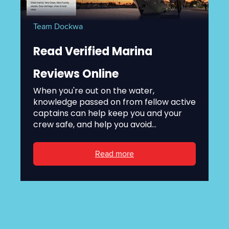
Team Dockwa
Read Verified Marina
Reviews Online
When you're out on the water,
knowledge passed on from fellow active
captains can help keep you and your
crew safe, and help you avoid...
Read more