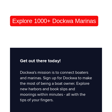
Explore 1000+ Dockwa Marinas
Get out there today!
Dockwa's mission is to connect boaters
and marinas. Sign up for Dockwa to make
the most of being a boat owner. Explore
new harbors and book slips and
moorings within minutes - all with the
tips of your fingers.