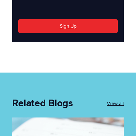
'
Sign Up
Related Blogs
View all