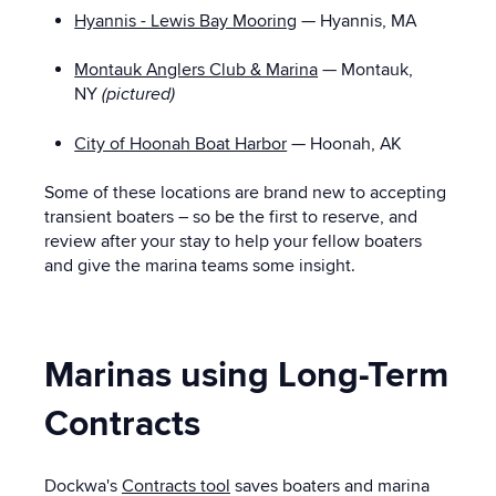
Hyannis - Lewis Bay Mooring
— Hyannis, MA
Montauk Anglers Club & Marina
— Montauk,
NY
(pictured)
City of Hoonah Boat Harbor
— Hoonah, AK
Some of these locations are brand new to accepting
transient boaters – so be the first to reserve, and
review after your stay to help your fellow boaters
and give the marina teams some insight.
Marinas using Long-Term
Contracts
Dockwa's
Contracts tool
saves boaters and marina