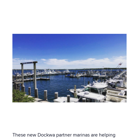
Post by
Olivia Provencher-Hennedy
- Published on
03/02/20 5:00 AM
These new Dockwa partner marinas are helping