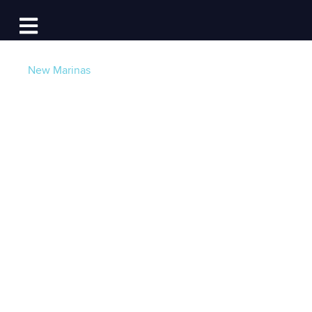
Log In
Open main navigation
New Marinas
Reserve Transient
Slips and Sign Long-
Term Dockage
Contracts Online in
Alaska, Maryland,
and more!