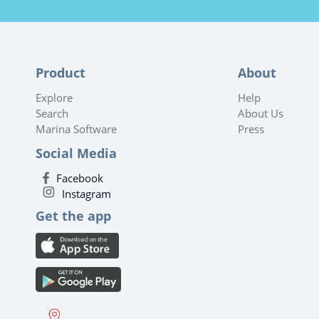
Product
About
Explore
Help
Search
About Us
Marina Software
Press
Social Media
Facebook
Instagram
Get the app