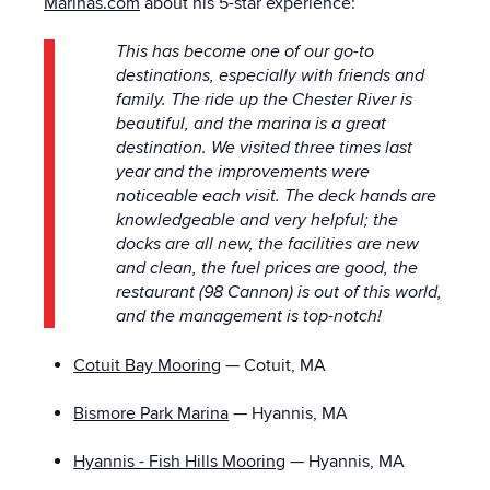
Marinas.com
about his 5-star experience:
This has become one of our go-to
destinations, especially with friends and
family. The ride up the Chester River is
beautiful, and the marina is a great
destination. We visited three times last
year and the improvements were
noticeable each visit. The deck hands are
knowledgeable and very helpful; the
docks are all new, the facilities are new
and clean, the fuel prices are good, the
restaurant (98 Cannon) is out of this world,
and the management is top-notch!
Cotuit Bay Mooring
— Cotuit, MA
Bismore Park Marina
— Hyannis, MA
Hyannis - Fish Hills Mooring
— Hyannis, MA