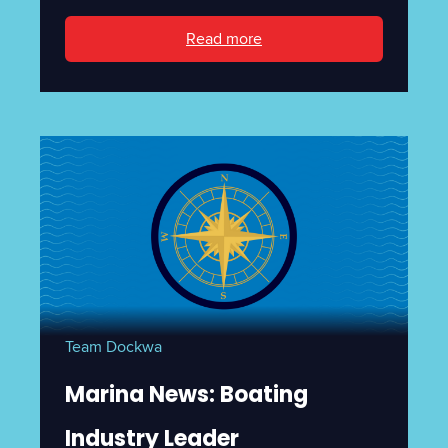
Read more
Team Dockwa
Marina News: Boating
Industry Leader