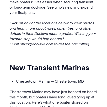
make boaters' lives easier when securing transient
or long-term dockage! See who's new and expand
your floatplans.
Click on any of the locations below to view photos
and learn more about rates, amenities, and other
details in their Dockwa marina profile.
Wishing your
favorite stop would hop aboard?
Email
olivia@dockwa.com
to get the ball rolling.
New Transient Marinas
Chestertown Marina
— Chestertown, MD
Chestertown Marina may have just hopped on board
this month, but boaters have long loved tying up at
this location. Here's what one boater shared
on