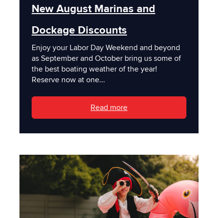
New August Marinas and
Dockage Discounts
Enjoy your Labor Day Weekend and beyond
as September and October bring us some of
the best boating weather of the year!
Reserve now at one...
Read more