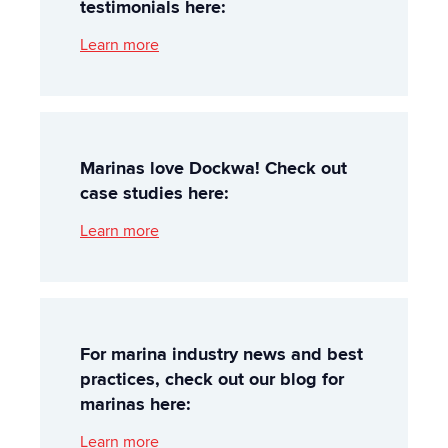
testimonials here:
Learn more
Marinas love Dockwa! Check out
case studies here:
Learn more
For marina industry news and best
practices, check out our blog for
marinas here:
Learn more