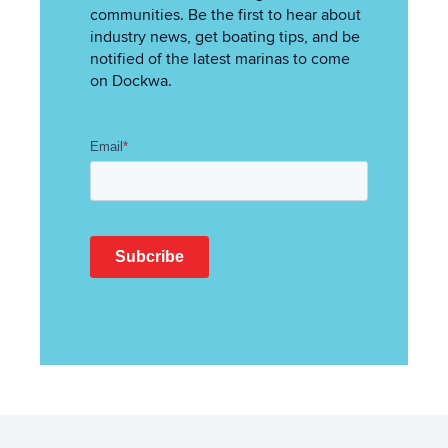
communities. Be the first to hear about
industry news, get boating tips, and be
notified of the latest marinas to come
on Dockwa.