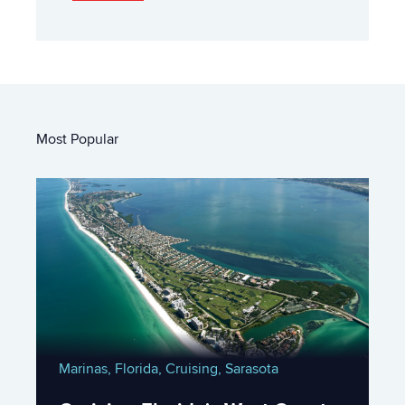
Most Popular
Marinas,
Florida,
Cruising,
Sarasota