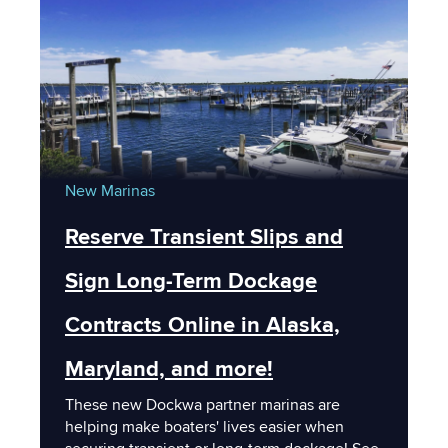
New Marinas
Reserve Transient Slips and
Sign Long-Term Dockage
Contracts Online in Alaska,
Maryland, and more!
These new Dockwa partner marinas are
helping make boaters' lives easier when