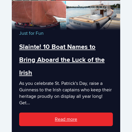
Just for Fun
Slainte! 10 Boat Names to
Bring Aboard the Luck of the
Irish
As you celebrate St. Patrick's Day, raise a
Guinness to the Irish captains who keep their
heritage proudly on display all year long!
Get...
Read more