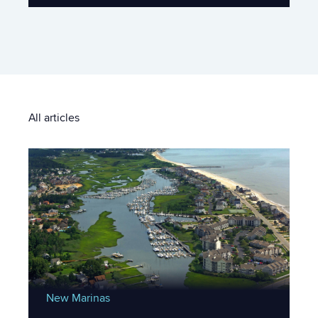
All articles
New Marinas