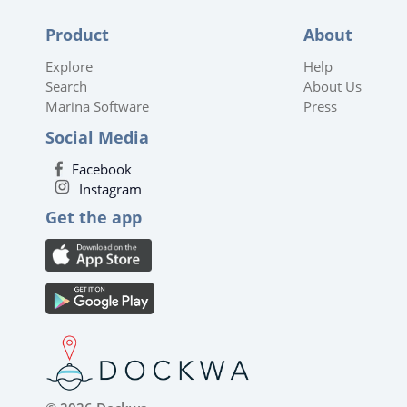
Product
About
Explore
Help
Search
About Us
Marina Software
Press
Social Media
Facebook
Instagram
Get the app