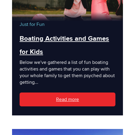
Just for Fun
Boating Activities and Games
for Kids
Below we've gathered a list of fun boating
activities and games that you can play with
your whole family to get them psyched about
getting...
Read more