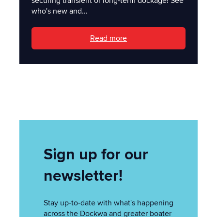
securing transient or long-term dockage! See
who's new and...
Read more
Sign up for our
newsletter!
Stay up-to-date with what's happening
across the Dockwa and greater boater