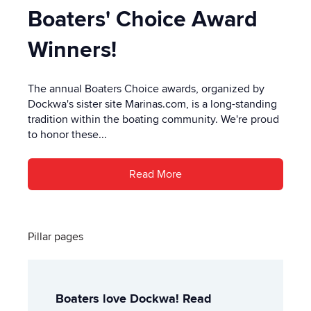
Boaters' Choice Award
Winners!
The annual Boaters Choice awards, organized by
Dockwa's sister site Marinas.com, is a long-standing
tradition within the boating community. We're proud
to honor these...
Read More
Pillar pages
Boaters love Dockwa! Read