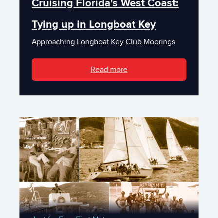
Cruising Florida's West Coast:
Tying up in Longboat Key
Approaching Longboat Key Club Moorings
Read more