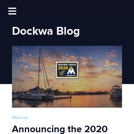
Log In
Open main navigation
Dockwa Blog
Marinas
Announcing the 2020