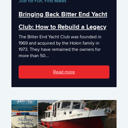
Just for Fun,
First Mates
Bringing Back Bitter End Yacht
Club: How to Rebuild a Legacy
The Bitter End Yacht Club was founded in
1969 and acquired by the Hokin family in
1973. They have remained the owners for
more than 50...
Read more