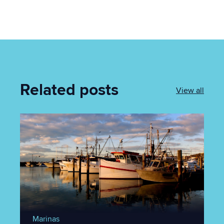
Related posts
View all
Marinas