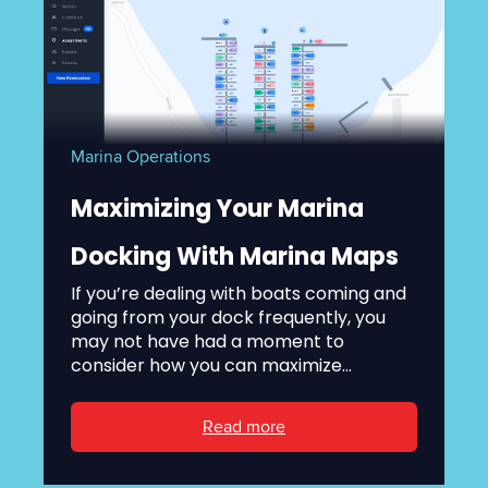
Marina Operations
Maximizing Your Marina
Docking With Marina Maps
If you’re dealing with boats coming and
going from your dock frequently, you
may not have had a moment to
consider how you can maximize...
Read more