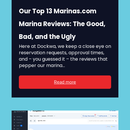
Our Top 13 Marinas.com
Marina Reviews: The Good,
Bad, and the Ugly
Here at Dockwa, we keep a close eye on
reservation requests, approval times,
and – you guessed it – the reviews that
pepper our marina...
Read more