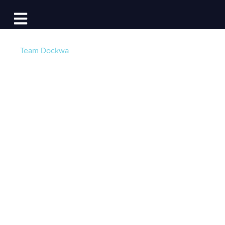
Log In
Open main navigation
Team Dockwa
Marina News:
Boating Industry
Leader Marinas.com
Joins the Dockwa
Family
Post by
Becky at Dockwa
- Published on 01/24/17