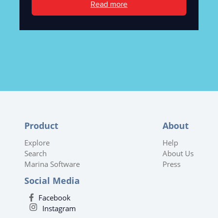
Read more
Product
About
Explore
Help
Search
About Us
Marina Software
Press
Social Media
Facebook
Instagram