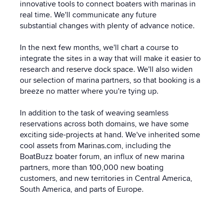
innovative tools to connect boaters with marinas in
real time. We'll communicate any future
substantial changes with plenty of advance notice.
In the next few months, we'll chart a course to
integrate the sites in a way that will make it easier to
research and reserve dock space. We'll also widen
our selection of marina partners, so that booking is a
breeze no matter where you're tying up.
In addition to the task of weaving seamless
reservations across both domains, we have some
exciting side-projects at hand. We've inherited some
cool assets from Marinas.com, including the
B
oatBuzz boater forum, an influx of new marina
partners, more than 100,000 new boating
customers, and new territories in Central America,
South America, and parts of Europe.