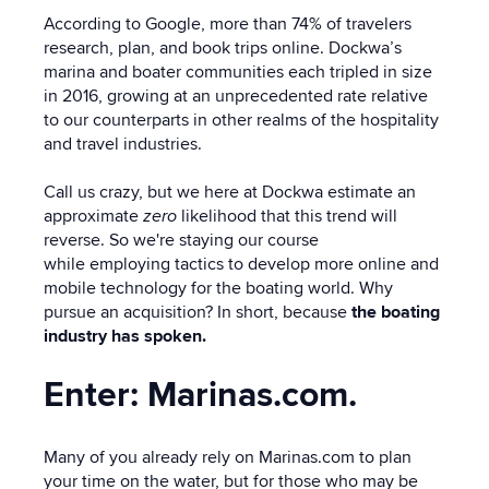
According to Google, m
ore than 74% of travelers
research, plan, and book trips online.
Dockwa’s
marina and boater communities each tripled in size
in 2016, growing at an unprecedented rate relative
to our counterparts in other realms of the hospitality
and travel industries.
Call us crazy, but we here at Dockwa estimate an
approximate
zero
likelihood that this trend will
reverse. So we're staying our course
while employing tactics to develop more online and
mobile technology for the boating world. Why
pursue an acquisition? In short, because
the boating
industry has spoken.
Enter: Marinas.com.
Many of you already rely on Marinas.com to plan
your time on the water, but for those who may be