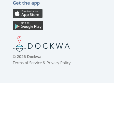
Get the app
© 2026 Dockwa
Terms of Service
&
Privacy Policy