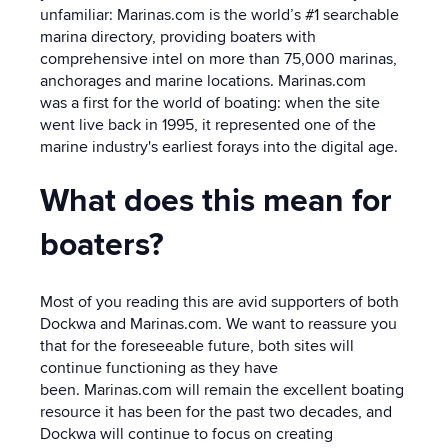
unfamiliar:
Marinas.com
is the world’s #1 searchable
marina directory,
providing boaters with
comprehensive intel on more than 75,000 marinas,
anchorages and marine locations. Marinas.com
was a first for the world of boating: when the site
went live back in 1995, it represented one of the
marine industry's earliest forays into the digital age.
What does this mean for
boaters?
Most of you reading this are avid supporters of both
Dockwa and Marinas.com. We want to reassure you
that for the foreseeable future, both sites will
continue functioning as they have
been. Marinas.com will remain the excellent boating
resource it has been for the past two decades, and
Dockwa will continue to focus on creating