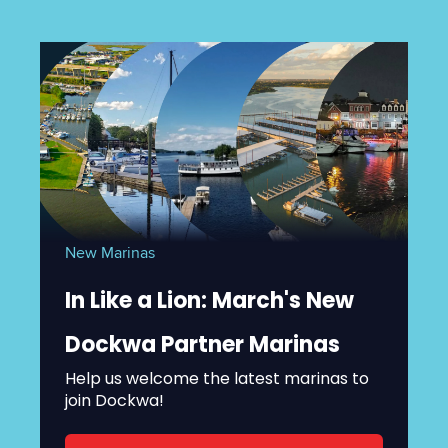
New Marinas
In Like a Lion: March's New
Dockwa Partner Marinas
Help us welcome the latest marinas to
join Dockwa!