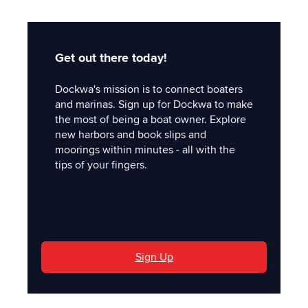
Get out there today!
Dockwa's mission is to connect boaters
and marinas. Sign up for Dockwa to make
the most of being a boat owner. Explore
new harbors and book slips and
moorings within minutes - all with the
tips of your fingers.
'
Sign Up