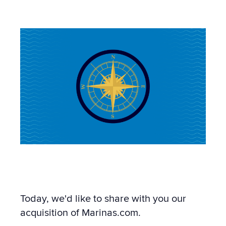
12:58 PM
Today, we'd like to share with you our
acquisition of Marinas.com.