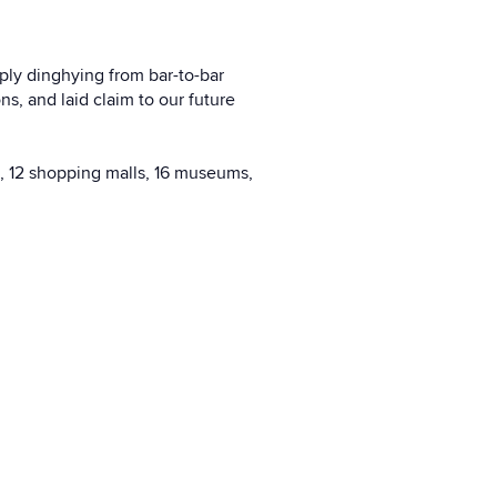
mply dinghying from bar-to-bar
, and laid claim to our future
s, 12 shopping malls, 16 museums,