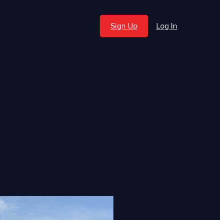
Sign Up
Log In