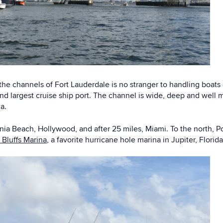
he channels of Fort Lauderdale is no stranger to handling boats 
nd largest cruise ship port. The channel is wide, deep and well m
a.
 Dania Beach, Hollywood, and after 25 miles, Miami. To the north
 Bluffs Marina
, a favorite hurricane hole marina in Jupiter, Florid