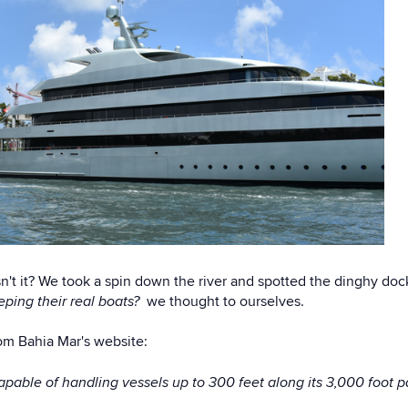
 isn't it? We took a spin down the river and spotted the dinghy do
ping their real boats?
we thought to ourselves.
rom Bahia Mar's website:
apable of handling vessels up to 300 feet along its 3,000 foot 