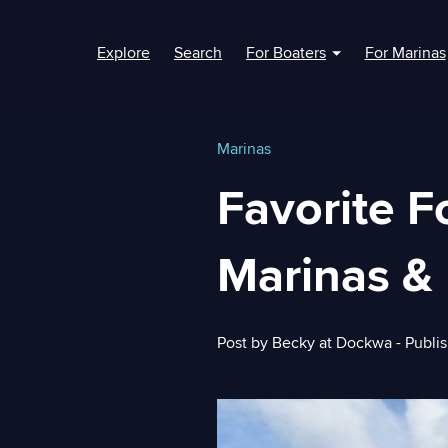
Explore
Search
For Boaters
For Marinas
Show submenu fo
Marinas
Favorite F
Marinas & 
Post by
Becky at Dockwa
- Publi