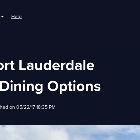
Help
r For Boaters
Show submenu for For Marinas
ort Lauderdale
Dining Options
shed on 05/22/17 18:35 PM