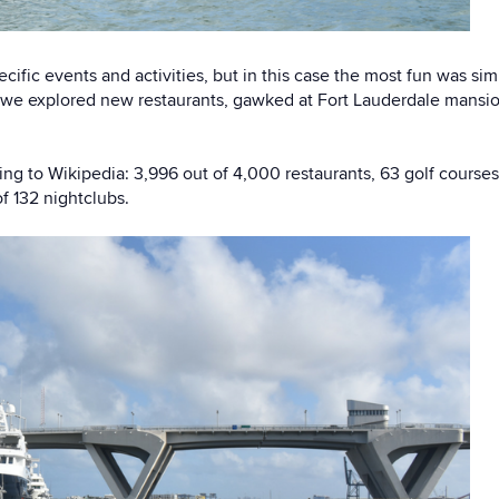
ecific events and activities, but in this case the most fun was si
 we explored new restaurants, gawked at Fort Lauderdale mansions
ng to Wikipedia: 3,996 out of 4,000 restaurants, 63 golf course
f 132 nightclubs.