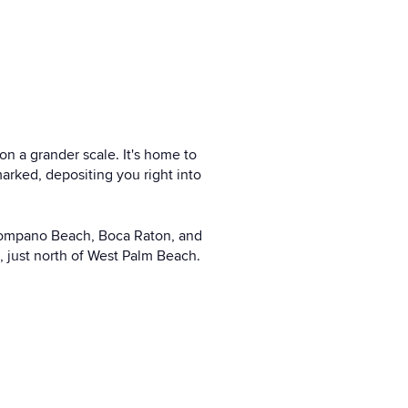
on a grander scale. It's home to
arked, depositing you right into
, Pompano Beach, Boca Raton, and
a, just north of West Palm Beach.