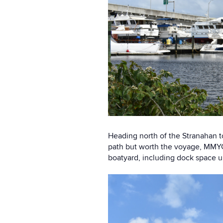
Heading north of the Stranahan t
path but worth the voyage, MMYC 
boatyard, including dock space u