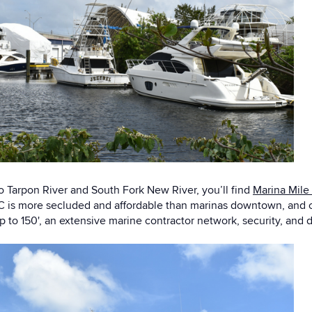
o Tarpon River and South Fork New River, you’ll find
Marina Mile
is more secluded and affordable than marinas downtown, and off
p to 150', an extensive marine contractor network, security, an