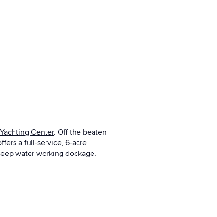
 Yachting Center
. Off the beaten
ers a full-service, 6-acre
d deep water working dockage.