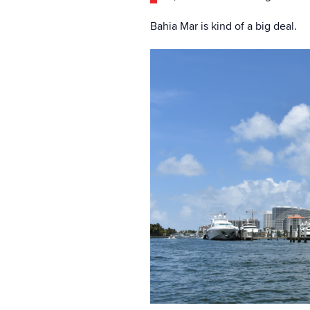
Bahia Mar is kind of a big deal.