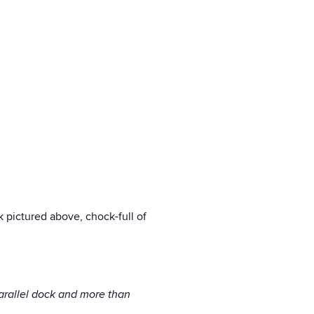
ck pictured above, chock-full of
parallel dock and more than