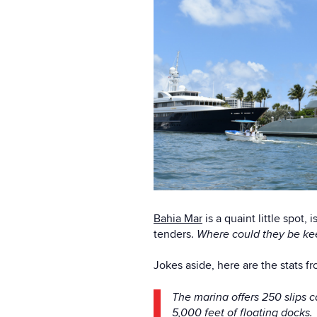
Bahia Mar
is a quaint little spot,
tenders.
Where could they be kee
Jokes aside, here are the stats f
The marina offers 250 slips c
5,000 feet of floating docks.