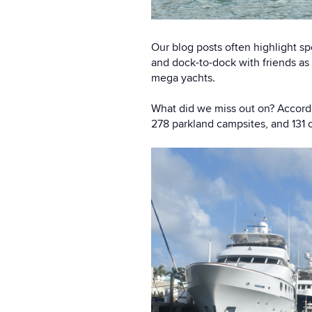
Our blog posts often highlight sp
and dock-to-dock with friends as
mega yachts.
What did we miss out on? Accordi
278 parkland campsites, and 131 o