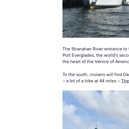
The Stranahan River entrance to t
Port Everglades, the world's seco
the heart of the Venice of Americ
To the south, cruisers will find
– a bit of a hike at 44 miles –
The