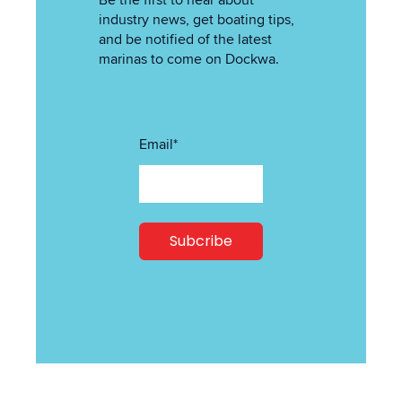
Be the first to hear about
industry news, get boating tips,
and be notified of the latest
marinas to come on Dockwa.
Email
*