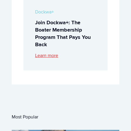
Dockwa+
Join Dockwa+: The
Boater Membership
Program That Pays You
Back
Learn more
Most Popular