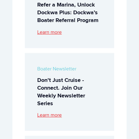
Refer a Marina, Unlock
Dockwa Plus: Dockwa’s
Boater Referral Program
Learn more
Boater Newsletter
Don’t Just Cruise -
Connect. Join Our
Weekly Newsletter
Series
Learn more