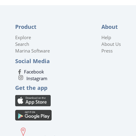
Product
About
Explore
Help
Search
About Us
Marina Software
Press
Social Media
Facebook
Instagram
Get the app