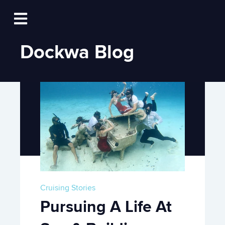
Log In
Open main navigation
Dockwa Blog
Cruising Stories
Pursuing A Life At