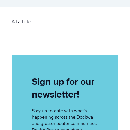
All articles
Sign up for our
newsletter!
Stay up-to-date with what's
happening across the Dockwa
and greater boater communities.