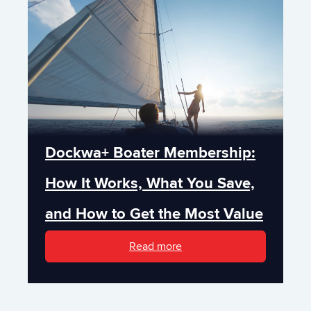
Dockwa+ Boater Membership:
How It Works, What You Save,
and How to Get the Most Value
Read more