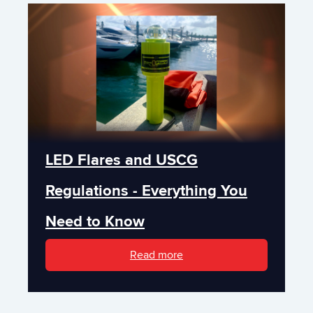
LED Flares and USCG
Regulations - Everything You
Need to Know
Read more