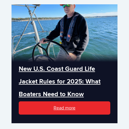
New U.S. Coast Guard Life
Jacket Rules for 2025: What
Boaters Need to Know
Read more