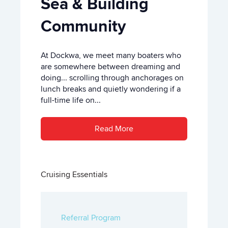
Sea & Building
Community
At Dockwa, we meet many boaters who
are somewhere between dreaming and
doing... scrolling through anchorages on
lunch breaks and quietly wondering if a
full-time life on...
Read More
Cruising Essentials
Referral Program