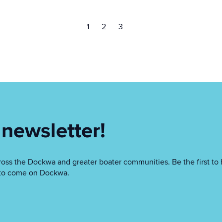
1
2
3
 newsletter!
oss the Dockwa and greater boater communities. Be the first to 
as to come on Dockwa.