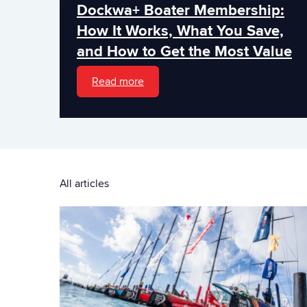
Dockwa+ Boater Membership:
How It Works, What You Save,
and How to Get the Most Value
Read more
All articles