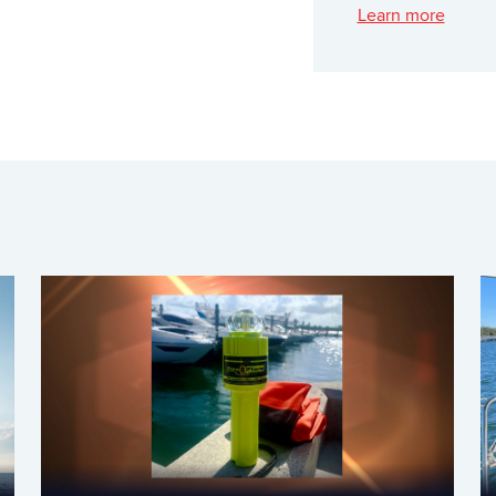
Learn more