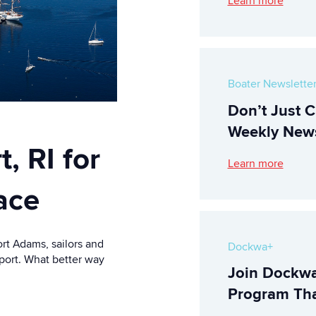
Learn more
Boater Newslette
Don’t Just C
Weekly News
, RI for
Learn more
ace
ort Adams, sailors and
Dockwa+
wport. What better way
Join Dockwa
Program Tha