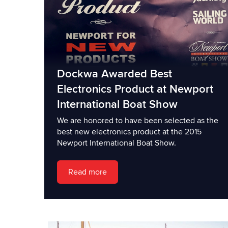
Dockwa Awarded Best
Electronics Product at Newport
International Boat Show
We are honored to have been selected as the
best new electronics product at the 2015
Newport International Boat Show.
Read more