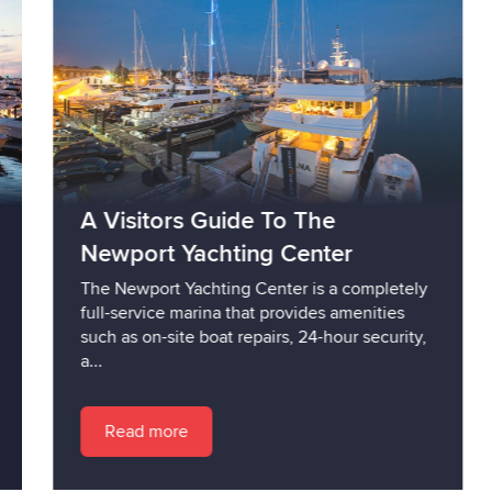
A Visitors Guide To The
Newport Yachting Center
The Newport Yachting Center is a completely
full-service marina that provides amenities
such as on-site boat repairs, 24-hour security,
a...
Read more