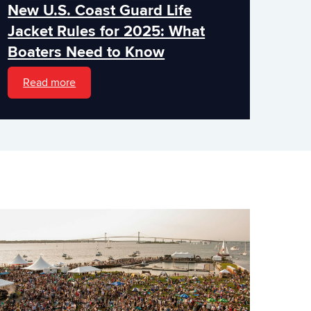
New U.S. Coast Guard Life
Jacket Rules for 2025: What
Boaters Need to Know
Read more