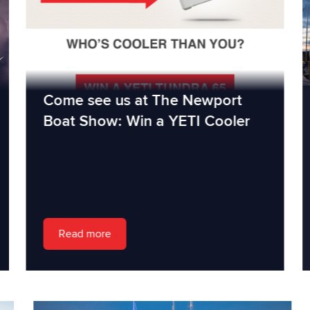
Come see us at The Newport
Boat Show: Win a YETI Cooler
Read more