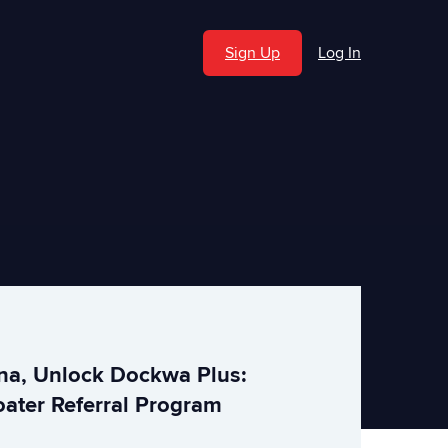
Sign Up
Log In
ina, Unlock Dockwa Plus:
ater Referral Program