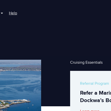
Help
r For Boaters
Show submenu for For Marinas
Cruising Essentials
Referral Program
Refer a Mar
Dockwa’s Bo