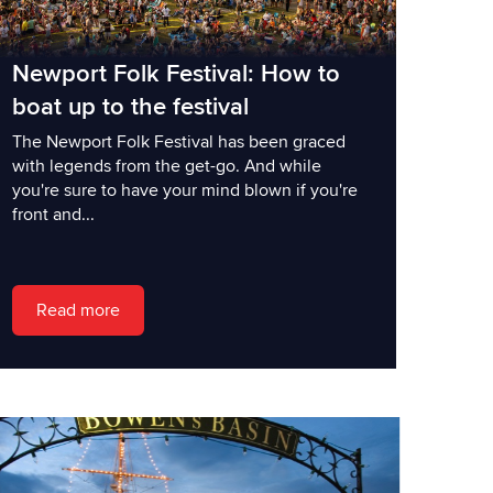
Newport Folk Festival: How to
boat up to the festival
The Newport Folk Festival has been graced
with legends from the get-go. And while
you're sure to have your mind blown if you're
front and...
Read more