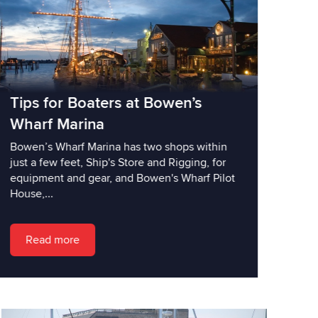
Tips for Boaters at Bowen’s
Wharf Marina
Bowen’s Wharf Marina has two shops within
just a few feet, Ship's Store and Rigging, for
equipment and gear, and Bowen's Wharf Pilot
House,...
Read more