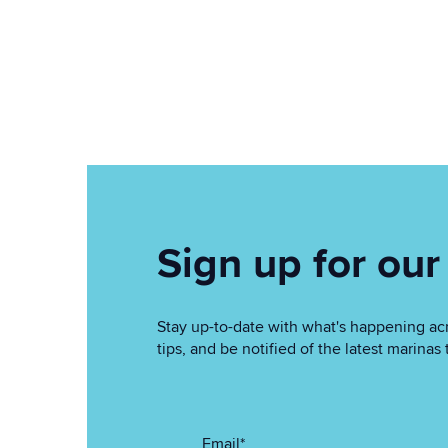
Sign up for our
Stay up-to-date with what's happening acr
tips, and be notified of the latest marin
Email
*