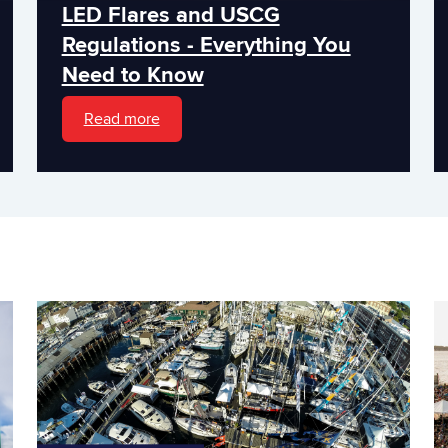
LED Flares and USCG
Regulations - Everything You
Need to Know
Read more