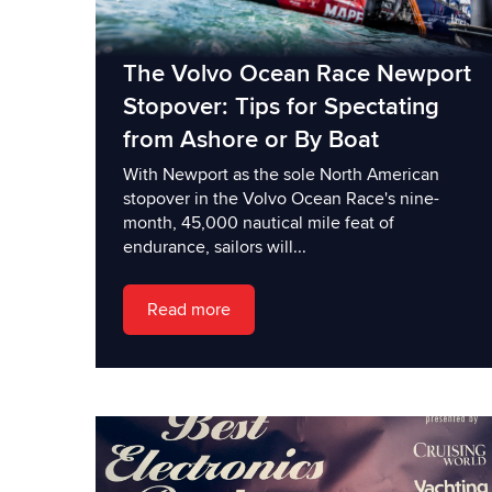
The Volvo Ocean Race Newport
Stopover: Tips for Spectating
from Ashore or By Boat
With Newport as the sole North American
stopover in the Volvo Ocean Race's nine-
month, 45,000 nautical mile feat of
endurance, sailors will...
Read more