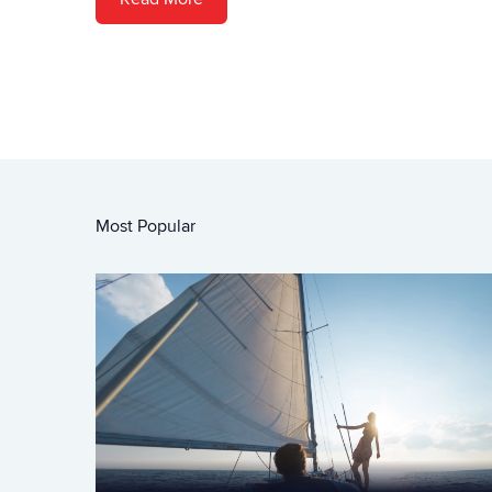
Most Popular