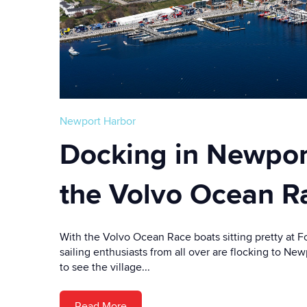
Newport Harbor
Docking in Newport
the Volvo Ocean R
With the Volvo Ocean Race boats sitting pretty at F
sailing enthusiasts from all over are flocking to Ne
to see the village...
Read More