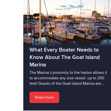
What Every Boater Needs to
Know About The Goat Island
Marina
The Marina’s proximity to the harbor allows it
to accommodate any size vessel, up to 250
feet! Guests of the Goat Island Marina are...
Read more