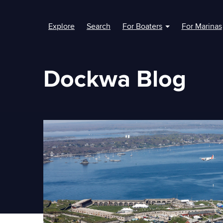
Explore
Search
For Boaters
For Marinas
Show submenu fo
Dockwa Blog