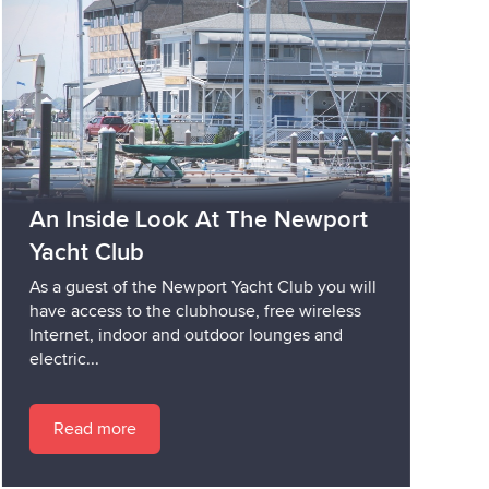
An Inside Look At The Newport
Yacht Club
As a guest of the Newport Yacht Club you will
have access to the clubhouse, free wireless
Internet, indoor and outdoor lounges and
electric...
Read more