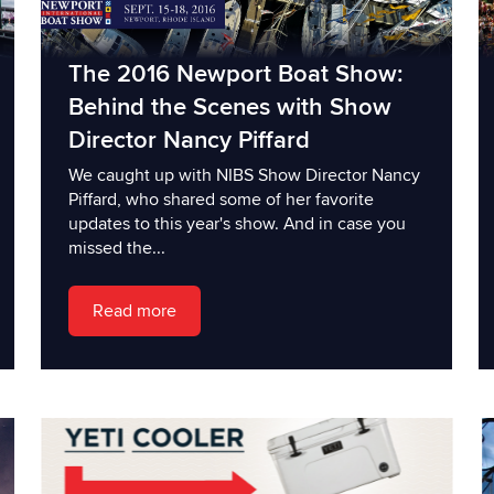
The 2016 Newport Boat Show:
Behind the Scenes with Show
Director Nancy Piffard
We caught up with NIBS Show Director Nancy
Piffard, who shared some of her favorite
updates to this year's show. And in case you
missed the...
Read more