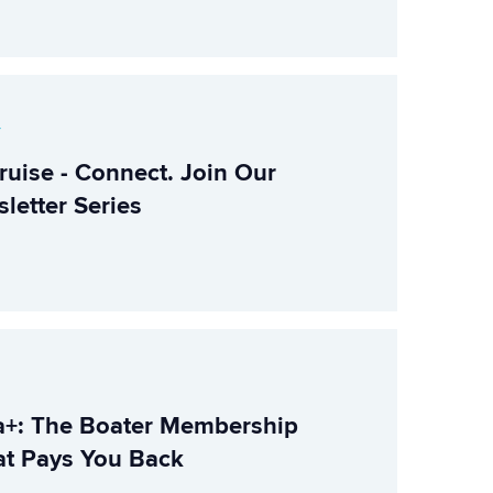
r
ruise - Connect. Join Our
letter Series
+: The Boater Membership
t Pays You Back