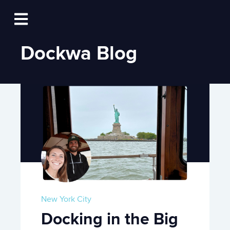
Log In
Open main navigation
Dockwa Blog
New York City
Docking in the Big