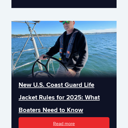
New U.S. Coast Guard Life
Jacket Rules for 2025: What
Boaters Need to Know
Read more