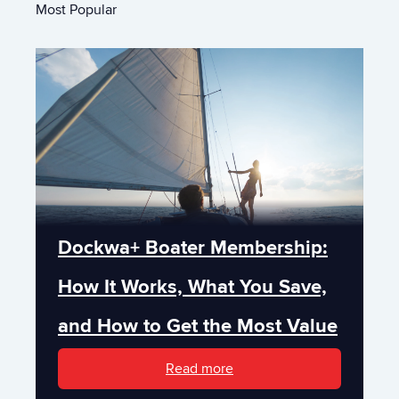
Most Popular
Dockwa+ Boater Membership:
How It Works, What You Save,
and How to Get the Most Value
Read more