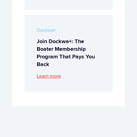
Dockwa+
Join Dockwa+: The
Boater Membership
Program That Pays You
Back
Learn more