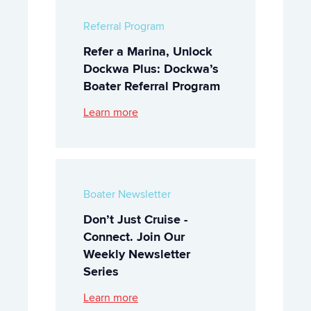
Referral Program
Refer a Marina, Unlock
Dockwa Plus: Dockwa’s
Boater Referral Program
Learn more
Boater Newsletter
Don’t Just Cruise -
Connect. Join Our
Weekly Newsletter
Series
Learn more