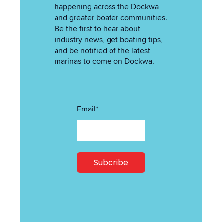
happening across the Dockwa
and greater boater communities.
Be the first to hear about
industry news, get boating tips,
and be notified of the latest
marinas to come on Dockwa.
Email
*