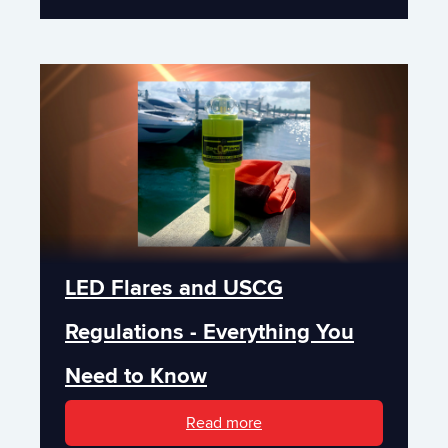
LED Flares and USCG
Regulations - Everything You
Need to Know
Read more