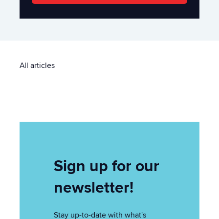
All articles
Sign up for our
newsletter!
Stay up-to-date with what's