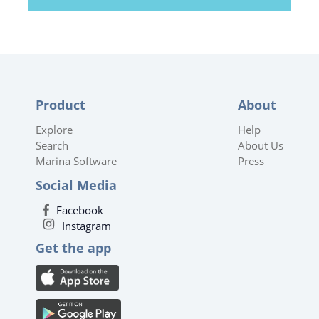
Product
About
Explore
Help
Search
About Us
Marina Software
Press
Social Media
Facebook
Instagram
Get the app