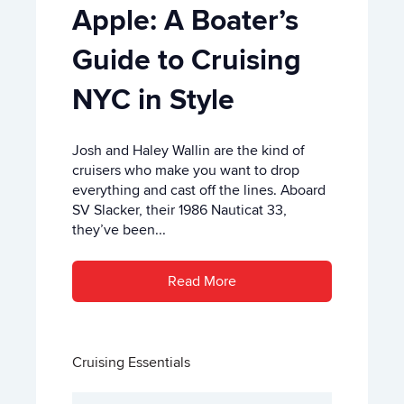
Apple: A Boater’s
Guide to Cruising
NYC in Style
Josh and Haley Wallin are the kind of
cruisers who make you want to drop
everything and cast off the lines. Aboard
SV Slacker, their 1986 Nauticat 33,
they’ve been...
Read More
Cruising Essentials