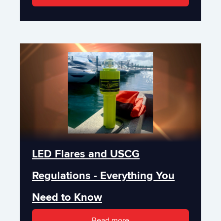
LED Flares and USCG
Regulations - Everything You
Need to Know
Read more