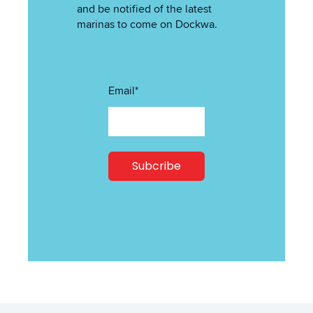
and be notified of the latest
marinas to come on Dockwa.
Email
*