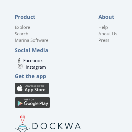
Product
About
Explore
Help
Search
About Us
Marina Software
Press
Social Media
Facebook
Instagram
Get the app