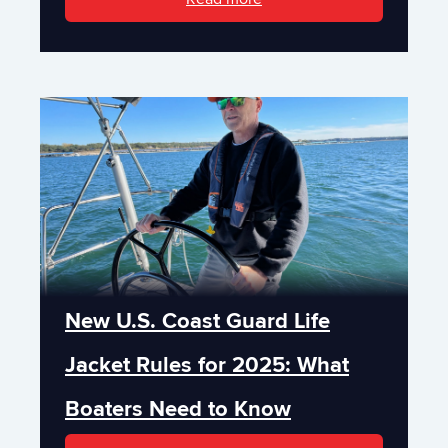
New U.S. Coast Guard Life
Jacket Rules for 2025: What
Boaters Need to Know