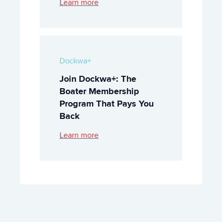
Learn more
Dockwa+
Join Dockwa+: The
Boater Membership
Program That Pays You
Back
Learn more