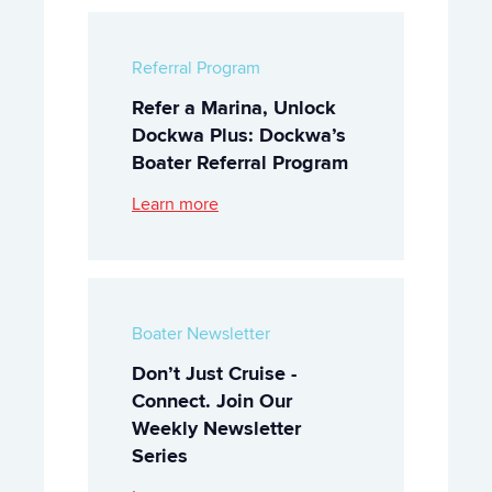
Referral Program
Refer a Marina, Unlock
Dockwa Plus: Dockwa’s
Boater Referral Program
Learn more
Boater Newsletter
Don’t Just Cruise -
Connect. Join Our
Weekly Newsletter
Series