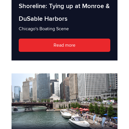
Shoreline: Tying up at Monroe &
DuSable Harbors
Chicago's Boating Scene
Read more