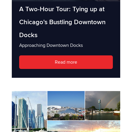
A Two-Hour Tour: Tying up at
Chicago's Bustling Downtown
Docks
Approaching Downtown Docks
Read more