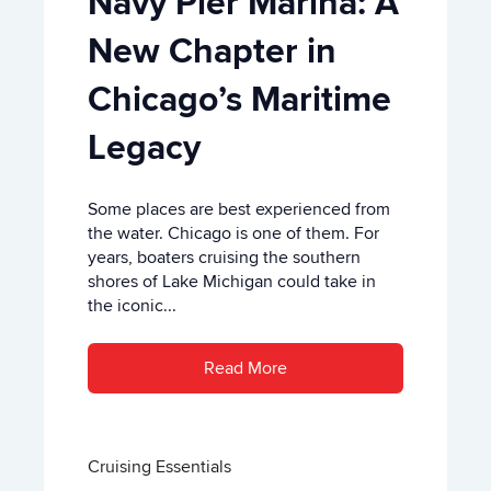
Navy Pier Marina: A
New Chapter in
Chicago’s Maritime
Legacy
Some places are best experienced from
the water. Chicago is one of them. For
years, boaters cruising the southern
shores of Lake Michigan could take in
the iconic...
Read More
Cruising Essentials