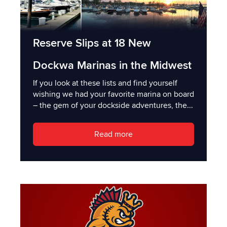
Reserve Slips at 18 New
Dockwa Marinas in the Midwest
If you look at these lists and find yourself
wishing we had your favorite marina on board
– the gem of your dockside adventures, the...
Read more