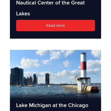
Nautical Center of the Great
Lakes
Read more
Lake Michigan at the Chicago