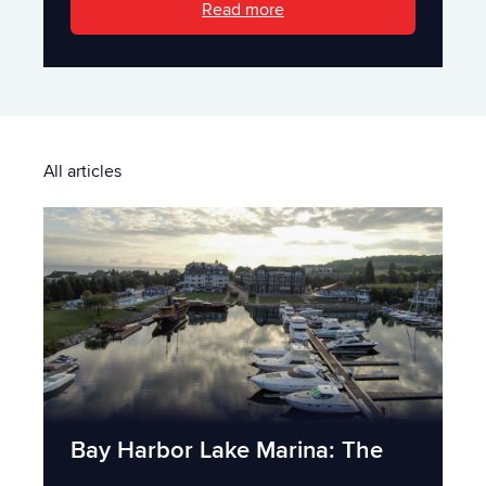
Read more
All articles
Bay Harbor Lake Marina: The