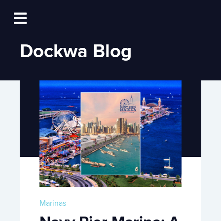
Log In
Open main navigation
Dockwa Blog
Marinas