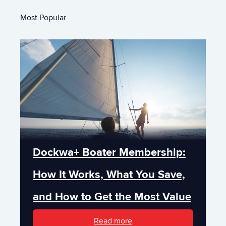
Most Popular
Dockwa+ Boater Membership:
How It Works, What You Save,
and How to Get the Most Value
Read more