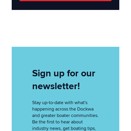
Sign up for our
newsletter!
Stay up-to-date with what's
happening across the Dockwa
and greater boater communities.
Be the first to hear about
industry news, get boating tips,