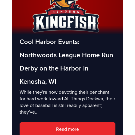
Cool Harbor Events:
Northwoods League Home Run
Derby on the Harbor in
Kenosha, WI
While they're now devoting their penchant
for hard work toward All Things Dockwa, their
love of baseball is still readily apparent;
they've...
Read more