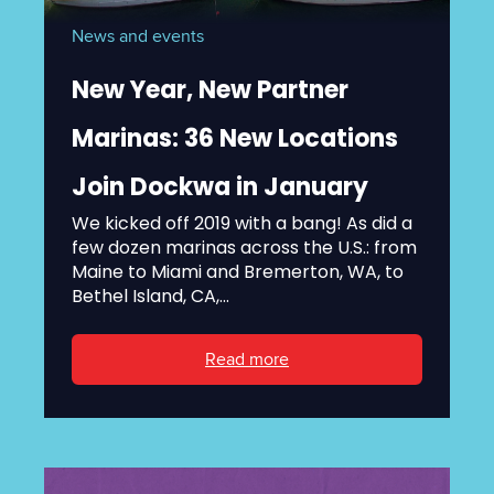
News and events
New Year, New Partner
Marinas: 36 New Locations
Join Dockwa in January
We kicked off 2019 with a bang! As did a
few dozen marinas across the U.S.: from
Maine to Miami and Bremerton, WA, to
Bethel Island, CA,...
Read more