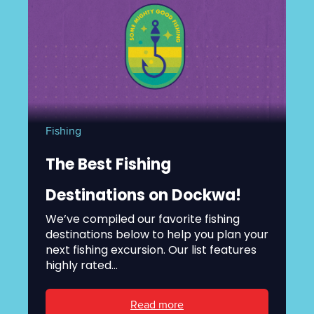
Fishing
The Best Fishing
Destinations on Dockwa!
We’ve compiled our favorite fishing
destinations below to help you plan your
next fishing excursion. Our list features
highly rated...
Read more