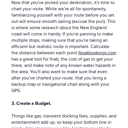
Now that you've picked your destination, it's time to
chart your route. While we're all for spontaneity,
familiarizing yourself with your route before you set
out will ensure smooth sailing (excuse the pun). This
is where some research about the New England
coast will come in handy. If you're panning to make
multiple stops, making sure that you're taking an
efficient but realistic route is important. Calculate
the distance between each point (
boatbookings.com
has a great tool for that), the cost of gas to get your
there, and make note of any known water hazards in
the area. You'll also want to make sure that even
after you've charted your route, that you bring a
backup map or navigational chart along with your
GPS.
3. Create a Budget.
Things like gas, transient docking fees, supplies, and
entertainment add up, so keep your bottom line in