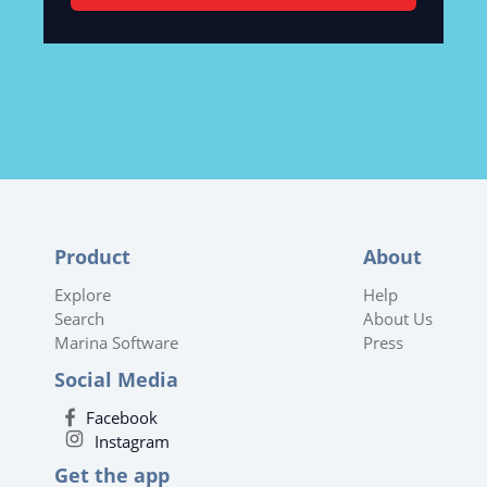
Product
About
Explore
Help
Search
About Us
Marina Software
Press
Social Media
Facebook
Instagram
Get the app