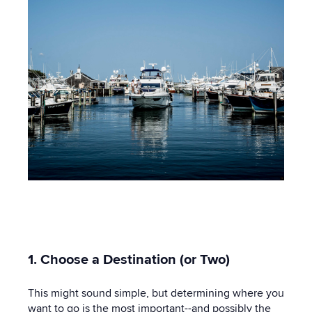
1. Choose a Destination (or Two)
This might sound simple, but determining where you
want to go is the most important--and possibly the