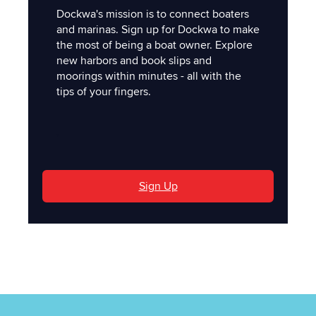
Dockwa's mission is to connect boaters
and marinas. Sign up for Dockwa to make
the most of being a boat owner. Explore
new harbors and book slips and
moorings within minutes - all with the
tips of your fingers.
'
Sign Up