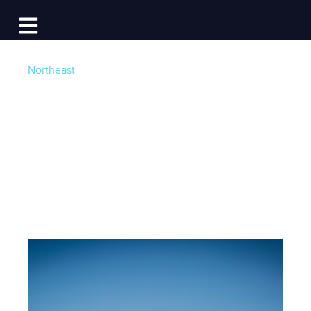
Log In
Open main navigation
Northeast
How to Plan a New
England Boat Trip
Post by
Team Dockwa
- Published on 02/11/15 23:15
PM