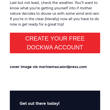
Last but not least, check the weather. You'll want to
know what you're getting yourself into if mother
nature decides to douse us with some wind and rain.
If you're in the clear (literally) now all you have to do
now is get ready for a great trip!
CREATE YOUR FREE
DOCKWA ACCOUNT
cover image via marinemax.wordpress.com
Get out there today!