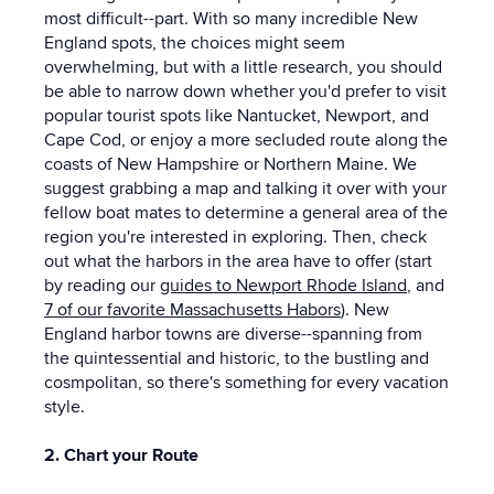
most difficult--part. With so many incredible New
England spots, the choices might seem
overwhelming, but with a little research, you should
be able to narrow down whether you'd prefer to visit
popular tourist spots like Nantucket, Newport, and
Cape Cod, or enjoy a more secluded route along the
coasts of New Hampshire or Northern Maine. We
suggest grabbing a map and talking it over with your
fellow boat mates to determine a general area of the
region you're interested in exploring. Then, check
out what the harbors in the area have to offer (start
by reading our
guides to Newport Rhode Island
, and
7 of our favorite Massachusetts Habors
). New
England harbor towns are diverse--spanning from
the quintessential and historic, to the bustling and
cosmpolitan, so there's something for every vacation
style.
2. Chart your Route