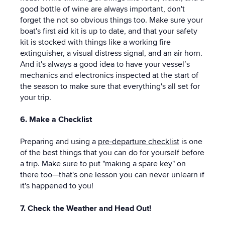
good bottle of wine are always important, don't
forget the not so obvious things too. Make sure your
boat's first aid kit is up to date, and that your safety
kit is stocked with things like a working fire
extinguisher, a visual distress signal, and an air horn.
And it's always a good idea to have your vessel’s
mechanics and electronics inspected at the start of
the season to make sure that everything's all set for
your trip.
6. Make a Checklist
Preparing and using a
pre-departure checklist
is one
of the best things that you can do for yourself before
a trip. Make sure to put "making a spare key" on
there too—that's one lesson you can never unlearn if
it's happened to you!
7. Check the Weather and Head Out!