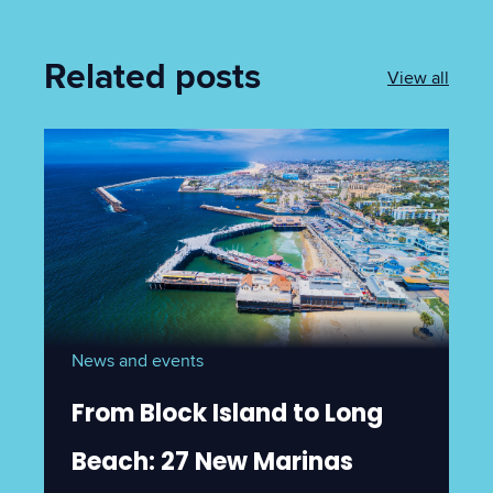
Related posts
View all
News and events
From Block Island to Long
Beach: 27 New Marinas