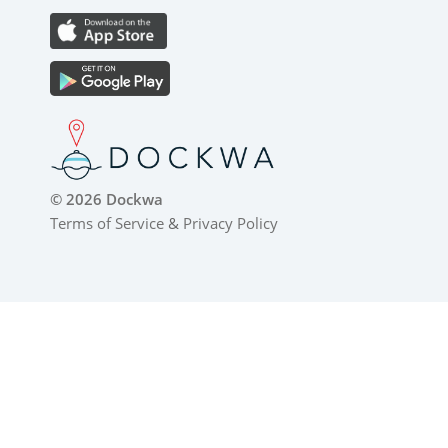
© 2026 Dockwa
Terms of Service
&
Privacy Policy