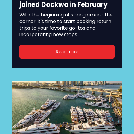
joined Dockwa in February
With the beginning of spring around the
corner, it's time to start booking return
trips to your favorite go-tos and
incorporating new stops...
Read more