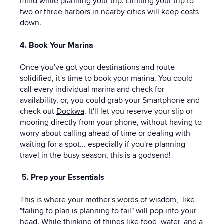
mind while planning your trip. Limiting your trip to
two or three harbors in nearby cities will keep costs
down.
4. Book Your Marina
Once you've got your destinations and route
solidified, it's time to book your marina. You could
call every individual marina and check for
availability, or, you could grab your Smartphone and
check out
Dockwa
. It'll let you reserve your slip or
mooring directly from your phone, without having to
worry about calling ahead of time or dealing with
waiting for a spot... especially if you're planning
travel in the busy season, this is a godsend!
5. Prep your Essentials
This is where your mother's words of wisdom, like
"failing to plan is planning to fail" will pop into your
head. While thinking of things like food, water, and a