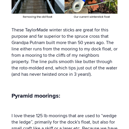
These TaylorMade winter sticks are great for this
purpose and far superior to the spruce cross that
Grandpa Putnam built more than 50 years ago. The
line either runs from the mooring to my dock float, or
from a mooring to the cliffs of my neighbors
property. The line pulls smooth like butter through
the roto-molded end, which tips just out of the water
(and has never twisted once in 3 years!).
Pyramid moorings:
I love these 125 lb moorings that are used to “wedge
the ledge”, primarily for the dock's float, but also for
small craft like a skiff or a laser etc. Because we have