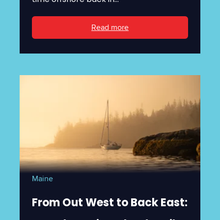
Read more
Maine
From Out West to Back East: