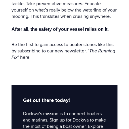
tackle. Take preventative measures. Educate
yourself on what’s really below the waterline of your
mooring. This translates when cruising anywhere.
After all, the safety of your vessel relies on it.
Be the first to gain access to boater stories like this
by subscribing to our new newsletter, "
The Running
Fix
"
here
.
Get out there today!
Dockwa's mission is to connect boaters
and marinas. Sign up for Dockwa to make
the most of being a boat owner. Explore