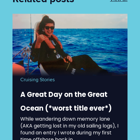
Cruising Stories
A Great Day on the Great
Ocean (*worst title ever*)
While wandering down memory lane
(AKA getting lost in my old sailing logs), I
found an entry I wrote during my first
time offshore back in...