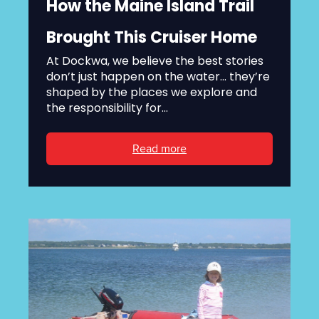
How the Maine Island Trail
Brought This Cruiser Home
At Dockwa, we believe the best stories
don’t just happen on the water... they’re
shaped by the places we explore and
the responsibility for...
Read more