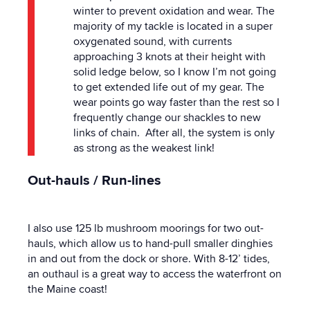
winter to prevent oxidation and wear. The
majority of my tackle is located in a super
oxygenated sound, with currents
approaching 3 knots at their height with
solid ledge below, so I know I’m not going
to get extended life out of my gear. The
wear points go way faster than the rest so I
frequently change our shackles to new
links of chain. After all, the system is only
as strong as the weakest link!
Out-hauls / Run-lines
I also use 125 lb mushroom moorings for two out-
hauls, which allow us to hand-pull smaller dinghies
in and out from the dock or shore. With 8-12’ tides,
an outhaul is a great way to access the waterfront on
the Maine coast!