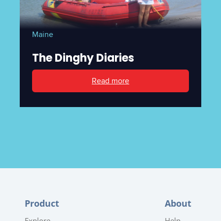
Maine
The Dinghy Diaries
Read more
Product
About
Explore
Help