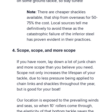
on some ground tackle, so stay tuned!
Note
: There are cheaper shackles
available, that ship from overseas for 50-
75% the cost. Local sources tell me
definitively to avoid these as the
catastrophic failure of the inferior steel
has proven evident in their practices.
Scope, scope, and more scope
If you have room, lay down a lot of junk chain
and more scope than you believe you need.
Scope not only increases the lifespan of your
tackle, due to less pressure being applied to
chain links and shackles throughout the year,
but is good for your boat!
Our location is exposed to the prevailing winds
and seas, so when 10’ rollers come through,
the elasticity of that bottom tackle saves the