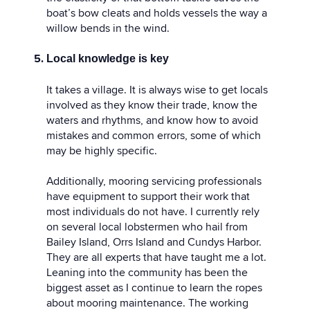
boat’s bow cleats and holds vessels the way a
willow bends in the wind.
Local knowledge is key
It takes a village. It is always wise to get locals
involved as they know their trade, know the
waters and rhythms, and know how to avoid
mistakes and common errors, some of which
may be highly specific.
Additionally, mooring servicing professionals
have equipment to support their work that
most individuals do not have. I currently rely
on several local lobstermen who hail from
Bailey Island, Orrs Island and Cundys Harbor.
They are all experts that have taught me a lot.
Leaning into the community has been the
biggest asset as I continue to learn the ropes
about mooring maintenance. The working