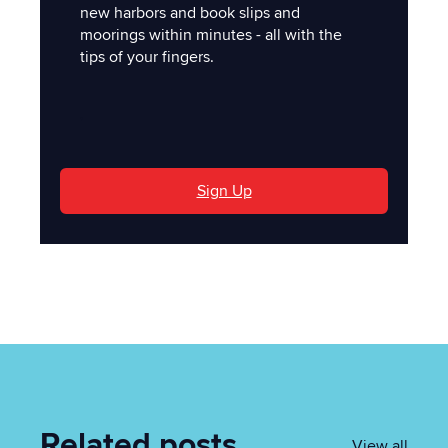
new harbors and book slips and
moorings within minutes - all with the
tips of your fingers.
'
Sign Up
Related posts
View all