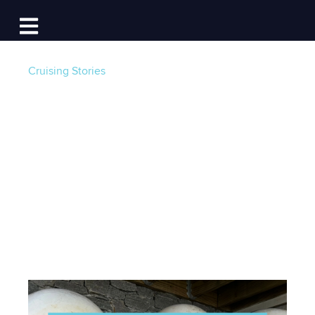
Log In
Open main navigation
Cruising Stories
Let's Talk Moorings:
Tackle 101 from a
Seasoned Cruiser
Post by
Mike Topchik
- Published on 01/22/24 18:08
PM