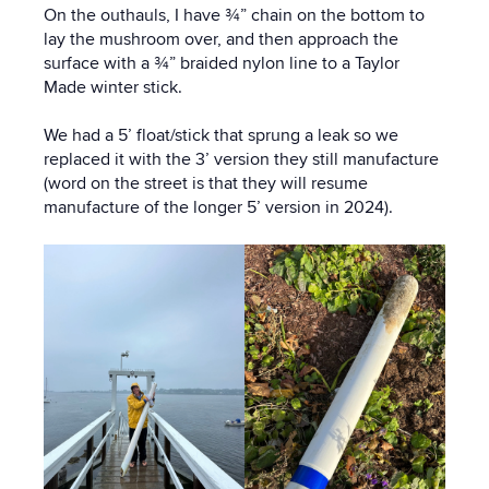
On the outhauls, I have ¾” chain on the bottom to
lay the mushroom over, and then approach the
surface with a ¾” braided nylon line to a Taylor
Made winter stick.
We had a 5’ float/stick that sprung a leak so we
replaced it with the 3’ version they still manufacture
(word on the street is that they will resume
manufacture of the longer 5’ version in 2024).