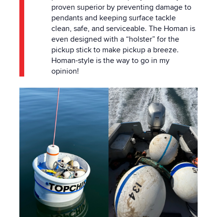
proven superior by preventing damage to
pendants and keeping surface tackle
clean, safe, and serviceable. The Homan is
even designed with a “holster” for the
pickup stick to make pickup a breeze.
Homan-style is the way to go in my
opinion!