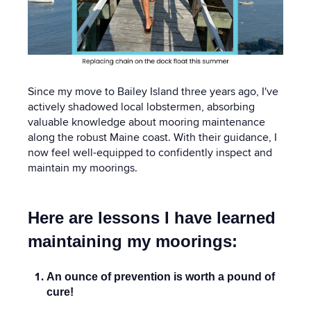
Since my move to Bailey Island three years ago, I've
actively shadowed local lobstermen, absorbing
valuable knowledge about mooring maintenance
along the robust Maine coast. With their guidance, I
now feel well-equipped to confidently inspect and
maintain my moorings.
Here are lessons I have learned
maintaining my moorings:
An ounce of prevention is worth a pound of
cure!