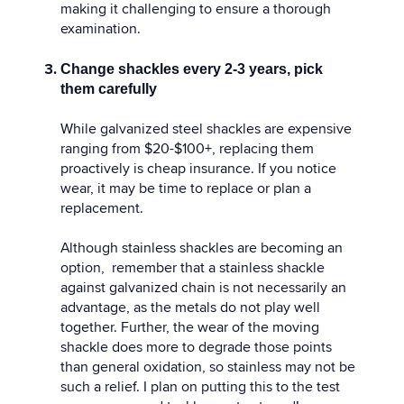
making it challenging to ensure a thorough
examination.
Change shackles every 2-3 years, pick
them carefully
While galvanized steel shackles are expensive
ranging from $20-$100+, replacing them
proactively is cheap insurance. If you notice
wear, it may be time to replace or plan a
replacement.
Although stainless shackles are becoming an
option, remember that a stainless shackle
against galvanized chain is not necessarily an
advantage, as the metals do not play well
together. Further, the wear of the moving
shackle does more to degrade those points
than general oxidation, so stainless may not be
such a relief. I plan on putting this to the test