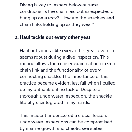
Diving is key to inspect below-surface
conditions. Is the chain laid out as expected or
hung up on a rock? How are the shackles and
chain links holding up as they wear?
Haul tackle out every other year
Haul out your tackle every other year, even if it
seems robust during a dive inspection. This
routine allows for a closer examination of each
chain link and the functionality of every
connecting shackle. The importance of this
practice became evident last fall when I pulled
up my outhaul/runline tackle. Despite a
thorough underwater inspection, the shackle
literally disintegrated in my hands.
This incident underscored a crucial lesson:
underwater inspections can be compromised
by marine growth and chaotic sea states,