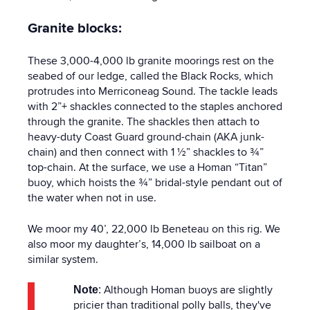
Granite blocks:
These 3,000-4,000 lb granite moorings rest on the
seabed of our ledge, called the Black Rocks, which
protrudes into Merriconeag Sound. The tackle leads
with 2”+ shackles connected to the staples anchored
through the granite. The shackles then attach to
heavy-duty Coast Guard ground-chain (AKA junk-
chain) and then connect with 1 ½” shackles to ¾”
top-chain. At the surface, we use a Homan “Titan”
buoy, which hoists the ¾” bridal-style pendant out of
the water when not in use.
We moor my 40’, 22,000 lb Beneteau on this rig. We
also moor my daughter’s, 14,000 lb sailboat on a
similar system.
Although Homan buoys are slightly
Note
:
pricier than traditional polly balls, they've