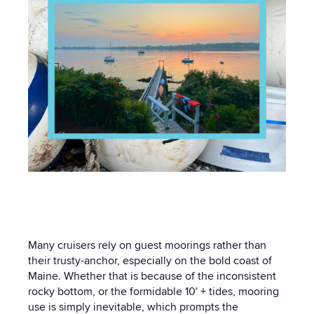
Many cruisers rely on guest moorings rather than
their trusty-anchor, especially on the bold coast of
Maine. Whether that is because of the inconsistent
rocky bottom, or the formidable 10' + tides, mooring
use is simply inevitable, which prompts the