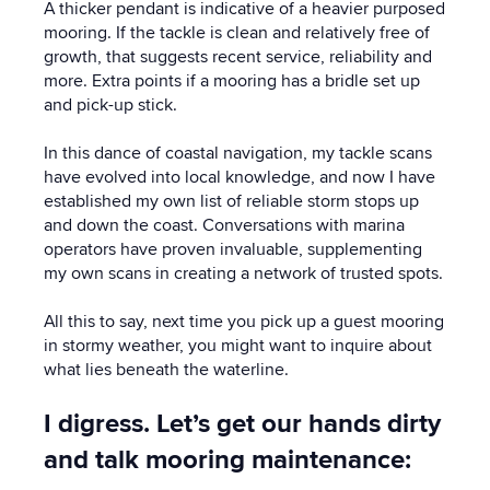
A thicker pendant is indicative of a heavier purposed
mooring. If the tackle is clean and relatively free of
growth, that suggests recent service, reliability and
more. Extra points if a mooring has a bridle set up
and pick-up stick.
In this dance of coastal navigation, my tackle scans
have evolved into local knowledge, and now I have
established my own list of reliable storm stops up
and down the coast. Conversations with marina
operators have proven invaluable, supplementing
my own scans in creating a network of trusted spots.
All this to say, next time you pick up a guest mooring
in stormy weather, you might want to inquire about
what lies beneath the waterline.
I digress. Let’s get our hands dirty
and talk mooring maintenance: