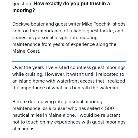
question:
How exactly do you put trust in a
mooring?
Dockwa boater and guest writer Mike Topchik, sheds
light on the importance of reliable guest tackle, and
shares his personal insight into mooring
maintenance from years of experience along the
Maine Coast.
Over the years, I've visited countless guest moorings
while cruising. However, it wasn't until I relocated to
an island home with waterfront access that I realized
the importance of what lies beneath the waterline.
Before deep-diving into personal mooring
maintenance, as a cruiser who has sailed 4,500
nautical miles in Maine alone, I would be reluctant
not to touch on my experiences with guest moorings
at marinas.