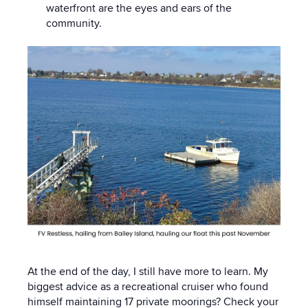
waterfront are the eyes and ears of the
community.
At the end of the day, I still have more to learn. My
biggest advice as a recreational cruiser who found
himself maintaining 17 private moorings? Check your