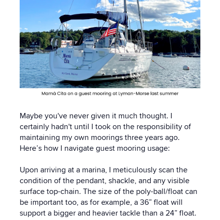
Maybe you've never given it much thought. I
certainly hadn't until I took on the responsibility of
maintaining my own moorings three years ago.
Here’s how I navigate guest mooring usage:
Upon arriving at a marina, I meticulously scan the
condition of the pendant, shackle, and any visible
surface top-chain. The size of the poly-ball/float can
be important too, as for example, a 36” float will
support a bigger and heavier tackle than a 24” float.