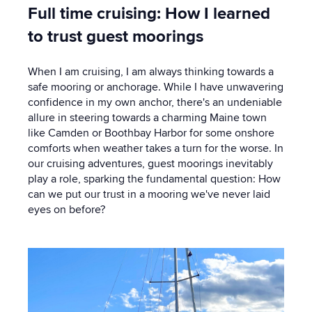
Full time cruising: How I learned
to trust guest moorings
When I am cruising, I am always thinking towards a
safe mooring or anchorage. While I have unwavering
confidence in my own anchor, there's an undeniable
allure in steering towards a charming Maine town
like Camden or Boothbay Harbor for some onshore
comforts when weather takes a turn for the worse. In
our cruising adventures, guest moorings inevitably
play a role, sparking the fundamental question: How
can we put our trust in a mooring we've never laid
eyes on before?