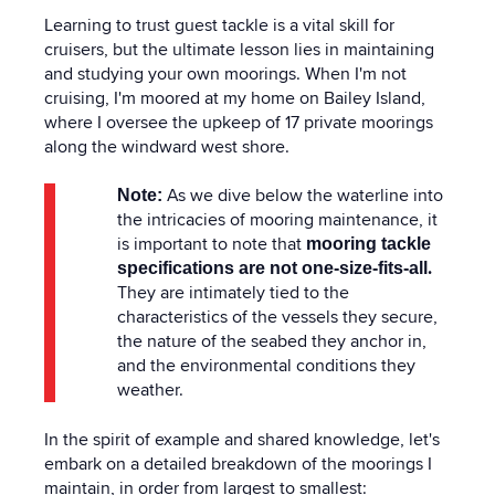
Learning to trust guest tackle is a vital skill for
cruisers, but the ultimate lesson lies in maintaining
and studying your own moorings. When I'm not
cruising, I'm moored at my home on Bailey Island,
where I oversee the upkeep of 17 private moorings
along the windward west shore.
As we dive below the waterline into
Note:
the intricacies of mooring maintenance, it
is important to note that
mooring tackle
.
specifications are not one-size-fits-all
They are intimately tied to the
characteristics of the vessels they secure,
the nature of the seabed they anchor in,
and the environmental conditions they
weather.
In the spirit of example and shared knowledge, let's
embark on a detailed breakdown of the moorings I
maintain, in order from largest to smallest: