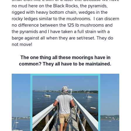
no mud here on the Black Rocks, the pyramids,
rigged with heavy bottom chain, wedges in the
rocky ledges similar to the mushrooms. I can discern
no difference between the 125 lb mushrooms and
the pyramids and I have taken a full strain with a
barge against all when they are set/reset. They do
not move!
The one thing all these moorings have in
common? They all have to be maintained.