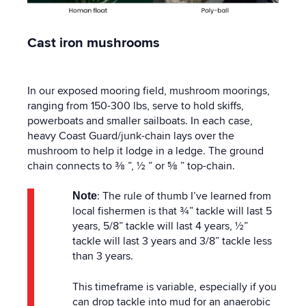
Cast iron mushrooms
In our exposed mooring field, mushroom moorings,
ranging from 150-300 lbs, serve to hold skiffs,
powerboats and smaller sailboats. In each case,
heavy Coast Guard/junk-chain lays over the
mushroom to help it lodge in a ledge. The ground
chain connects to ⅜ ”, ½ ” or ⅝ ” top-chain.
: The rule of thumb I’ve learned from
Note
local fishermen is that ¾” tackle will last 5
years, 5/8” tackle will last 4 years, ½”
tackle will last 3 years and 3/8” tackle less
than 3 years.
This timeframe is variable, especially if you
can drop tackle into mud for an anaerobic