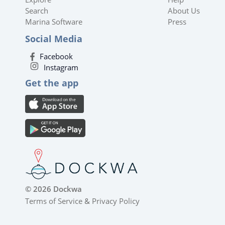
Search
About Us
Marina Software
Press
Social Media
Facebook
Instagram
Get the app
© 2026 Dockwa
Terms of Service
&
Privacy Policy