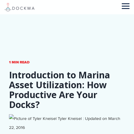
Skip
to
Tog
the
Me
main
content.
1 MIN READ
Introduction to Marina
Asset Utilization: How
Productive Are Your
Docks?
Tyler Kneisel
:
Updated on March
22, 2016