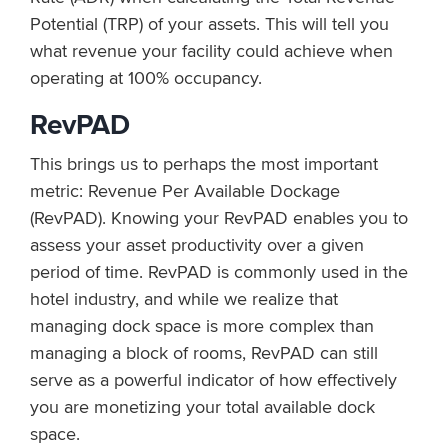
Potential (TRP) of your assets. This will tell you
what revenue your facility could achieve when
operating at 100% occupancy.
RevPAD
This brings us to perhaps the most important
metric: Revenue Per Available Dockage
(RevPAD). Knowing your RevPAD enables you to
assess your asset productivity over a given
period of time. RevPAD is commonly used in the
hotel industry, and while we realize that
managing dock space is more complex than
managing a block of rooms, RevPAD can still
serve as a powerful indicator of how effectively
you are monetizing your total available dock
space.