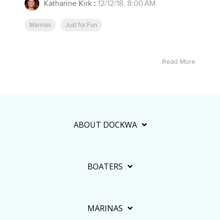
Katharine Kirk
:
12/12/18, 8:00 AM
Marinas
Just for Fun
Read More
ABOUT DOCKWA
BOATERS
MARINAS