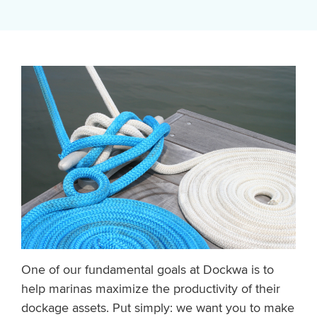
One of our fundamental goals at Dockwa is to
help marinas maximize the productivity of their
dockage assets. Put simply: we want you to make