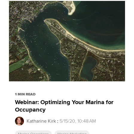
1 MIN READ
Webinar: Optimizing Your Marina for
Occupancy
Katharine Kirk
:
5/15/20, 10:48 AM