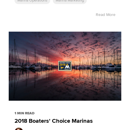
Marina Operations
Marina Marketing
Read More
1 MIN READ
2018 Boaters' Choice Marinas