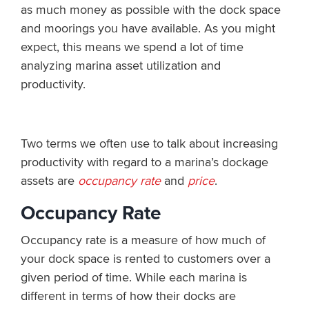
as much money as possible with the dock space
and moorings you have available. As you might
expect, this means we spend a lot of time
analyzing marina asset utilization and
productivity.
Two terms we often use to talk about increasing
productivity with regard to a marina’s dockage
assets are
occupancy rate
and
price
.
Occupancy Rate
Occupancy rate is a measure of how much of
your dock space is rented to customers over a
given period of time. While each marina is
different in terms of how their docks are