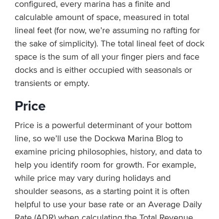
configured, every marina has a finite and
calculable amount of space, measured in total
lineal feet (for now, we’re assuming no rafting for
the sake of simplicity). The total lineal feet of dock
space is the sum of all your finger piers and face
docks and is either occupied with seasonals or
transients or empty.
Price
Price is a powerful determinant of your bottom
line, so we’ll use the Dockwa Marina Blog to
examine pricing philosophies, history, and data to
help you identify room for growth. For example,
while price may vary during holidays and
shoulder seasons, as a starting point it is often
helpful to use your base rate or an Average Daily
Rate (ADR) when calculating the Total Revenue