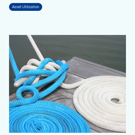
Asset Utilization