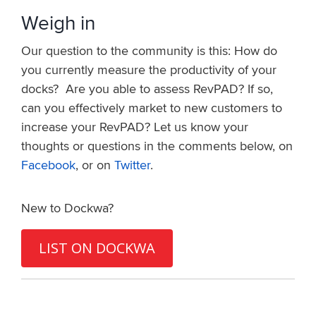
Weigh in
Our question to the community is this: How do
you currently measure the productivity of your
docks? Are you able to assess RevPAD? If so,
can you effectively market to new customers to
increase your RevPAD? Let us know your
thoughts or questions in the comments below, on
Facebook
, or on
Twitter
.
New to Dockwa?
LIST ON DOCKWA