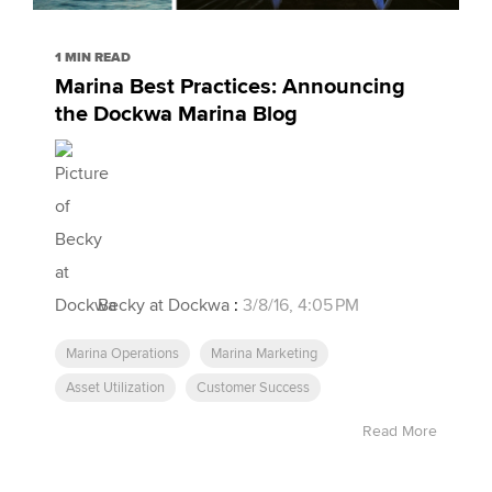
1 MIN READ
Marina Best Practices: Announcing
the Dockwa Marina Blog
Becky at Dockwa
:
3/8/16, 4:05 PM
Marina Operations
Marina Marketing
Asset Utilization
Customer Success
Read More