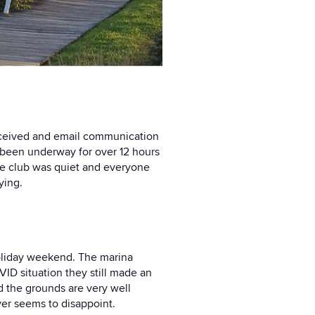
 received and email communication
d been underway for over 12 hours
he club was quiet and everyone
ying.
holiday weekend. The marina
ID situation they still made an
d the grounds are very well
er seems to disappoint.