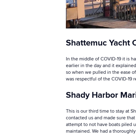
Shattemuc Yacht C
In the middle of COVID-19 it is h
earlier in the day and it explain
so when we pulled in the ease of
was respectful of the COVID-19 re
Shady Harbor Mar
This is our third time to stay at
contacted us and made sure that 
attempt to not have boats piled 
maintained. We had a thoroughly 