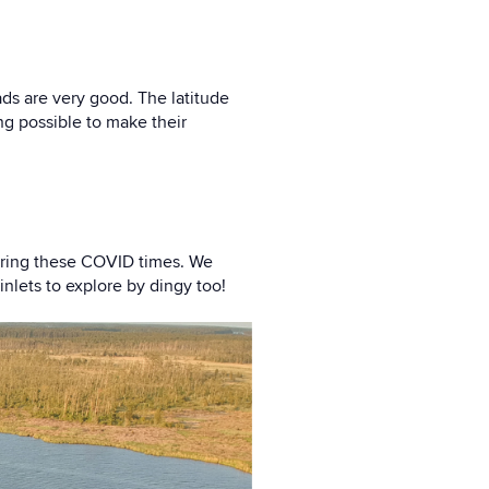
ads are very good. The latitude
ng possible to make their
during these COVID times. We
nlets to explore by dingy too!