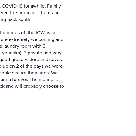
ut COVID-19 for awhile. Family
ered the hurricane there and
ing back south!!
 minutes off the ICW, is an
a are extremely welcoming and
ee laundry room with 3
your slip), 3 private and very
 good grocery store and several
ed up on 2 of the days we were
ople secure their lines. We
arina forever. The marina is
back and will probably choose to