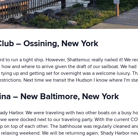
lub – Ossining, New York
ard to run a tight ship. However, Shattemuc really nailed it! We
ed how and where to arrive given the draft of our sailboat. We ha
 tying up and getting set for overnight was a welcome luxury. T
strictions. Next time we transit the Hudson I know where I'm sta
ina – New Baltimore, New York
 Shady Harbor. We were traveling with two other boats on a busy 
we were docked next to our traveling party. With the current COV
up on top of each other. The bathhouse was regularly cleaned an
relaxing weekend. We will be returning again, Shady Harbor nev