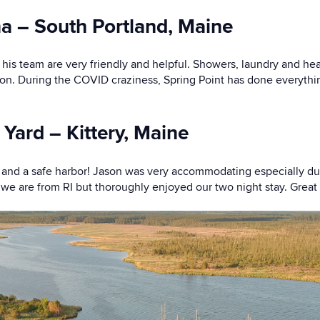
na – South Portland, Maine
d his team are very friendly and helpful. Showers, laundry and he
ion. During the COVID craziness, Spring Point has done everythi
 Yard – Kittery, Maine
ng and a safe harbor! Jason was very accommodating especially 
we are from RI but thoroughly enjoyed our two night stay. Great i