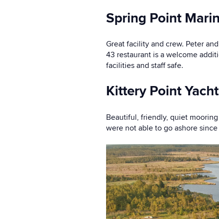
Spring Point Mari
Great facility and crew. Peter an
43 restaurant is a welcome addit
facilities and staff safe.
Kittery Point Yacht
Beautiful, friendly, quiet moori
were not able to go ashore since 