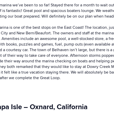
t marina we’ve been to so far! Stayed there for a month to wait o
f is fantastic! Great pool and spacious boaters lounge. We weath
ting our boat prepared. Will definitely be on our plan when head
a is one of the best stops on the East Coast! The location, just
 City and New Bern/Beaufort. The owners and staff at the marin
. Amenities include an awesome pool, a well-stocked store, a fr
ith books, puzzles and games, fuel, pump outs (even available at 
a courtesy car. The town of Belhaven isn’t large, but there is a
out of their way to take care of everyone. Afternoon storms popp
ade their way around the marina checking on boats and helping pe
they both remarked that they would like to stay at Dowry Creek M
it felt like a true vacation staying there. We will absolutely be 
 after we complete the Great Loop.
a Isle – Oxnard, California