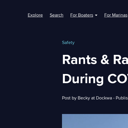
Explore
Search
For Boaters
For Marinas
Show submenu fo
Safety
Rants & R
During CO
Post by
Becky at Dockwa
- Publi