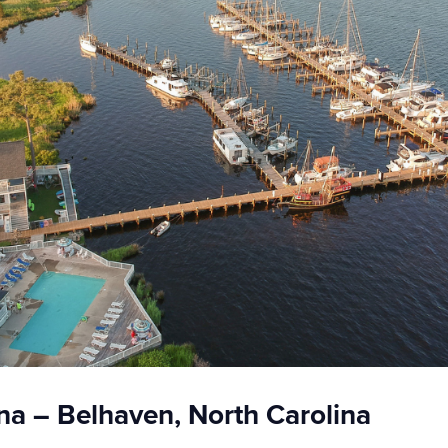
a – Belhaven, North Carolina