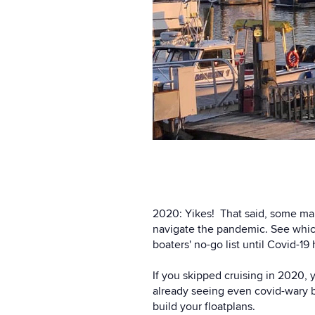
2020: Yikes! That said, some mar
navigate the pandemic. See whic
boaters' no-go list until Covid-19
If you skipped cruising in 2020,
already seeing even covid-wary b
build your floatplans.