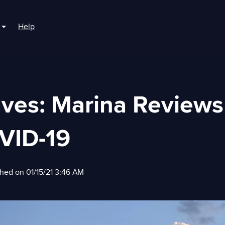
Help
r For Boaters
Show submenu for For Marinas
aves: Marina Reviews
VID-19
shed on 01/15/21 3:46 AM