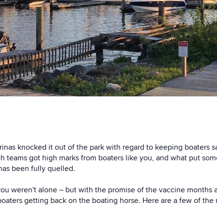
inas knocked it out of the park with regard to keeping boaters s
h teams got high marks from boaters like you, and what put som
 has been fully quelled.
 you weren't alone – but with the promise of the vaccine months 
oaters getting back on the boating horse. Here are a few of the