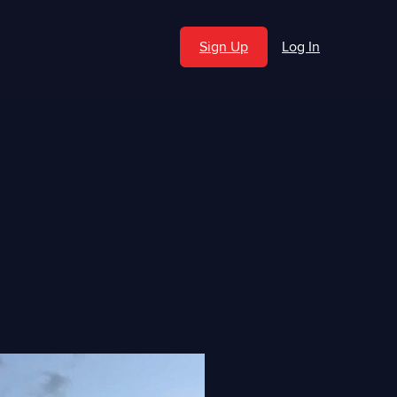
Sign Up
Log In