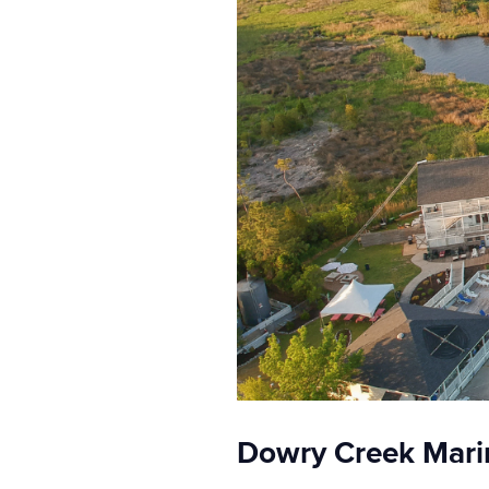
Dowry Creek Marin