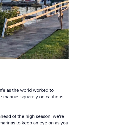
afe as the world worked to
e marinas squarely on cautious
ahead of the high season, we're
 marinas to keep an eye on as you