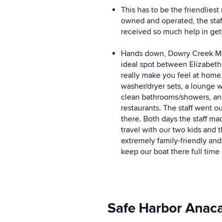
This has to be the friendlies
owned and operated, the staf
received so much help in get
Hands down, Dowry Creek Marin
ideal spot between Elizabeth
really make you feel at home
washer/dryer sets, a lounge w
clean bathrooms/showers, and 
restaurants. The staff went 
there. Both days the staff m
travel with our two kids and 
extremely family-friendly and 
keep our boat there full time
Safe Harbor Anacap