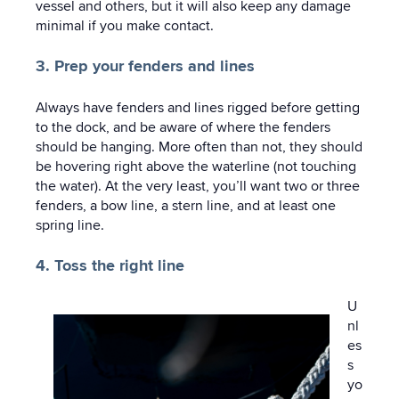
vessel and others, but it will also keep any damage
minimal if you make contact.
3. Prep your fenders and lines
Always have fenders and lines rigged before getting
to the dock, and be aware of where the fenders
should be hanging. More often than not, they should
be hovering right above the waterline (not touching
the water). At the very least, you’ll want two or three
fenders, a bow line, a stern line, and at least one
spring line.
4. Toss the right line
U
nl
es
s
yo