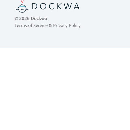
© 2026 Dockwa
Terms of Service
&
Privacy Policy