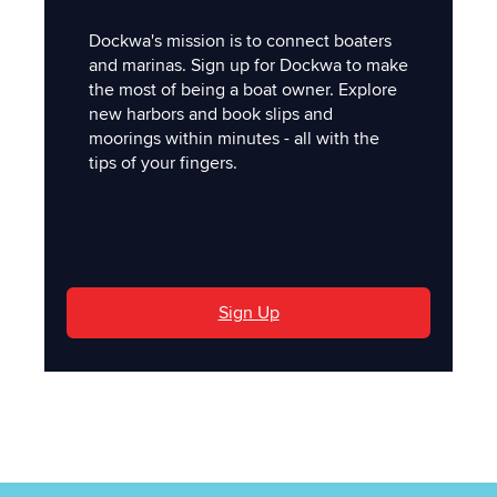
Dockwa's mission is to connect boaters
and marinas. Sign up for Dockwa to make
the most of being a boat owner. Explore
new harbors and book slips and
moorings within minutes - all with the
tips of your fingers.
'
Sign Up