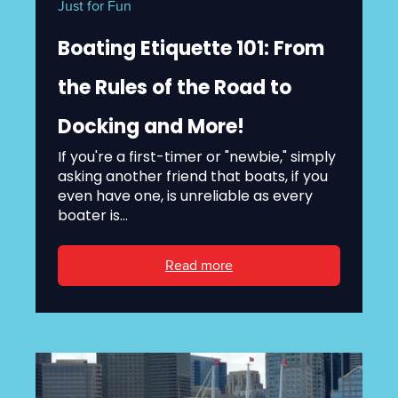
Just for Fun
Boating Etiquette 101: From
the Rules of the Road to
Docking and More!
If you're a first-timer or "newbie," simply
asking another friend that boats, if you
even have one, is unreliable as every
boater is...
Read more