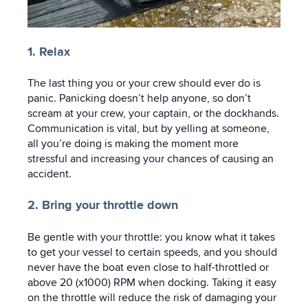
1. Relax
The last thing you or your crew should ever do is
panic. Panicking doesn’t help anyone, so don’t
scream at your crew, your captain, or the dockhands.
Communication is vital, but by yelling at someone,
all you’re doing is making the moment more
stressful and increasing your chances of causing an
accident.
2. Bring your throttle down
Be gentle with your throttle: you know what it takes
to get your vessel to certain speeds, and you should
never have the boat even close to half-throttled or
above 20 (x1000) RPM when docking. Taking it easy
on the throttle will reduce the risk of damaging your