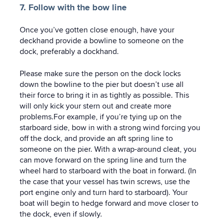
7. Follow with the bow line
Once you’ve gotten close enough, have your
deckhand provide a bowline to someone on the
dock, preferably a dockhand.
Please make sure the person on the dock locks
down the bowline to the pier but doesn’t use all
their force to bring it in as tightly as possible. This
will only kick your stern out and create more
problems.For example, if you’re tying up on the
starboard side, bow in with a strong wind forcing you
off the dock, and provide an aft spring line to
someone on the pier. With a wrap-around cleat, you
can move forward on the spring line and turn the
wheel hard to starboard with the boat in forward. (In
the case that your vessel has twin screws, use the
port engine only and turn hard to starboard). Your
boat will begin to hedge forward and move closer to
the dock, even if slowly.