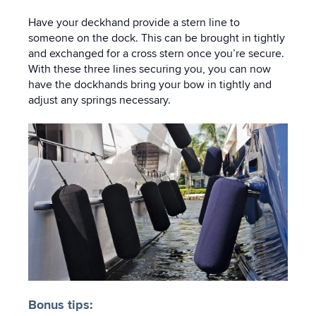
Have your deckhand provide a stern line to
someone on the dock. This can be brought in tightly
and exchanged for a cross stern once you’re secure.
With these three lines securing you, you can now
have the dockhands bring your bow in tightly and
adjust any springs necessary.
Bonus tips: