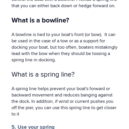
that you can either back down or hedge forward on.
What is a bowline?
A bowline is tied to your boat's front (or bow). It can
be used in the case of a tow or as a support for
docking your boat, but too often, boaters mistakingly
lead with the bow when they should be tossing a
spring line in docking.
What is a spring line?
A spring line helps prevent your boat's forward or
backward movement and reduces banging against
the dock. In addition, if wind or current pushes you
off the pier, you can use this spring line to get closer
to it
5. Use your spring