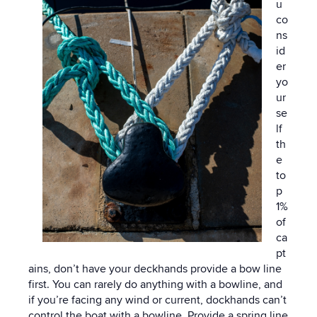
u
co
ns
id
er
yo
ur
se
lf
th
e
to
p
1%
of
ca
pt
ains, don’t have your deckhands provide a bow line
first. You can rarely do anything with a bowline, and
if you’re facing any wind or current, dockhands can’t
control the boat with a bowline. Provide a spring line