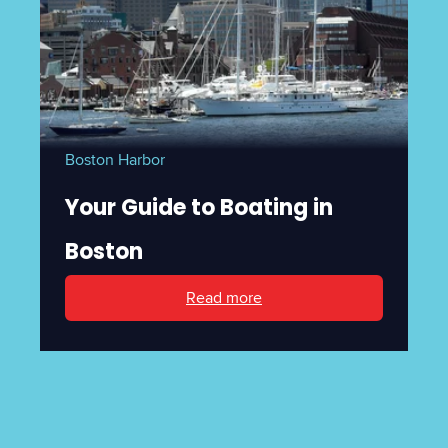
Boston Harbor
Your Guide to Boating in
Boston
Read more