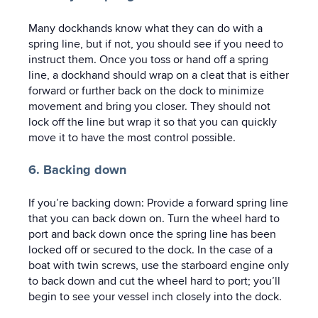
Many dockhands know what they can do with a
spring line, but if not, you should see if you need to
instruct them. Once you toss or hand off a spring
line, a dockhand should wrap on a cleat that is either
forward or further back on the dock to minimize
movement and bring you closer. They should not
lock off the line but wrap it so that you can quickly
move it to have the most control possible.
6. Backing down
If you’re backing down: Provide a forward spring line
that you can back down on. Turn the wheel hard to
port and back down once the spring line has been
locked off or secured to the dock. In the case of a
boat with twin screws, use the starboard engine only
to back down and cut the wheel hard to port; you’ll
begin to see your vessel inch closely into the dock.