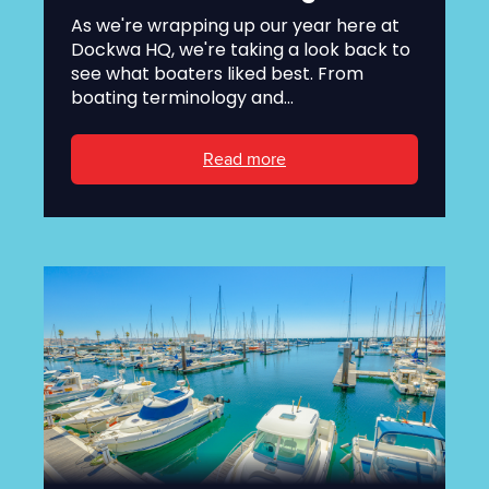
As we're wrapping up our year here at
Dockwa HQ, we're taking a look back to
see what boaters liked best. From
boating terminology and...
Read more