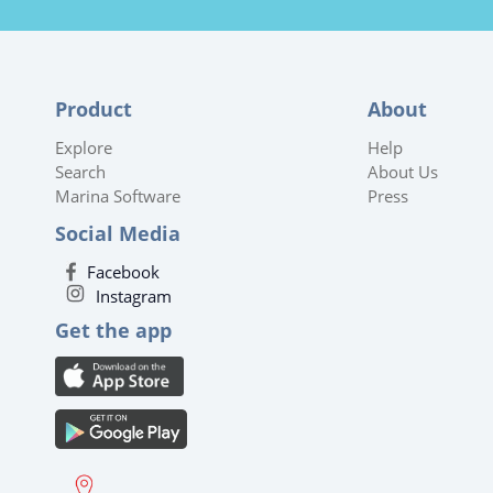
Product
About
Explore
Help
Search
About Us
Marina Software
Press
Social Media
Facebook
Instagram
Get the app