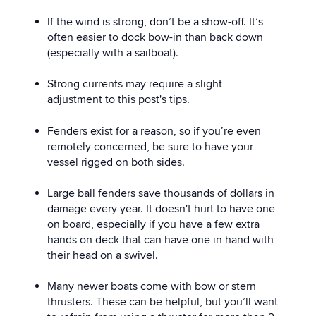
If the wind is strong, don’t be a show-off. It’s
often easier to dock bow-in than back down
(especially with a sailboat).
Strong currents may require a slight
adjustment to this post's tips.
Fenders exist for a reason, so if you’re even
remotely concerned, be sure to have your
vessel rigged on both sides.
Large ball fenders save thousands of dollars in
damage every year. It doesn't hurt to have one
on board, especially if you have a few extra
hands on deck that can have one in hand with
their head on a swivel.
Many newer boats come with bow or stern
thrusters. These can be helpful, but you’ll want