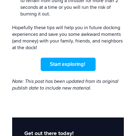
to refrain from using a thruster for more than 2
seconds at a time or you will run the risk of
burning it out.
Hopefully these tips will help you in future docking
experiences and save you some awkward moments
(and money) with your family, friends, and neighbors
at the dock!
Start exploring!
Note: This post has been updated from its original
publish date to include new material.
Get out there today!