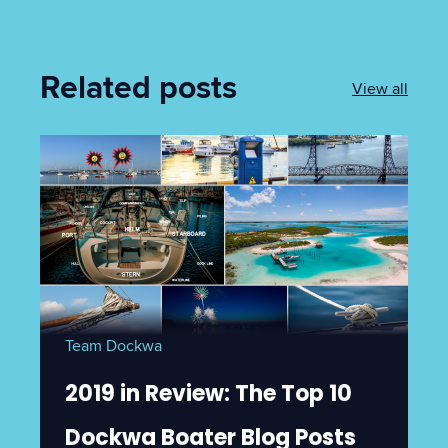
Related posts
View all
Team Dockwa
2019 in Review: The Top 10
Dockwa Boater Blog Posts