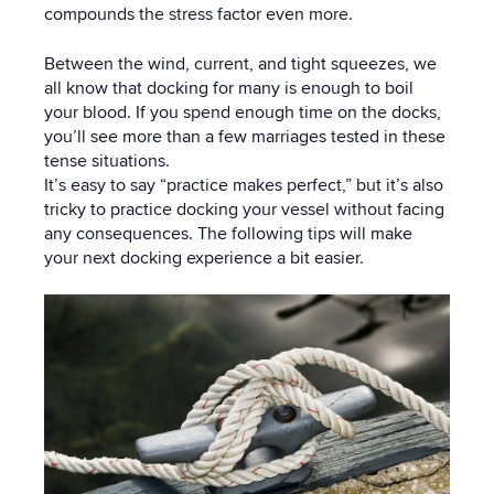
compounds the stress factor even more.
Between the wind, current, and tight squeezes, we
all know that docking for many is enough to boil
your blood. If you spend enough time on the docks,
you’ll see more than a few marriages tested in these
tense situations.
It’s easy to say “practice makes perfect,” but it’s also
tricky to practice docking your vessel without facing
any consequences. The following tips will make
your next docking experience a bit easier.