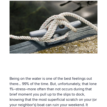
Being on the water is one of the best feelings out
there… 99% of the time. But, unfortunately, that lone
1%–stress–more often than not occurs during that
brief moment you pull up to the slips to dock,
knowing that the most superficial scratch on your (or
your neighbor's) boat can ruin your weekend. It