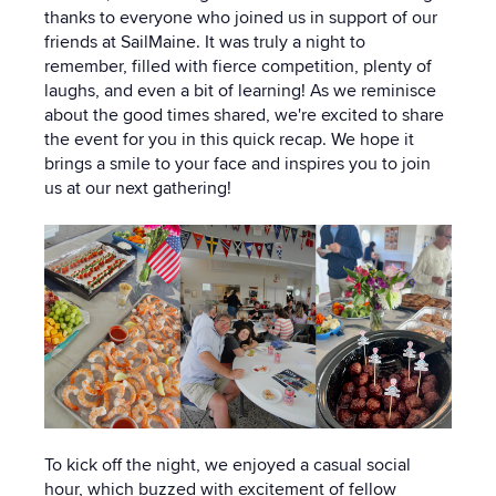
thanks to everyone who joined us in support of our
friends at SailMaine. It was truly a night to
remember, filled with fierce competition, plenty of
laughs, and even a bit of learning! As we reminisce
about the good times shared, we're excited to share
the event for you in this quick recap. We hope it
brings a smile to your face and inspires you to join
us at our next gathering!
To kick off the night, we enjoyed a casual social
hour, which buzzed with excitement of fellow