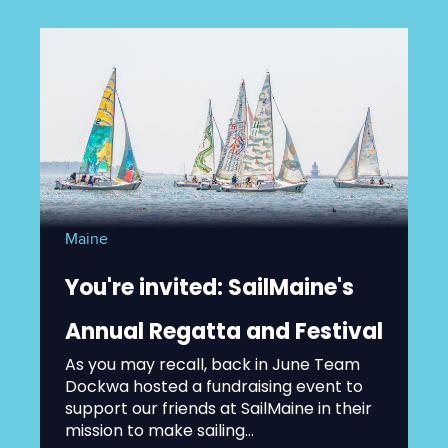
Maine
You're invited: SailMaine's
Annual Regatta and Festival
As you may recall, back in June Team
Dockwa hosted a fundraising event to
support our friends at SailMaine in their
mission to make sailing...