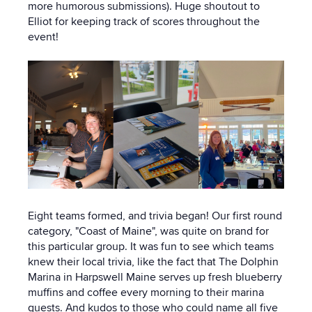
more humorous submissions). Huge shoutout to
Elliot for keeping track of scores throughout the
event!
Eight teams formed, and trivia began! Our first round
category, "Coast of Maine", was quite on brand for
this particular group. It was fun to see which teams
knew their local trivia, like the fact that The Dolphin
Marina in Harpswell Maine serves up fresh blueberry
muffins and coffee every morning to their marina
guests. And kudos to those who could name all five