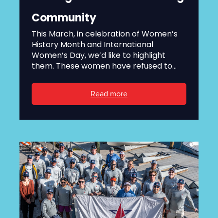
Community
This March, in celebration of Women’s
History Month and International
Women’s Day, we’d like to highlight
them. These women have refused to...
Read more