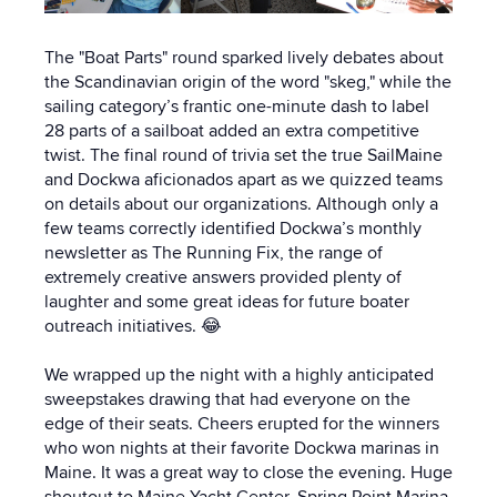
The "Boat Parts" round sparked lively debates about
the Scandinavian origin of the word "skeg," while the
sailing category’s frantic one-minute dash to label
28 parts of a sailboat added an extra competitive
twist. The final round of trivia set the true SailMaine
and Dockwa aficionados apart as we quizzed teams
on details about our organizations. Although only a
few teams correctly identified Dockwa’s monthly
newsletter as The Running Fix, the range of
extremely creative answers provided plenty of
laughter and some great ideas for future boater
outreach initiatives. 😂
We wrapped up the night with a highly anticipated
sweepstakes drawing that had everyone on the
edge of their seats. Cheers erupted for the winners
who won nights at their favorite Dockwa marinas in
Maine. It was a great way to close the evening. Huge