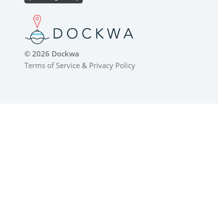
© 2026 Dockwa
Terms of Service
&
Privacy Policy