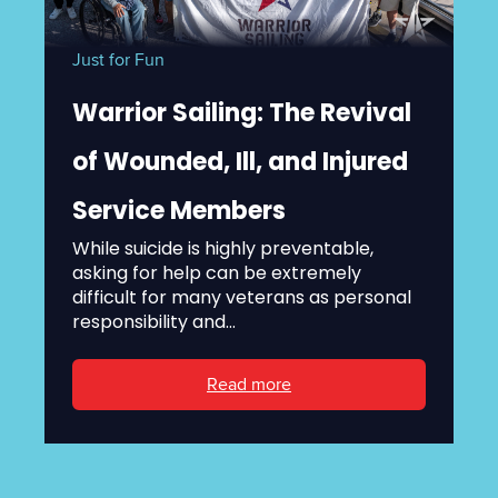
Just for Fun
Warrior Sailing: The Revival
of Wounded, Ill, and Injured
Service Members
While suicide is highly preventable,
asking for help can be extremely
difficult for many veterans as personal
responsibility and...
Read more