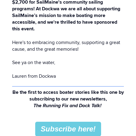
$2,700 for SailMaine's community sailing
programs! At Dockwa we are all about supporting
SailMaine’s mission to make boating more
accessible, and we're thrilled to have sponsored
this event.
Here's to embracing community, supporting a great
cause, and the great memories!
See ya on the water,
Lauren from Dockwa
Be the first to access boater stories like this one by
subscribing to our new newsletters,
The Running Fix and Dock Talk!
Subscribe here!