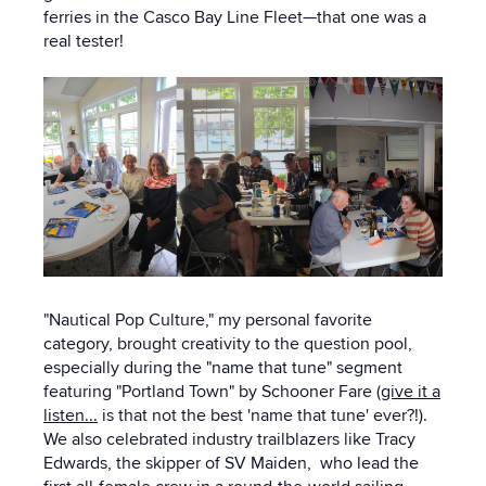
ferries in the Casco Bay Line Fleet—that one was a
real tester!
"Nautical Pop Culture," my personal favorite
category, brought creativity to the question pool,
especially during the "name that tune" segment
featuring "Portland Town" by Schooner Fare (
give it a
listen...
is that not the best 'name that tune' ever?!).
We also celebrated industry trailblazers like Tracy
Edwards, the skipper of SV Maiden, who lead the