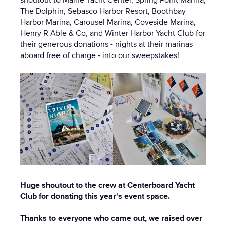
shoutout to Maine Yacht Center, Spring Point Marina,
The Dolphin, Sebasco Harbor Resort, Boothbay
Harbor Marina, Carousel Marina, Coveside Marina,
Henry R Able & Co, and Winter Harbor Yacht Club for
their generous donations - nights at their marinas
aboard free of charge - into our sweepstakes!
Huge shoutout to the crew at Centerboard Yacht
Club for donating this year's event space.
Thanks to everyone who came out, we raised over