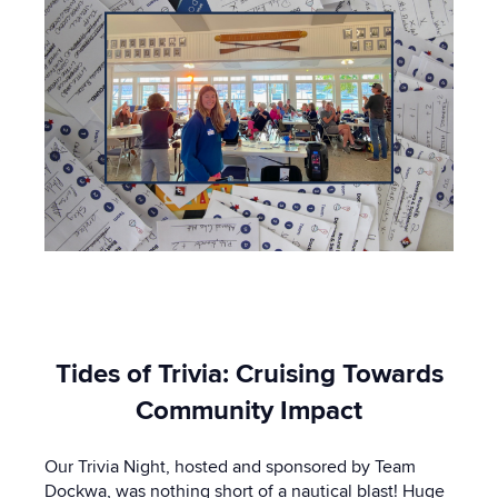
Tides of Trivia: Cruising Towards
Community Impact
Our Trivia Night, hosted and sponsored by Team
Dockwa, was nothing short of a nautical blast! Huge