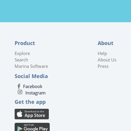
Product
About
Explore
Help
Search
About Us
Marina Software
Press
Social Media
Facebook
Instagram
Get the app