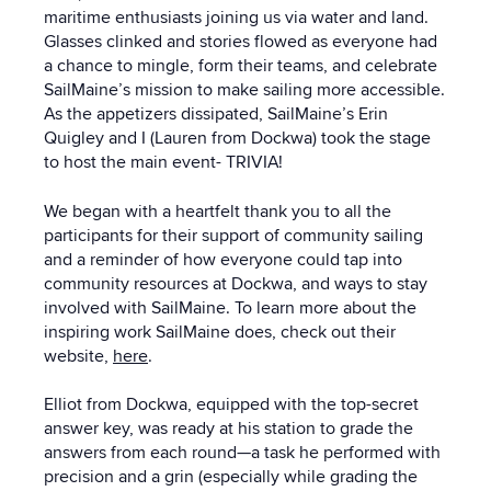
maritime enthusiasts joining us via water and land.
Glasses clinked and stories flowed as everyone had
a chance to mingle, form their teams, and celebrate
SailMaine’s mission to make sailing more accessible.
As the appetizers dissipated, SailMaine’s Erin
Quigley and I (Lauren from Dockwa) took the stage
to host the main event- TRIVIA!
We began with a heartfelt thank you to all the
participants for their support of community sailing
and a reminder of how everyone could tap into
community resources at Dockwa, and ways to stay
involved with SailMaine. To learn more about the
inspiring work SailMaine does, check out their
website,
here
.
Elliot from Dockwa, equipped with the top-secret
answer key, was ready at his station to grade the
answers from each round—a task he performed with
precision and a grin (especially while grading the