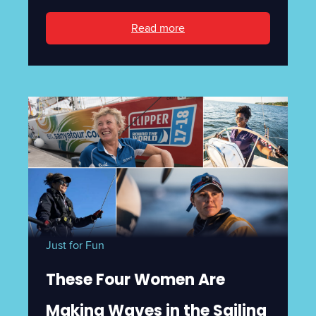
Read more
Just for Fun
These Four Women Are
Making Waves in the Sailing