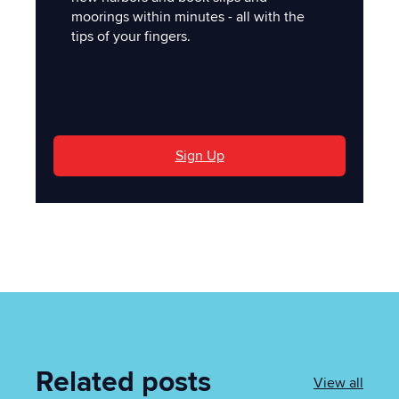
moorings within minutes - all with the
tips of your fingers.
'
Sign Up
Related posts
View all