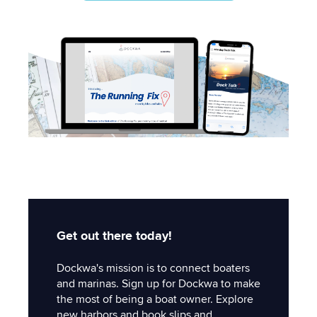
Get out there today!
Dockwa's mission is to connect boaters
and marinas. Sign up for Dockwa to make
the most of being a boat owner. Explore
new harbors and book slips and