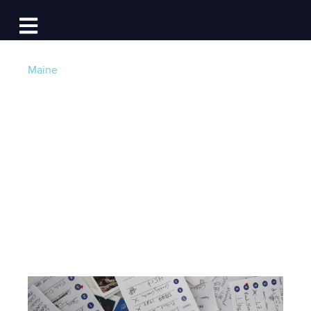
Log In
Open main navigation
Maine
Tides of Trivia:
Cruising Towards
Community Impact
Post by
Lauren Topchik
- Published on 06/28/24
4:00 AM