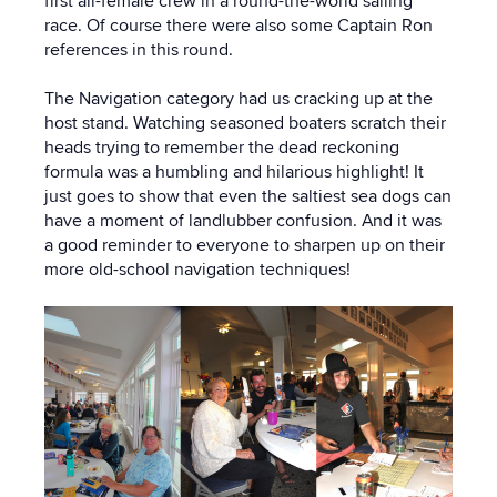
first all-female crew in a round-the-world sailing
race. Of course there were also some Captain Ron
references in this round.
The Navigation category had us cracking up at the
host stand. Watching seasoned boaters scratch their
heads trying to remember the dead reckoning
formula was a humbling and hilarious highlight! It
just goes to show that even the saltiest sea dogs can
have a moment of landlubber confusion. And it was
a good reminder to everyone to sharpen up on their
more old-school navigation techniques!