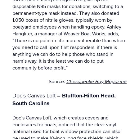
disposable N95 masks for donations, switching to a
permanent-type mask instead. They also donated
1,050 boxes of nitrile gloves, typically worn by
boatyard employees when handling epoxy. Ashley
Hangliter, a manager at Weaver Boat Works, adds,
“There is no point in life more vulnerable than when
you need to call upon first responders. if there is
anything we can do to help those who stand in
harm’s way, it is the least we can do to put
community before profit.”
Source:
Chesapeake Bay Magazine
Doc’s Canvas Loft
–
Bluffton-Hilton Head,
South Carolina
Doc’s Canvas Loft, which creates covers and
enclosures for boats, noticed that the clear vinyl
material used for boat window protection can also
be used to make 10-inch long face shields, which