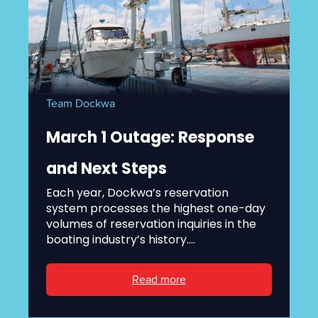
Team Dockwa
March 1 Outage: Response
and Next Steps
Each year, Dockwa’s reservation
system processes the highest one-day
volumes of reservation inquiries in the
boating industry’s history....
Read more