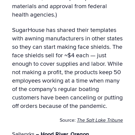
materials and approval from federal
health agencies.)
SugarHouse has shared their templates
with awning manufacturers in other states
so they can start making face shields.
The
face shields sell for ~$4 each — just
enough to cover supplies and labor. While
not making a profit, the
products keep 50
employees working at a time when many
of the company’s regular boating
customers have been canceling or putting
off orders because of the pandemic.
Source:
The Salt Lake Tribune
Sailworks
– Hood River, Oregon