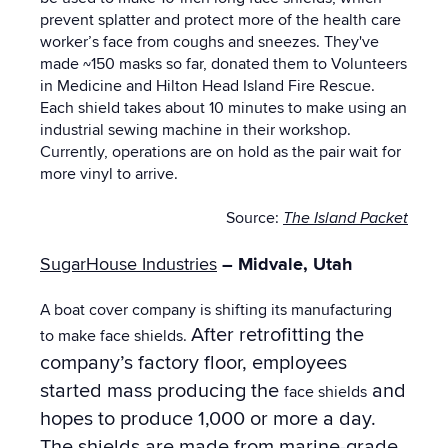
prevent splatter and protect more of the health care
worker’s face from coughs and sneezes. They've
made ~150 masks so far, donated them to Volunteers
in Medicine and Hilton Head Island Fire Rescue.
Each shield takes about 10 minutes to make using an
industrial sewing machine in their workshop.
Currently, operations are on hold as the pair wait for
more vinyl to arrive.
Source:
The Island Packet
SugarHouse Industries
– Midvale, Utah
A boat cover company is shifting its manufacturing
After retrofitting the
to make face shields.
company’s factory floor, employees
started mass producing the
and
face shields
hopes to produce 1,000 or more a day.
The shields are made from marine-grade