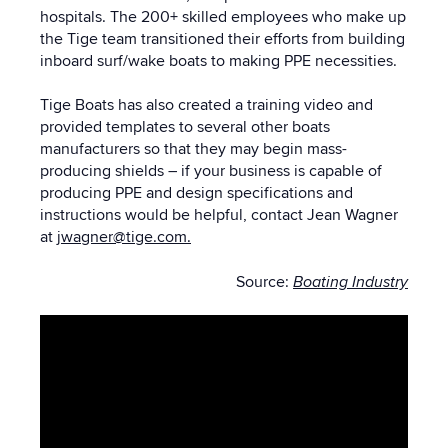
hospitals.
The
200+ skilled employees who make up
the Tige team transitioned their efforts from building
inboard surf/wake boats to making PPE necessities.
Tige Boats has also created a training video and
provided templates to several other boats
manufacturers so that they may begin mass-
producing shields – if your business is capable of
producing PPE and design specifications and
instructions would be helpful, contact Jean Wagner
at
jwagner@tige.com.
Source:
Boating Industry