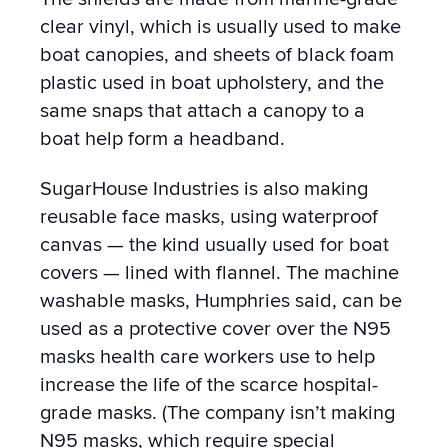
clear vinyl, which is usually used to make
boat canopies, and
sheets of black foam
plastic used in boat upholstery, and the
same snaps that attach a canopy to a
boat help form a headband.
SugarHouse Industries is also making
reusable face masks, using waterproof
canvas — the kind usually used for boat
covers — lined with flannel. The machine
washable masks, Humphries said, can be
used as a protective cover over the N95
masks health care workers use to help
increase the life of the scarce hospital-
grade masks. (The company isn’t making
N95 masks, which require special