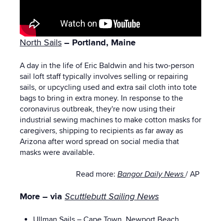
North Sails
– Portland, Maine
A day in the life of Eric Baldwin and his two-person
sail loft staff typically involves selling or repairing
sails, or upcycling used and extra sail cloth into tote
bags to bring in extra money. In response to the
coronavirus outbreak, they're now using their
industrial sewing machines to make cotton masks for
caregivers, shipping to recipients as far away as
Arizona after word spread on social media that
masks were available.
Read more:
Bangor Daily News
/ AP
More – via
Scuttlebutt Sailing News
Ullman Sails
– Cape Town, Newport Beach,