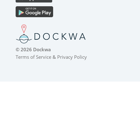
© 2026 Dockwa
Terms of Service
&
Privacy Policy