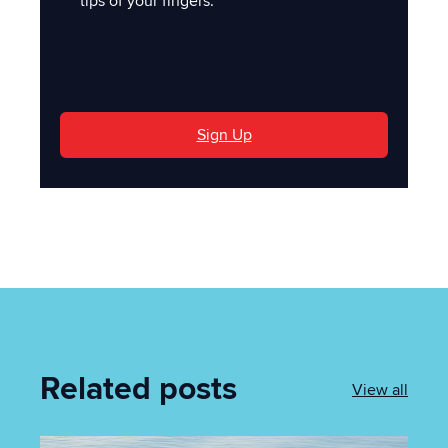
tips of your fingers.
'
Sign Up
Related posts
View all