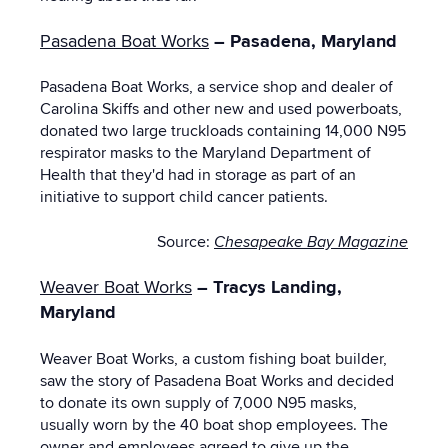
Pasadena Boat Works
– Pasadena, Maryland
Pasadena Boat Works, a service shop and dealer of
Carolina Skiffs and other new and used powerboats,
donated two large truckloads containing 14,000 N95
respirator masks to the Maryland Department of
Health that they'd had in storage as part of an
initiative to support child cancer patients.
Source:
Chesapeake Bay Magazine
Weaver Boat Works
– Tracys Landing,
Maryland
Weaver Boat Works, a custom fishing boat builder,
saw the story of Pasadena Boat Works and decided
to donate its own supply of 7,000 N95 masks,
usually worn by the 40 boat shop employees. The
owner and employees agreed to give up the