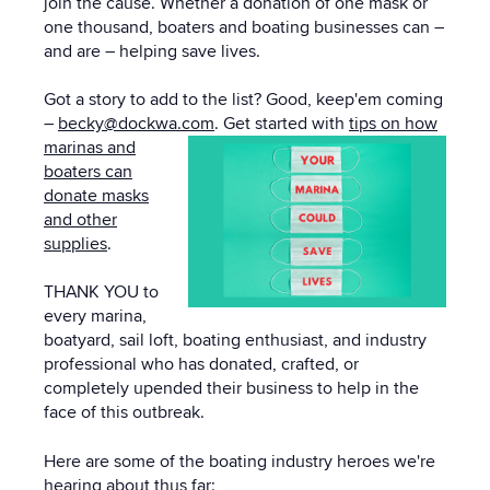
join the cause. Whether a donation of one mask or
one thousand, boaters and boating businesses can –
and are – helping save lives.
Got a story to add to the list? Good, keep'em coming
–
becky@dockwa.com
.
Get started with
tips on how
marinas and
boaters can
donate masks
and other
supplies
.
THANK YOU to
every marina,
boatyard, sail loft, boating enthusiast, and industry
professional who has donated, crafted, or
completely upended their business to help in the
face of this outbreak.
Here are some of the boating industry heroes we're
hearing about thus far: