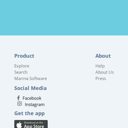
Product
About
Explore
Help
Search
About Us
Marina Software
Press
Social Media
Facebook
Instagram
Get the app