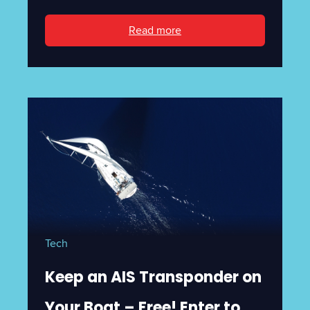
Read more
Tech
Keep an AIS Transponder on
Your Boat – Free! Enter to