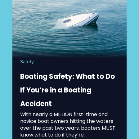
Safety
Boating Safety: What to Do
If You’re in a Boating
Accident
With nearly a MILLION first-time and
novice boat owners hitting the waters
over the past two years, boaters MUST
know what to do if they’re...