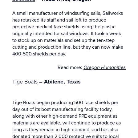
A small manufacturer of windsurfing sails, Sailworks
has retasked its staff and sail loft to produce
protective medical face shields using the plastic
originally intended for sail windows. It took a week
to stock up on materials and set up the ten-step
cutting and production line, but they can now make
400-500 shields per day.
Read more:
Oregon Humanities
Tige Boats
– Abilene, Texas
Tige Boats began producing 500 face shields per
day out of its boat manufacturing facility today,
along with other high-demand PPE equipment
as
materials are available, will continue to produce as
long as they remain in high demand, and has also
donated more than 2,000 protective suits to local