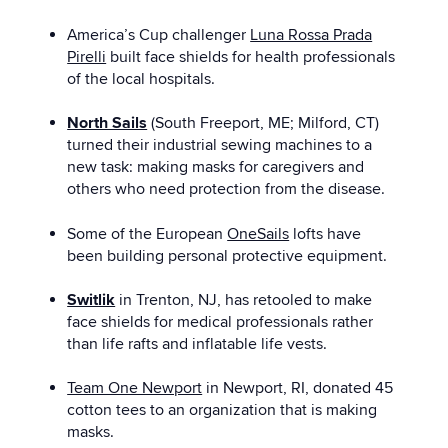
America’s Cup challenger
Luna Rossa Prada
Pirelli
built face shields for health professionals
of the local hospitals.
North Sails
(South Freeport, ME; Milford, CT)
turned their industrial sewing machines to a
new task: making masks for caregivers and
others who need protection from the disease.
Some of the European
OneSails
lofts have
been building personal protective equipment.
Switlik
in Trenton, NJ, has retooled to make
face shields for medical professionals rather
than life rafts and inflatable life vests.
Team One Newport
in Newport, RI, donated 45
cotton tees to an organization that is making
masks.