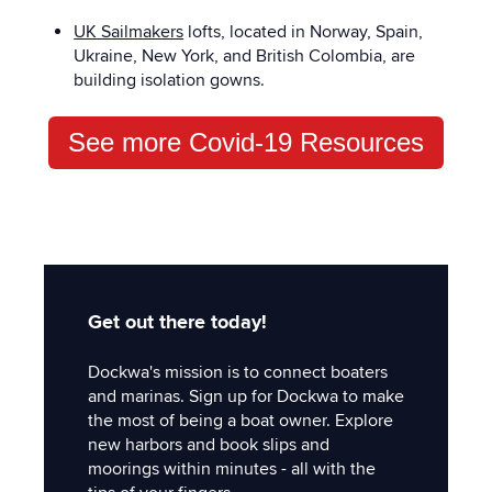
UK Sailmakers
lofts, located in Norway, Spain,
Ukraine, New York, and British Colombia, are
building isolation gowns.
See more Covid-19 Resources
Get out there today!
Dockwa's mission is to connect boaters
and marinas. Sign up for Dockwa to make
the most of being a boat owner. Explore
new harbors and book slips and
moorings within minutes - all with the