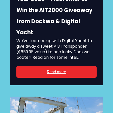
Win the AIT2000 Giveaway
from Dockwa & Digital
Yacht
We've teamed up with Digital Yacht to
give away a sweet AIS Transponder
($659.95 value) to one lucky Dockwa
boater! Read on for some intel...
Read more