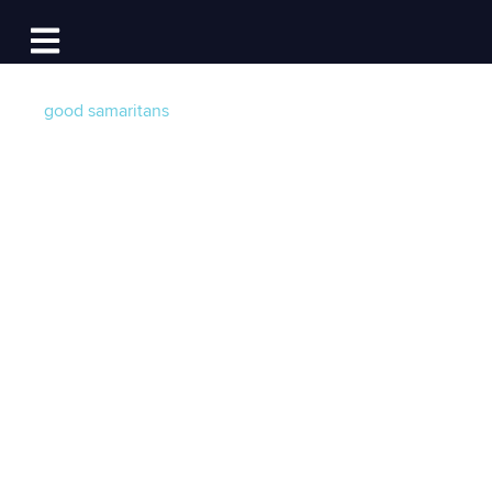
Log In
Open main navigation
good samaritans
How Boating
Businesses are
Supporting COVID-
19 Front Line
Workers
Post by
Becky at Dockwa
- Published on 04/03/20