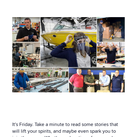
21:57 PM
It's Friday. Take a minute to read some stories that
will lift your spirits, and maybe even spark you to