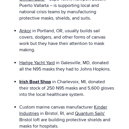
Puerto Vallarta – is supporting local and
national crisis teams by manufacturing
protective masks, shields, and suits.
Ankor
in Portland, OR, usually builds sail
covers, dodgers, and other forms of canvas
work but they have their attention to mask
making.
Hartge Yacht Yard
in Galesville, MD, donated
all the N95 masks they had to Johns Hopkins.
Irish Boat Shop
in Charlevoix, MI, donated
their stock of 250 N95 masks and 5,600 gloves
into the local healthcare system.
Custom marine canvas manufacturer
Kinder
Industries
in Bristol, RI, and
Quantum Sails'
Bristol loft are building protective shields and
masks for hospitals.