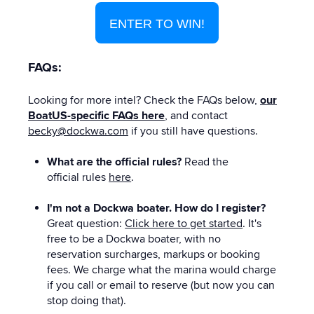
ENTER TO WIN!
FAQs:
Looking for more intel? Check the FAQs below,
our
BoatUS-specific FAQs here
, and contact
becky@dockwa.com
if you still have questions.
What are the official rules?
Read the
official rules
here
.
I'm not a Dockwa boater. How do I register?
Great question:
Click here to get started
. It's
free to be a Dockwa boater, with no
reservation surcharges, markups or booking
fees. We charge what the marina would charge
if you call or email to reserve (but now you can
stop doing that).