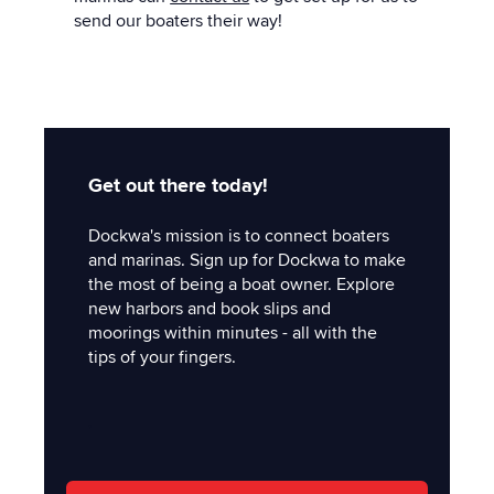
send our boaters their way!
Get out there today!
Dockwa's mission is to connect boaters
and marinas. Sign up for Dockwa to make
the most of being a boat owner. Explore
new harbors and book slips and
moorings within minutes - all with the
tips of your fingers.
'