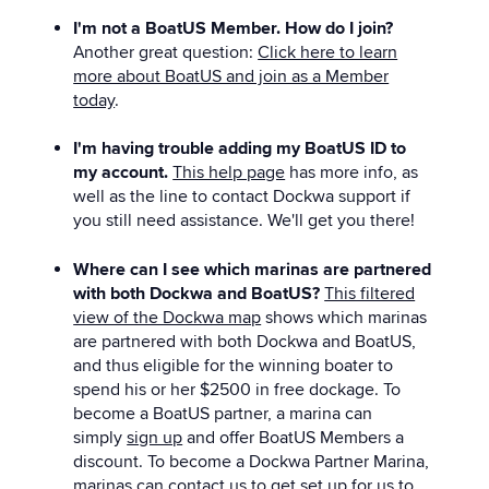
I'm not a BoatUS Member. How do I join?
Another great question:
Click here to learn
more about BoatUS and join as a Member
today
.
I'm having trouble adding my BoatUS ID to
my account.
This help page
has more info, as
well as the line to contact Dockwa support if
you still need assistance. We'll get you there!
Where can I see which marinas are partnered
with both Dockwa and BoatUS?
This filtered
view of the Dockwa map
shows which marinas
are partnered with both Dockwa and BoatUS,
and thus eligible for the winning boater to
spend his or her $2500 in free dockage. To
become a BoatUS partner, a marina can
simply
sign up
and offer BoatUS Members a
discount. To become a Dockwa Partner Marina,
marinas can
contact us
to get set up for us to