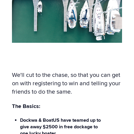
We'll cut to the chase, so that you can get
on with registering to win and telling your
friends to do the same.
The Basics:
Dockwa & BoatUS have teamed up to
give away $2500 in free dockage to
one lucky boater.