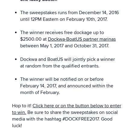
The sweepstakes runs from December 14, 2016
until 12PM Eastern on February 10th, 2017.
The winner receives free dockage up to
$2500.00 at
Dockwa-BoatUS partner marinas
between May 1, 2017 and October 31, 2017.
Dockwa and BoatUS will jointly pick a winner
at random from the qualified entrants.
The winner will be notified on or before
February 14, 2017, and announced within the
month of February.
Hop to it!
Click here or on the button below to enter
to win.
Be sure to share the sweepstakes on social
media with the hashtag #DOCKFREE2017. Good
luck!