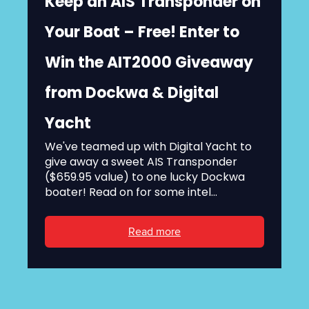
Keep an AIS Transponder on
Your Boat – Free! Enter to
Win the AIT2000 Giveaway
from Dockwa & Digital
Yacht
We've teamed up with Digital Yacht to
give away a sweet AIS Transponder
($659.95 value) to one lucky Dockwa
boater! Read on for some intel...
Read more