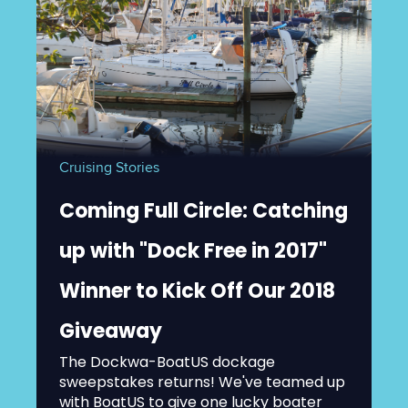
Cruising Stories
Coming Full Circle: Catching
up with "Dock Free in 2017"
Winner to Kick Off Our 2018
Giveaway
The Dockwa-BoatUS dockage
sweepstakes returns! We've teamed up
with BoatUS to give one lucky boater