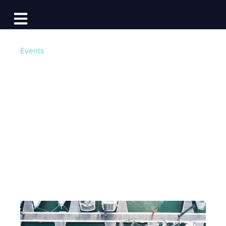
Log In
Open main navigation
Events
Dock Free in 2017!
Win Big with Dockwa
and BoatUS
Post by
Becky at Dockwa
- Published on 12/14/16 19:11
PM