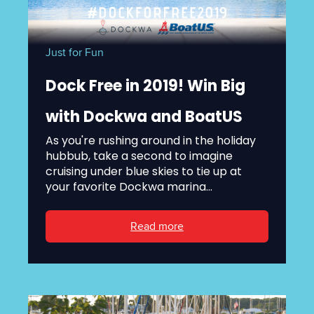
Just for Fun
Dock Free in 2019! Win Big
with Dockwa and BoatUS
As you're rushing around in the holiday
hubbub, take a second to imagine
cruising under blue skies to tie up at
your favorite Dockwa marina...
Read more