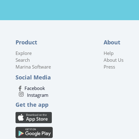
Product
About
Explore
Help
Search
About Us
Marina Software
Press
Social Media
Facebook
Instagram
Get the app