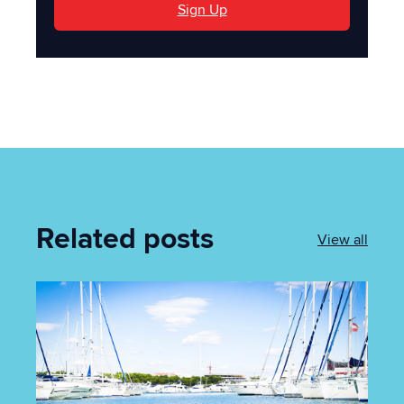
Sign Up
Related posts
View all