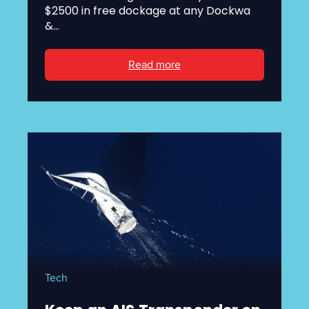
$2500 in free dockage at any Dockwa
&...
Read more
Tech