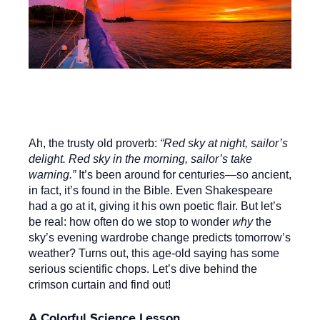
Ah, the trusty old proverb:
“Red sky at night, sailor’s
delight. Red sky in the morning, sailor’s take
warning.”
It’s been around for centuries—so ancient,
in fact, it’s found in the Bible. Even Shakespeare
had a go at it, giving it his own poetic flair. But let’s
be real: how often do we stop to wonder
why
the
sky’s evening wardrobe change predicts tomorrow’s
weather? Turns out, this age-old saying has some
serious scientific chops. Let’s dive behind the
crimson curtain and find out!
A Colorful Science Lesson