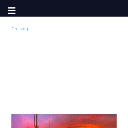
Log In
Open main navigation
Cruising
Red Sky at Night:
The Science Behind
A Sailor’s Delight
Post by
Lauren Topchik
- Published on 11/26/24 5:00
AM