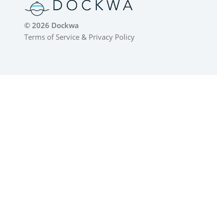
© 2026 Dockwa
Terms of Service
&
Privacy Policy