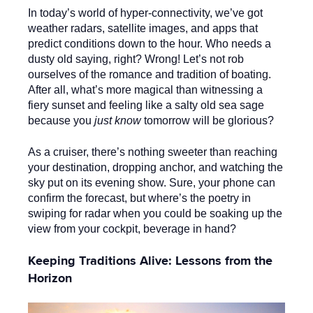
In today’s world of hyper-connectivity, we’ve got
weather radars, satellite images, and apps that
predict conditions down to the hour. Who needs a
dusty old saying, right? Wrong! Let’s not rob
ourselves of the romance and tradition of boating.
After all, what’s more magical than witnessing a
fiery sunset and feeling like a salty old sea sage
because you
just know
tomorrow will be glorious?
As a cruiser, there’s nothing sweeter than reaching
your destination, dropping anchor, and watching the
sky put on its evening show. Sure, your phone can
confirm the forecast, but where’s the poetry in
swiping for radar when you could be soaking up the
view from your cockpit, beverage in hand?
Keeping Traditions Alive: Lessons from the
Horizon