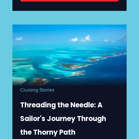
Cruising Stories
Threading the Needle: A
Sailor's Journey Through
the Thorny Path