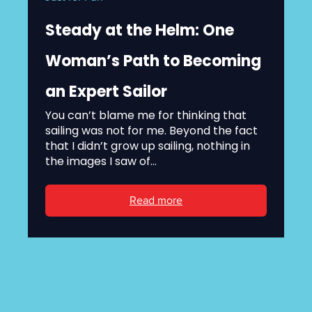
Steady at the Helm: One
Woman’s Path to Becoming
an Expert Sailor
You can’t blame me for thinking that
sailing was not for me. Beyond the fact
that I didn’t grow up sailing, nothing in
the images I saw of...
Read more