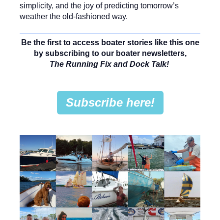
simplicity, and the joy of predicting tomorrow’s
weather the old-fashioned way.
Be the first to access boater stories like this one
by subscribing to our boater newsletters,
The Running Fix and Dock Talk!
Subscribe here!