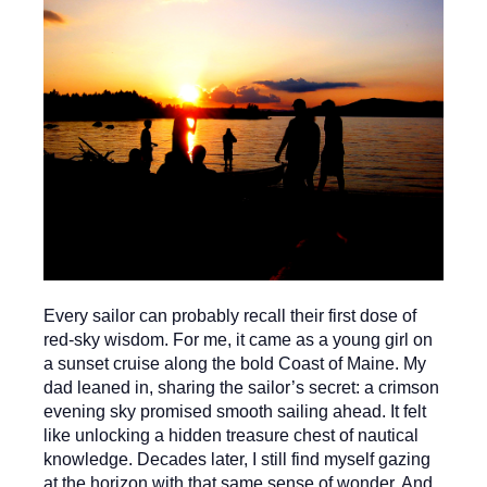
Every sailor can probably recall their first dose of
red-sky wisdom. For me, it came as a young girl on
a sunset cruise along the bold Coast of Maine. My
dad leaned in, sharing the sailor’s secret: a crimson
evening sky promised smooth sailing ahead. It felt
like unlocking a hidden treasure chest of nautical
knowledge. Decades later, I still find myself gazing
at the horizon with that same sense of wonder. And