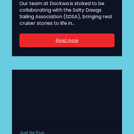
Our team at Dockwa is stoked to be
collaborating with the Salty Dawgs
Sailing Association (SDSA), bringing real
cruiser stories to life in...
Read more
Just for Fun