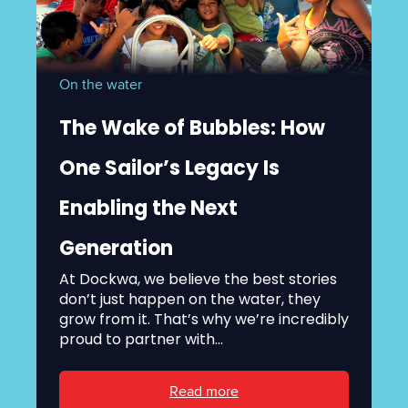
On the water
The Wake of Bubbles: How
One Sailor’s Legacy Is
Enabling the Next
Generation
At Dockwa, we believe the best stories
don’t just happen on the water, they
grow from it. That’s why we’re incredibly
proud to partner with...
Read more