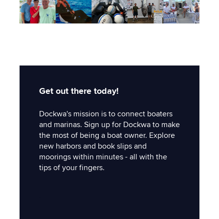
Get out there today!
Dockwa's mission is to connect boaters
and marinas. Sign up for Dockwa to make
the most of being a boat owner. Explore
new harbors and book slips and
moorings within minutes - all with the
tips of your fingers.
'