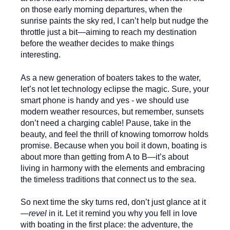
on those early morning departures, when the
sunrise paints the sky red, I can’t help but nudge the
throttle just a bit—aiming to reach my destination
before the weather decides to make things
interesting.
As a new generation of boaters takes to the water,
let’s not let technology eclipse the magic. Sure, your
smart phone is handy and yes - we should use
modern weather resources, but remember, sunsets
don’t need a charging cable! Pause, take in the
beauty, and feel the thrill of knowing tomorrow holds
promise. Because when you boil it down, boating is
about more than getting from A to B—it’s about
living in harmony with the elements and embracing
the timeless traditions that connect us to the sea.
So next time the sky turns red, don’t just glance at it
—
revel
in it. Let it remind you why you fell in love
with boating in the first place: the adventure, the