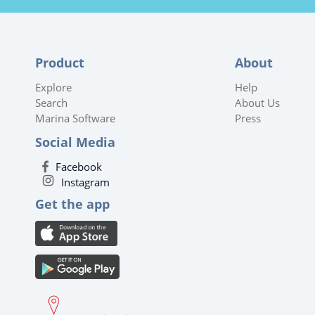
Product
About
Explore
Help
Search
About Us
Marina Software
Press
Social Media
Facebook
Instagram
Get the app