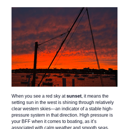
When you see a red sky at
sunset
, it means the
setting sun in the west is shining through relatively
clear western skies—an indicator of a stable high-
pressure system in that direction. High pressure is
your BFF when it comes to boating, as it’s
associated with calm weather and smooth seas.