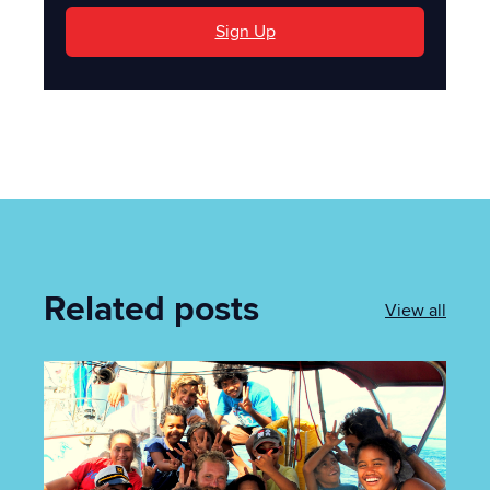
Sign Up
Related posts
View all