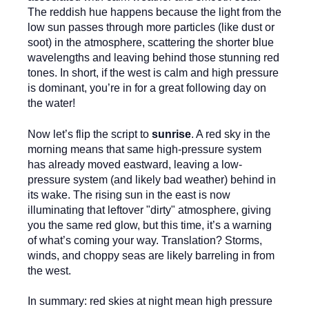
The reddish hue happens because the light from the
low sun passes through more particles (like dust or
soot) in the atmosphere, scattering the shorter blue
wavelengths and leaving behind those stunning red
tones. In short, if the west is calm and high pressure
is dominant, you’re in for a great following day on
the water!
Now let’s flip the script to
sunrise
. A red sky in the
morning means that same high-pressure system
has already moved eastward, leaving a low-
pressure system (and likely bad weather) behind in
its wake. The rising sun in the east is now
illuminating that leftover "dirty" atmosphere, giving
you the same red glow, but this time, it’s a warning
of what’s coming your way. Translation? Storms,
winds, and choppy seas are likely barreling in from
the west.
In summary: red skies at night mean high pressure