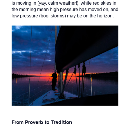
is moving in (yay, calm weather!), while red skies in
the morning mean high pressure has moved on, and
low pressure (boo, storms) may be on the horizon.
From Proverb to Tradition