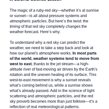
The magic of a ruby-red sky—whether it’s at sunrise
or sunset—is all about pressure systems and
atmospheric particles. But here’s the twist: the
timing
of that red sky completely changes the
weather forecast. Here’s why.
To understand why a red sky can predict the
weather, we need to take a step back and look at
how our planet's atmosphere works.
In most parts
of the world, weather systems tend to move from
west to east
, thanks to the jet stream—a high-
altitude river of fast-moving air driven by the Earth's
rotation and the uneven heating of its surface. This
west-to-east movement is why a sunset reveals
what’s coming behind us, while a sunrise shows
what’s already passed. Add in the science of light
scattering and atmospheric particles, and the red
sky proverb becomes more than just folklore—it’s a
reflection of real meteorological patterns.