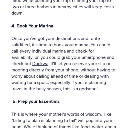
mind while planning your trip. Limiting your trip to
two or three harbors in nearby cities will keep costs
down.
4. Book Your Marina
Once you've got your destinations and route
solidified, it's time to book your marina. You could
call every individual marina and check for
availability, or, you could grab your Smartphone and
check out
Dockwa
. It'll let you reserve your slip or
mooring directly from your phone, without having to
worry about calling ahead of time or dealing with
waiting for a spot... especially if you're planning
travel in the busy season, this is a godsend!
5. Prep your Essentials
This is where your mother's words of wisdom, like
"failing to plan is planning to fail" will pop into your
head. While thinking of things like food, water, and a