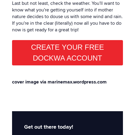
Last but not least, check the weather. You'll want to
know what you're getting yourself into if mother
nature decides to douse us with some wind and rain.
If you're in the clear (literally) now all you have to do
now is get ready for a great trip!
CREATE YOUR FREE
DOCKWA ACCOUNT
cover image via marinemax.wordpress.com
Get out there today!