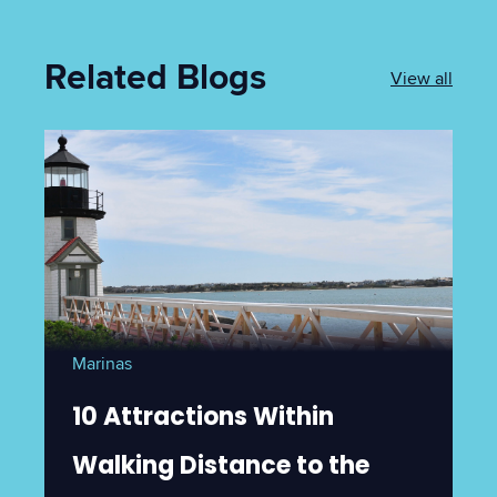
Related Blogs
View all
Marinas
10 Attractions Within
Walking Distance to the