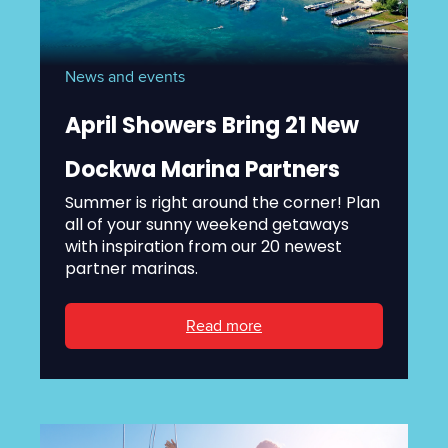
News and events
April Showers Bring 21 New
Dockwa Marina Partners
Summer is right around the corner! Plan
all of your sunny weekend getaways
with inspiration from our 20 newest
partner marinas.
Read more