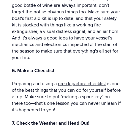
good bottle of wine are always important, don't
forget the not so obvious things too. Make sure your
boat's first aid kit is up to date, and that your safety
kit is stocked with things like a working fire
extinguisher, a visual distress signal, and an air horn.
And it's always a good idea to have your vessel’s
mechanics and electronics inspected at the start of
the season to make sure that everything's all set for
your trip.
6. Make a Checklist
Preparing and using a
pre-departure checklist
is one
of the best things that you can do for yourself before
a trip. Make sure to put "making a spare key" on
there too—that's one lesson you can never unlearn if
it's happened to you!
7. Check the Weather and Head Out!