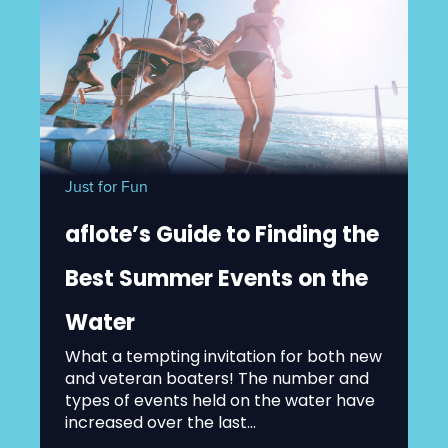
Just for Fun
aflote’s Guide to Finding the
Best Summer Events on the
Water
What a tempting invitation for both new
and veteran boaters! The number and
types of events held on the water have
increased over the last...