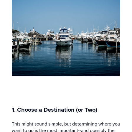
1. Choose a Destination (or Two)
This might sound simple, but determining where you
want to go is the most important--and possibly the