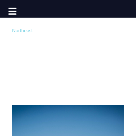
Log In
Open main navigation
Northeast
How to Plan a New
England Boat Trip
Post by
Team Dockwa
- Published on 02/11/15 5:00
AM