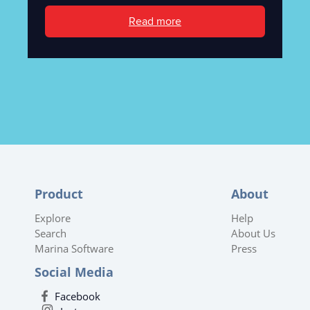
Read more
Product
About
Explore
Help
Search
About Us
Marina Software
Press
Social Media
Facebook