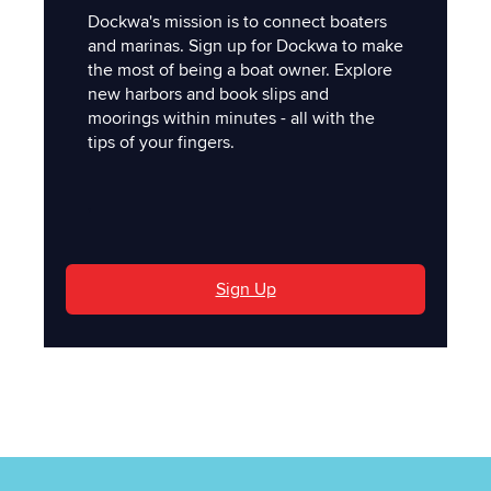
Dockwa's mission is to connect boaters
and marinas. Sign up for Dockwa to make
the most of being a boat owner. Explore
new harbors and book slips and
moorings within minutes - all with the
tips of your fingers.
'
Sign Up