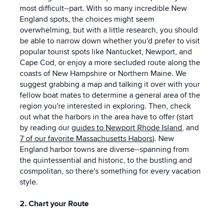
most difficult--part. With so many incredible New
England spots, the choices might seem
overwhelming, but with a little research, you should
be able to narrow down whether you'd prefer to visit
popular tourist spots like Nantucket, Newport, and
Cape Cod, or enjoy a more secluded route along the
coasts of New Hampshire or Northern Maine. We
suggest grabbing a map and talking it over with your
fellow boat mates to determine a general area of the
region you're interested in exploring. Then, check
out what the harbors in the area have to offer (start
by reading our
guides to Newport Rhode Island
, and
7 of our favorite Massachusetts Habors
). New
England harbor towns are diverse--spanning from
the quintessential and historic, to the bustling and
cosmpolitan, so there's something for every vacation
style.
2. Chart your Route