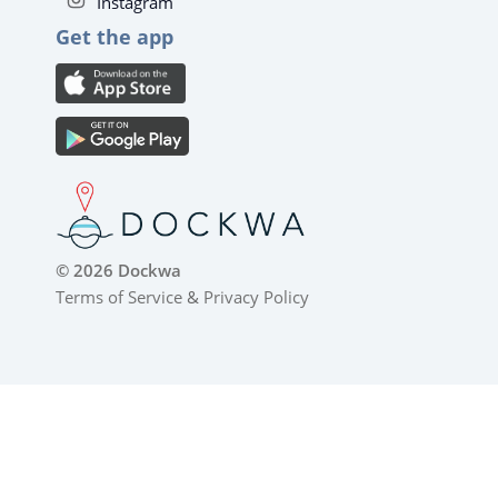
Instagram
Get the app
© 2026 Dockwa
Terms of Service
&
Privacy Policy