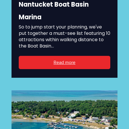
Nantucket Boat Basin
Marina
So to jump start your planning, we've
put together a must-see list featuring 10
attractions within walking distance to
the Boat Basin...
Read more