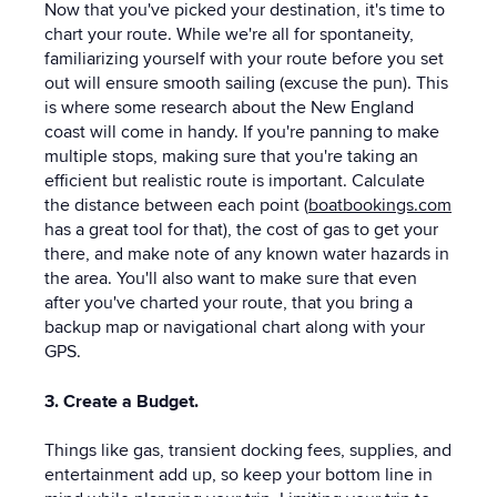
Now that you've picked your destination, it's time to
chart your route. While we're all for spontaneity,
familiarizing yourself with your route before you set
out will ensure smooth sailing (excuse the pun). This
is where some research about the New England
coast will come in handy. If you're panning to make
multiple stops, making sure that you're taking an
efficient but realistic route is important. Calculate
the distance between each point (
boatbookings.com
has a great tool for that), the cost of gas to get your
there, and make note of any known water hazards in
the area. You'll also want to make sure that even
after you've charted your route, that you bring a
backup map or navigational chart along with your
GPS.
3. Create a Budget.
Things like gas, transient docking fees, supplies, and
entertainment add up, so keep your bottom line in