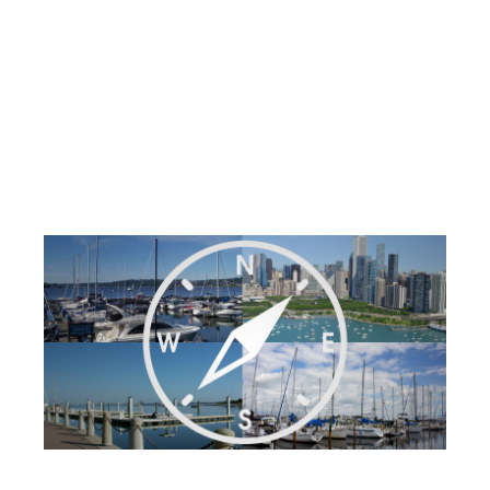
Requests in Under
an Hour
Post by
Becky at Dockwa
- Published on 08/23/18
23:20 PM