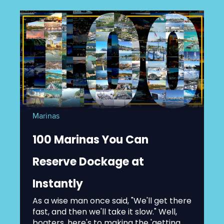
Marinas
100 Marinas You Can
Reserve Dockage at
Instantly
As a wise man once said, "We'll get there
fast, and then we'll take it slow." Well,
boaters, here's to making the 'getting