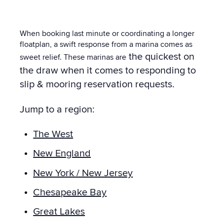
When booking last minute or coordinating a longer
floatplan, a swift response from a marina comes as
the quickest on
sweet relief. These marinas are
the draw when it comes to responding to
slip & mooring reservation requests.
Jump to a region:
The West
New England
New York / New Jersey
Chesapeake Bay
Great Lakes