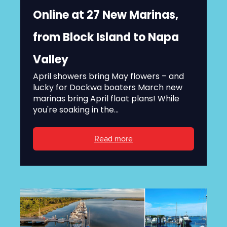
Online at 27 New Marinas,
from Block Island to Napa
Valley
April showers bring May flowers – and
lucky for Dockwa boaters March new
marinas bring April float plans! While
you're soaking in the...
Read more