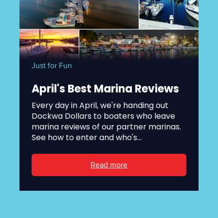
Just for Fun
April's Best Marina Reviews
Every day in April, we're handing out
Dockwa Dollars to boaters who leave
marina reviews of our partner marinas.
See how to enter and who's...
Read more