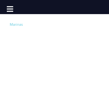
Log In
Open main navigation
Marinas
The Fastest (Marina)
Guns in the West &
Across the U.S.:
Marinas That
Respond to
Reservation