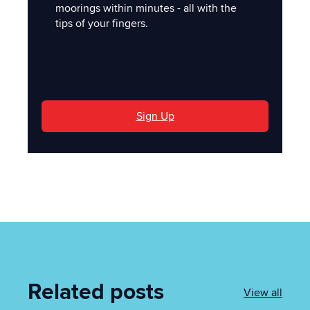
moorings within minutes - all with the
tips of your fingers.
'
Sign Up
Related posts
View all