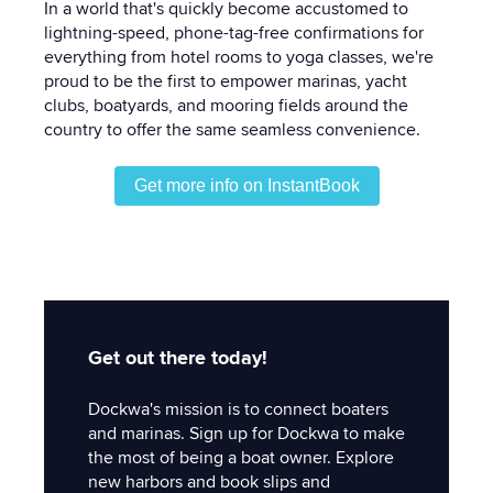
In a world that's quickly become accustomed to
lightning-speed, phone-tag-free confirmations for
everything from hotel rooms to yoga classes, we're
proud to be the first to empower marinas, yacht
clubs, boatyards, and mooring fields around the
country to offer the same seamless convenience.
Get more info on InstantBook
Get out there today!
Dockwa's mission is to connect boaters
and marinas. Sign up for Dockwa to make
the most of being a boat owner. Explore
new harbors and book slips and