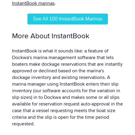
InstantBook marinas
.
See All 100 InstantBook Marinas
More About InstantBook
InstantBook is what it sounds like: a feature of
Dockwa's marina management software that lets
boaters make dockage reservations that are instantly
approved or declined based on the marina's
dockage inventory and existing reservations. A
marina manager using InstantBook enters their slip
inventory (our software accounts for the variation in
slip sizes) in to Dockwa and makes some or all slips
available for reservation request auto-approval in the
case that a vessel requesting meets the boat size
criteria and the slip is open for the time period
requested.