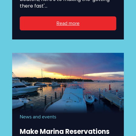
there fast'...
Read more
News and events
Make Marina Reservations