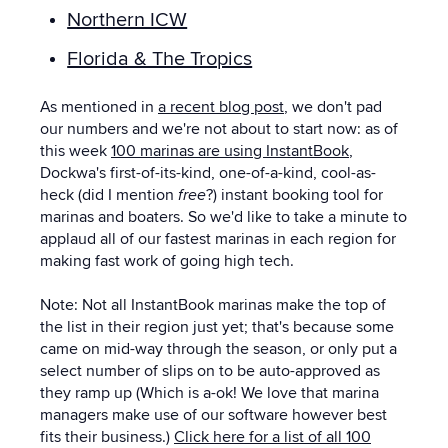
Northern ICW
Florida & The Tropics
As mentioned in
a recent blog post
, we don't pad
our numbers and we're not about to start now: as of
this week
100
marinas are using InstantBook
,
Dockwa's first-of-its-kind, one-of-a-kind, cool-as-
heck (did I mention
free
?) instant booking tool for
marinas and boaters.
So we'd like to take a minute to
applaud all of our fastest marinas in each region for
making fast work of going high tech.
Note: Not all InstantBook marinas make the top of
the list in their region just yet; that's because some
came on mid-way through the season, or only put a
select number of slips on to be auto-approved as
they ramp up (Which is a-ok! We love that marina
managers make use of our software however best
fits their business.)
Click here for a list of all 100