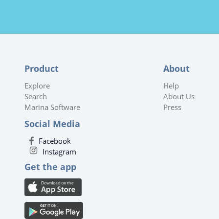
Product
About
Explore
Help
Search
About Us
Marina Software
Press
Social Media
Facebook
Instagram
Get the app