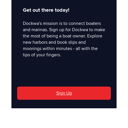
Get out there today!
Dockwa's mission is to connect boaters
and marinas. Sign up for Dockwa to make
the most of being a boat owner. Explore
new harbors and book slips and
moorings within minutes - all with the
tips of your fingers.
'
Sign Up