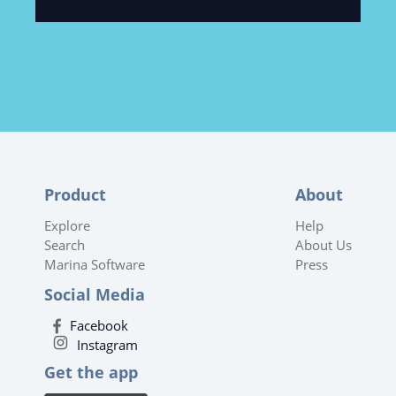
Product
About
Explore
Help
Search
About Us
Marina Software
Press
Social Media
Facebook
Instagram
Get the app