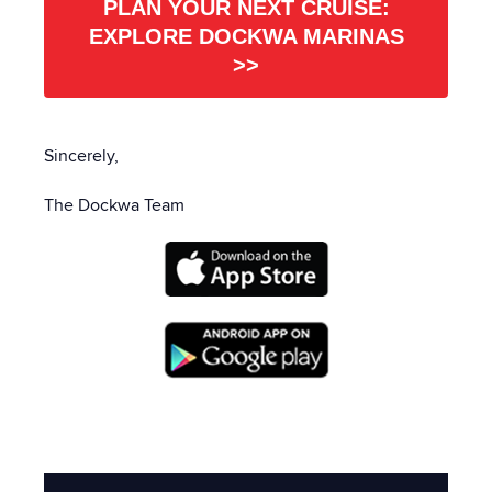
PLAN YOUR NEXT CRUISE:
EXPLORE DOCKWA MARINAS
>>
Sincerely,
The Dockwa Team