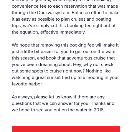
convenience fee to each reservation that was made
through the Dockwa system. But in an effort to make
it as easy as possible to plan cruises and boating
trips, we've simply cut this booking fee right out of
the equation, effective immediately.
We hope that removing this booking fee will make it
just a little bit easier for you to get out on the water
this season, and book that adventurous cruise that
you've been dreaming about. Hey, why not check
out some spots to cruise right now? Nothing like
watching a great sunset tied up to a mooring in your
favorite harbor.
As always, please let us know if there are any
questions that we can answer for you. Thanks and
we hope to see you out on the water in 2016!