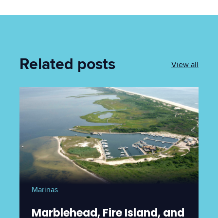
Related posts
View all
Marinas
Marblehead, Fire Island, and