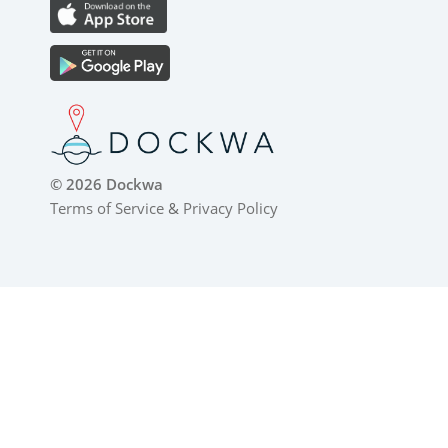
© 2026 Dockwa
Terms of Service
&
Privacy Policy