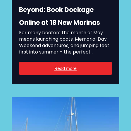
Beyond: Book Dockage
Online at 18 New Marinas
For many boaters the month of May
means launching boats, Memorial Day
Weekend adventures, and jumping feet
first into summer – the perfect...
Read more