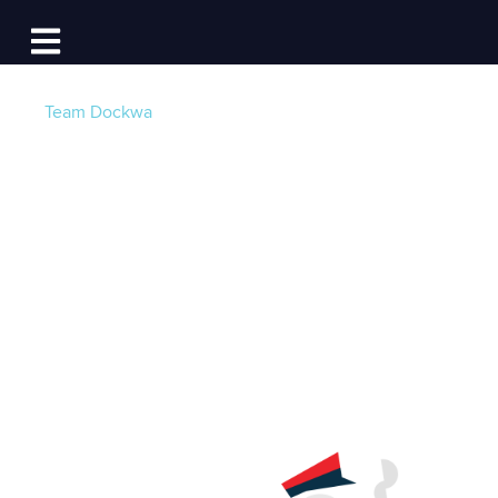
Log In
Open main navigation
Team Dockwa
No More Booking
Fees for Boaters.
Ever.
Post by
Team Dockwa
- Published on 01/12/16 14:48
PM