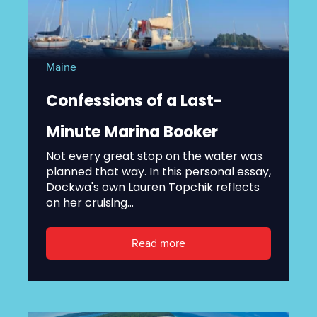
Maine
Confessions of a Last-
Minute Marina Booker
Not every great stop on the water was
planned that way. In this personal essay,
Dockwa's own Lauren Topchik reflects
on her cruising...
Read more