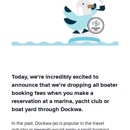
Today, we're incredibly excited to
announce that we're dropping all boater
booking fees when you make a
reservation at a marina, yacht club or
boat yard through Dockwa.
In the past, Dockwa (as is popular in the travel
industry in general) would apply a small booking