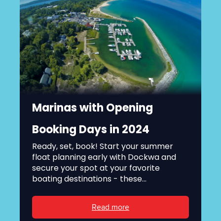
Marinas with Opening
Booking Days in 2024
Ready, set, book! Start your summer
float planning early with Dockwa and
secure your spot at your favorite
boating destinations - these...
Read more