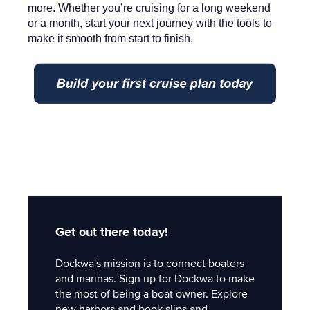
more. Whether you’re cruising for a long weekend
or a month, start your next journey with the tools to
make it smooth from start to finish.
Get out there today!
Dockwa's mission is to connect boaters
and marinas. Sign up for Dockwa to make
the most of being a boat owner. Explore
new harbors and book slips and