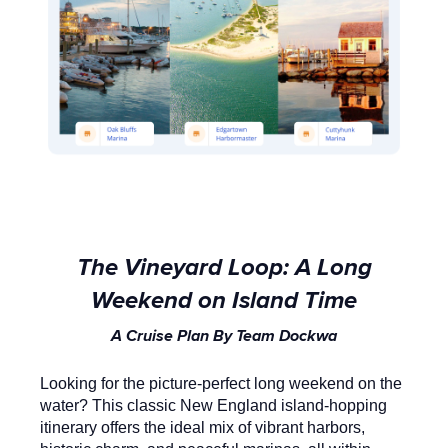
The Vineyard Loop: A Long
Weekend on Island Time
A Cruise Plan By Team Dockwa
Looking for the picture-perfect long weekend on the
water? This classic New England island-hopping
itinerary offers the ideal mix of vibrant harbors,