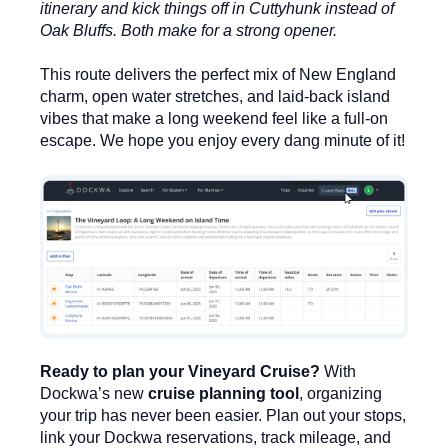
itinerary and kick things off in Cuttyhunk instead of
Oak Bluffs. Both make for a strong opener.
This route delivers the perfect mix of New England
charm, open water stretches, and laid-back island
vibes that make a long weekend feel like a full-on
escape. We hope you enjoy every dang minute of it!
Ready to plan your Vineyard Cruise?
With
Dockwa’s new
cruise planning tool
, organizing
your trip has never been easier. Plan out your stops,
link your Dockwa reservations, track mileage, and