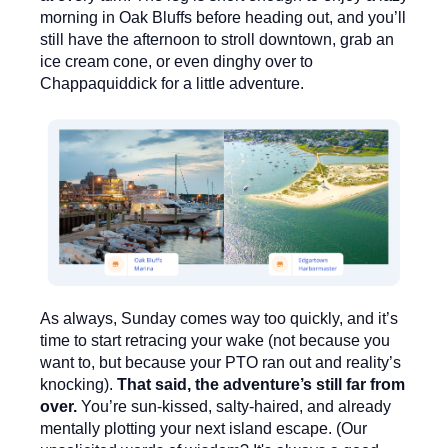
morning in Oak Bluffs before heading out, and you’ll
still have the afternoon to stroll downtown, grab an
ice cream cone, or even dinghy over to
Chappaquiddick
for a little adventure.
As always, Sunday comes way too quickly, and it’s
time to start retracing your wake (not because you
want to, but because your PTO ran out and reality’s
knocking).
That said, the adventure’s still far from
over.
You’re sun-kissed, salty-haired, and already
mentally plotting your next island escape. (Our