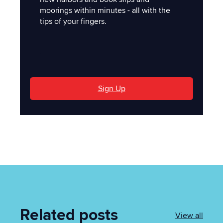
moorings within minutes - all with the
tips of your fingers.
'
Sign Up
Related posts
View all