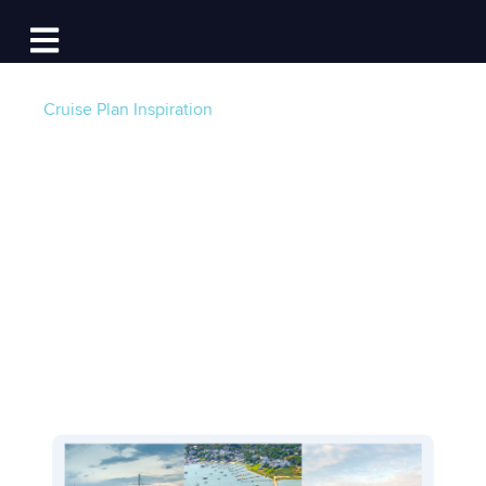
Log In
Open main navigation
Cruise Plan Inspiration
The Vineyard Loop:
A Long Weekend on
Island Time
Post by
Team Dockwa
- Published on 04/02/25 4:00
AM