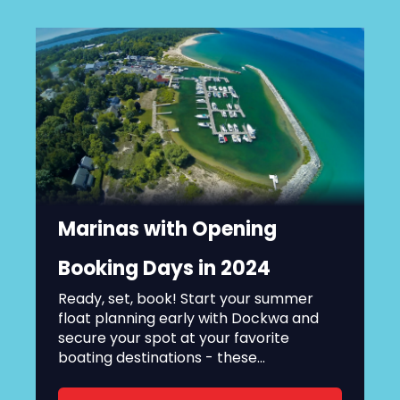
Marinas with Opening
Booking Days in 2024
Ready, set, book! Start your summer
float planning early with Dockwa and
secure your spot at your favorite
boating destinations - these...