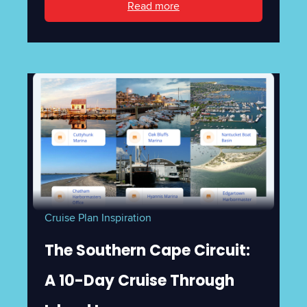
Read more
Cruise Plan Inspiration
The Southern Cape Circuit:
A 10-Day Cruise Through