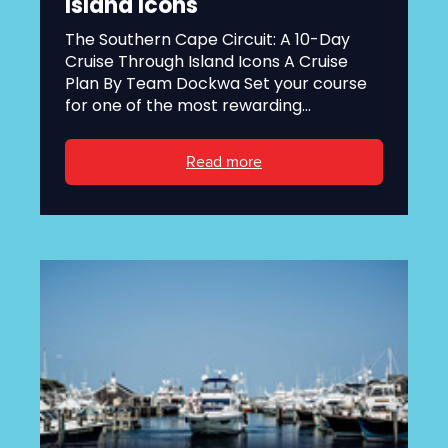
Island Icons
The Southern Cape Circuit: A 10-Day
Cruise Through Island Icons A Cruise
Plan By Team Dockwa Set your course
for one of the most rewarding...
Read more