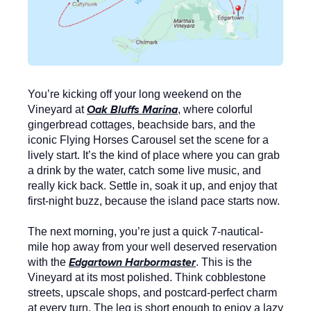
You’re kicking off your long weekend on the
Oak Bluffs Marina
Vineyard at
, where colorful
gingerbread cottages, beachside bars, and the
iconic
Flying Horses Carousel
set the scene for a
lively start. It’s the kind of place where you can grab
a drink by the water, catch some live music, and
really kick back. Settle in, soak it up, and enjoy that
first-night buzz, because the island pace starts now.
The next morning, you’re just a quick 7-nautical-
mile hop away from your well deserved reservation
Edgartown Harbormaster
with the
. This is the
Vineyard at its most polished. Think cobblestone
streets, upscale shops, and postcard-perfect charm
at every turn. The leg is short enough to enjoy a lazy