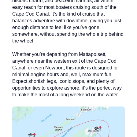
historic charm, and peaceful marinas, all within
easy reach for most boaters cruising south of the
Cape Cod Canal. It’s the kind of cruise that
balances adventure with downtime, giving you just
enough distance to feel like you’ve gone
somewhere, without spending the whole trip behind
the wheel.
Whether you’re departing from
Mattapoisett
,
anywhere near the western exit of the
Cape Cod
Canal
, or even Newport, this route is designed for
minimal engine hours and, well, maximum fun.
Expect shortish legs, iconic stops, and plenty of
opportunities to explore ashore, it’s the perfect way
to make the most of a long weekend on the water.