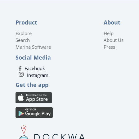
Product
About
Explore
Help
Search
About Us
Marina Software
Press
Social Media
Facebook
Instagram
Get the app