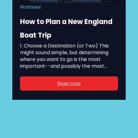
Northeast
How to Plan a New England
Boat Trip
1. Choose a Destination (or Two) This
might sound simple, but determining
where you want to go is the most
important--and possibly the most...
Read more