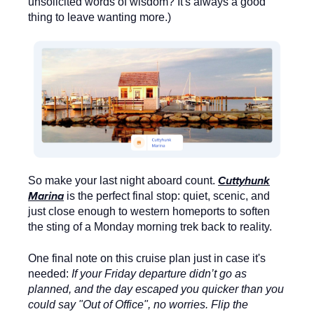
unsolicited words of wisdom? It's always a good
thing to leave wanting more.)
Cuttyhunk
So make your last night aboard count.
Marina
is the perfect final stop: quiet, scenic, and
just close enough to western homeports to soften
the sting of a Monday morning trek back to reality.
One final note on this cruise plan just in case it's
needed:
If your Friday departure didn’t go as
planned, and the day escaped you quicker than you
could say "Out of Office", no worries. Flip the