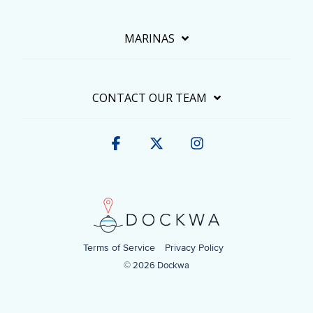
MARINAS
CONTACT OUR TEAM
Facebook
X
Instagram
Terms of Service
Privacy Policy
© 2026 Dockwa