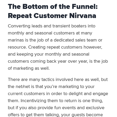
The Bottom of the Funnel:
Repeat Customer Nirvana
Converting leads and transient boaters into
monthly and seasonal customers at many
marinas is the job of a dedicated sales team or
resource. Creating repeat customers however,
and keeping your monthly and seasonal
customers coming back year over year, is the job
of marketing as well.
There are many tactics involved here as well, but
the net/net is that you’re marketing to your
current customers in order to delight and engage
them. Incentivizing them to return is one thing,
but if you also provide fun events and exclusive
offers to get them talking, your guests become