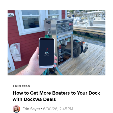
1 MIN READ
How to Get More Boaters to Your Dock
with Dockwa Deals
Erin Sayer
:
6/30/26, 2:45 PM