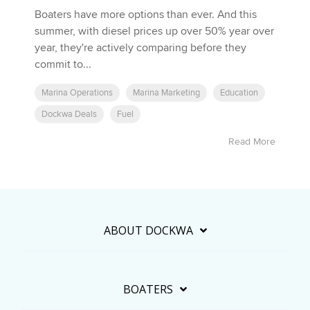
Boaters have more options than ever. And this
summer, with diesel prices up over 50% year over
year, they're actively comparing before they
commit to...
Marina Operations
Marina Marketing
Education
Dockwa Deals
Fuel
Read More
ABOUT DOCKWA
BOATERS