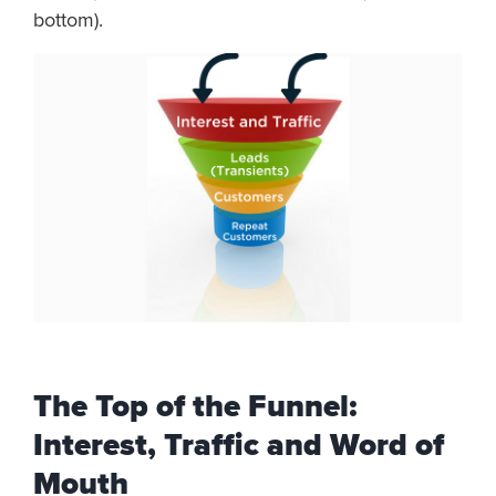
bottom).
The Top of the Funnel:
Interest, Traffic and Word of
Mouth