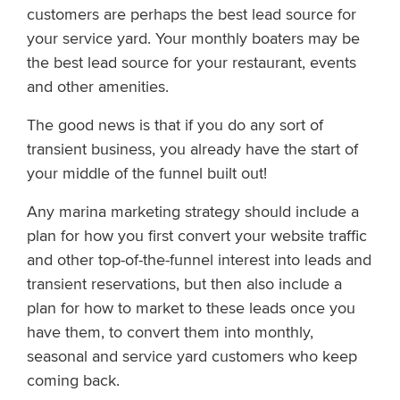
customers are perhaps the best lead source for
your service yard. Your monthly boaters may be
the best lead source for your restaurant, events
and other amenities.
The good news is that if you do any sort of
transient business, you already have the start of
your middle of the funnel built out!
Any marina marketing strategy should include a
plan for how you first convert your website traffic
and other top-of-the-funnel interest into leads and
transient reservations, but then also include a
plan for how to market to these leads once you
have them, to convert them into monthly,
seasonal and service yard customers who keep
coming back.