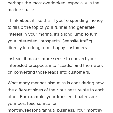
perhaps the most overlooked, especially in the
marine space.
Think about it like this: if you’re spending money
to fill up the top of your funnel and generate
interest in your marina, it’s a long jump to turn
your interested “prospects” (website traffic)
directly into long term, happy customers.
Instead, it makes more sense to convert your
interested prospects into “Leads,” and then work
on converting those leads into customers.
What many marinas also miss is considering how
the different sides of their business relate to each
other. For example: your transient boaters are
your best lead source for
monthly/seasonal/annual business. Your monthly