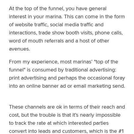
At the top of the funnel, you have general
interest in your marina. This can come in the form
of website traffic, social media traffic and
interactions, trade show booth visits, phone calls,
word of mouth referrals and a host of other
avenues.
From my experience, most marinas’ "top of the
funnel" is consumed by traditional advertising:
print advertising and perhaps the occasional foray
into an online banner ad or email marketing send.
These channels are ok in terms of their reach and
cost, but the trouble is that it’s nearly impossible
to track the rate at which interested parties
convert into leads and customers, which is the #1