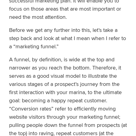
successful marketing plan. It will enable you to
focus on those areas that are most important or
need the most attention.
Before we get any further into this, let’s take a
step back and look at what I mean when I refer to
a “marketing funnel.”
A funnel, by definition, is wide at the top and
narrower as you reach the bottom. Therefore, it
serves as a good visual model to illustrate the
various stages of a prospect’s journey from the
first interaction with your marina, to the ultimate
goal: becoming a happy repeat customer.
“Conversion rates” refer to efficiently moving
website visitors through your marketing funnel;
pulling people down the funnel from prospects (at
the top) into raving, repeat customers (at the