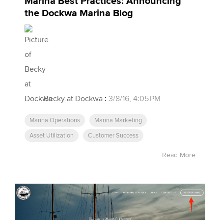
Marina Best Practices: Announcing
the Dockwa Marina Blog
Becky at Dockwa
:
3/8/16, 4:05 PM
Marina Operations
Marina Marketing
Asset Utilization
Customer Success
Read More