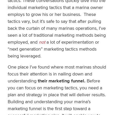
tactics. These conversations quickly dive into the
individual marketing tactics that a marina owner
employs to grow his or her business. These
tactics vary, but it’s safe to say that after pulling
back the curtain of many marinas operations, I’ve
seen a lot of traditional marketing methods being
employed, and
not
a lot of experimentation or
“next generation” marketing tactics methods
being leveraged.
One place I’ve found where most marinas should
focus their attention is in nailing down and
understanding
their marketing funnel.
Before
you can focus on marketing tactics, you need a
plan and strategy in place that will deliver results.
Building and understanding your marina’s
marketing funnel is the first step toward a