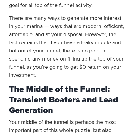
goal for all top of the funnel activity.
There are many ways to generate more interest
in your marina — ways that are modern, efficient,
affordable, and at your disposal. However, the
fact remains that if you have a leaky middle and
bottom of your funnel, there is no point in
spending any money on filling up the top of your
funnel, as you’re going to get $0 return on your
investment.
The Middle of the Funnel:
Transient Boaters and Lead
Generation
Your middle of the funnel is perhaps the most
important part of this whole puzzle, but also