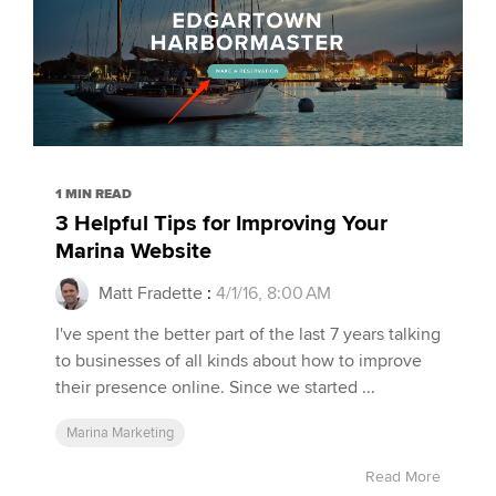
1 MIN READ
3 Helpful Tips for Improving Your
Marina Website
Matt Fradette
:
4/1/16, 8:00 AM
I've spent the better part of the last 7 years talking
to businesses of all kinds about how to improve
their presence online. Since we started ...
Marina Marketing
Read More