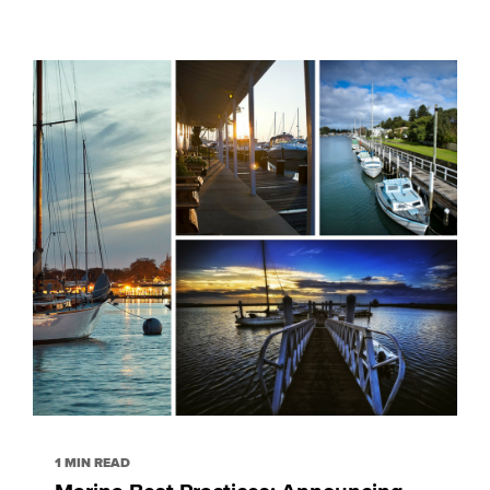
1 MIN READ