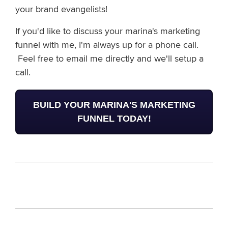
your brand evangelists!
If you'd like to discuss your marina's marketing
funnel with me, I'm always up for a phone call.
Feel free to email me directly
and we'll setup a
call.
BUILD YOUR MARINA'S MARKETING
FUNNEL TODAY!