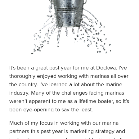
It’s been a great past year for me at Dockwa. I’ve
thoroughly enjoyed working with marinas all over
the country. I’ve learned a lot about the marine
industry. Many of the challenges facing marinas
weren’t apparent to me as a lifetime boater, so it’s
been eye-opening to say the least.
Much of my focus in working with our marina
partners this past year is marketing strategy and