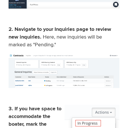
2. Navigate to your Inquiries page to review
new inquiries.
Here, new inquiries will be
marked as "Pending."
3. If you have space to
accommodate the
boater, mark the