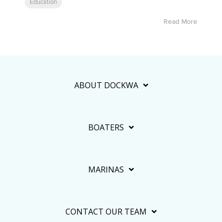
Education
Read More
ABOUT DOCKWA
BOATERS
MARINAS
CONTACT OUR TEAM