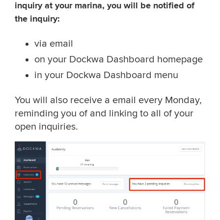
inquiry at your marina, you will be notified of
the inquiry:
via email
on your Dockwa Dashboard homepage
in your Dockwa Dashboard menu
You will also receive a email every Monday,
reminding you of and linking to all of your
open inquiries.