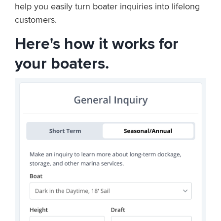
help you easily turn boater inquiries into lifelong
customers.
Here's how it works for
your boaters.