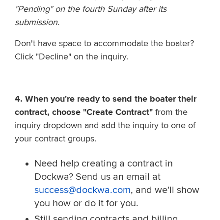
"Pending" on the fourth Sunday after its
submission.
Don't have space to accommodate the boater?
C
lick "Decline" on the inquiry.
4. When you're ready to send the boater their
contract, choose "Create Contract"
from the
inquiry dropdown and add the inquiry to one of
your contract groups.
Need help creating a contract in
Dockwa? Send us an email at
success@dockwa.com
, and we'll show
you how or do it for you.
Still sending contracts and billing