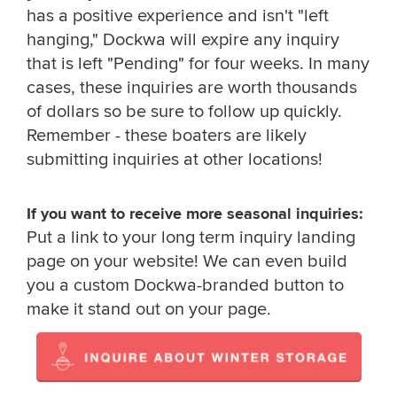
has a positive experience and isn't "left
hanging," Dockwa will expire any inquiry
that is left "Pending" for four weeks. In many
cases, these inquiries are worth thousands
of dollars so be sure to follow up quickly.
Remember - these boaters are likely
submitting inquiries at other locations!
If you want to receive more seasonal inquiries:
Put a link to your long term inquiry landing
page on your website! We can even build
you a custom Dockwa-branded button to
make it stand out on your page.