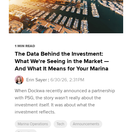
1 MIN READ
The Data Behind the Investment:
What We're Seeing in the Market —
And What It Means for Your Marina
Erin Sayer
:
6/30/26, 2:31 PM
When Dockwa recently announced a partnership
with PSG, the story wasn't really about the
investment itself. It was about what the
investment reflects.
Marina Operations
Tech
Announcements