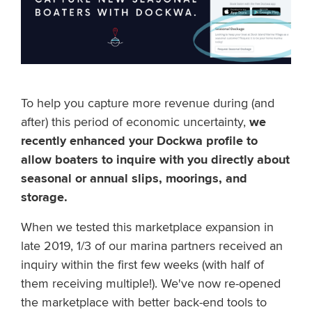
To help you capture more revenue during (and
after) this period of economic uncertainty,
we
recently enhanced your Dockwa profile to
allow boaters to inquire with you directly about
seasonal or annual slips, moorings, and
storage.
When we tested this marketplace expansion in
late 2019, 1/3 of our marina partners received an
inquiry within the first few weeks (with half of
them receiving multiple!). We've now re-opened
the marketplace with better back-end tools to