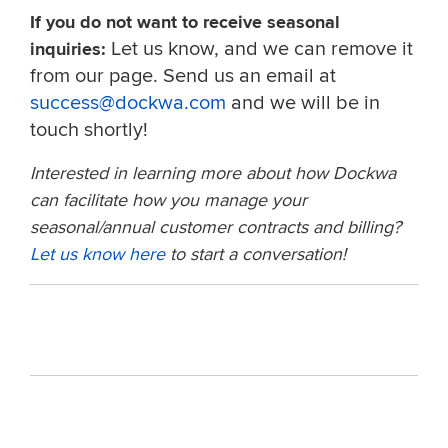
If you do not want to receive seasonal
Let us know, and we can remove it
inquiries:
from our page. Send us an email at
success@dockwa.com
and we will be in
touch shortly!
Interested in learning more about how Dockwa
can facilitate how you manage your
seasonal/annual customer contracts and billing?
Let us know here
to start a conversation!