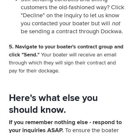
customers the old-fashioned way? Click
"Decline" on the inquiry to let us know
you contacted your boater but will
not
be sending a contract through Dockwa.
5. Navigate to your boater's contract group and
click "Send."
Your boater will receive an email
through which they will sign their contract and
pay for their dockage.
Here's what else you
should know.
If you remember nothing else - respond to
your inquiries ASAP.
To ensure the boater