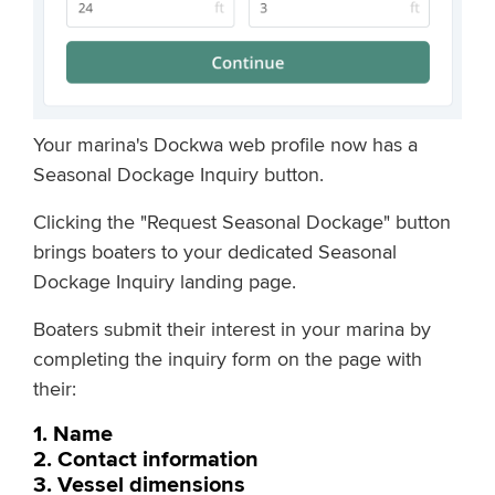
Your marina's Dockwa web profile now has a
Seasonal Dockage Inquiry button.
Clicking the "Request Seasonal Dockage" button
brings boaters to your dedicated Seasonal
Dockage Inquiry landing page.
Boaters submit their interest in your marina by
completing the inquiry form on the page with
their:
1. Name
2. Contact information
3. Vessel dimensions