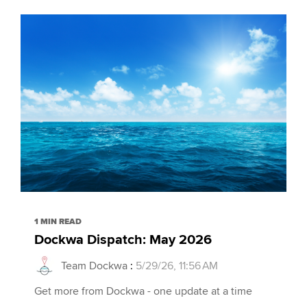
1 MIN READ
Dockwa Dispatch: May 2026
Team Dockwa
:
5/29/26, 11:56 AM
Get more from Dockwa - one update at a time