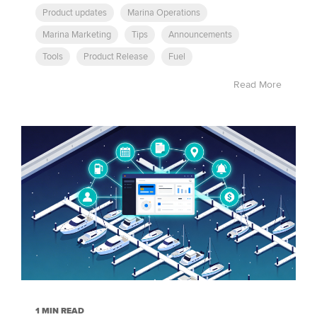
Product updates
Marina Operations
Marina Marketing
Tips
Announcements
Tools
Product Release
Fuel
Read More
1 MIN READ