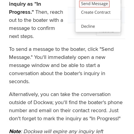
inquiry as "In
Progress."
Then, reach
out to the boater with a
message to confirm
next steps.
To send a message to the boater, click "Send
Message." You'll immediately open a new
message window and be able to start a
conversation about the boater's inquiry in
seconds.
Alternatively, you can take the conversation
outside of Dockwa; you'll find the boater's phone
number and email on their contact record. Just
don't forget to mark the inquiry as "In Progress!"
Note
: Dockwa will expire any inquiry left