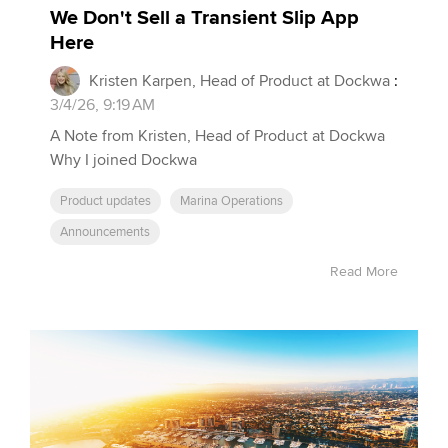
We Don't Sell a Transient Slip App
Here
Kristen Karpen, Head of Product at Dockwa
:
3/4/26, 9:19 AM
A Note from Kristen, Head of Product at Dockwa
Why I joined Dockwa
Product updates
Marina Operations
Announcements
Read More