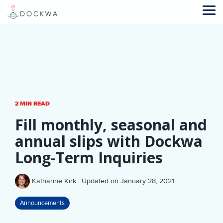
Skip
to
Tog
the
Me
main
content.
2 MIN READ
Fill monthly, seasonal and
annual slips with Dockwa
Long-Term Inquiries
Katharine Kirk
:
Updated on January 28, 2021
Announcements