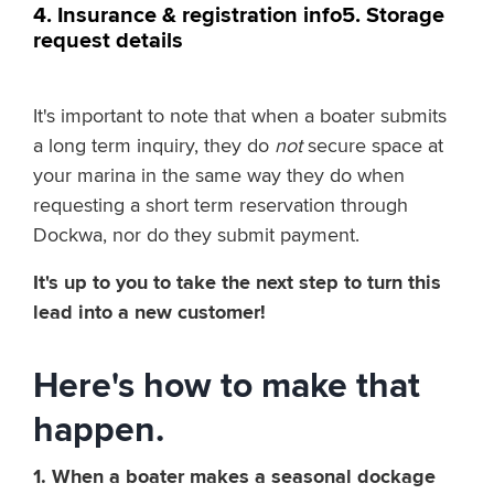
4. Insurance & registration info
5. Storage
request details
It's important to note that when a boater submits
a long term inquiry, they do
not
secure space at
your marina in the same way they do when
requesting a short term reservation through
Dockwa, nor do they submit payment.
It's up to you to take the next step to turn this
lead into a new customer!
Here's how to make that
happen.
1. When a boater makes a seasonal dockage