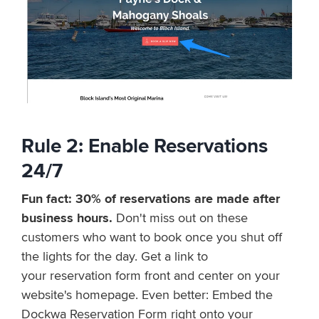
Rule 2: E
n
a
b
l
e
R
e
s
e
r
v
a
t
i
o
n
s
2
4
/
7
Fun fact: 30% of reservations are made after
business hours.
Don't miss out on these
customers who want to book once you shut off
the lights for the day. Get a link to
your reservation
f
o
r
m
f
r
o
n
t
a
n
d
c
e
n
t
e
r on your
website's homepage. Even better: Embed the
Dockwa Reservation Form right onto your