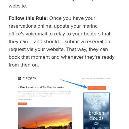
website.
Follow this Rule:
Once you have your
reservations online, u
pdate
y
o
u
r
m
a
r
i
n
a
office's
v
o
i
c
e
m
a
i
l
t
o
relay to your boaters that
they can – and should – submit a reservation
request via
y
o
u
r
w
e
b
s
i
t
e
.
T
h
a
t
w
a
y
,
t
h
e
y
c
a
n
b
o
o
k
that moment and
w
h
e
n
e
v
e
r
t
h
e
y
'
r
e
r
e
a
d
y
from then on.