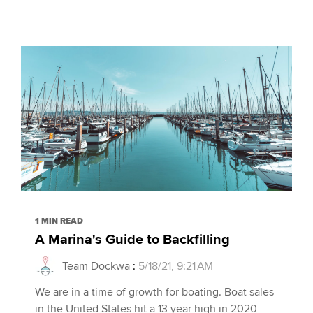
1 MIN READ
A Marina's Guide to Backfilling
Team Dockwa
:
5/18/21, 9:21 AM
We are in a time of growth for boating. Boat sales
in the United States hit a 13 year high in 2020