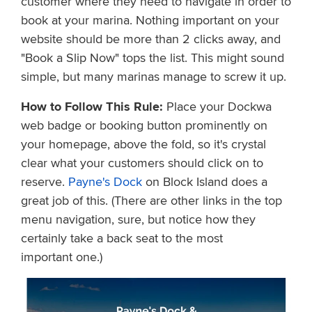
customer where they need to navigate in order to
book at your marina. Nothing important on your
website should be more than 2 clicks away, and
"Book a Slip Now" tops the list. This might sound
simple, but many marinas manage to screw it up.
How to Follow This Rule:
Place your Dockwa
web badge or booking button prominently on
your homepage, above the fold, so it's crystal
clear what your customers should click on to
reserve.
Payne's Dock
on Block Island does a
great job of this. (There are other links in the top
menu navigation, sure, but notice how they
certainly take a back seat to the most
important one.)