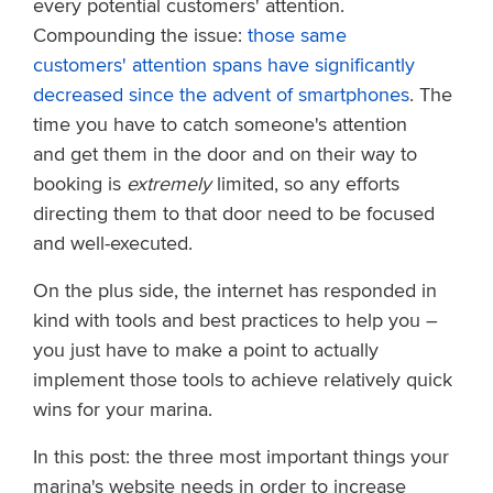
every potential customers' attention.
Compounding the issue:
those same
customers' attention spans have significantly
decreased since the advent of smartphones
. The
time you have to catch someone's attention
and get them in the door and on their way to
booking is
extremely
limited, so any efforts
directing them to that door need to be focused
and well-executed.
On the plus side, the internet has responded in
kind with tools and best practices to help you –
you just have to make a point to actually
implement those tools to achieve relatively quick
wins for your marina.
In this post: the three most important things your
marina's website needs in order to increase