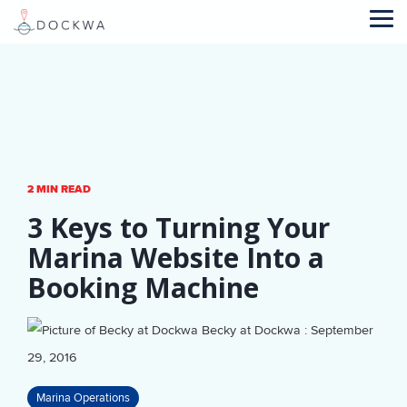
Skip
to
Tog
the
Me
main
content.
2 MIN READ
3 Keys to Turning Your
Marina Website Into a
Booking Machine
Becky at Dockwa
:
September
29, 2016
Marina Operations