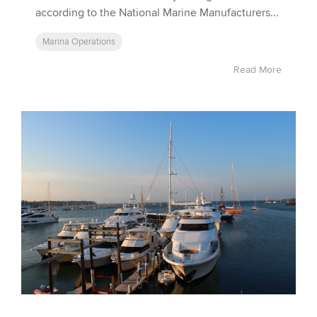
according to the National Marine Manufacturers...
Marina Operations
Read More