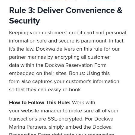
Rule 3: D
e
l
i
v
e
r
C
o
n
v
e
n
i
e
n
c
e
&
S
e
c
u
r
i
t
y
K
e
e
p
i
n
g
y
o
u
r
c
u
s
t
o
m
e
r
s'
c
r
e
d
i
t
c
a
r
d
a
n
d
p
e
r
s
o
n
a
l
i
n
f
o
r
m
a
t
i
o
n
s
a
f
e
a
n
d
s
e
c
u
r
e
i
s
p
a
r
a
m
o
u
n
t. I
n
f
a
c
t
,
i
t
'
s
t
h
e
l
a
w
.
D
o
c
k
w
a
delivers on this rule for our
partner marinas by encrypting all customer
data within the Dockwa Reservation Form
embedded on their sites. Bonus: Using this
form
also captures
y
o
u
r
c
u
s
t
o
m
e
r
'
s
i
n
f
o
r
m
a
t
i
o
n
s
o
t
h
a
t
t
h
e
y
c
a
n
e
a
s
i
l
y
r
e
-
b
o
o
k
.
How to Follow This Rule:
Work with
your website manager to make sure all of your
transactions are SSL-encrypted. For Dockwa
Marina Partners, simply e
m
b
e
d
t
h
e
D
o
c
k
w
a
R
e
s
e
r
v
a
t
i
o
n
F
o
r
m
right
o
nto
y
o
u
r
r
e
s
e
r
v
a
t
i
o
n