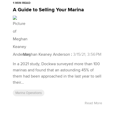
1 MIN READ
A Guide to Selling Your Marina
Meghan Keaney Anderson
:
3/15/21, 3:56 PM
In a 2021 study, Dockwa surveyed more than 100
marinas and found that an astounding 45% of
them had been approached in the last year to sell
their...
Marina Operations
Read More