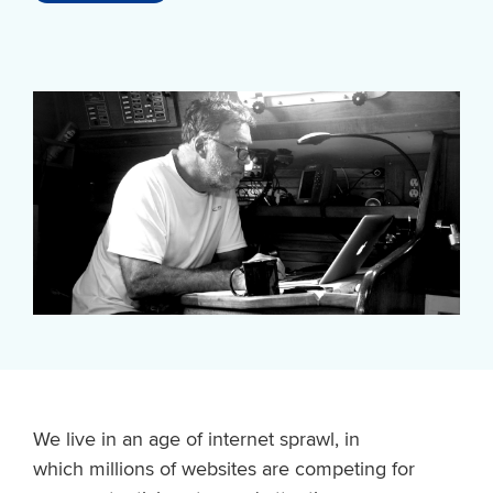
We live in an age of internet sprawl, in
which millions of websites are competing for