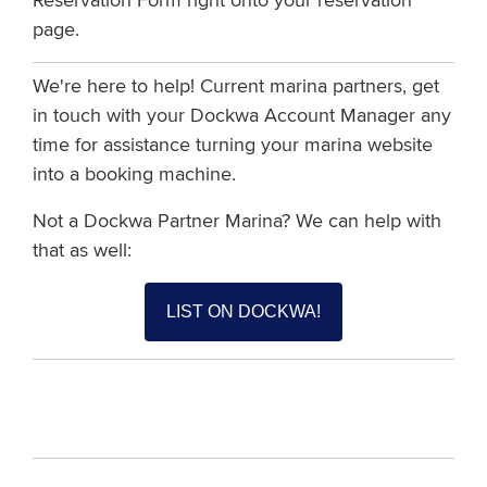
p
a
g
e
.
We're here to help! Current marina partners, get
in touch with your Dockwa Account Manager any
time for assistance turning your marina website
into a booking machine.
Not a Dockwa Partner Marina? We can help with
that as well:
LIST ON DOCKWA!