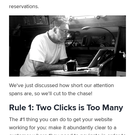
reservations.
We've just discussed how short our attention
spans are, so we'll cut to the chase!
Rule 1: Two Clicks is Too Many
The #1 thing you can do to get your website
working for you: make it abundantly clear to a