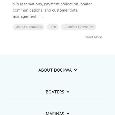
slip reservations, payment collection, boater
communications, and customer data
management. If...
Marina Operations
Tech
Customer Experience
Read More
ABOUT DOCKWA
BOATERS
MARINAS