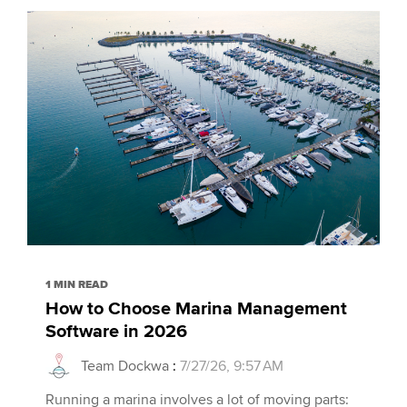
1 MIN READ
How to Choose Marina Management
Software in 2026
Team Dockwa
:
7/27/26, 9:57 AM
Running a marina involves a lot of moving parts: