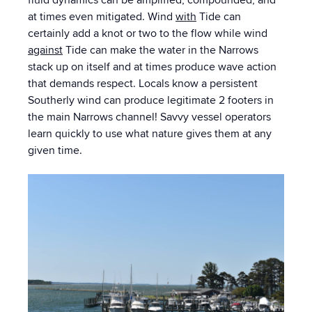
at times even mitigated. Wind
with
Tide can
certainly add a knot or two to the flow while wind
against
Tide can make the water in the Narrows
stack up on itself and at times produce wave action
that demands respect. Locals know a persistent
Southerly wind can produce legitimate 2 footers in
the main Narrows channel! Savvy vessel operators
learn quickly to use what nature gives them at any
given time.