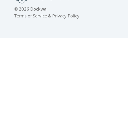
© 2026 Dockwa
Terms of Service
&
Privacy Policy