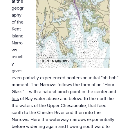
at the
geogr
aphy
of the
Kent
Island
Narro
ws
usuall
y
gives
even partially experienced boaters an initial “ah-hah”
moment. The Narrows follows the form of an “Hour
Glass” – with a natural pinch point in the center and
lots
of Bay water above and below. To the north lie
the waters of the Upper Chesapeake, that feed
south to the Chester River and then into the
Narrows. Here the waterway narrows exponentially
before widening again and flowing southward to