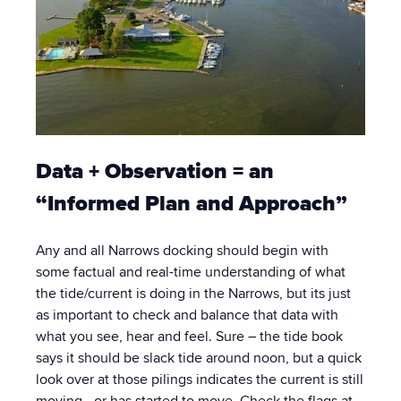
Data + Observation = an
“Informed Plan and Approach”
Any and all Narrows docking should begin with
some factual and real-time understanding of what
the tide/current is doing in the Narrows, but its just
as important to check and balance that data with
what you see, hear and feel. Sure – the tide book
says it should be slack tide around noon, but a quick
look over at those pilings indicates the current is still