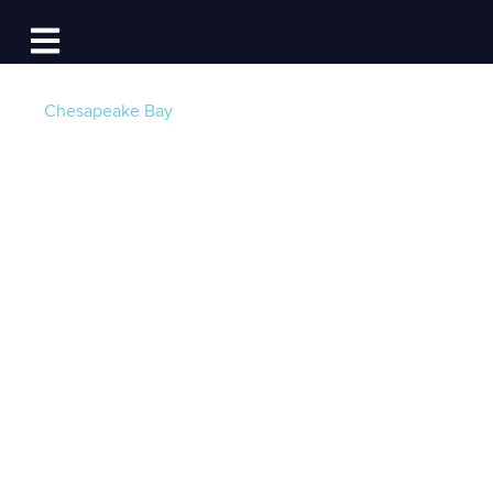
Log In
Open main navigation
Chesapeake Bay
Advice to Boaters:
Transiting the Kent
Island Narrows and
Docking at KIYC
Post by
Chuck Bell - KIYC Fleet Captain
- Published
on 05/28/26 12:15 PM