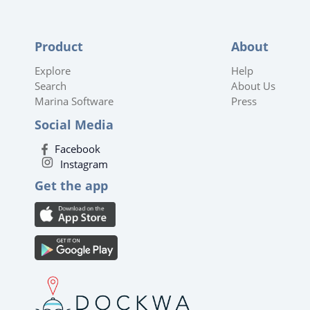
Product
About
Explore
Help
Search
About Us
Marina Software
Press
Social Media
Facebook
Instagram
Get the app