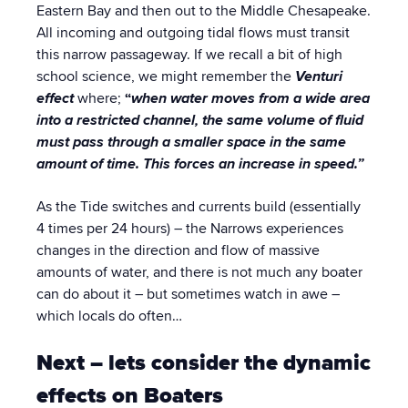
Eastern Bay and then out to the Middle Chesapeake.
All incoming and outgoing tidal flows must transit
this narrow passageway. If we recall a bit of high
school science, we might remember the
Venturi
effect
where;
“
when
water moves from a wide area
into a restricted channel, the same volume of fluid
must pass through a smaller space in the same
amount of time. This forces an increase in speed.”
As the Tide switches and currents build (essentially
4 times per 24 hours) – the Narrows experiences
changes in the direction and flow of massive
amounts of water, and there is not much any boater
can do about it – but sometimes watch in awe –
which locals do often…
Next – lets consider the dynamic
effects on Boaters