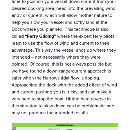
time to position your vessel down current from your
desired docking area, head into the prevailing wind
and / or current, which will allow mother nature to
help you slow your vessel and softly land at the
Dock where you planned. This technique is also
called
“Ferry Gliding”
where the expert ferry pilots
learn to use the flow of wind and current to their
advantage. This way the vessel ends up where they
intended – not necessarily where they were
pointed. Of course, this is not always possible but
we have found a down-range/current approach is
safer when the Narrows tidal flow is ripping.
Approaching the dock with the added effect of wind
and current pushing you is tricky, and can make it
very hard to stop the boat. Hitting hard reverse in
this situation to slow down can be problematic and
may not produce the intended results.