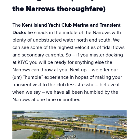
the Narrows thoroughfare)
The
Kent Island Yacht Club Marina and Transient
Docks
lie smack in the middle of the Narrows with
plenty of unobstructed water north and south. We
can see some of the highest velocities of tidal flows
and secondary currents. So – if you master docking
at KIYC you will be ready for anything else the
Narrows can throw at you. Next up – we offer our
(um) “humble” experience in hopes of making your
transient visit to the club less stressful... believe it
when we say – we have all been humbled by the
Narrows at one time or another.