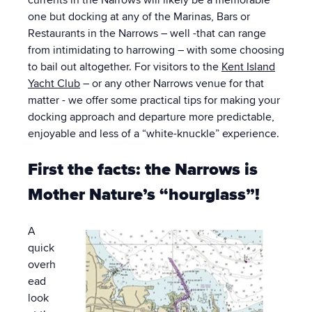
one but docking at any of the Marinas, Bars or
Restaurants in the Narrows – well -that can range
from intimidating to harrowing – with some choosing
to bail out altogether. For visitors to the
Kent Island
Yacht Club
– or any other Narrows venue for that
matter - we offer some practical tips for making your
docking approach and departure more predictable,
enjoyable and less of a “white-knuckle” experience.
First the facts: the Narrows is
Mother Nature’s “hourglass”!
A
quick
overh
ead
look