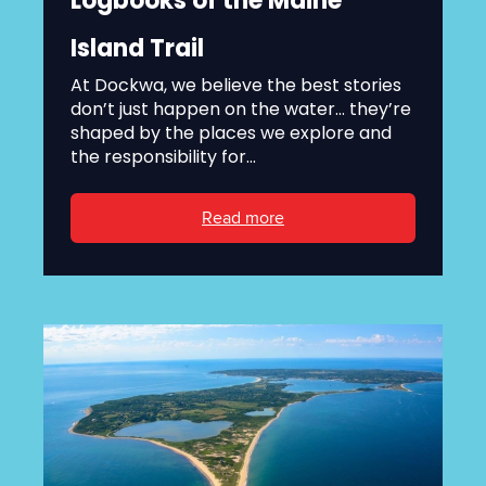
Logbooks of the Maine
Island Trail
At Dockwa, we believe the best stories
don’t just happen on the water... they’re
shaped by the places we explore and
the responsibility for...
Read more