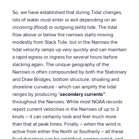
So, we have established that during Tidal changes,
lots of water must enter or exit depending on an
incoming (flood
) or
outgoing (ebb)
tide. The tidal
flow above or below the narrows starts moving
modestly from Slack Tide, but in the Narrows the
tidal velocity ramps up very quickly and can maintain
a rapid egress or ingress for several hours before
slacking again. The unique geography of the
Narrows is often compounded by both the Stationary
and Draw Bridges, bottom structure, shoaling and
shoreline curvature - which can amplify the tidal
ranges by producing “
secondary currents”
throughout the Narrows. While most NOAA records
report current velocities in the Narrows of up to 3
knots – it can certainly look and feel much more
than that at peak times. Finally – when the wind is
active from either the North or Southerly – all these
fluid dynamics can be amplified, compounded, and