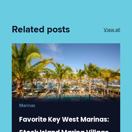
Related posts
View all
Marinas
Favorite Key West Marinas: