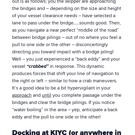
out is as follows; you the skipper are approaching
the bridges and – depending on the size and height
of your vessel clearance needs – have selected a
lane to pass under the bridge…..sounds good. Then,
as you navigate a near perfect “middle of the road”
between bridge pilings – out of no where you feel a
pull to one side or the other – disconcertingly
directing you toward impact with a bridge piling!
Well – you just experienced a “back eddy” and your
vessel
“crabbed”
in response. This dynamic
produces forces that shift your line of navigation to
the right or left – similar to how a crab maneuvers.
It’s a good idea to be a bit hypervigilant in your
approach
and
until
you complete passage under the
bridges and clear the bridge pilings. If you notice
“water boiling” in the area – yep, anticipate a back
eddy and the pull to one side or the other!
Docking at KIYC (or anywhere in