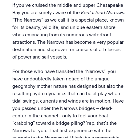
If you’ve cruised the middle and upper Chesapeake
Bay you are surely aware of the
Kent Island Narrows
.
“The Narrows” as we call it is a special place, known
for its beauty, wildlife, and unique eastern shore
vibes emanating from its numerous waterfront
attractions. The Narrows has become a very popular
destination and stop-over for cruisers of all classes
of power and sail vessels.
For those who have transited the “Narrows”, you
have undoubtedly taken notice of the unique
geography mother nature has designed but also the
resulting hydro dynamics that can be at play when
tidal swings, currents and winds are in motion. Have
you passed under the Narrows bridges – dead-
center in the channel - only to feel your boat
“crabbing” toward a bridge piling? Yep, that’s the
Narrows for you. That first experience with the
currents in the Narrows will likely be a memorable