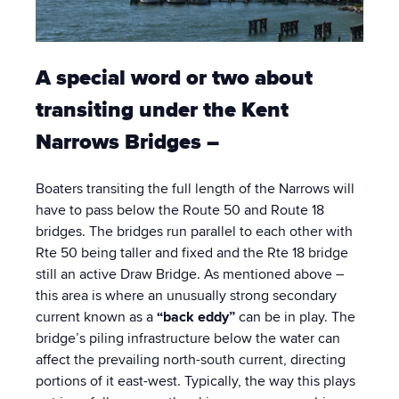
A special word or two about
transiting under the Kent
Narrows Bridges –
Boaters transiting the full length of the Narrows will
have to pass below the Route 50 and Route 18
bridges. The bridges run parallel to each other with
Rte 50 being taller and fixed and the Rte 18 bridge
still an active Draw Bridge. As mentioned above –
this area is where an unusually strong secondary
current known as a
“back eddy”
can be in play. The
bridge’s piling infrastructure below the water can
affect the prevailing north-south current, directing
portions of it east-west. Typically, the way this plays