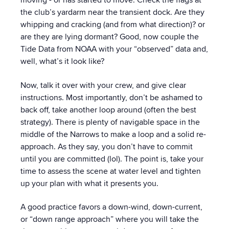
moving - or has started to move. Check the flags at
the club’s yardarm near the transient dock. Are they
whipping and cracking (and from what direction)? or
are they are lying dormant? Good, now couple the
Tide Data from NOAA with your “observed” data and,
well, what’s it look like?
Now, talk it over with your crew, and give clear
instructions. Most importantly, don’t be ashamed to
back off, take another loop around (often the best
strategy). There is plenty of navigable space in the
middle of the Narrows to make a loop and a solid re-
approach. As they say, you don’t have to commit
until you are committed (lol). The point is, take your
time to assess the scene at water level and tighten
up your plan with what it presents you.
A good practice favors a down-wind, down-current,
or “down range approach” where you will take the