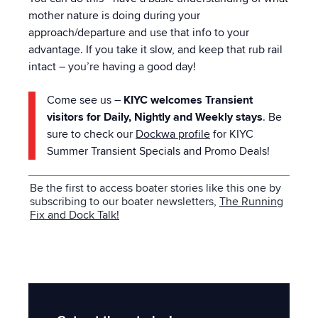
mother nature is doing during your
approach/departure and use that info to your
advantage. If you take it slow, and keep that rub rail
intact – you’re having a good day!
Come see us –
KIYC welcomes Transient
visitors for Daily, Nightly and Weekly stays
. Be
sure to check our
Dockwa profile
for KIYC
Summer Transient Specials and Promo Deals!
Be the first to access boater stories like this one by
subscribing to our boater newsletters,
The Running
Fix and Dock Talk
!