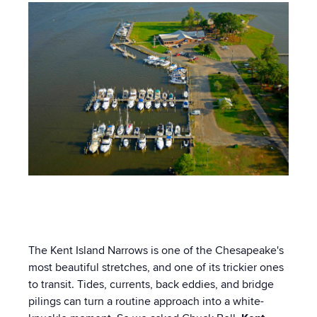
The Kent Island Narrows is one of the Chesapeake's
most beautiful stretches, and one of its trickier ones
to transit. Tides, currents, back eddies, and bridge
pilings can turn a routine approach into a white-