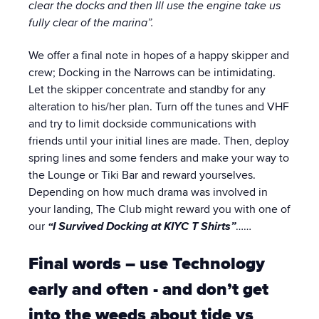
clear the docks and then Ill use the engine take us
fully clear of the marina”.
We offer a final note in hopes of a happy skipper and
crew; Docking in the Narrows can be intimidating.
Let the skipper concentrate and standby for any
alteration to his/her plan. Turn off the tunes and VHF
and try to limit dockside communications with
friends until your initial lines are made. Then, deploy
spring lines and some fenders and make your way to
the Lounge or Tiki Bar and reward yourselves.
Depending on how much drama was involved in
your landing, The Club might reward you with one of
our
“I Survived Docking at KIYC T Shirts”
……
Final words – use Technology
early and often - and don’t get
into the weeds about
tide vs