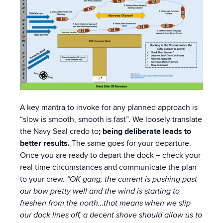
A key mantra to invoke for any planned approach is
“slow is smooth, smooth is fast”. We loosely translate
the Navy Seal credo to
; being deliberate leads to
better results.
The same goes for your departure.
Once you are ready to depart the dock – check your
real time circumstances and communicate the plan
to your crew.
“OK gang, the current is pushing past
our bow pretty well and the wind is starting to
freshen from the north…that means when we slip
our dock lines off, a decent shove should allow us to