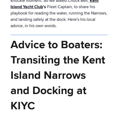
knuckle moment. So we asked Chuck Bell,
Kent
Island Yacht Club
's
Fleet Captain, to share his
playbook for reading the water, running the Narrows,
and landing safely at the dock. Here's his local
advice, in his own words.
Advice to Boaters:
Transiting the Kent
Island Narrows
and Docking at
KIYC