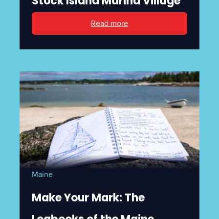
Stock Island Marina Village
Read more
Maine
Make Your Mark: The