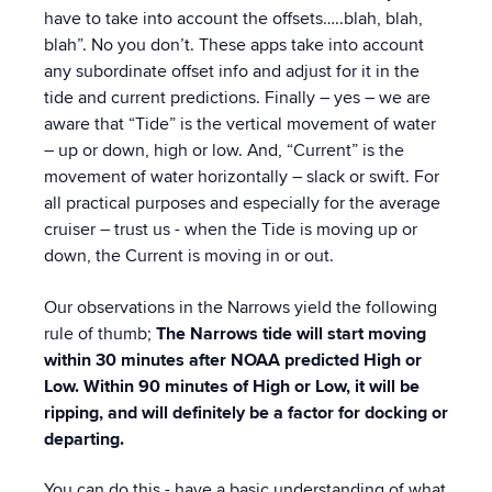
have to take into account the offsets…..blah, blah,
blah”. No you don’t. These apps take into account
any subordinate offset info and adjust for it in the
tide and current predictions. Finally – yes – we are
aware that “Tide” is the vertical movement of water
– up or down, high or low. And, “Current” is the
movement of water horizontally – slack or swift. For
all practical purposes and especially for the average
cruiser – trust us - when the Tide is moving up or
down, the Current is moving in or out.
Our observations in the Narrows yield the following
rule of thumb;
The Narrows tide will start moving
within 30 minutes after NOAA predicted High or
Low. Within 90 minutes of High or Low, it will be
ripping, and will definitely be a factor for docking or
departing.
You can do this - have a basic understanding of what