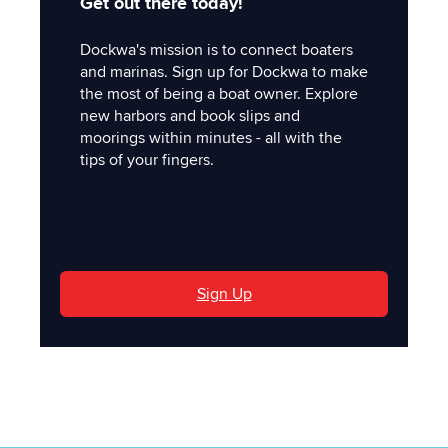
Get out there today!
Dockwa's mission is to connect boaters
and marinas. Sign up for Dockwa to make
the most of being a boat owner. Explore
new harbors and book slips and
moorings within minutes - all with the
tips of your fingers.
'
Sign Up