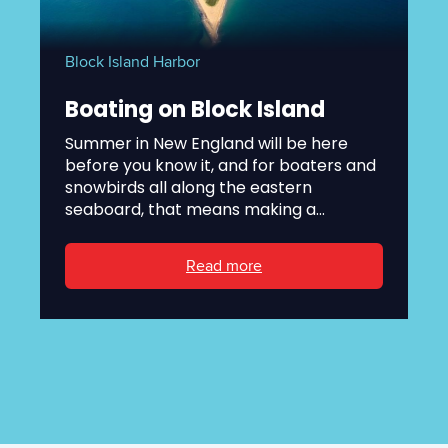
Block Island Harbor
Boating on Block Island
Summer in New England will be here
before you know it, and for boaters and
snowbirds all along the eastern
seaboard, that means making a...
Read more