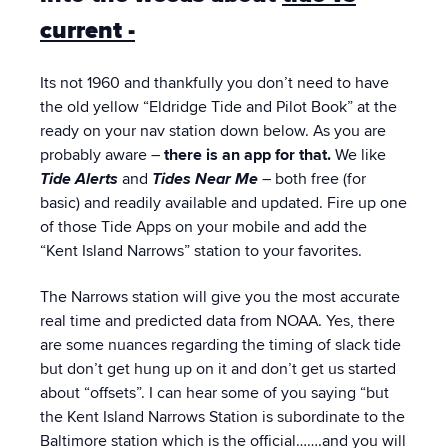
current -
Its not 1960 and thankfully you don’t need to have
the old yellow “Eldridge Tide and Pilot Book” at the
ready on your nav station down below. As you are
probably aware –
there is an app for that.
We like
Tide Alerts
and
Tides Near Me
– both free (for
basic) and readily available and updated. Fire up one
of those Tide Apps on your mobile and add the
“Kent Island Narrows” station to your favorites.
The Narrows station will give you the most accurate
real time and predicted data from NOAA. Yes, there
are some nuances regarding the timing of slack tide
but don’t get hung up on it and don’t get us started
about “offsets”. I can hear some of you saying “but
the Kent Island Narrows Station is subordinate to the
Baltimore station which is the official…….and you will