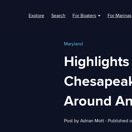
Explore
Search
For Boaters
For Marinas
Show submenu fo
Maryland
Highlights
Chesapeake
Around An
Post by
Adrian Mott
- Published 