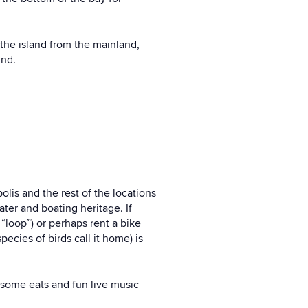
the island from the mainland,
und.
olis and the rest of the locations
water and boating heritage. If
“loop”) or perhaps rent a bike
ecies of birds call it home) is
esome eats and fun live music