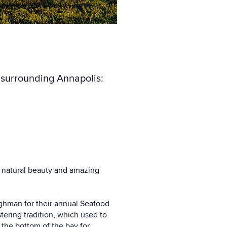
a surrounding Annapolis:
s natural beauty and amazing
ilghman for their annual Seafood
stering tradition, which used to
 the bottom of the bay for