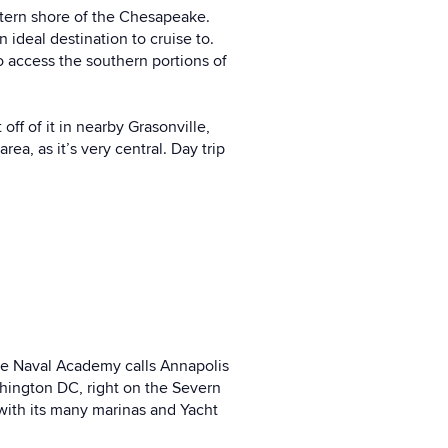
astern shore of the Chesapeake.
n ideal destination to cruise to.
 access the southern portions of
ff of it in nearby Grasonville,
a, as it’s very central. Day trip
the Naval Academy calls Annapolis
ashington DC, right on the Severn
 with its many marinas and Yacht