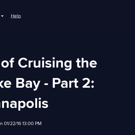
Help
r For Boaters
Show submenu for For Marinas
 of Cruising the
 Bay - Part 2:
napolis
on 01/22/16 13:00 PM