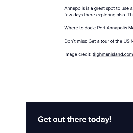
Annapolis is a great spot to use 
few days there exploring also. The
Where to dock:
Port Annapolis M
Don’t miss: Get a tour of the
US 
Image credit:
tilghmanisland.com
Get out there today!