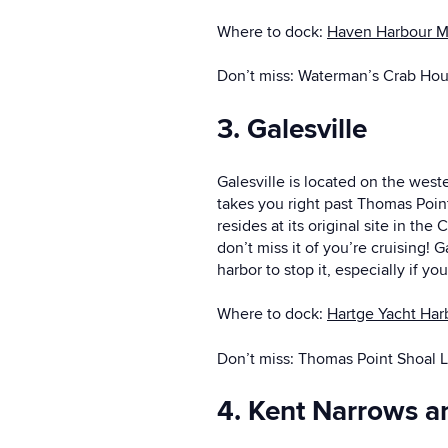
Where to dock:
Haven Harbour M
Don’t miss: Waterman’s Crab Ho
3. Galesville
Galesville is located on the west
takes you right past Thomas Point 
resides at its original site in t
don’t miss it of you’re cruising! 
harbor to stop it, especially if y
Where to dock:
Hartge Yacht Har
Don’t miss: Thomas Point Shoal 
4. Kent Narrows a