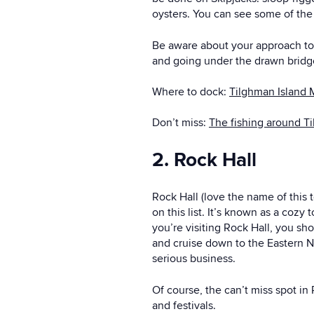
oysters. You can see some of the
Be aware about your approach to 
and going under the drawn bridge 
Where to dock:
Tilghman Island 
Don’t miss:
The fishing around T
2. Rock Hall
Rock Hall (love the name of this t
on this list. It’s known as a cozy 
you’re visiting Rock Hall, you sh
and cruise down to the Eastern Ne
serious business.
Of course, the can’t miss spot in
and festivals.