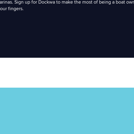
arinas. Sign up for Dockwa to make the most of being a boat ow
our fingers.