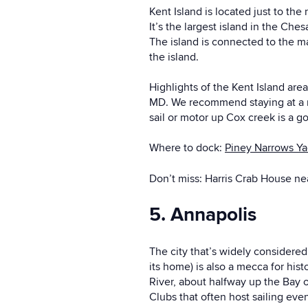
Kent Island is located just to th
It’s the largest island in the Che
The island is connected to the m
the island.
Highlights of the Kent Island are
MD. We recommend staying at a mar
sail or motor up Cox creek is a g
Where to dock:
Piney Narrows Y
Don’t miss: Harris Crab House nea
5. Annapolis
The city that’s widely considere
its home) is also a mecca for his
River, about halfway up the Bay o
Clubs that often host sailing eve