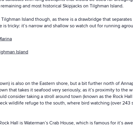
 remaining and most historical Skipjacks on Tilghman Island.
Tilghman Island though, as there is a drawbridge that separates 
is tricky: it’s narrow and shallow so watch out for running agro
Marina
ilghman Island
own) is also on the Eastern shore, but a bit further north of Annap
town that takes it seafood very seriously, as it’s proximity to the 
ould consider taking a stroll around town (known as the Rock Hall 
ck wildlife refuge to the south, where bird watching (over 243 sp
 Rock Hall is Waterman’s Crab House, which is famous for it’s aw