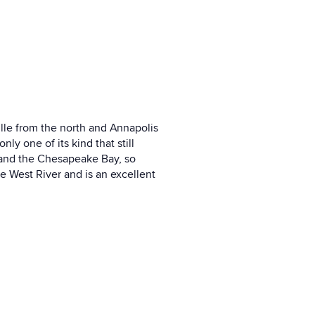
ille from the north and Annapolis
ly one of its kind that still
d and the Chesapeake Bay, so
he West River and is an excellent