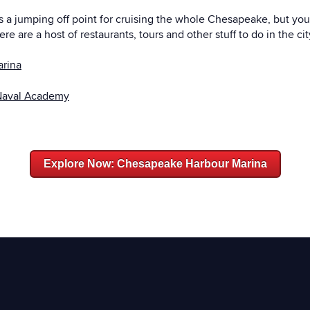
as a jumping off point for cruising the whole Chesapeake, but you
re are a host of restaurants, tours and other stuff to do in the ci
arina
Naval Academy
Explore Now: Chesapeake Harbour Marina