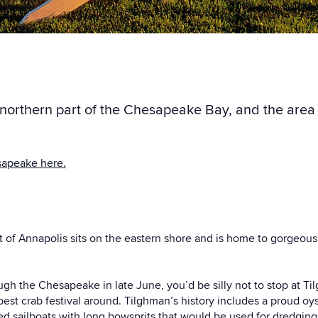
e northern part of the Chesapeake Bay, and the are
sapeake here.
t of Annapolis sits on the eastern shore and is home to gorgeou
ugh the Chesapeake in late June, you’d be silly not to stop at T
best crab festival around. Tilghman’s history includes a proud oy
ed sailboats with long bowsprits that would be used for dredging