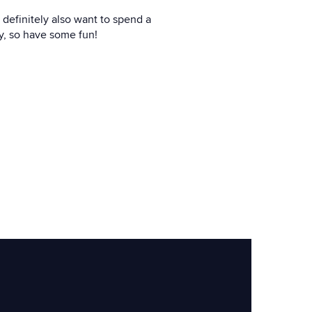
 definitely also want to spend a
ty, so have some fun!