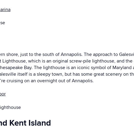
arina
use
ern shore, just to the south of Annapolis. The approach to Galesv
Lighthouse, which is an original screw-pile lighthouse, and the on
he Chesapeake Bay. The lighthouse is an iconic symbol of Marylan
Galesville itself is a sleepy town, but has some great scenery on t
ou’re cruising on an overnight out of Annapolis.
bor
Lighthouse
nd Kent Island