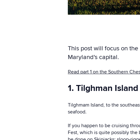
This post will focus on th
Maryland's capital.
Read part 1 on the Southern Che
1. Tilghman Island
Tilghmam Island, to the southeas
seafood.
If you happen to be cruising thro
Fest, which is quite possibly the 
be done on Skipjacks: sloop-rigg