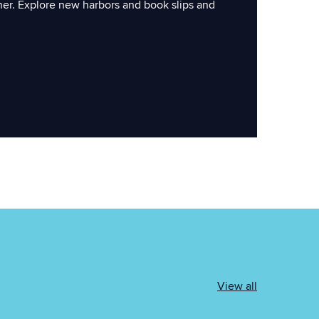
ner. Explore new harbors and book slips and
View all