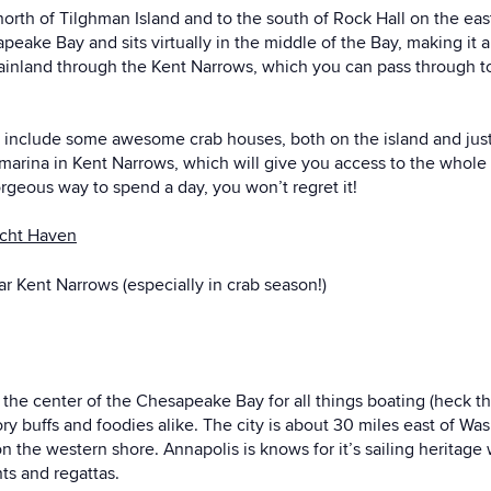
e north of Tilghman Island and to the south of Rock Hall on the e
sapeake Bay and sits virtually in the middle of the Bay, making it a
ainland through the Kent Narrows, which you can pass through to
a include some awesome crab houses, both on the island and just o
ina in Kent Narrows, which will give you access to the whole are
orgeous way to spend a day, you won’t regret it!
acht Haven
r Kent Narrows (especially in crab season!)
d the center of the Chesapeake Bay for all things boating (heck 
tory buffs and foodies alike. The city is about 30 miles east of W
n the western shore. Annapolis is knows for it’s sailing heritage
nts and regattas.