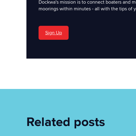
Dockwa's mission is to connect boaters and m
moorings within minutes - all with the tips of y
Sign Up
'
Related posts