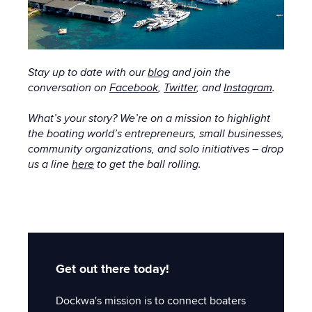
Stay up to date with
our
blog
and join the
conversation on
Facebook
,
Twitter
, and
Instagram
.
What’s your story? We’re on a mission to highlight
the boating world’s entrepreneurs, small businesses,
community organizations, and solo initiatives – drop
us a line
here
to get the ball rolling.
Get out there today!
Dockwa's mission is to connect boaters