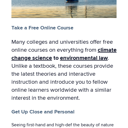
Take a Free Online Course
Many colleges and universities offer free
online courses on everything from
climate
change science
to
environmental law
.
Unlike a textbook, these courses provide
the latest theories and interactive
instruction and introduce you to fellow
online learners worldwide with a similar
interest in the environment.
Get Up Close and Personal
Seeing first-hand and high-def the beauty of nature