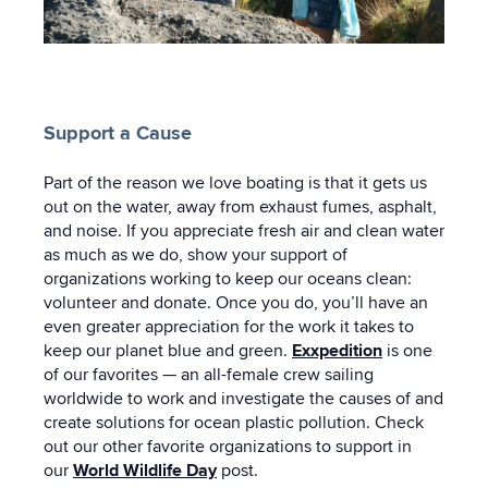
Support a Cause
Part of the reason we love boating is that it gets us
out on the water, away from exhaust fumes, asphalt,
and noise. If you appreciate fresh air and clean water
as much as we do, show your support of
organizations working to keep our oceans clean:
volunteer and donate. Once you do, you’ll have an
even greater appreciation for the work it takes to
keep our planet blue and green.
Exxpedition
is one
of our favorites — an all-female crew sailing
worldwide to work and investigate the causes of and
create solutions for ocean plastic pollution. Check
out our other favorite organizations to support in
our
World Wildlife Day
post.