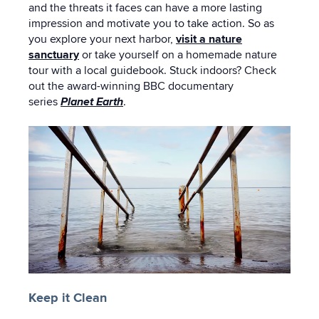
and the threats it faces can have a more lasting
impression and motivate you to take action. So as
you explore your next harbor,
visit a nature
sanctuary
or take yourself on a homemade nature
tour with a local guidebook. Stuck indoors? Check
out the award-winning BBC documentary
series
Planet Earth
.
Keep it Clean