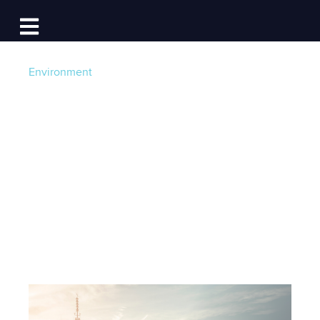
Log In
Open main navigation
Environment
Go Green: A Guide to
Green Boating and
Clean Marinas
Post by
Becky at Dockwa
- Published on 09/17/21
12:30 PM