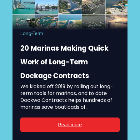
Long-Term
20 Marinas Making Quick
Work of Long-Term
Dockage Contracts
We kicked off 2019 by rolling out long-
term tools for marinas, and to date
Dockwa Contracts helps hundreds of
marinas save boatloads of...
Read more