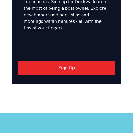
and marinas. Sign up for Dockwa to make
the most of being a boat owner. Explore
new harbors and book slips and
moorings within minutes - all with the
tips of your fingers.
'
Sign Up