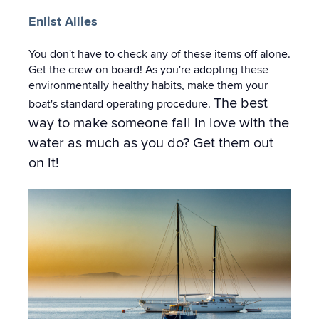
Enlist Allies
You don't have to check any of these items off alone.
Get the crew on board! As you're adopting these
environmentally healthy habits, make them your
The best
boat's standard operating procedure.
way to make someone fall in love with the
water as much as you do? Get them out
on it!