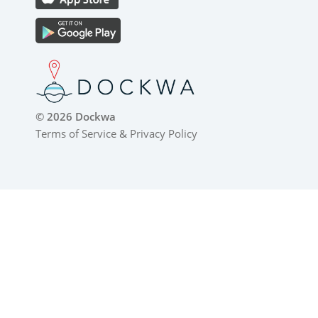
© 2026 Dockwa
Terms of Service
&
Privacy Policy