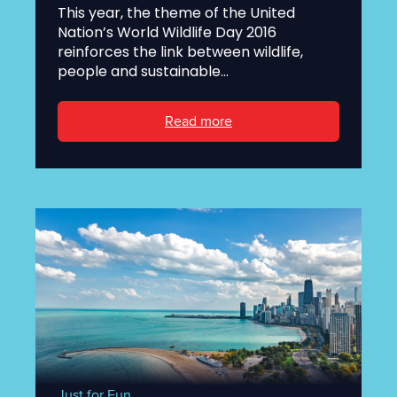
This year, the theme of the United
Nation’s World Wildlife Day 2016
reinforces the link between wildlife,
people and sustainable...
Read more
Just for Fun