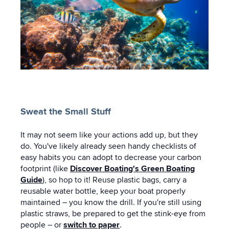
Sweat the Small Stuff
It may not seem like your actions add up, but they
do. You've likely already seen handy checklists of
easy habits you can adopt to decrease your carbon
footprint (like
Discover Boating's Green Boating
Guide
), so hop to it! Reuse plastic bags, carry a
reusable water bottle, keep your boat properly
maintained – you know the drill. If you're still using
plastic straws, be prepared to get the stink-eye from
people – or
switch to paper
.