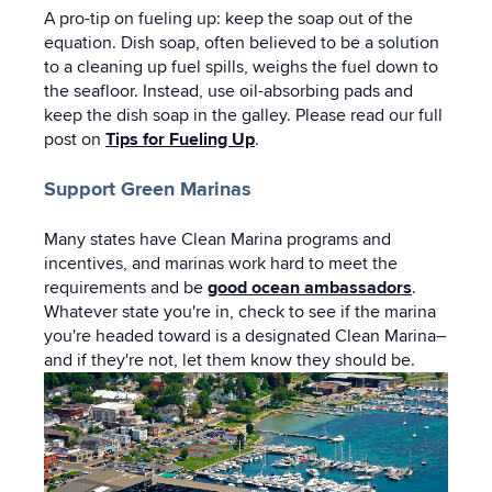
A pro-tip on fueling up: keep the soap out of the
equation. Dish soap, often believed to be a solution
to a cleaning up fuel spills, weighs the fuel down to
the seafloor. Instead, use oil-absorbing pads and
keep the dish soap in the galley. Please read our full
post on
Tips for Fueling Up
.
Support Green Marinas
Many states have Clean Marina programs and
incentives, and marinas work hard to meet the
requirements and be
good ocean ambassadors
.
Whatever state you're in, check to see if the marina
you're headed toward is a designated Clean Marina–
and if they're not, let them know they should be.