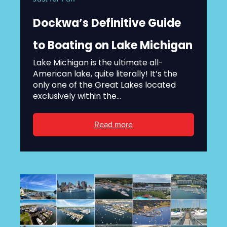
Dockwa’s Definitive Guide
to Boating on Lake Michigan
Lake Michigan is the ultimate all-
American lake, quite literally! It’s the
only one of the Great Lakes located
exclusively within the...
Read more