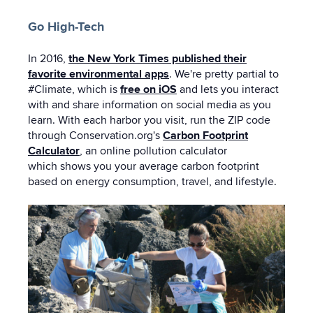
Go High-Tech
In 2016,
the New York Times published their
favorite environmental apps
. We're pretty partial to
#Climate, which is
free on iOS
and lets you interact
with and share information on social media as you
learn. With each harbor you visit, run the ZIP code
through Conservation.org's
Carbon Footprint
Calculator
, an online pollution calculator
which
shows you your average carbon footprint
based on energy consumption, travel, and lifestyle.