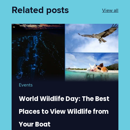
Related posts
View all
Events
World Wildlife Day: The Best
Places to View Wildlife from
Your Boat