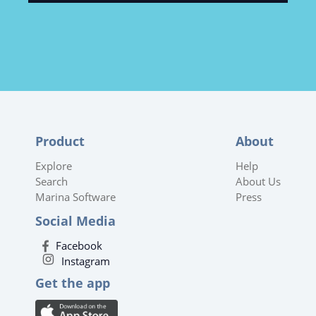
Product
About
Explore
Help
Search
About Us
Marina Software
Press
Social Media
Facebook
Instagram
Get the app