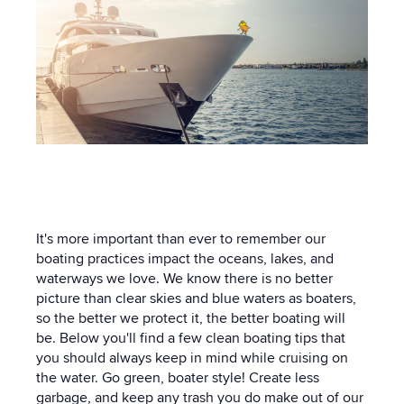
It's more important than ever to remember our
boating practices impact the oceans, lakes, and
waterways we love. We know there is no better
picture than clear skies and blue waters as boaters,
so the better we protect it, the better boating will
be. Below you'll find a few clean boating tips that
you should always keep in mind while cruising on
the water. Go green, boater style! Create less
garbage, and keep any trash you do make out of our