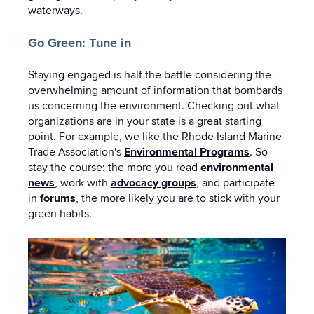
waterways.
Go Green: Tune in
Staying engaged is half the battle considering the
overwhelming amount of information that bombards
us concerning the environment. Checking out what
organizations are in your state is a great starting
point. For example, we like the Rhode Island Marine
Trade Association's
Environmental Programs
. So
stay the course: the more you read
environmental
news
, work with
advocacy groups
, and participate
in
forums
, the more likely you are to stick with your
green habits.