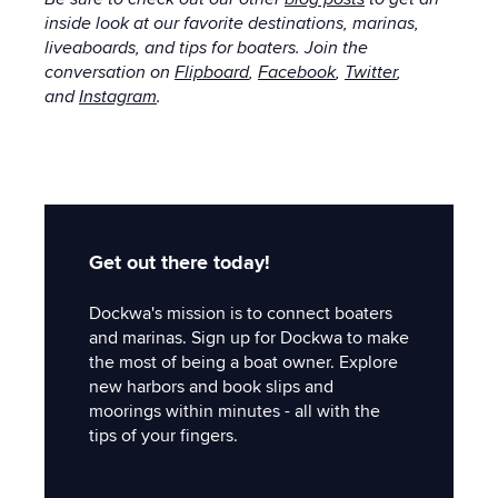
inside look at our favorite destinations, marinas,
liveaboards, and tips for boaters. Join the
conversation on
Flipboard
,
Facebook
,
Twitter
,
and
Instagram
.
Get out there today!
Dockwa's mission is to connect boaters
and marinas. Sign up for Dockwa to make
the most of being a boat owner. Explore
new harbors and book slips and
moorings within minutes - all with the
tips of your fingers.