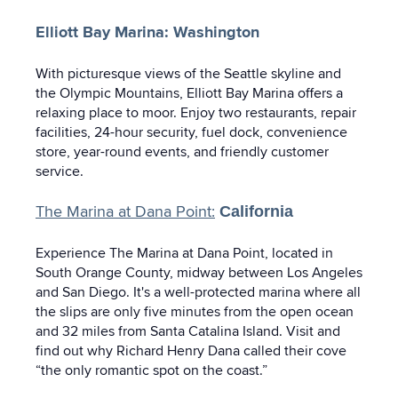
Elliott Bay Marina: Washington
With picturesque views of the Seattle skyline and
the Olympic Mountains, Elliott Bay Marina offers a
relaxing place to moor. Enjoy two restaurants, repair
facilities, 24-hour security, fuel dock, convenience
store, year-round events, and friendly customer
service.
The Marina at Dana Point:
California
Experience The Marina at Dana Point, located in
South Orange County, midway between Los Angeles
and San Diego. It's a well-protected marina where all
the slips are only five minutes from the open ocean
and 32 miles from Santa Catalina Island. Visit and
find out why Richard Henry Dana called their cove
“the only romantic spot on the coast.”