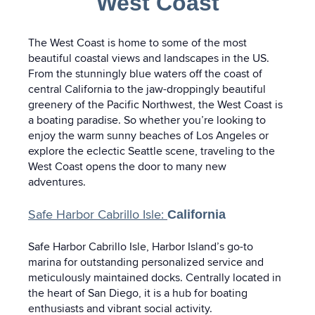
West Coast
The West Coast is home to some of the most
beautiful coastal views and landscapes in the US.
From the stunningly blue waters off the coast of
central California to the jaw-droppingly beautiful
greenery of the Pacific Northwest, the West Coast is
a boating paradise. So whether you’re looking to
enjoy the warm sunny beaches of Los Angeles or
explore the eclectic Seattle scene, traveling to the
West Coast opens the door to many new
adventures.
Safe Harbor Cabrillo Isle:
California
Safe Harbor Cabrillo Isle, Harbor Island’s go-to
marina for outstanding personalized service and
meticulously maintained docks. Centrally located in
the heart of San Diego, it is a hub for boating
enthusiasts and vibrant social activity.