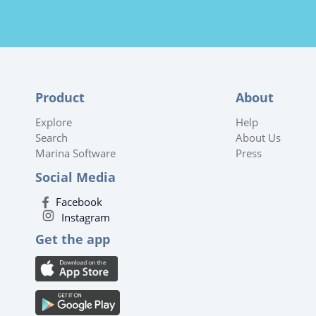
Product
About
Explore
Help
Search
About Us
Marina Software
Press
Social Media
Facebook
Instagram
Get the app