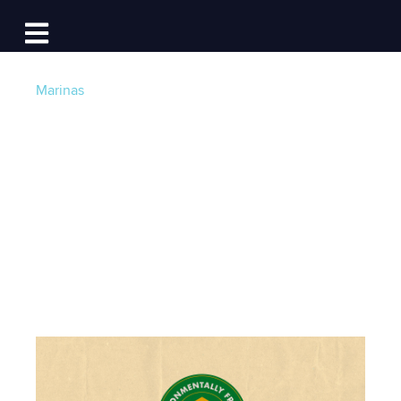
Log In
Open main navigation
Marinas
Go Green: The Best
Boating Destinations
for Environmentalists
Post by
Jackie Au
- Published on 04/19/22 12:30 PM