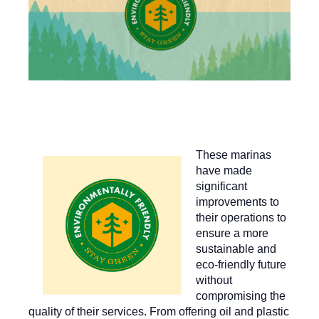
These marinas
have made
significant
improvements to
their operations to
ensure a more
sustainable and
eco-friendly future
without
compromising the
quality of their services. From offering oil and plastic