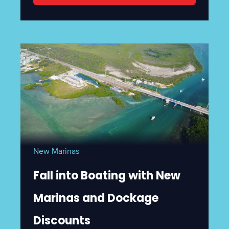
New Marinas
Fall into Boating with New
Marinas and Dockage
Discounts