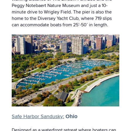
Peggy Notebaert Nature Museum and just a 10-
minute drive to Wrigley Field. The pier is also the
home to the Diversey Yacht Club, where 719 slips
can accommodate boats from 25’-50’ in length.
Safe Harbor Sandusky:
Ohio
Designed as a waterfront retreat where boaters can