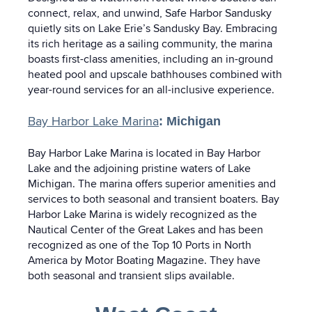
connect, relax, and unwind, Safe Harbor Sandusky
quietly sits on Lake Erie’s Sandusky Bay. Embracing
its rich heritage as a sailing community, the marina
boasts first-class amenities, including an in-ground
heated pool and upscale bathhouses combined with
year-round services for an all-inclusive experience.
Bay Harbor Lake Marina
: Michigan
Bay Harbor Lake Marina is located in Bay Harbor
Lake and the adjoining pristine waters of Lake
Michigan. The marina offers superior amenities and
services to both seasonal and transient boaters. Bay
Harbor Lake Marina is widely recognized as the
Nautical Center of the Great Lakes and has been
recognized as one of the Top 10 Ports in North
America by Motor Boating Magazine. They have
both seasonal and transient slips available.