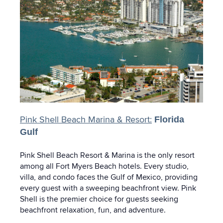
Pink Shell Beach Marina & Resort:
Florida
Gulf
Pink Shell Beach Resort & Marina is the only resort
among all Fort Myers Beach hotels. Every studio,
villa, and condo faces the Gulf of Mexico, providing
every guest with a sweeping beachfront view. Pink
Shell is the premier choice for guests seeking
beachfront relaxation, fun, and adventure.