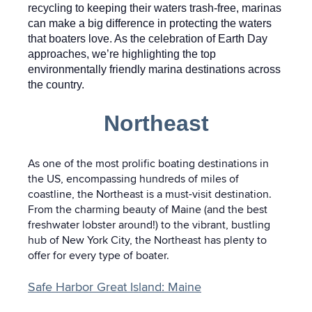
recycling to keeping their waters trash-free, marinas
can make a big difference in protecting the waters
that boaters love. As the celebration of Earth Day
approaches, we’re highlighting the top
environmentally friendly marina destinations across
the country.
Northeast
As one of the most prolific boating destinations in
the US, encompassing hundreds of miles of
coastline, the Northeast is a must-visit destination.
From the charming beauty of Maine (and the best
freshwater lobster around!) to the vibrant, bustling
hub of New York City, the Northeast has plenty to
offer for every type of boater.
Safe Harbor Great Island: Maine