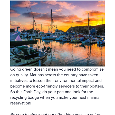
Going green doesn’t mean you need to compromise
on quality. Marinas across the country have taken
initiatives to lessen their environmental impact and
become more eco-friendly servicers to their boaters.
So this Earth Day, do your part and look for the
recycling badge when you make your next marina
reservation!
Be sure to check out our other
blog posts
to get an