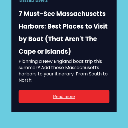
Massachusetts
7 Must-See Massachusetts
Harbors: Best Places to Visit
by Boat (That Aren't The
Cape or Islands)
Planning a New England boat trip this
summer? Add these Massachusetts
harbors to your itinerary. From South to
North:
Read more