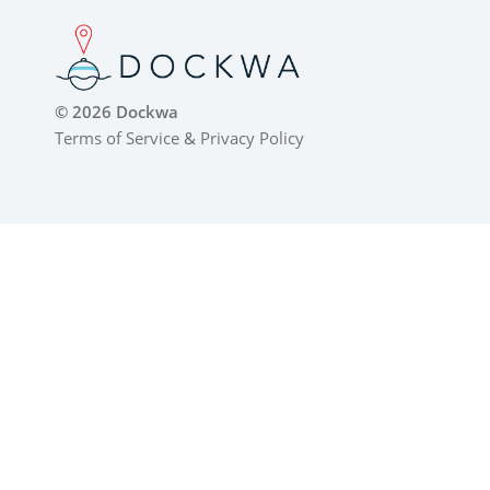
© 2026 Dockwa
Terms of Service
&
Privacy Policy