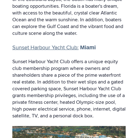
boating opportunities. Florida is a boater's dream,
with access to the beautiful, crystal clear Atlantic
Ocean and the warm sunshine. In addition, boaters
can explore the Gulf Coast and the vibrant food and
culture scene along the water.
Sunset Harbour Yacht Club:
Miami
Sunset Harbour Yacht Club offers a unique equity
club membership program where owners and
shareholders share a piece of the prime waterfront
real estate. In addition to their wet slips and a gated
covered parking space, Sunset Harbour Yacht Club
grants membership privileges, including the use of a
private fitness center, heated Olympic-size pool,
high power electrical service, phone, internet, digital
satellite, TV, and a personal dock box.