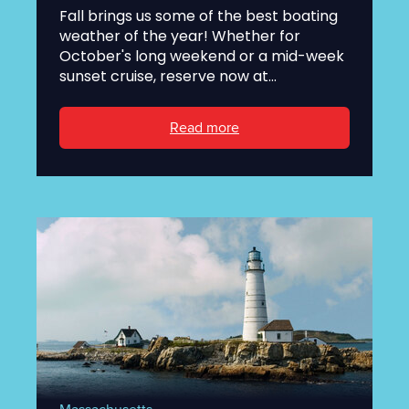
Fall brings us some of the best boating
weather of the year! Whether for
October's long weekend or a mid-week
sunset cruise, reserve now at...
Read more