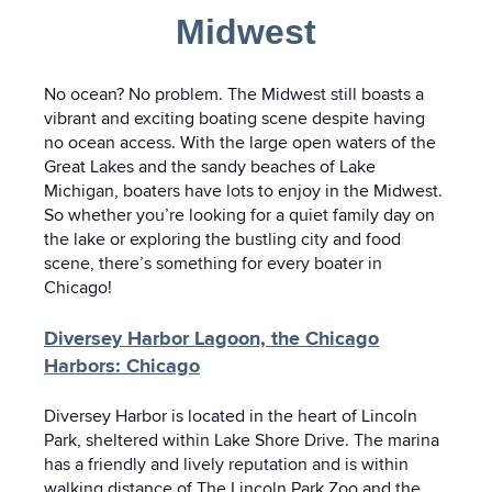
Midwest
No ocean? No problem. The Midwest still boasts a
vibrant and exciting boating scene despite having
no ocean access. With the large open waters of the
Great Lakes and the sandy beaches of Lake
Michigan, boaters have lots to enjoy in the Midwest.
So whether you’re looking for a quiet family day on
the lake or exploring the bustling city and food
scene, there’s something for every boater in
Chicago!
Diversey Harbor Lagoon, the Chicago
Harbors: Chicago
Diversey Harbor is located in the heart of Lincoln
Park, sheltered within Lake Shore Drive. The marina
has a friendly and lively reputation and is within
walking distance of The Lincoln Park Zoo and the