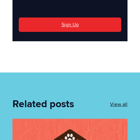
'
Sign Up
Related posts
View all