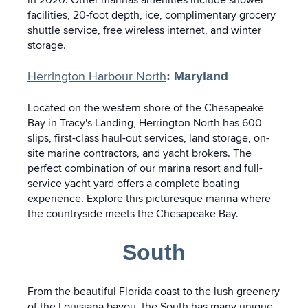
facilities, 20-foot depth, ice, complimentary grocery
shuttle service, free wireless internet, and winter
storage.
Herrington Harbour North
: Maryland
Located on the western shore of the Chesapeake
Bay in Tracy's Landing, Herrington North has 600
slips, first-class haul-out services, land storage, on-
site marine contractors, and yacht brokers. The
perfect combination of our marina resort and full-
service yacht yard offers a complete boating
experience. Explore this picturesque marina where
the countryside meets the Chesapeake Bay.
South
From the beautiful Florida coast to the lush greenery
of the Louisiana bayou, the South has many unique