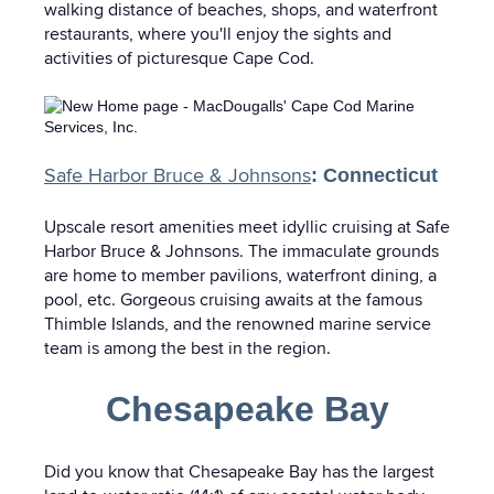
walking distance of beaches, shops, and waterfront
restaurants, where you'll enjoy the sights and
activities of picturesque Cape Cod.
Safe Harbor Bruce & Johnsons
: Connecticut
Upscale resort amenities meet idyllic cruising at Safe
Harbor Bruce & Johnsons. The immaculate grounds
are home to member pavilions, waterfront dining, a
pool, etc. Gorgeous cruising awaits at the famous
Thimble Islands, and the renowned marine service
team is among the best in the region.
Chesapeake Bay
Did you know that Chesapeake Bay has the largest