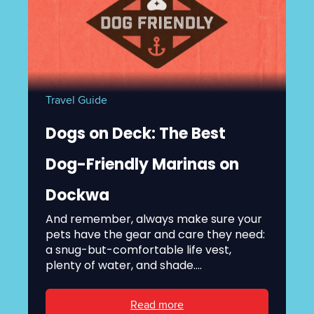
Travel Guide
Dogs on Deck: The Best
Dog-Friendly Marinas on
Dockwa
And remember, always make sure your
pets have the gear and care they need:
a snug-but-comfortable life vest,
plenty of water, and shade....
Read more