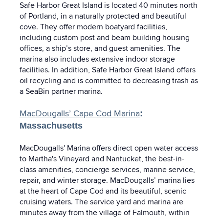
Safe Harbor Great Island is located 40 minutes north
of Portland, in a naturally protected and beautiful
cove. They offer modern boatyard facilities,
including custom post and beam building housing
offices, a ship’s store, and guest amenities. The
marina also includes extensive indoor storage
facilities. In addition, Safe Harbor Great Island offers
oil recycling and is committed to decreasing trash as
a SeaBin partner marina.
MacDougalls’ Cape Cod Marina
:
Massachusetts
MacDougalls' Marina offers direct open water access
to Martha's Vineyard and Nantucket, the best-in-
class amenities, concierge services, marine service,
repair, and winter storage. MacDougalls’ marina lies
at the heart of Cape Cod and its beautiful, scenic
cruising waters. The service yard and marina are
minutes away from the village of Falmouth, within