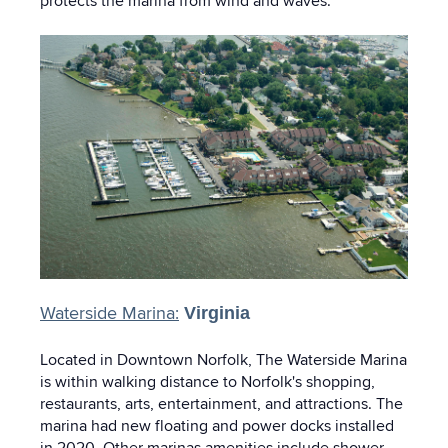
protects the marina from wind and waves.
Waterside Marina:
Virginia
Located in Downtown Norfolk, The Waterside Marina
is within walking distance to Norfolk's shopping,
restaurants, arts, entertainment, and attractions. The
marina had new floating and power docks installed
in 2020. Other marinas amenities include shower