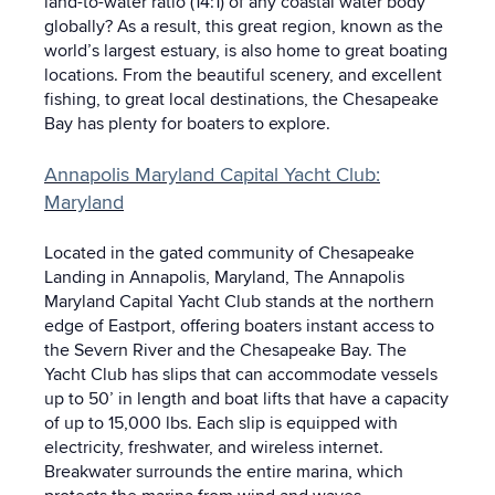
land-to-water ratio (14:1) of any coastal water body
globally? As a result, this great region, known as the
world’s largest estuary, is also home to great boating
locations. From the beautiful scenery, and excellent
fishing, to great local destinations, the Chesapeake
Bay has plenty for boaters to explore.
Annapolis Maryland Capital Yacht Club:
Maryland
Located in the gated community of Chesapeake
Landing in Annapolis, Maryland, The Annapolis
Maryland Capital Yacht Club stands at the northern
edge of Eastport, offering boaters instant access to
the Severn River and the Chesapeake Bay. The
Yacht Club has slips that can accommodate vessels
up to 50’ in length and boat lifts that have a capacity
of up to 15,000 lbs. Each slip is equipped with
electricity, freshwater, and wireless internet.
Breakwater surrounds the entire marina, which