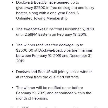
Dockwa & BoatUS have teamed up to
give away $2500 in free dockage to one lucky
boater, along with a one-year BoatUS
Unlimited Towing Membership
The sweepstakes runs from December 5, 2018
until 2:59PM Eastern on February 18, 2019.
The winner receives free dockage up to
$2500.00 at
Dockwa-BoatUS partner marinas
between February 19, 2019 and December 31,
2019.
Dockwa and BoatUS will jointly pick a winner
at random from the qualified entrants.
The winner will be notified on or before
February 19, 2019, and announced within the
month of February.