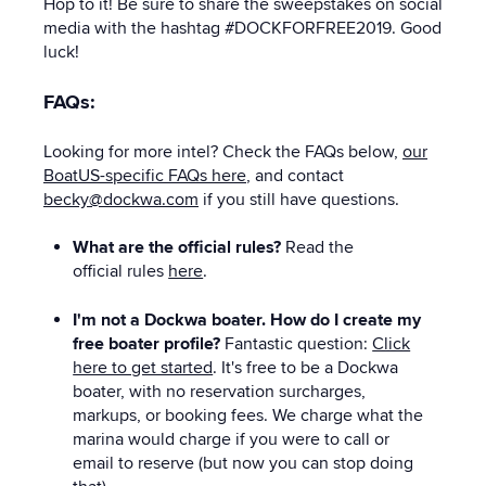
Hop to it! Be sure to share the sweepstakes on social
media with the hashtag #DOCKFORFREE2019. Good
luck!
FAQs:
Looking for more intel? Check the FAQs below,
our
BoatUS-specific FAQs here
, and contact
becky@dockwa.com
if you still have questions.
What are the official rules?
Read the
official rules
here
.
I'm not a Dockwa boater. How do I create my
free boater profile?
Fantastic question:
Click
here to get started
. It's free to be a Dockwa
boater, with no reservation surcharges,
markups, or booking fees. We charge what the
marina would charge if you were to call or
email to reserve (but now you can stop doing