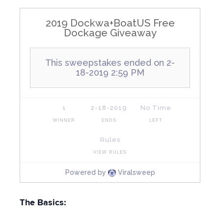
The Basics: