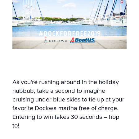
As you're rushing around in the holiday
hubbub, take a second to imagine
cruising under blue skies to tie up at your
favorite Dockwa marina free of charge.
Entering to win takes 30 seconds – hop
to!