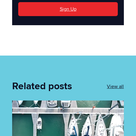
Sign Up
Related posts
View all