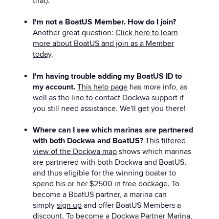
that).
I'm not a BoatUS Member. How do I join?
Another great question:
Click here to learn
more about BoatUS and join as a Member
today
.
I'm having trouble adding my BoatUS ID to
my account.
This help page
has more info, as
well as the line to contact Dockwa support if
you still need assistance. We'll get you there!
Where can I see which marinas are partnered
with both Dockwa and BoatUS?
This filtered
view of the Dockwa map
shows which marinas
are partnered with both Dockwa and BoatUS,
and thus eligible for the winning boater to
spend his or her $2500 in free dockage. To
become a BoatUS partner, a marina can
simply
sign up
and offer BoatUS Members a
discount. To become a Dockwa Partner Marina,