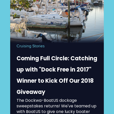
Cruising Stories
Coming Full Circle: Catching
up with "Dock Free in 2017"
Winner to Kick Off Our 2018
Giveaway
The Dockwa-BoatUS dockage
sweepstakes returns! We've teamed up
with BoatUS to give one lucky boater