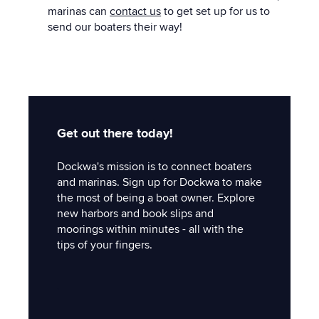
marinas can
contact us
to get set up for us to
send our boaters their way!
Get out there today!
Dockwa's mission is to connect boaters
and marinas. Sign up for Dockwa to make
the most of being a boat owner. Explore
new harbors and book slips and
moorings within minutes - all with the
tips of your fingers.
'