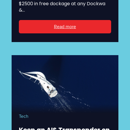
$2500 in free dockage at any Dockwa
&...
Read more
Tech