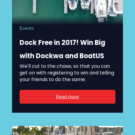
Events
Dock Free in 2017! Win Big
with Dockwa and BoatUS
We'll cut to the chase, so that you can
get on with registering to win and telling
your friends to do the same.
Read more