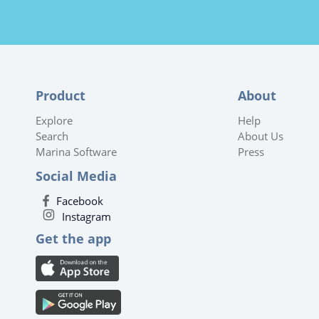
Product
About
Explore
Help
Search
About Us
Marina Software
Press
Social Media
Facebook
Instagram
Get the app