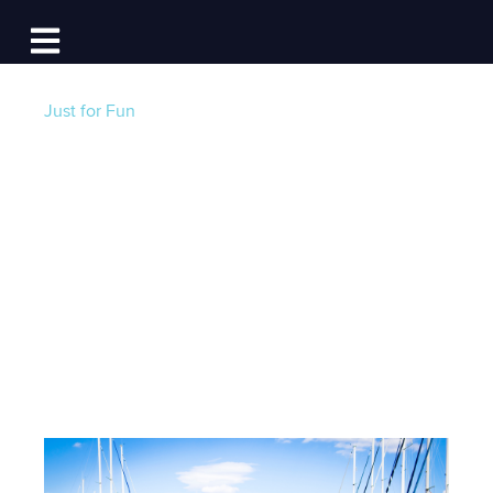
Log In
Open main navigation
Just for Fun
Dock Free in 2019!
Win Big with Dockwa
and BoatUS
Post by
Becky at Dockwa
- Published on 12/07/18
13:00 PM