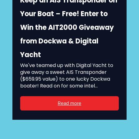
Keep an AIS Transponder on
Your Boat – Free! Enter to
Win the AIT2000 Giveaway
from Dockwa & Digital
Yacht
We've teamed up with Digital Yacht to
give away a sweet AIS Transponder
($659.95 value) to one lucky Dockwa
boater! Read on for some intel...
Read more