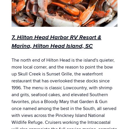
7. Hilton Head Harbor RV Resort &
Marina, Hilton Head Island, SC
The north end of Hilton Head is the island's quieter,
more local corner, and the reason to point the bow
up Skull Creek is Sunset Grille, the waterfront
restaurant that has overlooked these docks since
1996. The menu is classic Lowcountry, with shrimp
and grits, seafood cakes, and elevated Southern
favorites, plus a Bloody Mary that Garden & Gun
once named among the best in the South, all served
with views across the Pinckney Island National
Wildlife Refuge. Cruisers working the Intracoastal