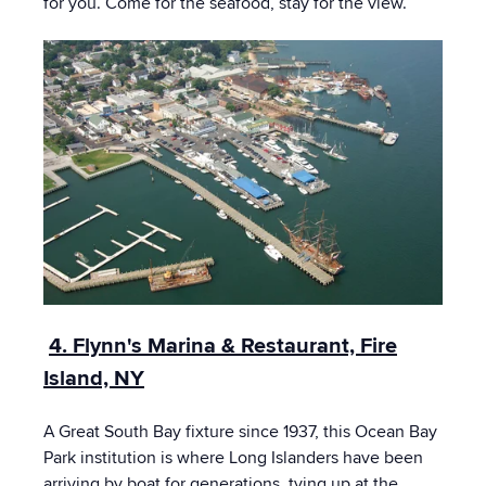
for you. Come for the seafood, stay for the view.
4. Flynn's Marina & Restaurant, Fire
Island, NY
A Great South Bay fixture since 1937, this Ocean Bay
Park institution is where Long Islanders have been
arriving by boat for generations, tying up at the