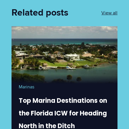
Related posts
View all
Marinas
Top Marina Destinations on
the Florida ICW for Heading
North in the Ditch