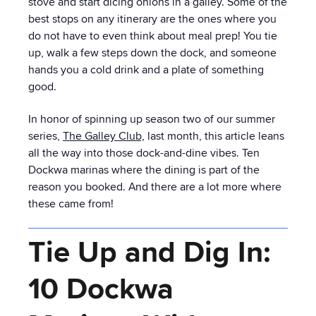
stove and start dicing onions in a galley. Some of the
best stops on any itinerary are the ones where you
do not have to even think about meal prep! You tie
up, walk a few steps down the dock, and someone
hands you a cold drink and a plate of something
good.
In honor of spinning up season two of our summer
series,
The Galley Club,
last month, this article leans
all the way into those dock-and-dine vibes. Ten
Dockwa marinas where the dining is part of the
reason you booked. And there are a lot more where
these came from!
Tie Up and Dig In:
10 Dockwa