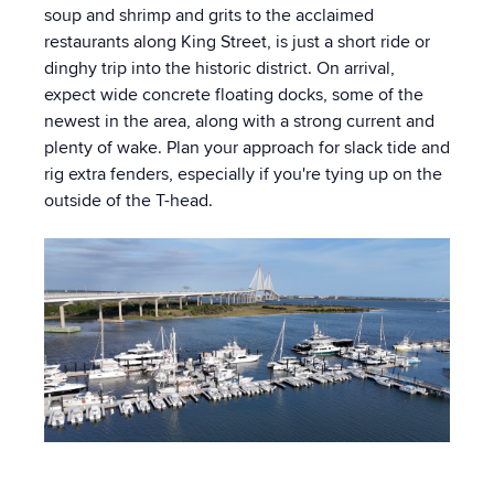
soup and shrimp and grits to the acclaimed
restaurants along King Street, is just a short ride or
dinghy trip into the historic district. On arrival,
expect wide concrete floating docks, some of the
newest in the area, along with a strong current and
plenty of wake. Plan your approach for slack tide and
rig extra fenders, especially if you're tying up on the
outside of the T-head.