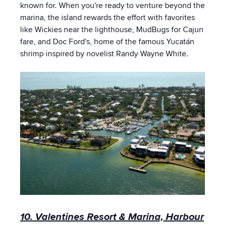
known for. When you're ready to venture beyond the
marina, the island rewards the effort with favorites
like Wickies near the lighthouse, MudBugs for Cajun
fare, and Doc Ford's, home of the famous Yucatán
shrimp inspired by novelist Randy Wayne White.
10. Valentines Resort & Marina, Harbour