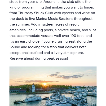
steps from your slip. Around it, the club offers the
kind of programming that makes you want to linger,
from Thursday Shuck Club with oysters and wine on
the dock to live Marina Music Sessions throughout
the summer. Add in sixteen acres of resort
amenities, including pools, a private beach, and slips
that accommodate vessels well over 100 feet, and
it's an easy choice if you're cruising east along the
Sound and looking for a stop that delivers both
exceptional seafood and a lively atmosphere.
Reserve ahead during peak season!