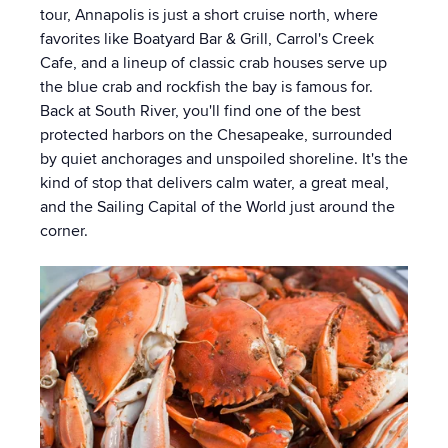
tour, Annapolis is just a short cruise north, where
favorites like Boatyard Bar & Grill, Carrol's Creek
Cafe, and a lineup of classic crab houses serve up
the blue crab and rockfish the bay is famous for.
Back at South River, you'll find one of the best
protected harbors on the Chesapeake, surrounded
by quiet anchorages and unspoiled shoreline. It's the
kind of stop that delivers calm water, a great meal,
and the Sailing Capital of the World just around the
corner.