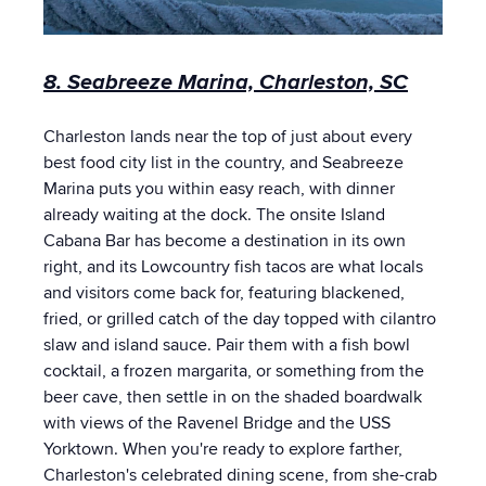
8. Seabreeze Marina, Charleston, SC
Charleston lands near the top of just about every
best food city list in the country, and Seabreeze
Marina puts you within easy reach, with dinner
already waiting at the dock. The onsite Island
Cabana Bar has become a destination in its own
right, and its Lowcountry fish tacos are what locals
and visitors come back for, featuring blackened,
fried, or grilled catch of the day topped with cilantro
slaw and island sauce. Pair them with a fish bowl
cocktail, a frozen margarita, or something from the
beer cave, then settle in on the shaded boardwalk
with views of the Ravenel Bridge and the USS
Yorktown. When you're ready to explore farther,
Charleston's celebrated dining scene, from she-crab