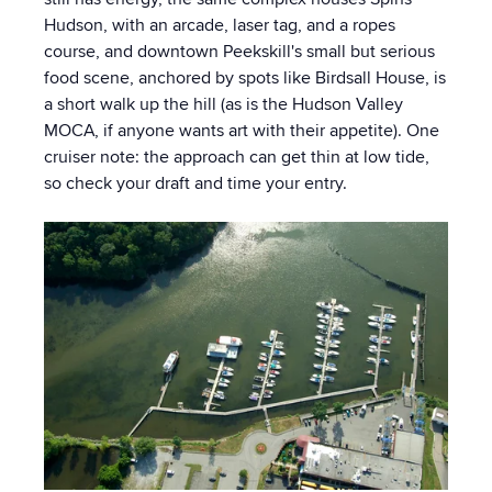
Hudson, with an arcade, laser tag, and a ropes
course, and downtown Peekskill's small but serious
food scene, anchored by spots like Birdsall House, is
a short walk up the hill (as is the Hudson Valley
MOCA, if anyone wants art with their appetite). One
cruiser note: the approach can get thin at low tide,
so check your draft and time your entry.