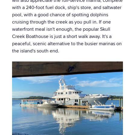
will also appreciate the full-service marina, complete
with a 240-foot fuel dock, ship's store, and saltwater
pool, with a good chance of spotting dolphins
cruising through the creek as you pull in. If one
waterfront meal isn't enough, the popular Skull
Creek Boathouse is just a short walk away. It's a
peaceful, scenic alternative to the busier marinas on
the island's south end.