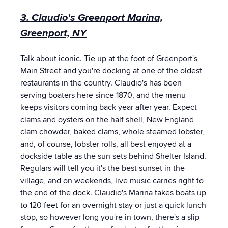
3. Claudio's Greenport Marina,
Greenport, NY
Talk about iconic. Tie up at the foot of Greenport's
Main Street and you're docking at one of the oldest
restaurants in the country. Claudio's has been
serving boaters here since 1870, and the menu
keeps visitors coming back year after year. Expect
clams and oysters on the half shell, New England
clam chowder, baked clams, whole steamed lobster,
and, of course, lobster rolls, all best enjoyed at a
dockside table as the sun sets behind Shelter Island.
Regulars will tell you it's the best sunset in the
village, and on weekends, live music carries right to
the end of the dock. Claudio's Marina takes boats up
to 120 feet for an overnight stay or just a quick lunch
stop, so however long you're in town, there's a slip