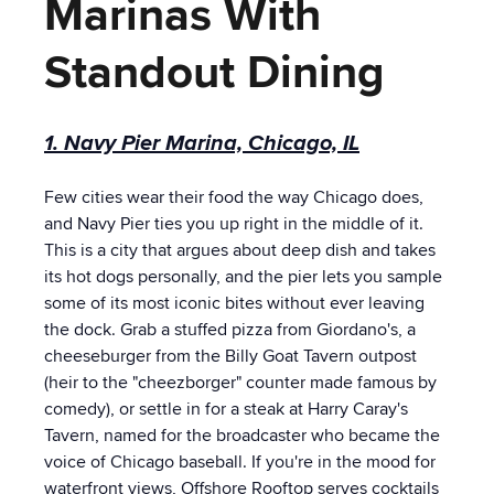
Marinas With
Standout Dining
1. Navy Pier Marina, Chicago, IL
Few cities wear their food the way Chicago does,
and Navy Pier ties you up right in the middle of it.
This is a city that argues about deep dish and takes
its hot dogs personally, and the pier lets you sample
some of its most iconic bites without ever leaving
the dock. Grab a stuffed pizza from Giordano's, a
cheeseburger from the Billy Goat Tavern outpost
(heir to the "cheezborger" counter made famous by
comedy), or settle in for a steak at Harry Caray's
Tavern, named for the broadcaster who became the
voice of Chicago baseball. If you're in the mood for
waterfront views, Offshore Rooftop serves cocktails