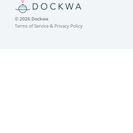
© 2026 Dockwa
Terms of Service
&
Privacy Policy