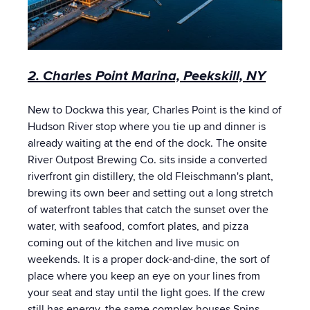
2. Charles Point Marina, Peekskill, NY
New to Dockwa this year, Charles Point is the kind of
Hudson River stop where you tie up and dinner is
already waiting at the end of the dock. The onsite
River Outpost Brewing Co. sits inside a converted
riverfront gin distillery, the old Fleischmann's plant,
brewing its own beer and setting out a long stretch
of waterfront tables that catch the sunset over the
water, with seafood, comfort plates, and pizza
coming out of the kitchen and live music on
weekends. It is a proper dock-and-dine, the sort of
place where you keep an eye on your lines from
your seat and stay until the light goes. If the crew
still has energy, the same complex houses Spins