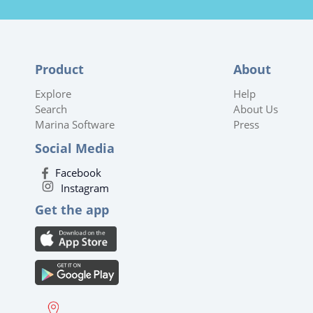
Product
About
Explore
Help
Search
About Us
Marina Software
Press
Social Media
Facebook
Instagram
Get the app