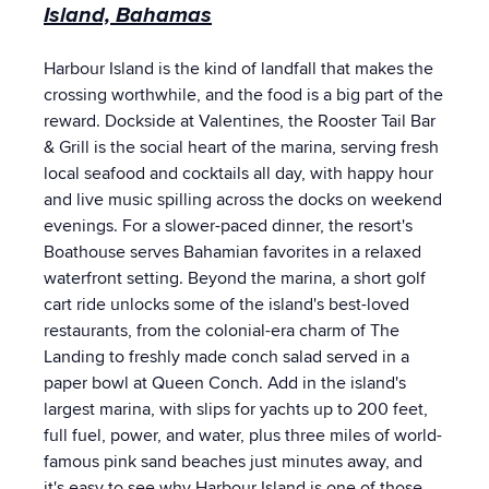
Island, Bahamas
Harbour Island is the kind of landfall that makes the
crossing worthwhile, and the food is a big part of the
reward. Dockside at Valentines, the Rooster Tail Bar
& Grill is the social heart of the marina, serving fresh
local seafood and cocktails all day, with happy hour
and live music spilling across the docks on weekend
evenings. For a slower-paced dinner, the resort's
Boathouse serves Bahamian favorites in a relaxed
waterfront setting. Beyond the marina, a short golf
cart ride unlocks some of the island's best-loved
restaurants, from the colonial-era charm of The
Landing to freshly made conch salad served in a
paper bowl at Queen Conch. Add in the island's
largest marina, with slips for yachts up to 200 feet,
full fuel, power, and water, plus three miles of world-
famous pink sand beaches just minutes away, and
it's easy to see why Harbour Island is one of those