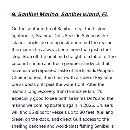
9. Sanibel Marina, Sanibel Island, FL
On the southern tip of Sanibel, near the historic
lighthouse, Gramma Dot's Seaside Saloon is the
island's dockside dining institution and the reason
this marina has always been more than just a fuel
stop. Step off the boat and straight to a table for the
coconut shrimp and fresh grouper sandwich that
have earned repeated Taste of the Islands People's
Choice honors, then finish with a slice of key lime
pie as boats drift past the waterfront. After the
island's long recovery from Hurricane Ian, it's
especially good to see both Gramma Dot's and the
marina welcoming boaters again in 2026. Cruisers
will find 65 slips for vessels up to 80 feet, fuel and
diesel on the dock, and direct Gulf access to the
shelling beaches and world-class fishing Sanibel is