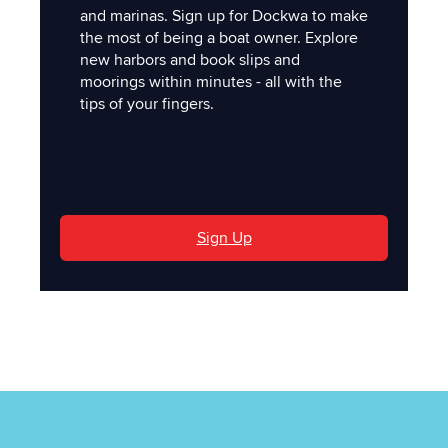
and marinas. Sign up for Dockwa to make
the most of being a boat owner. Explore
new harbors and book slips and
moorings within minutes - all with the
tips of your fingers.
'
Sign Up