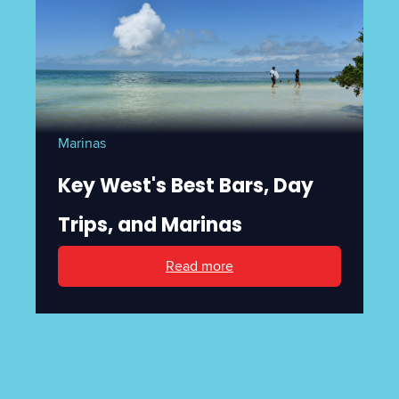
Marinas
Key West's Best Bars, Day
Trips, and Marinas
Read more