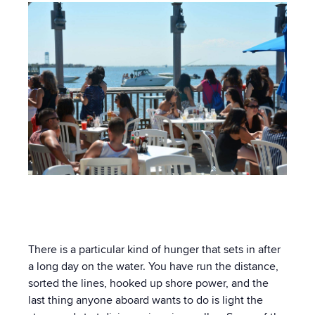
There is a particular kind of hunger that sets in after
a long day on the water. You have run the distance,
sorted the lines, hooked up shore power, and the
last thing anyone aboard wants to do is light the