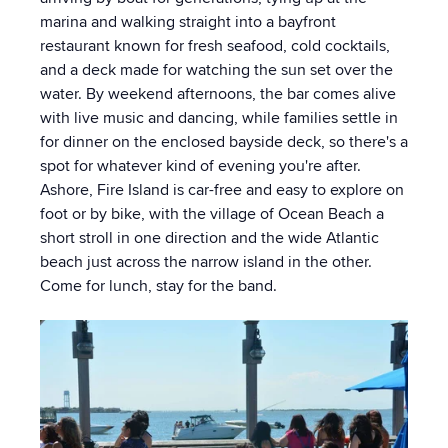
marina and walking straight into a bayfront
restaurant known for fresh seafood, cold cocktails,
and a deck made for watching the sun set over the
water. By weekend afternoons, the bar comes alive
with live music and dancing, while families settle in
for dinner on the enclosed bayside deck, so there's a
spot for whatever kind of evening you're after.
Ashore, Fire Island is car-free and easy to explore on
foot or by bike, with the village of Ocean Beach a
short stroll in one direction and the wide Atlantic
beach just across the narrow island in the other.
Come for lunch, stay for the band.