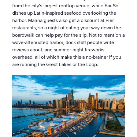
from the city's largest rooftop venue, while Bar Sol
dishes up Latin-inspired seafood overlooking the
harbor. Marina guests also get a discount at Pier
restaurants, so a night of eating your way down the
boardwalk can help pay for the slip. Not to mention a
wave-attenuated harbor, dock staff people write
reviews about, and summer-night fireworks
overhead, all of which make this a no-brainer if you
are running the Great Lakes or the Loop.