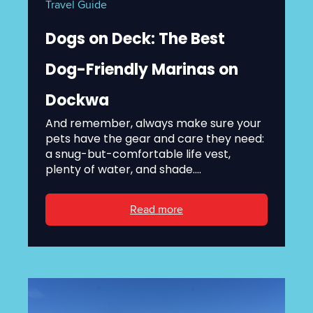
Travel Guide
Dogs on Deck: The Best
Dog-Friendly Marinas on
Dockwa
And remember, always make sure your
pets have the gear and care they need:
a snug-but-comfortable life vest,
plenty of water, and shade....
Read more