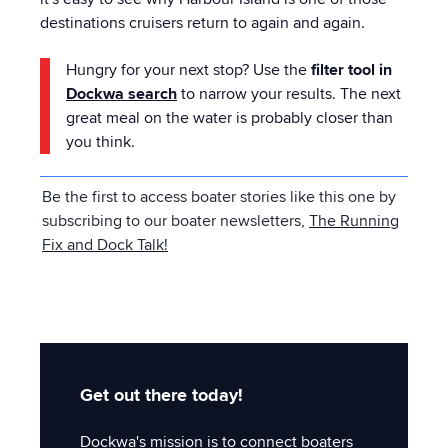
destinations cruisers return to again and again.
Hungry for your next stop? Use the
filter tool in
Dockwa
search
to narrow your results. The next
great meal on the water is probably closer than
you think.
Be the first to access boater stories like this one by
subscribing to our boater newsletters,
The Running
Fix and Dock Talk
!
Get out there today!
Dockwa's mission is to connect boaters