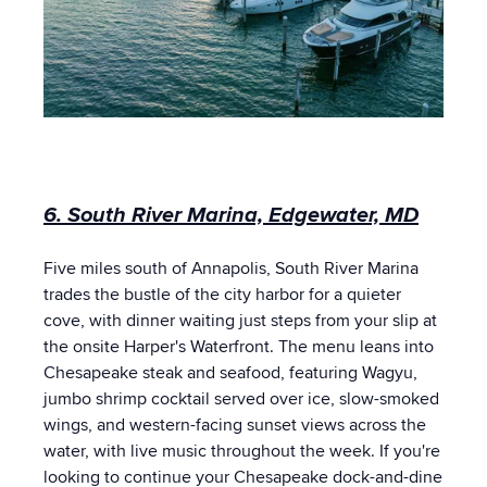
6. South River Marina, Edgewater, MD
Five miles south of Annapolis, South River Marina
trades the bustle of the city harbor for a quieter
cove, with dinner waiting just steps from your slip at
the onsite Harper's Waterfront. The menu leans into
Chesapeake steak and seafood, featuring Wagyu,
jumbo shrimp cocktail served over ice, slow-smoked
wings, and western-facing sunset views across the
water, with live music throughout the week. If you're
looking to continue your Chesapeake dock-and-dine