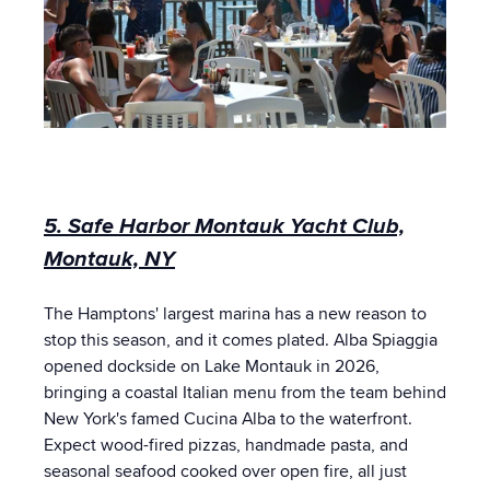
5. Safe Harbor Montauk Yacht Club,
Montauk, NY
The Hamptons' largest marina has a new reason to
stop this season, and it comes plated. Alba Spiaggia
opened dockside on Lake Montauk in 2026,
bringing a coastal Italian menu from the team behind
New York's famed Cucina Alba to the waterfront.
Expect wood-fired pizzas, handmade pasta, and
seasonal seafood cooked over open fire, all just