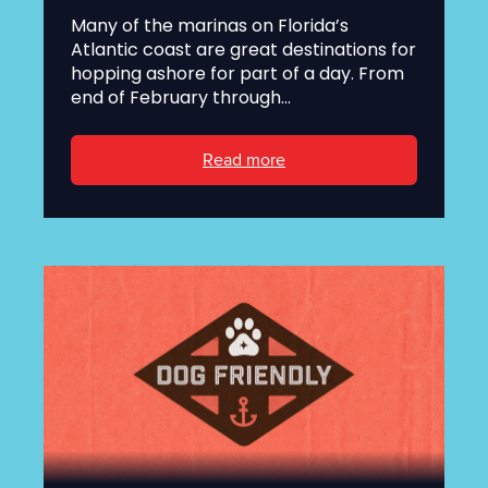
Many of the marinas on Florida’s
Atlantic coast are great destinations for
hopping ashore for part of a day. From
end of February through...
Read more