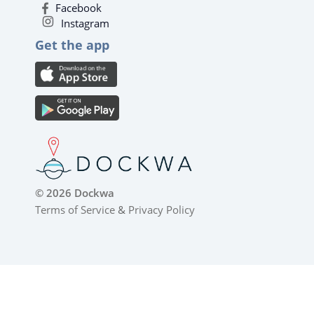
Facebook
Instagram
Get the app
© 2026 Dockwa
Terms of Service
&
Privacy Policy