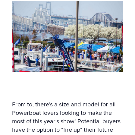
From to, there's a size and model for all
Powerboat lovers looking to make the
most of this year's show! Potential buyers
have the option to "fire up" their future