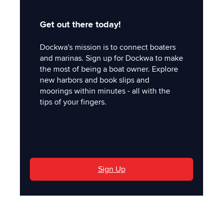
Get out there today!
Dockwa's mission is to connect boaters
and marinas. Sign up for Dockwa to make
the most of being a boat owner. Explore
new harbors and book slips and
moorings within minutes - all with the
tips of your fingers.
'
Sign Up