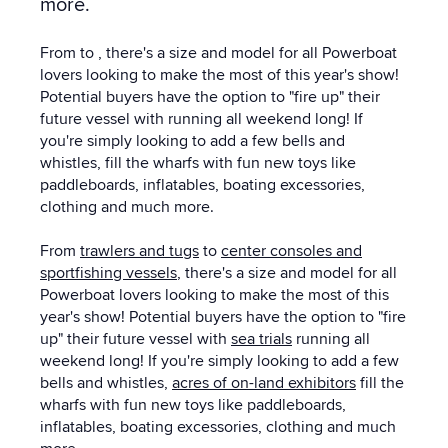
more.
From to , there's a size and model for all Powerboat
lovers looking to make the most of this year's show!
Potential buyers have the option to "fire up" their
future vessel with running all weekend long! If
you're simply looking to add a few bells and
whistles, fill the wharfs with fun new toys like
paddleboards, inflatables, boating excessories,
clothing and much more.
From
trawlers and tugs
to
center consoles and
sportfishing vessels
, there's a size and model for all
Powerboat lovers looking to make the most of this
year's show! Potential buyers have the option to "fire
up" their future vessel with
sea trials
running all
weekend long! If you're simply looking to add a few
bells and whistles,
acres of on-land exhibitors
fill the
wharfs with fun new toys like paddleboards,
inflatables, boating excessories, clothing and much