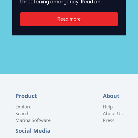
threatening emergency. Read on...
Read more
Product
About
Explore
Help
Search
About Us
Marina Software
Press
Social Media