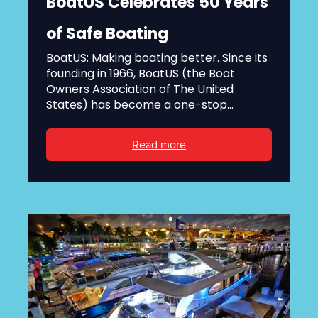
BoatUS Celebrates 50 Years
of Safe Boating
BoatUS: Making boating better. Since its
founding in 1966, BoatUS (the Boat
Owners Association of The United
States) has become a one-stop...
Read more