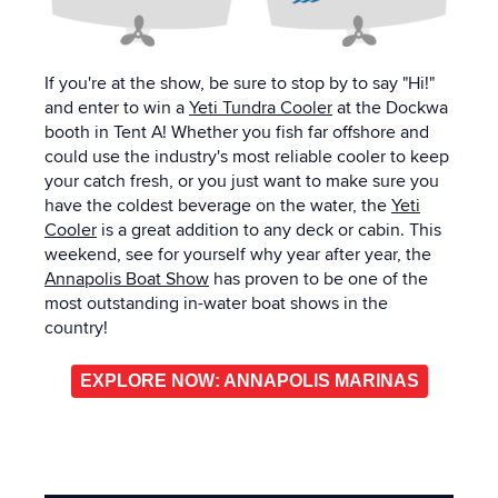
If you're at the show, be sure to stop by to say "Hi!"
and enter to win a
Yeti Tundra Cooler
at the Dockwa
booth in Tent A! Whether you fish far offshore and
could use the industry's most reliable cooler to keep
your catch fresh, or you just want to make sure you
have the coldest beverage on the water, the
Yeti
Cooler
is a great addition to any deck or cabin. This
weekend, see for yourself why year after year, the
Annapolis Boat Show
has proven to be one of the
most outstanding in-water boat shows in the
country!
EXPLORE NOW: ANNAPOLIS MARINAS