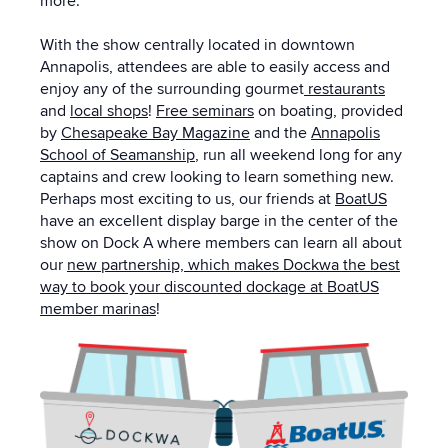
more.
With the show centrally located in downtown
Annapolis, attendees are able to easily access and
enjoy any of the surrounding gourmet
restaurants
and
local shops
!
Free seminars
on boating, provided
by
Chesapeake Bay Magazine
and the
Annapolis
School of Seamanship
, run all weekend long for any
captains and crew looking to learn something new.
Perhaps most exciting to us, our friends at
BoatUS
have an excellent display barge in the center of the
show on Dock A where members can learn all about
our
new partnership, which makes Dockwa the best
way to book your discounted dockage at BoatUS
member marinas
!