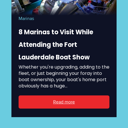
Marinas
8 Marinas to Visit While
Attending the Fort
Lauderdale Boat Show
Whether you're upgrading, adding to the
fleet, or just beginning your foray into
boat ownership, your boat's home port
obviously has a huge...
Read more