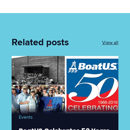
Related posts
View all
Events