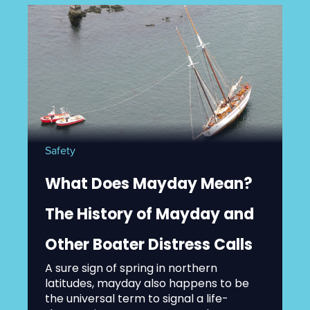
Safety
What Does Mayday Mean?
The History of Mayday and
Other Boater Distress Calls
A sure sign of spring in northern
latitudes, mayday also happens to be
the universal term to signal a life-