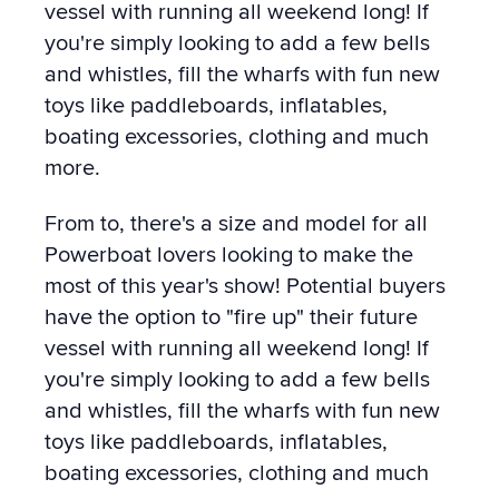
vessel with running all weekend long! If
you're simply looking to add a few bells
and whistles, fill the wharfs with fun new
toys like paddleboards, inflatables,
boating excessories, clothing and much
more.
From to, there's a size and model for all
Powerboat lovers looking to make the
most of this year's show! Potential buyers
have the option to "fire up" their future
vessel with running all weekend long! If
you're simply looking to add a few bells
and whistles, fill the wharfs with fun new
toys like paddleboards, inflatables,
boating excessories, clothing and much