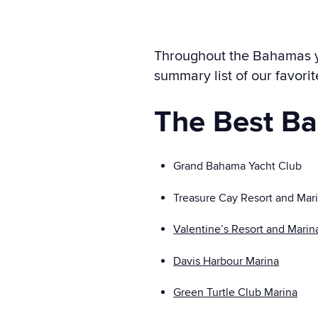
Throughout the Bahamas you
summary list of our favori
The Best B
Grand Bahama Yacht Club
Treasure Cay Resort and Mar
Valentine’s Resort and Marin
Davis Harbour Marina
Green Turtle Club Marina