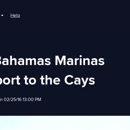
Help
r For Boaters
Show submenu for For Marinas
Bahamas Marinas
ort to the Cays
on 02/25/16 13:00 PM