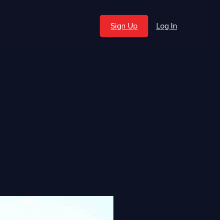
Sign Up
Log In