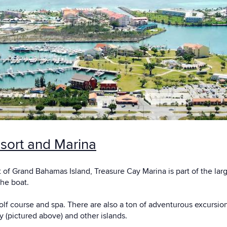
sort and Marina
 of Grand Bahamas Island, Treasure Cay Marina is part of the lar
the boat.
golf course and spa. There are also a ton of adventurous excursio
(pictured above) and other islands.