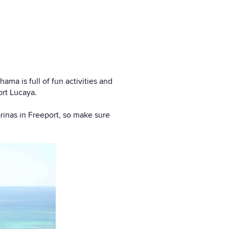
ma is full of fun activities and
ort Lucaya.
arinas in Freeport, so make sure