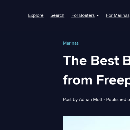
Explore
Search
For Boaters
For Marinas
Show submenu fo
Marinas
The Best 
from Freep
Post by
Adrian Mott
- Published 