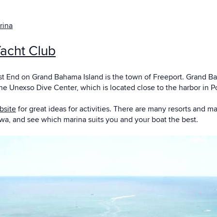
rina
acht Club
t End on Grand Bahama Island is the town of Freeport. Grand Baha
he Unexso Dive Center, which is located close to the harbor in P
bsite
for great ideas for activities. There are many resorts and m
kwa, and see which marina suits you and your boat the best.