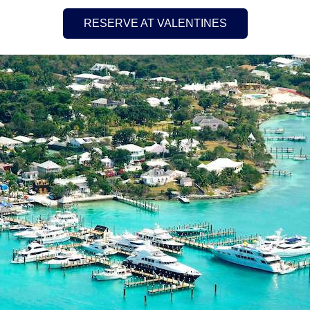
RESERVE AT VALENTINES