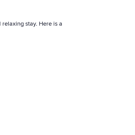
relaxing stay. Here is a