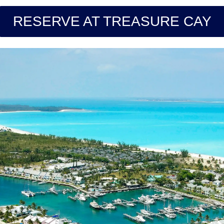
RESERVE AT TREASURE CAY