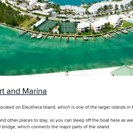
rt and Marina
located on Eleuthera Island, which is one of the larger islands i
nd other places to stay, so you can sleep off the boat here as we
bridge, which connects the major parts of the island.