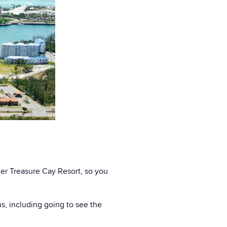
ger Treasure Cay Resort, so you
ns, including going to see the