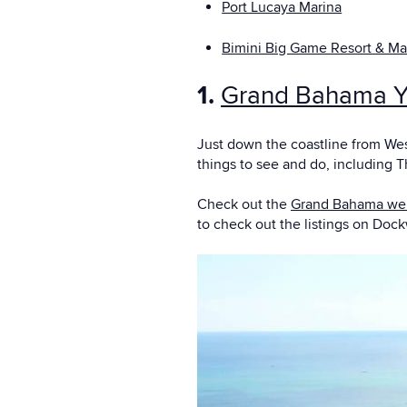
Port Lucaya Marina
Bimini Big Game Resort & Ma
1.
Grand Bahama Y
Just down the coastline from Wes
things to see and do, including T
Check out the
Grand Bahama we
to check out the listings on Doc