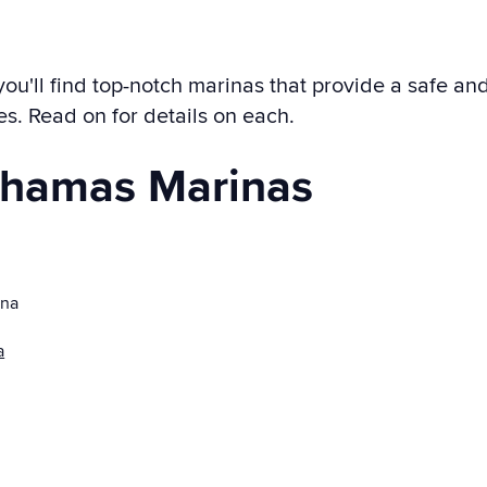
'll find top-notch marinas that provide a safe and 
tes. Read on for details on each.
ahamas Marinas
ina
a