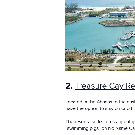
2.
Treasure Cay Re
Located in the Abacos to the east
have the option to stay on or off 
The resort also features a great 
“swimming pigs” on No Name Cay 