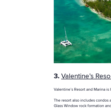
3.
Valentine’s Reso
Valentine’s Resort and Marina is 
The resort also includes condos a
Glass Window rock formation and 