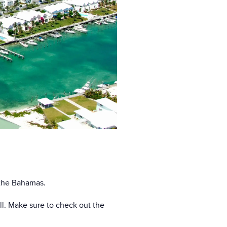
n the Bahamas.
ll. Make sure to check out the