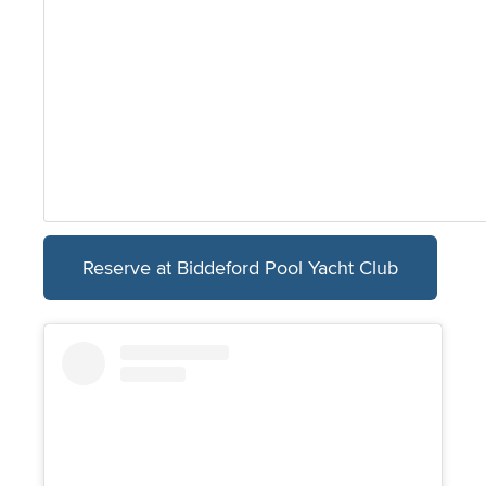
Reserve at Biddeford Pool Yacht Club