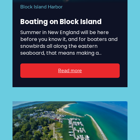
Block Island Harbor
Boating on Block Island
Summer in New England will be here
before you know it, and for boaters and
snowbirds all along the eastern
seaboard, that means making a...
Read more