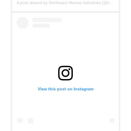
A post shared by Northwest Marine Industries (@northwest_marine_industries)
View this post on Instagram