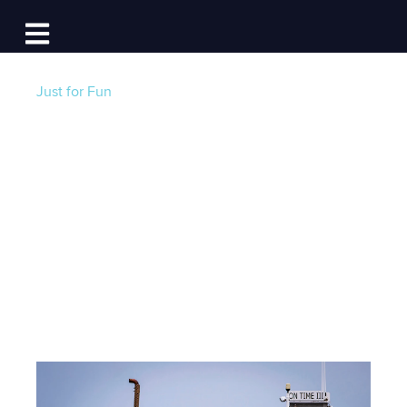
Log In
Open main navigation
Just for Fun
The Bernie Mitten
Meme: Boater-
Edition
Post by
Becky at Dockwa
- Published on 01/22/21
21:00 PM