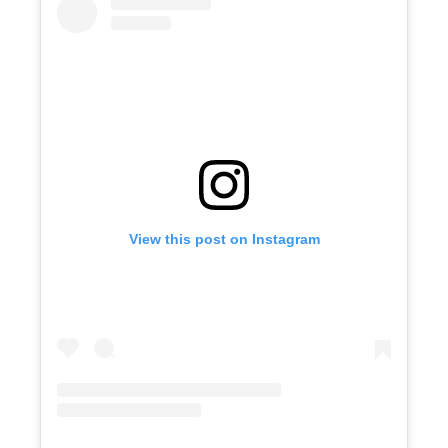
View this post on Instagram