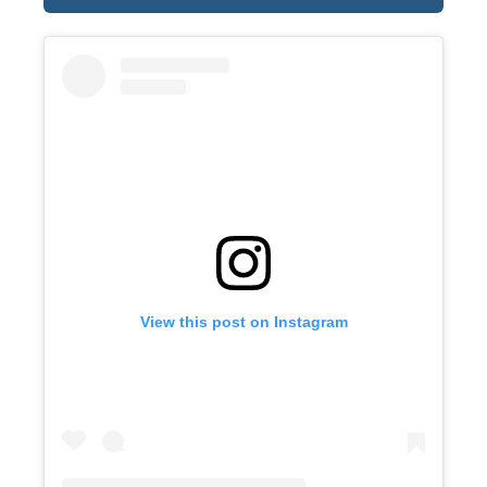
View this post on Instagram