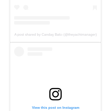
A post shared by Candaş Balcı (@theyachtmanager)
View this post on Instagram