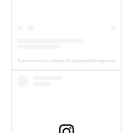
A post shared by Latitude38 (@latitude38magazine)