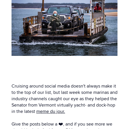
Cruising around social media doesn't always make it
to the top of our list, but last week some marinas and
industry channels caught our eye as they helped the
Senator from Vermont virtually yacht- and dock-hop
in the latest
meme du jour.
Give the posts below a ❤️, and if you see more we