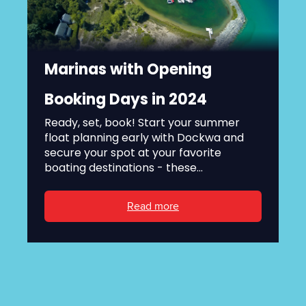
Marinas with Opening
Booking Days in 2024
Ready, set, book! Start your summer
float planning early with Dockwa and
secure your spot at your favorite
boating destinations - these...
Read more