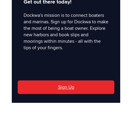
Get out there today!
Dockwa's mission is to connect boaters
and marinas. Sign up for Dockwa to make
the most of being a boat owner. Explore
new harbors and book slips and
moorings within minutes - all with the
tips of your fingers.
'
Sign Up