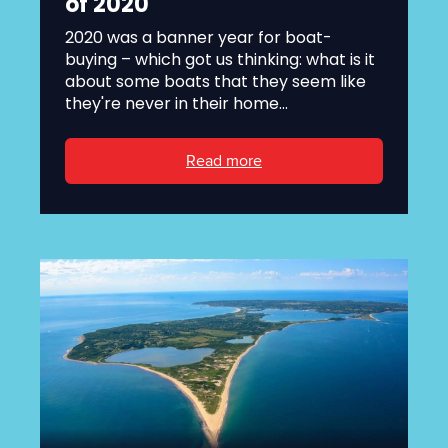
of 2020
2020 was a banner year for boat-
buying – which got us thinking: what is it
about some boats that they seem like
they're never in their home...
Read more