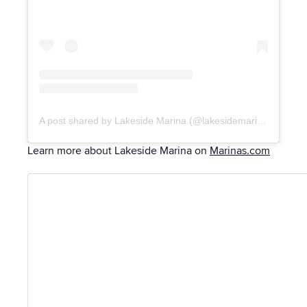
A post shared by Lakeside Marina (@lakesidemarina)
Learn more about Lakeside Marina on
Marinas.com