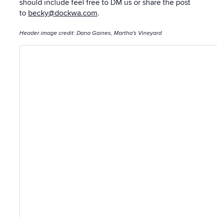
should include feel free to DM us or share the post
to
becky@dockwa.com
.
Header image credit: Dana Gaines, Martha's Vineyard