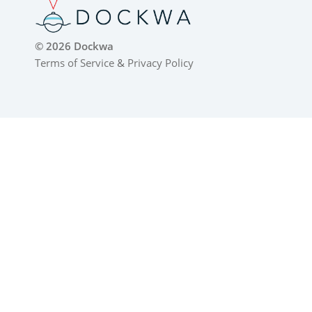
© 2026 Dockwa
Terms of Service
&
Privacy Policy