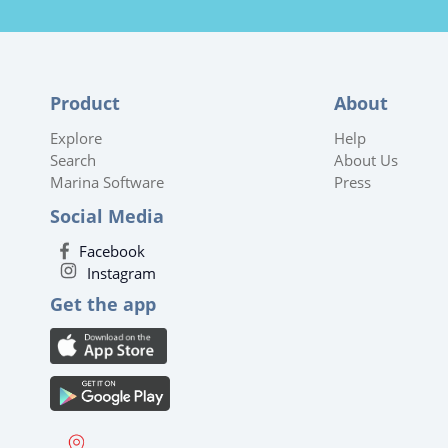
Product
About
Explore
Help
Search
About Us
Marina Software
Press
Social Media
Facebook
Instagram
Get the app