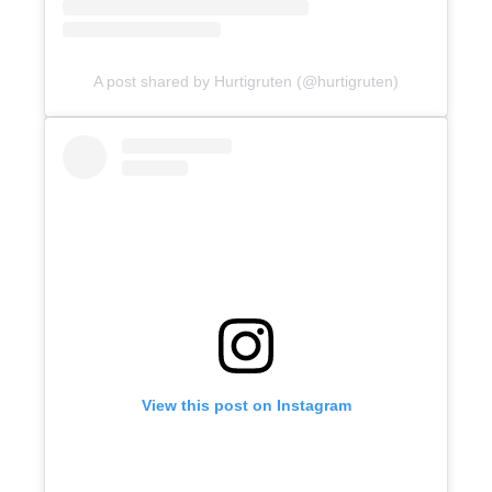
A post shared by Hurtigruten (@hurtigruten)
View this post on Instagram