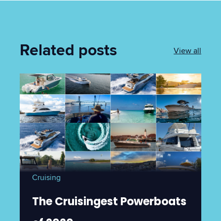
Related posts
View all
Cruising
The Cruisingest Powerboats