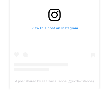
View this post on Instagram
A post shared by UC Davis Tahoe (@ucdavistahoe)