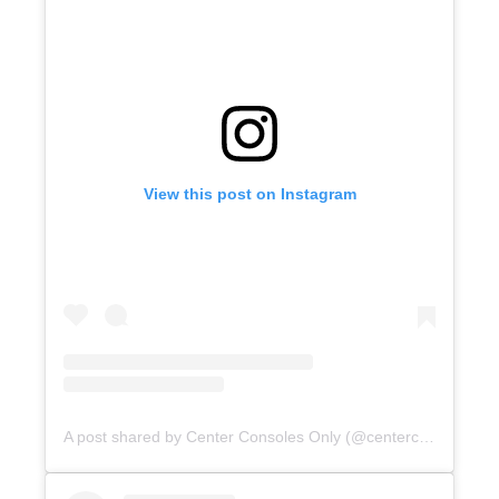
View this post on Instagram
A post shared by Center Consoles Only (@centerconsolesonly)