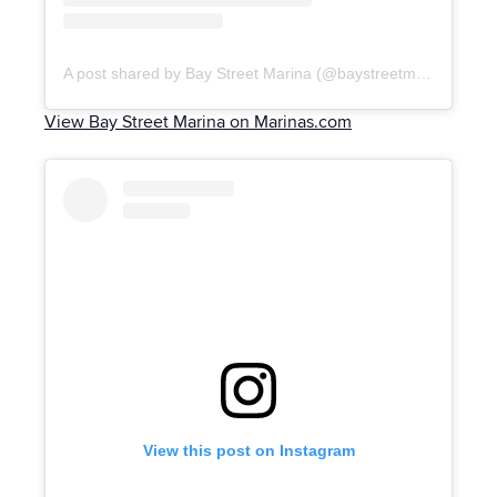
A post shared by Bay Street Marina (@baystreetmarinanassau)
View Bay Street Marina on Marinas.com
View this post on Instagram