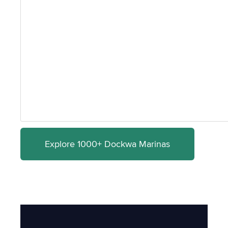
Explore 1000+ Dockwa Marinas