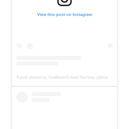
View this post on Instagram
A post shared by TowBoatUS Kent Narrows (@towboatuskentnarrows)