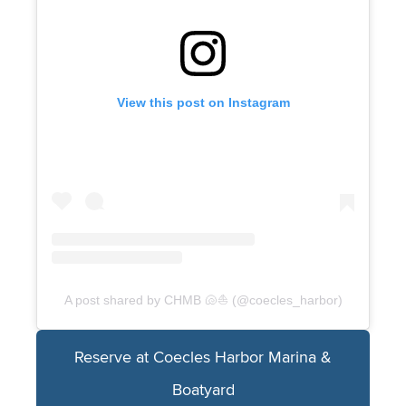
View this post on Instagram
A post shared by CHMB 🐚⛵️ (@coecles_harbor)
Reserve at Coecles Harbor Marina &
Boatyard