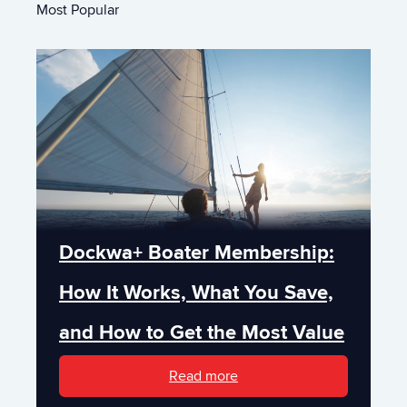
Most Popular
Dockwa+ Boater Membership:
How It Works, What You Save,
and How to Get the Most Value
Read more