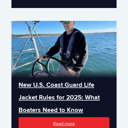
New U.S. Coast Guard Life
Jacket Rules for 2025: What
Boaters Need to Know
Read more