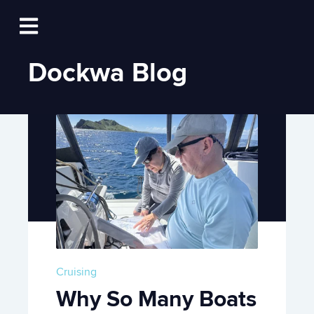
Log In
Open main navigation
Dockwa Blog
Cruising
Why So Many Boats