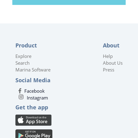
Product
About
Explore
Help
Search
About Us
Marina Software
Press
Social Media
Facebook
Instagram
Get the app