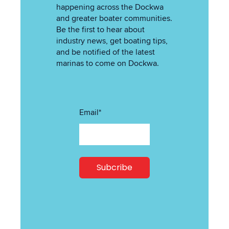
happening across the Dockwa
and greater boater communities.
Be the first to hear about
industry news, get boating tips,
and be notified of the latest
marinas to come on Dockwa.
Email
*