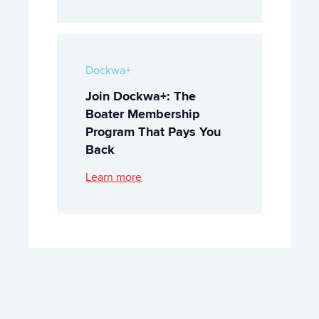
Dockwa+
Join Dockwa+: The
Boater Membership
Program That Pays You
Back
Learn more