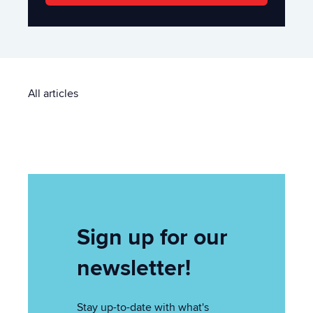
All articles
Sign up for our
newsletter!
Stay up-to-date with what's