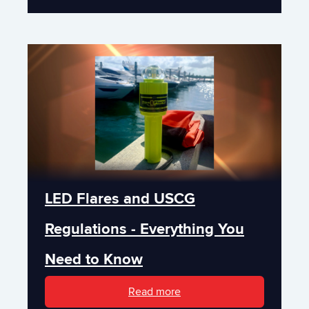
LED Flares and USCG
Regulations - Everything You
Need to Know
Read more