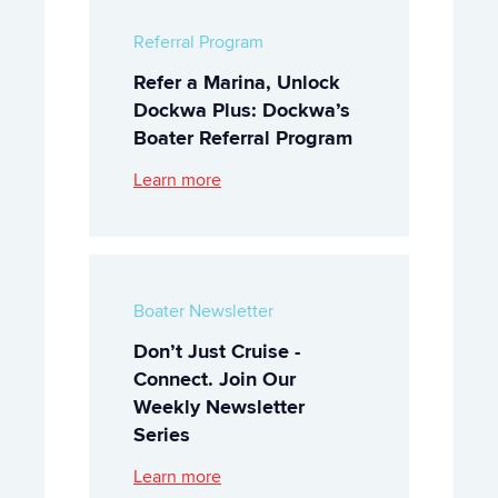
Referral Program
Refer a Marina, Unlock
Dockwa Plus: Dockwa’s
Boater Referral Program
Learn more
Boater Newsletter
Don’t Just Cruise -
Connect. Join Our
Weekly Newsletter
Series
Learn more