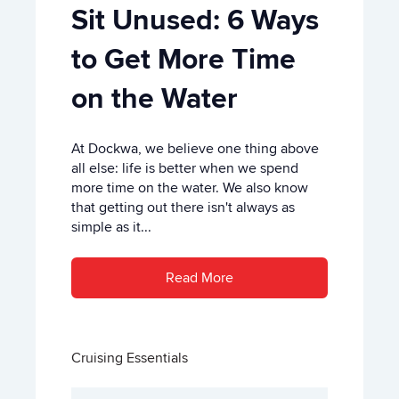
Sit Unused: 6 Ways
to Get More Time
on the Water
At Dockwa, we believe one thing above
all else: life is better when we spend
more time on the water. We also know
that getting out there isn't always as
simple as it...
Read More
Cruising Essentials