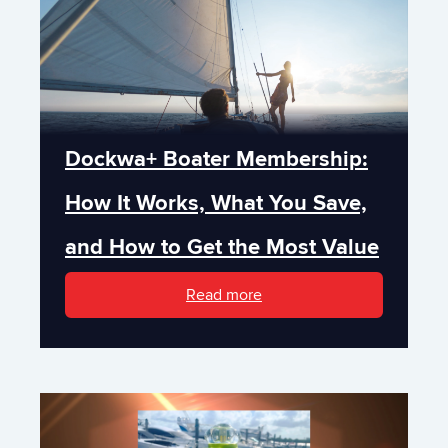
Dockwa+ Boater Membership:
How It Works, What You Save,
and How to Get the Most Value
Read more