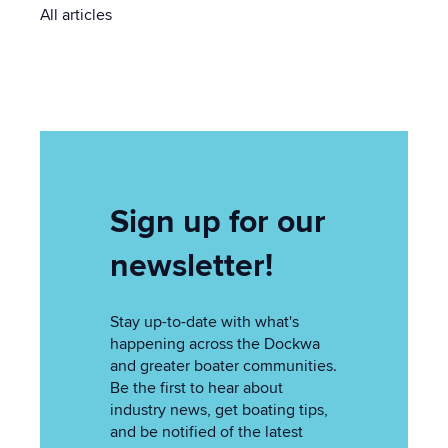
All articles
Sign up for our
newsletter!
Stay up-to-date with what's
happening across the Dockwa
and greater boater communities.
Be the first to hear about
industry news, get boating tips,
and be notified of the latest