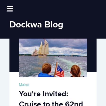
Log In
Open main navigation
Dockwa Blog
Maine
You're Invited:
Cruise to the 62nd