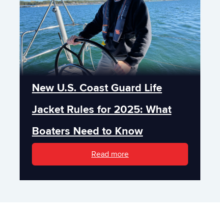
New U.S. Coast Guard Life
Jacket Rules for 2025: What
Boaters Need to Know
Read more