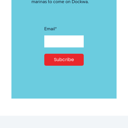
marinas to come on Dockwa.
Email
*