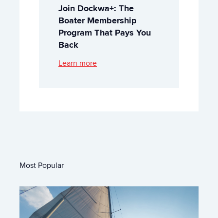
Join Dockwa+: The
Boater Membership
Program That Pays You
Back
Learn more
Most Popular