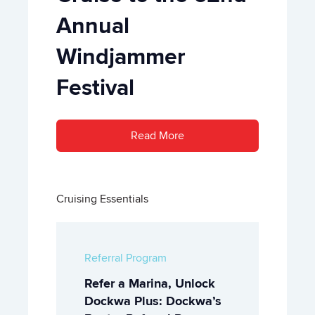
Annual
Windjammer
Festival
Read More
Cruising Essentials
Referral Program
Refer a Marina, Unlock
Dockwa Plus: Dockwa’s