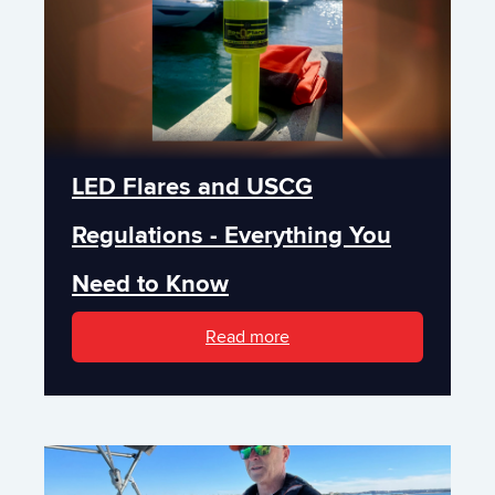
LED Flares and USCG
Regulations - Everything You
Need to Know
Read more