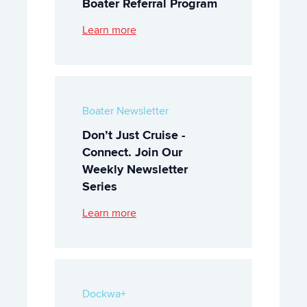
Boater Referral Program
Learn more
Boater Newsletter
Don’t Just Cruise -
Connect. Join Our
Weekly Newsletter
Series
Learn more
Dockwa+