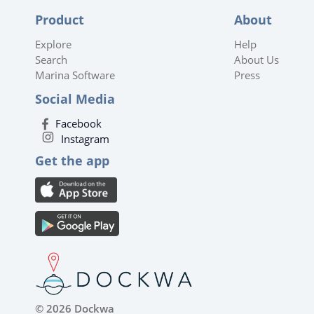
Product
About
Explore
Help
Search
About Us
Marina Software
Press
Social Media
Facebook
Instagram
Get the app
© 2026 Dockwa