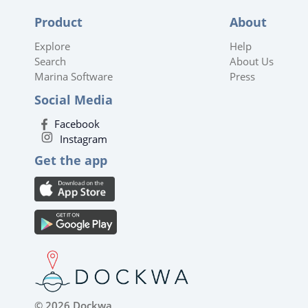
Product
About
Explore
Help
Search
About Us
Marina Software
Press
Social Media
Facebook
Instagram
Get the app
© 2026 Dockwa