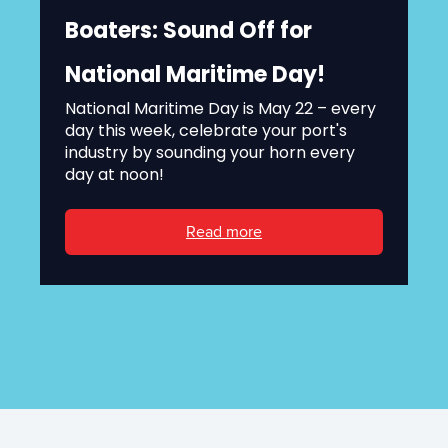
Boaters: Sound Off for
National Maritime Day!
National Maritime Day is May 22 – every
day this week, celebrate your port's
industry by sounding your horn every
day at noon!
Read more