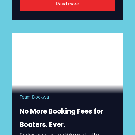
Read more
Team Dockwa
No More Booking Fees for
Boaters. Ever.
Today, we're incredibly excited to