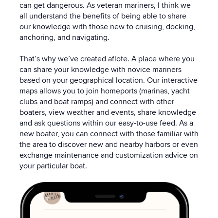
can get dangerous. As veteran mariners, I think we
all understand the benefits of being able to share
our knowledge with those new to cruising, docking,
anchoring, and navigating.
That’s why we’ve created aflote. A place where you
can share your knowledge with novice mariners
based on your geographical location. Our interactive
maps allows you to join homeports (marinas, yacht
clubs and boat ramps) and connect with other
boaters, view weather and events, share knowledge
and ask questions within our easy-to-use feed. As a
new boater, you can connect with those familiar with
the area to discover new and nearby harbors or even
exchange maintenance and customization advice on
your particular boat.