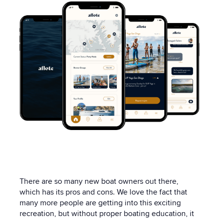
There are so many new boat owners out there,
which has its pros and cons. We love the fact that
many more people are getting into this exciting
recreation, but without proper boating education, it