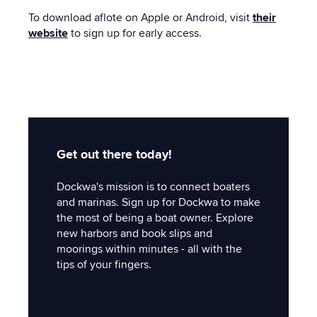
To download aflote on Apple or Android, visit
their
website
to sign up for early access.
Get out there today!
Dockwa's mission is to connect boaters
and marinas. Sign up for Dockwa to make
the most of being a boat owner. Explore
new harbors and book slips and
moorings within minutes - all with the
tips of your fingers.
'