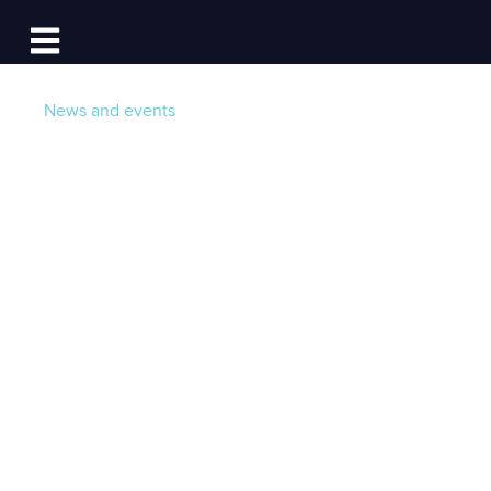
Log In
Open main navigation
News and events
Introducing aflote: A
New Knowledge
Sharing Network for
Boaters, by Boaters
Post by
Team aflote
- Published on 04/04/22 12:15
PM