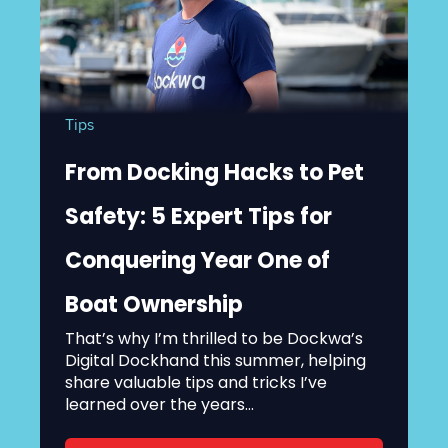
Tips
From Docking Hacks to Pet
Safety: 5 Expert Tips for
Conquering Year One of
Boat Ownership
That’s why I’m thrilled to be Dockwa’s
Digital Dockhand this summer, helping
share valuable tips and tricks I’ve
learned over the years...