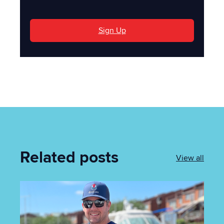
Sign Up
Related posts
View all