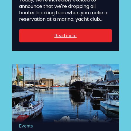
announce that we're dropping all
boater booking fees when you make a
reservation at a marina, yacht club...
Read more
Events