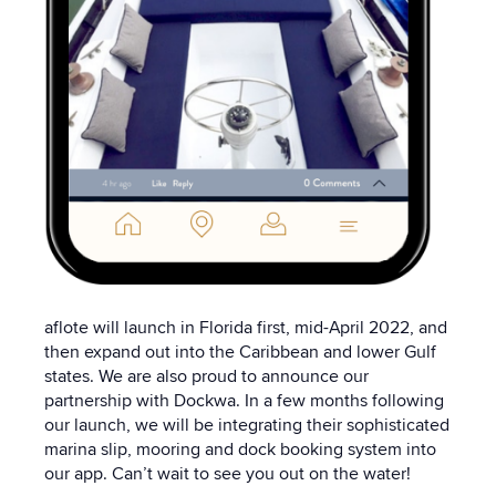
aflote will launch in Florida first, mid-April 2022, and
then expand out into the Caribbean and lower Gulf
states. We are also proud to announce our
partnership with Dockwa. In a few months following
our launch, we will be integrating their sophisticated
marina slip, mooring and dock booking system into
our app. Can’t wait to see you out on the water!