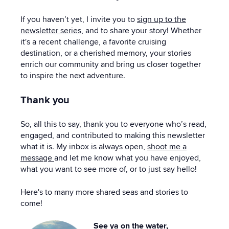
If you haven’t yet, I invite you to
sign up to the
newsletter series
, and to share your story! Whether
it's a recent challenge, a favorite cruising
destination, or a cherished memory, your stories
enrich our community and bring us closer together
to inspire the next adventure.
Thank you
So, all this to say, thank you to everyone who’s read,
engaged, and contributed to making this newsletter
what it is. My inbox is always open,
shoot me a
message
and let me know what you have enjoyed,
what you want to see more of, or to just say hello!
Here's to many more shared seas and stories to
come!
See ya on the water,