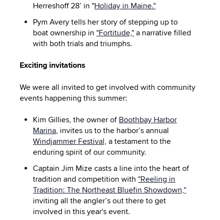
Herreshoff 28’ in "
Holiday in Maine."
Pym Avery tells her story of stepping up to
boat ownership in
"Fortitude,"
a narrative filled
with both trials and triumphs.
Exciting invitations
We were all invited to get involved with community
events happening this summer:
Kim Gillies, the owner of
Boothbay Harbor
Marina
, invites us to the harbor’s annual
Windjammer Festival,
a testament to the
enduring spirit of our community.
Captain Jim Mize casts a line into the heart of
tradition and competition with
"Reeling in
Tradition: The Northeast Bluefin Showdown,"
inviting all the angler’s out there to get
involved in this year's event.