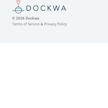
© 2026 Dockwa
Terms of Service
&
Privacy Policy