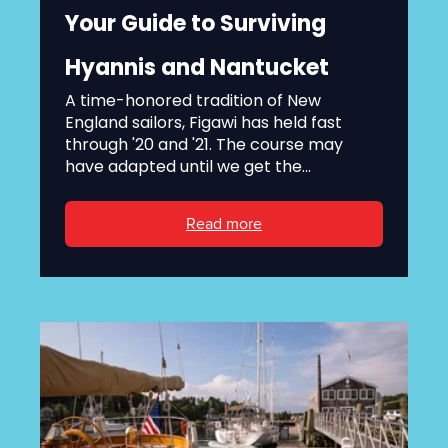
Your Guide to Surviving
Hyannis and Nantucket
A time-honored tradition of New
England sailors, Figawi has held fast
through '20 and '21. The course may
have adapted until we get the...
Read more