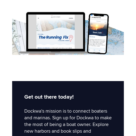
Get out there today!
Dockwa's mission is to connect boaters
and marinas. Sign up for Dockwa to make
the most of being a boat owner. Explore
new harbors and book slips and