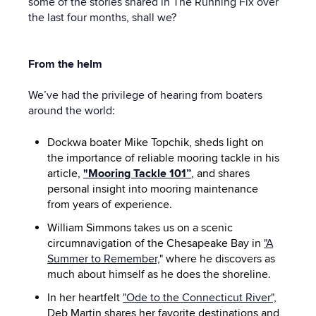
some of the stories shared in The Running Fix over
the last four months, shall we?
From the helm
We’ve had the privilege of hearing from boaters
around the world:
Dockwa boater Mike Topchik, sheds light on
the importance of reliable mooring tackle in his
article,
"Mooring Tackle 101”
, and shares
personal insight into mooring maintenance
from years of experience.
William Simmons takes us on a scenic
circumnavigation of the Chesapeake Bay in
"A
Summer to Remember,
" where he discovers as
much about himself as he does the shoreline.
In her heartfelt
"Ode to the Connecticut River",
Deb Martin shares her favorite destinations and