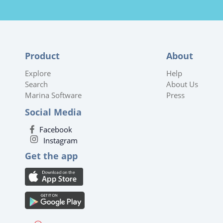
Product
About
Explore
Help
Search
About Us
Marina Software
Press
Social Media
Facebook
Instagram
Get the app