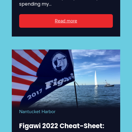
spending my...
Read more
Nantucket Harbor
Figawi 2022 Cheat-Sheet: