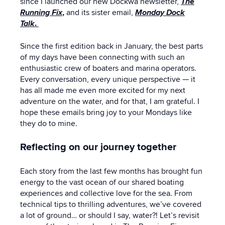
since I launched our new Dockwa newsletter,
The
Running Fix
,
and its sister email,
Monday Dock
Talk
.
Since the first edition back in January, the best parts
of my days have been connecting with such an
enthusiastic crew of boaters and marina operators.
Every conversation, every unique perspective — it
has all made me even more excited for my next
adventure on the water, and for that, I am grateful. I
hope these emails bring joy to your Mondays like
they do to mine.
Reflecting on our journey together
Each story from the last few months has brought fun
energy to the vast ocean of our shared boating
experiences and collective love for the sea. From
technical tips to thrilling adventures, we’ve covered
a lot of ground… or should I say, water?! Let’s revisit