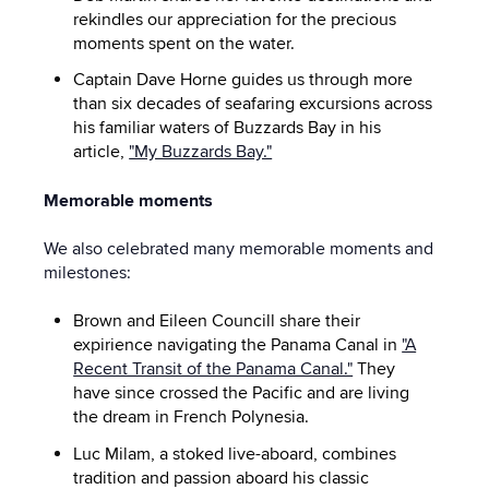
rekindles our appreciation for the precious
moments spent on the water.
Captain Dave Horne guides us through more
than six decades of seafaring excursions across
his familiar waters of Buzzards Bay in his
article,
"My Buzzards Bay."
Memorable moments
We also celebrated many memorable moments and
milestones:
Brown and Eileen Councill share their
expirience navigating the Panama Canal in
"A
Recent Transit of the Panama Canal."
They
have since crossed the Pacific and are living
the dream in French Polynesia.
Luc Milam, a stoked live-aboard, combines
tradition and passion aboard his classic