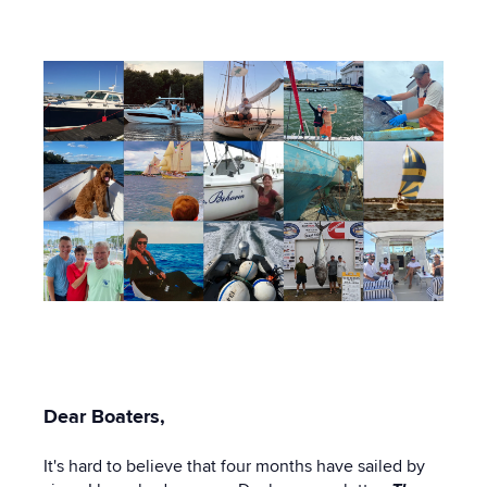
15:50 PM
Dear Boaters,
It's hard to believe that four months have sailed by