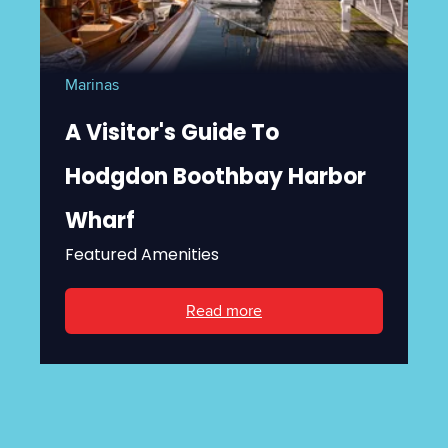
Marinas
A Visitor's Guide To
Hodgdon Boothbay Harbor
Wharf
Featured Amenities
Read more