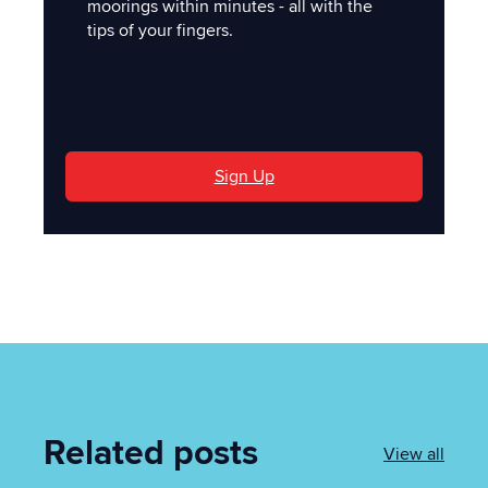
moorings within minutes - all with the
tips of your fingers.
'
Sign Up
Related posts
View all