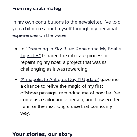
From my captain's log
In my own contributions to the newsletter, I’ve told
you a bit more about myself through my personal
experiences on the water:
In
"Dreaming in Sky Blue: Repainting My Boat’s
Topsides"
I shared the intricate process of
repainting my boat, a project that was as
challenging as it was rewarding.
"Annapolis to Antigua: Day 11 Update"
gave me
a chance to relive the magic of my first
offshore passage, reminding me of how far I’ve
come as a sailor and a person, and how excited
I am for the next long cruise that comes my
way.
Your stories, our story