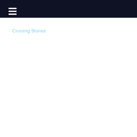
Log In
Open main navigation
Cruising Stories
4 Months of The
Running Fix
Newsletter -
Reflections from the
Editor
Post by
Lauren Topchik
- Published on 04/19/24