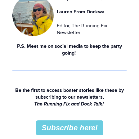
Lauren From Dockwa
Editor, The Running Fix
Newsletter
P.S. Meet me on social media to keep the party
going!
Be the first to access boater stories like these by
subscribing to our newsletters,
The Running Fix and Dock Talk!
Subscribe here!