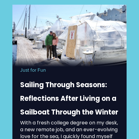
Just for Fun
Sailing Through Seasons:
Reflections After Living on a
Sailboat Through the Winter
With a fresh college degree on my desk,
a new remote job, and an ever-evolving
love for the sea, I quickly found myself