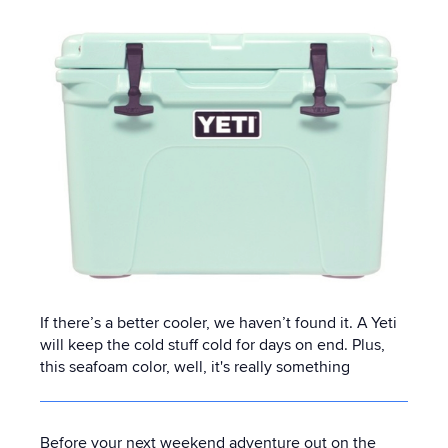
If there’s a better cooler, we haven’t found it. A Yeti
will keep the cold stuff cold for days on end. Plus,
this seafoam color, well, it's really something
Before your next weekend adventure out on the