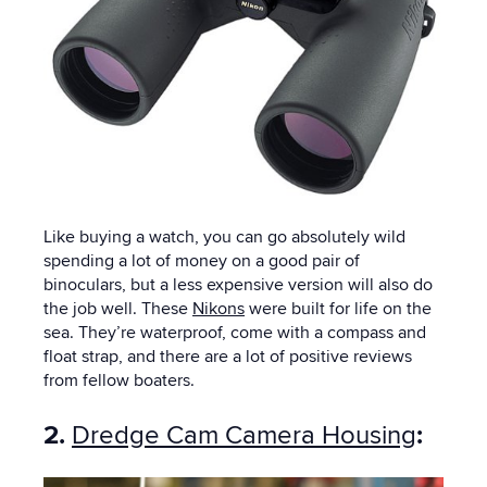
Like buying a watch, you can go absolutely wild
spending a lot of money on a good pair of
binoculars, but a less expensive version will also do
the job well. These
Nikons
were built for life on the
sea. They’re waterproof, come with a compass and
float strap, and there are a lot of positive reviews
from fellow boaters.
2.
Dredge Cam Camera Housing
: