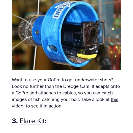
Want to use your GoPro to get underwater shots?
Look no further than the Dredge Cam. It adapts onto
a GoPro and attaches to cables, so you can catch
images of fish catching your bait. Take a look at
this
video
, to see it in action.
3.
Flare Kit
: