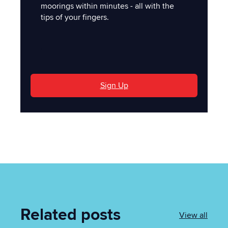
moorings within minutes - all with the
tips of your fingers.
'
Sign Up
Related posts
View all