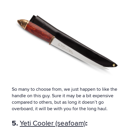
So many to choose from, we just happen to like the
handle on this guy. Sure it may be a bit expensive
compared to others, but as long it doesn’t go
overboard, it will be with you for the long haul.
5.
Yeti Cooler (seafoam)
: