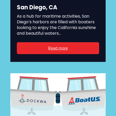
San Diego, CA
As a hub for maritime activities, San
Diego’s harbors are filled with boaters
looking to enjoy the California sunshine
and beautiful waters...
Read more