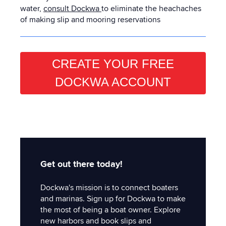
water,
consult Dockwa
to eliminate the heachaches
of making slip and mooring reservations
CREATE YOUR FREE
DOCKWA ACCOUNT
Get out there today!
Dockwa's mission is to connect boaters
and marinas. Sign up for Dockwa to make
the most of being a boat owner. Explore
new harbors and book slips and