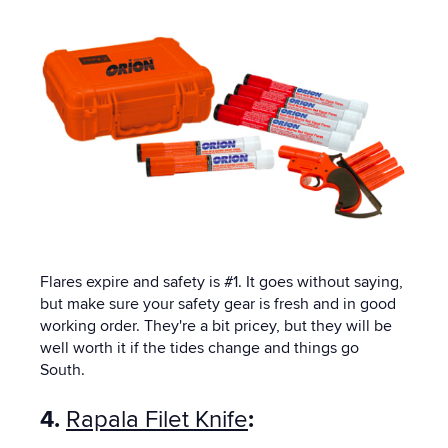
Flares expire and safety is #1. It goes without saying,
but make sure your safety gear is fresh and in good
working order. They're a bit pricey, but they will be
well worth it if the tides change and things go
South.
4.
Rapala Filet Knife
: