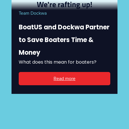
Team Dockwa
BoatUS and Dockwa Partner
to Save Boaters Time &
Money
What does this mean for boaters?
Read more