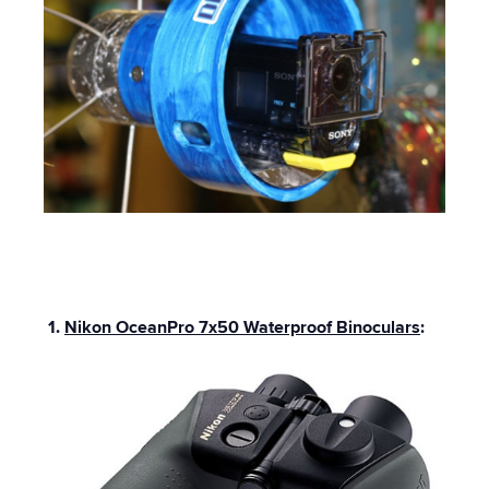
1.
Nikon OceanPro 7x50 Waterproof Binoculars
: