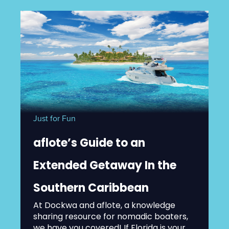
Just for Fun
aflote’s Guide to an
Extended Getaway In the
Southern Caribbean
At Dockwa and aflote, a knowledge
sharing resource for nomadic boaters,
we have you covered! If Florida is your