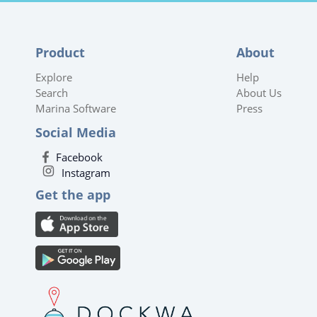
Product
About
Explore
Help
Search
About Us
Marina Software
Press
Social Media
Facebook
Instagram
Get the app