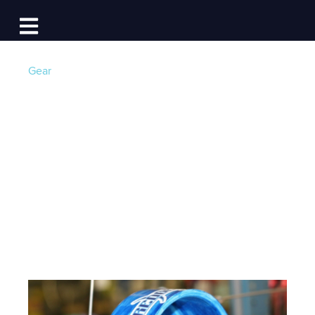
Log In
Open main navigation
Gear
5 Must-Have Gear
Picks For Summer
2015
Post by
Team Dockwa
- Published on 07/28/15 20:44
PM