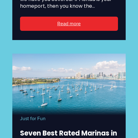
homeport, then you know the...
Read more
Just for Fun
Seven Best Rated Marinas in