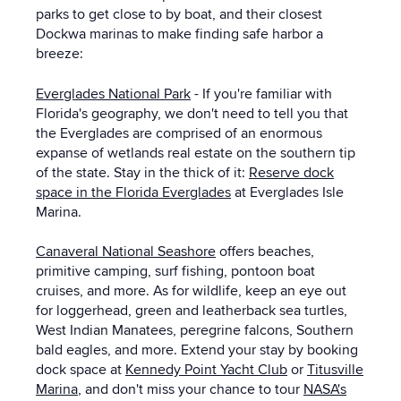
parks to get close to by boat, and their closest
Dockwa marinas to make finding safe harbor a
breeze:
Everglades National Park
- If you're familiar with
Florida's geography, we don't need to tell you that
the Everglades are comprised of an enormous
expanse of wetlands real estate on the southern tip
of the state. Stay in the thick of it:
Reserve dock
space in the Florida Everglades
at Everglades Isle
Marina.
Canaveral National Seashore
offers beaches,
primitive camping, surf fishing, pontoon boat
cruises, and more. As for wildlife, keep an eye out
for loggerhead, green and leatherback sea turtles,
West Indian Manatees, peregrine falcons, Southern
bald eagles, and more. Extend your stay by booking
dock space at
Kennedy Point Yacht Club
or
Titusville
Marina
, and don't miss your chance to tour
NASA's