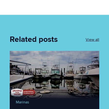
Related posts
View all
Marinas