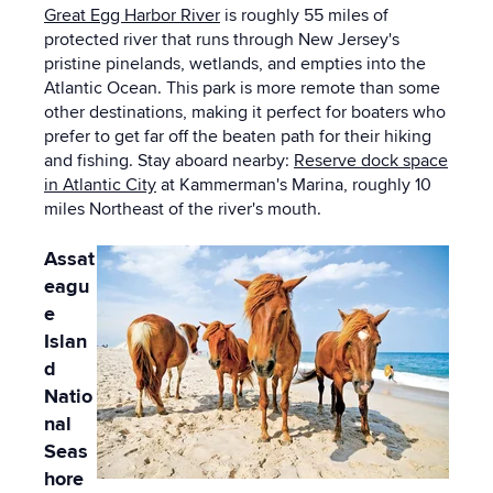
Great Egg Harbor River
is roughly 55 miles of
protected river that runs through New Jersey's
pristine pinelands, wetlands, and empties into the
Atlantic Ocean. This park is more remote than some
other destinations, making it perfect for boaters who
prefer to get far off the beaten path for their hiking
and fishing. Stay aboard nearby:
Reserve dock space
in Atlantic City
at Kammerman's Marina, roughly 10
miles Northeast of the river's mouth.
Assat
eagu
e
Islan
d
Natio
nal
Seas
hore