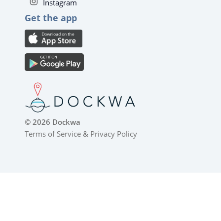
Instagram
Get the app
© 2026 Dockwa
Terms of Service
&
Privacy Policy