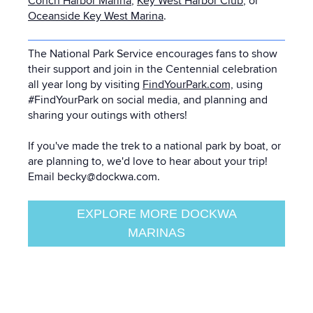
Conch Harbor Marina
,
Key West Harbor Club
, or
Oceanside Key West Marina
.
The National Park Service encourages fans to show
their support and join in the Centennial celebration
all year long by visiting
FindYourPark.com,
using
#FindYourPark on social media, and planning and
sharing your outings with others!
If you've made the trek to a national park by boat, or
are planning to, we'd love to hear about your trip!
Email becky@dockwa.com.
EXPLORE MORE DOCKWA
MARINAS