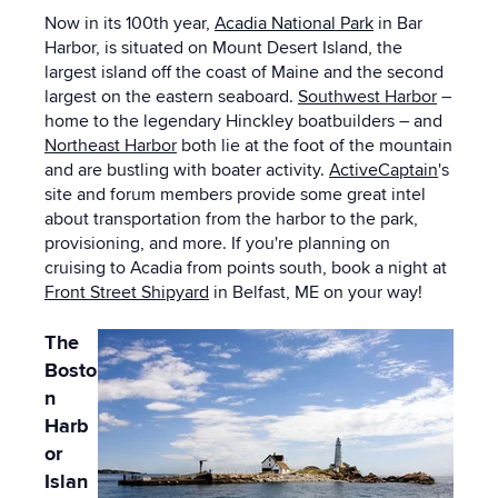
Now in its 100th year,
Acadia National Park
in Bar
Harbor, is situated on Mount Desert Island, the
largest island off the coast of Maine and the second
largest on the eastern seaboard.
Southwest Harbor
–
home to the legendary Hinckley boatbuilders – and
Northeast Harbor
both
lie at the foot of the mountain
and are bustling with boater activity.
ActiveCaptain
's
site and forum members provide some great intel
about transportation from the harbor to the park,
provisioning, and more. If you're planning on
cruising to Acadia from points south, book a night at
Front Street Shipyard
in Belfast, ME on your way!
The
Bosto
n
Harb
or
Islan