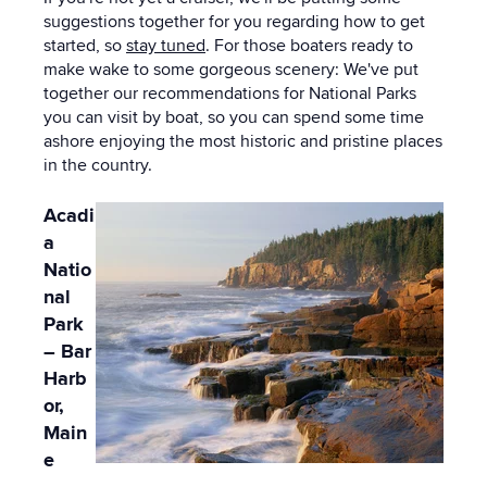
suggestions together for you regarding how to get
started, so
stay tuned
. For those boaters ready to
make wake to some gorgeous scenery: We've put
together our recommendations for National Parks
you can visit by boat, so you can spend some time
ashore enjoying the most historic and pristine places
in the country.
Acadi
a
Natio
nal
Park
– Bar
Harb
or,
Main
e