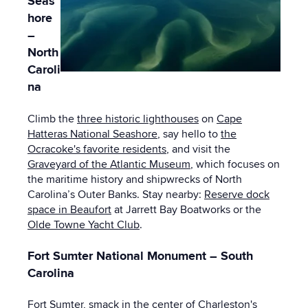
Seas
hore
–
North
Caroli
na
Climb the
three historic lighthouses
on
Cape
Hatteras National Seashore
, say hello to
the
Ocracoke's favorite residents
, and visit the
Graveyard of the Atlantic Museum
, which focuses on
the maritime history and shipwrecks of North
Carolina’s Outer Banks. Stay nearby:
Reserve dock
space in Beaufort
at Jarrett Bay Boatworks or the
Olde Towne Yacht Club
.
Fort Sumter National Monument – South
Carolina
Fort Sumter
, smack in the center of Charleston's