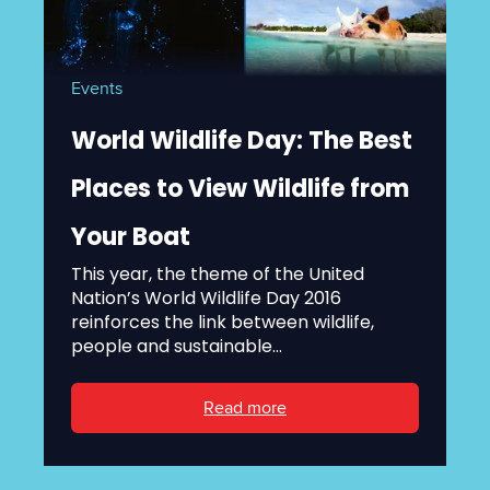
Events
World Wildlife Day: The Best
Places to View Wildlife from
Your Boat
This year, the theme of the United
Nation’s World Wildlife Day 2016
reinforces the link between wildlife,
people and sustainable...
Read more