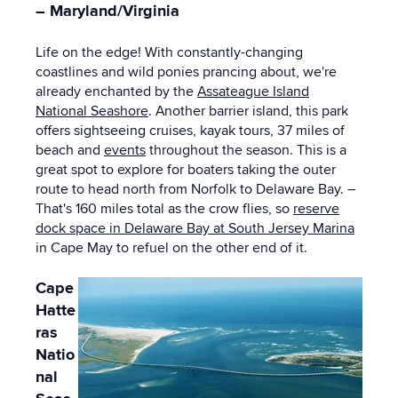
– Maryland/Virginia
Life on the edge! With constantly-changing
coastlines and wild ponies prancing about, we're
already enchanted by the
Assateague Island
National Seashore
. Another barrier island, this park
offers sightseeing cruises, kayak tours, 37 miles of
beach and
events
throughout the season. This is a
great spot to explore for boaters taking the outer
route to head north from Norfolk to Delaware Bay. –
That's 160 miles total as the crow flies, so
reserve
dock space in Delaware Bay at South Jersey Marina
in Cape May to refuel on the other end of it.
Cape
Hatte
ras
Natio
nal