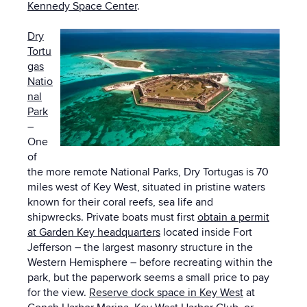
Kennedy Space Center
.
Dry
Tortu
gas
Natio
nal
Park
–
One
of
the more remote National Parks, Dry Tortugas is 70
miles west of Key West, situated in pristine waters
known for their coral reefs, sea life and
shipwrecks. Private boats must first
obtain a permit
at Garden Key headquarters
located inside Fort
Jefferson – the largest masonry structure in the
Western Hemisphere – before recreating within the
park, but the paperwork seems a small price to pay
for the view.
Reserve dock space in Key West
at