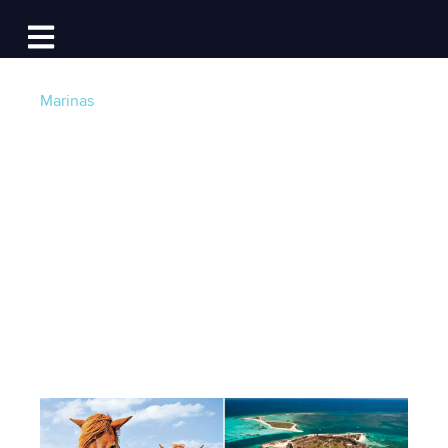
Log In
Open main navigation
Marinas
11 National Parks
You Can Visit By
Boat
Post by
Becky at Dockwa
- Published on 04/27/16
22:21 PM