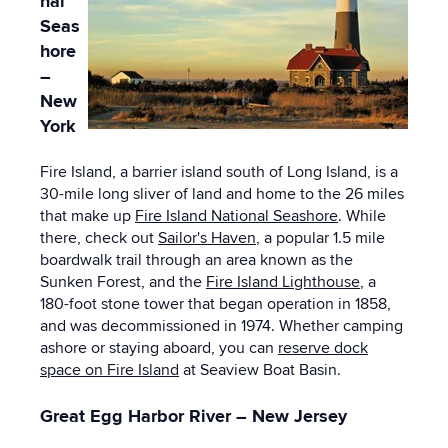
nal
Seas
hore
–
New
York
Fire Island, a barrier island south of Long Island, is a
30-mile long sliver of land and home to the 26 miles
that make up
Fire Island National Seashore
. While
there, check out
Sailor's Haven
, a popular 1.5 mile
boardwalk trail through an area known as the
Sunken Forest, and the
Fire Island Lighthouse
, a
180-foot stone tower that began operation in 1858,
and was decommissioned in 1974. Whether camping
ashore or staying aboard, you can
reserve dock
space on Fire Island
at Seaview Boat Basin.
Great Egg Harbor River – New Jersey