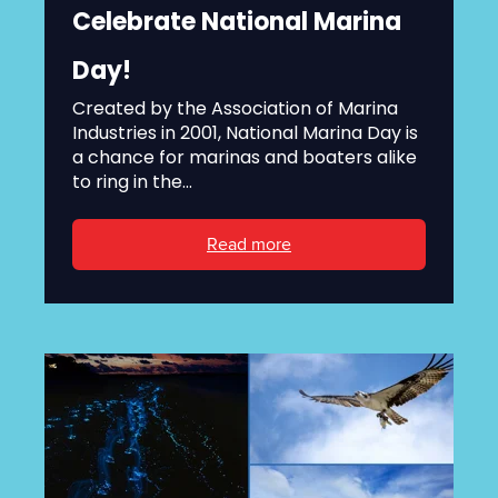
Celebrate National Marina
Day!
Created by the Association of Marina
Industries in 2001, National Marina Day is
a chance for marinas and boaters alike
to ring in the...
Read more