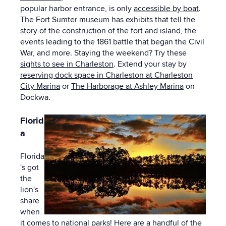
popular harbor entrance, is only
accessible by boat
.
The Fort Sumter museum has exhibits that tell the
story of the construction of the fort and island, the
events leading to the 1861 battle that began the Civil
War, and more. Staying the weekend? Try these
sights to see in Charleston
. Extend your stay by
reserving dock space in Charleston at Charleston
City Marina
or
The Harborage at Ashley Marina
on
Dockwa.
Florid
a
Florida
's got
the
lion's
share
when
it comes to national parks! Here are a handful of the