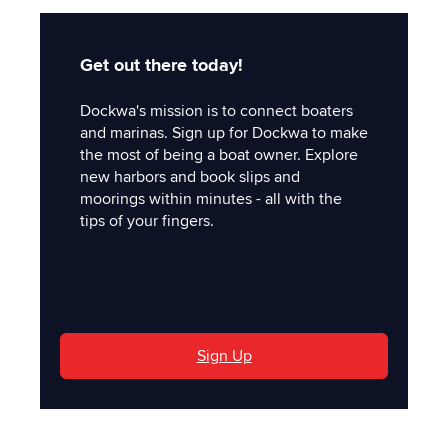
Get out there today!
Dockwa's mission is to connect boaters
and marinas. Sign up for Dockwa to make
the most of being a boat owner. Explore
new harbors and book slips and
moorings within minutes - all with the
tips of your fingers.
'
Sign Up