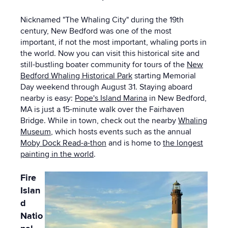
Nicknamed "The Whaling City" during the 19th
century, New Bedford was one of the most
important, if not the most important, whaling ports in
the world. Now you can visit this historical site and
still-bustling boater community for tours of the
New
Bedford Whaling Historical Park
starting Memorial
Day weekend through August 31. Staying aboard
nearby is easy:
Pope's Island Marina
in New Bedford,
MA is just a 15-minute walk over the Fairhaven
Bridge. While in town, check out the nearby
Whaling
Museum
, which hosts events such as the annual
Moby Dock Read-a-thon
and is home to
the longest
painting in the world
.
Fire
Islan
d
Natio