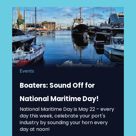
Events
Boaters: Sound Off for
National Maritime Day!
National Maritime Day is May 22 – every
day this week, celebrate your port's
industry by sounding your horn every
day at noon!