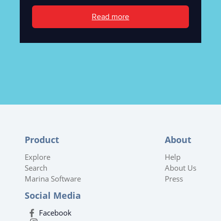
Read more
Product
About
Explore
Help
Search
About Us
Marina Software
Press
Social Media
Facebook