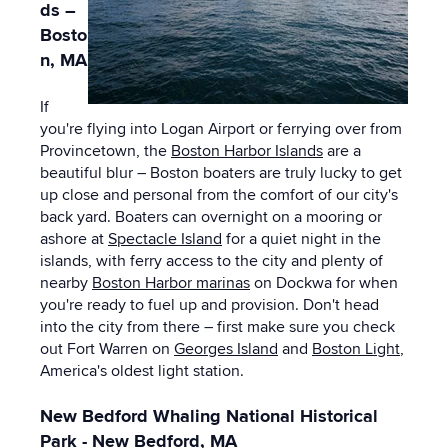
ds –
Bosto
n, MA
If
you're flying into Logan Airport or ferrying over from
Provincetown, the
Boston Harbor Islands
are a
beautiful blur – Boston boaters are truly lucky to get
up close and personal from the comfort of our city's
back yard. Boaters can overnight on a mooring or
ashore at
Spectacle Island
for a quiet night in the
islands, with ferry access to the city and plenty of
nearby
Boston Harbor marinas
on Dockwa for when
you're ready to fuel up and provision. Don't head
into the city from there – first make sure you check
out Fort Warren on
Georges Island
and
Boston Light
,
America's oldest light station.
New Bedford Whaling National Historical
Park - New Bedford, MA