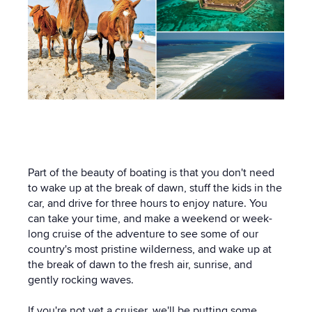
Part of the beauty of boating is that you don't need
to wake up at the break of dawn, stuff the kids in the
car, and drive for three hours to enjoy nature. You
can take your time, and make a weekend or week-
long cruise of the adventure to see some of our
country's most pristine wilderness, and wake up at
the break of dawn to the fresh air, sunrise, and
gently rocking waves.
If you're not yet a cruiser, we'll be putting some