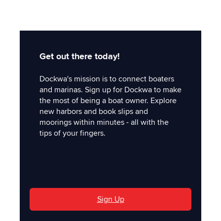
Get out there today!
Dockwa's mission is to connect boaters
and marinas. Sign up for Dockwa to make
the most of being a boat owner. Explore
new harbors and book slips and
moorings within minutes - all with the
tips of your fingers.
'
Sign Up