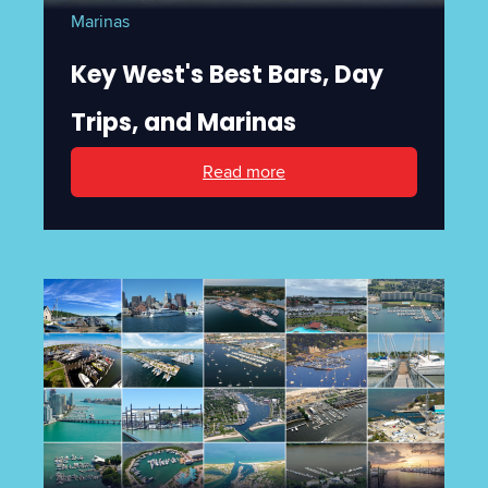
Marinas
Key West's Best Bars, Day
Trips, and Marinas
Read more