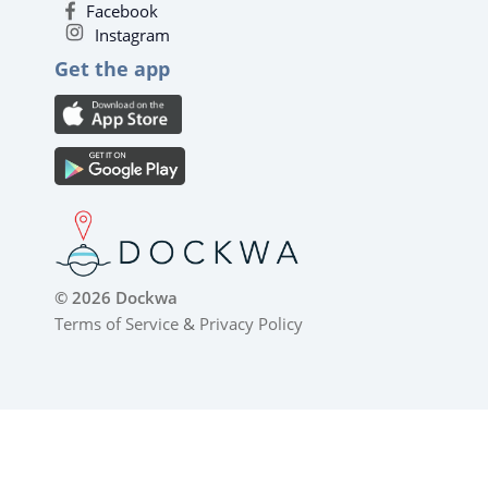
Facebook
Instagram
Get the app
© 2026 Dockwa
Terms of Service
&
Privacy Policy