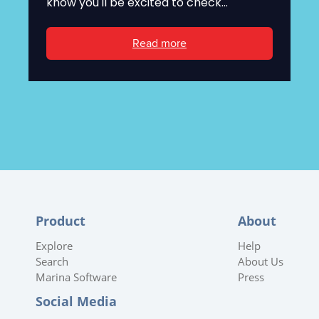
know you'll be excited to check...
Read more
Product
About
Explore
Help
Search
About Us
Marina Software
Press
Social Media