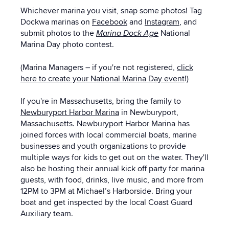
Whichever marina you visit, snap some photos! Tag
Dockwa marinas on
Facebook
and
Instagram
, and
submit photos to the
Marina Dock Age
National
Marina Day photo contest.
(Marina Managers – if you're not registered,
click
here to create your National Marina Day event
!)
If you're in Massachusetts, bring the family to
Newburyport Harbor Marina
in Newburyport,
Massachusetts. Newburyport Harbor Marina has
joined forces with local commercial boats, marine
businesses and youth organizations to provide
multiple ways for kids to get out on the water. They'll
also be hosting their annual kick off party for marina
guests, with food, drinks, live music, and more from
12PM to 3PM at Michael’s Harborside. Bring your
boat and get inspected by the local Coast Guard
Auxiliary team.