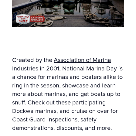
Created by the
Association of Marina
Industries
in 2001, National Marina Day is
a chance for marinas and boaters alike to
ring in the season, showcase and learn
more about marinas, and get boats up to
snuff. Check out these participating
Dockwa marinas, and cruise on over for
Coast Guard inspections, safety
demonstrations, discounts, and more.