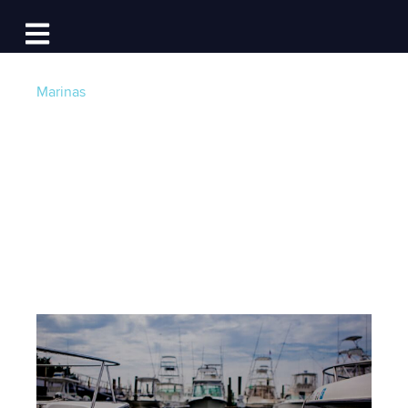
Log In
Open main navigation
Marinas
Celebrate National
Marina Day!
Post by
Becky at Dockwa
- Published on 06/07/16
12:30 PM