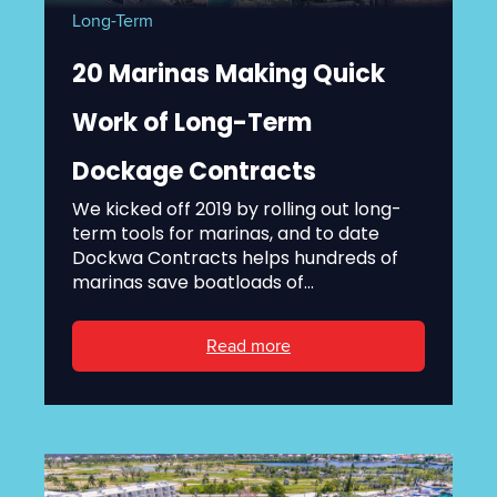
Long-Term
20 Marinas Making Quick
Work of Long-Term
Dockage Contracts
We kicked off 2019 by rolling out long-
term tools for marinas, and to date
Dockwa Contracts helps hundreds of
marinas save boatloads of...
Read more