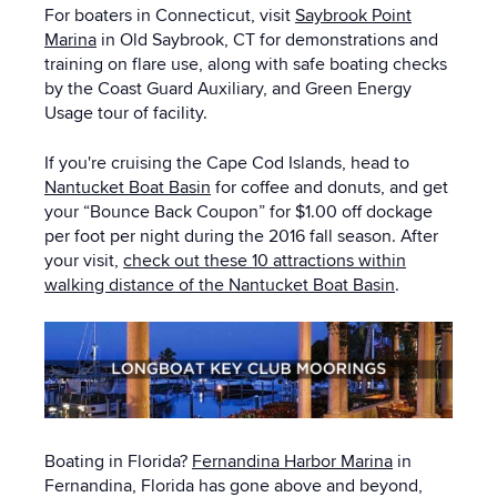
For boaters in Connecticut, visit
Saybrook Point
Marina
in Old Saybrook, CT for demonstrations and
training on flare use, along with safe boating checks
by the Coast Guard Auxiliary, and Green Energy
Usage tour of facility.
If you're cruising the Cape Cod Islands, head to
Nantucket Boat Basin
for coffee and donuts, and get
your “Bounce Back Coupon” for $1.00 off dockage
per foot per night during the 2016 fall season. After
your visit,
check out these 10 attractions within
walking distance of the Nantucket Boat Basin
.
Boating in Florida?
Fernandina Harbor Marina
in
Fernandina, Florida has gone above and beyond,