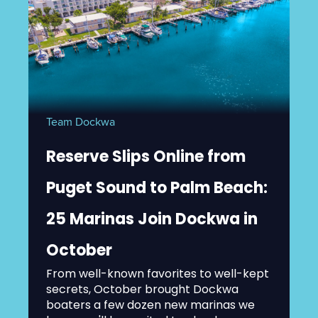
Team Dockwa
Reserve Slips Online from
Puget Sound to Palm Beach:
25 Marinas Join Dockwa in
October
From well-known favorites to well-kept
secrets, October brought Dockwa
boaters a few dozen new marinas we