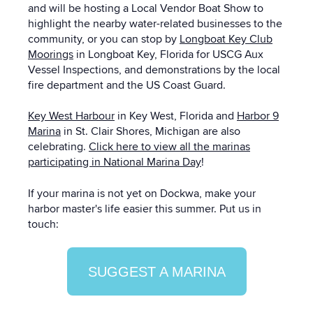
and will be hosting a Local Vendor Boat Show to
highlight the nearby water-related businesses to the
community, or you can stop by
Longboat Key Club
Moorings
in Longboat Key, Florida for USCG Aux
Vessel Inspections, and demonstrations by the local
fire department and the US Coast Guard.
Key West Harbour
in Key West, Florida and
Harbor 9
Marina
in St. Clair Shores, Michigan are also
celebrating.
Click here to view all the marinas
participating in National Marina Day
!
If your marina is not yet on Dockwa, make your
harbor master's life easier this summer. Put us in
touch:
SUGGEST A MARINA