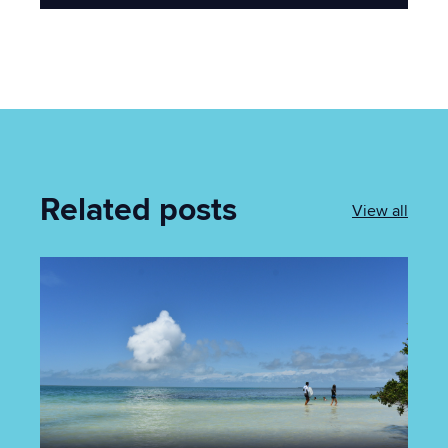
Related posts
View all