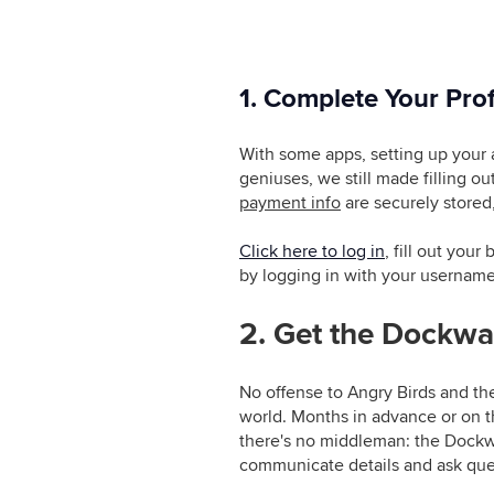
1. Complete Your Prof
With some apps, setting up your 
geniuses, we still made filling o
payment info
are securely stored,
Click here to log in
, fill out you
by logging in with your usernam
2. Get the Dockwa
No offense to Angry Birds and the
world. Months in advance or on t
there's no middleman: the Dockw
communicate details and ask ques