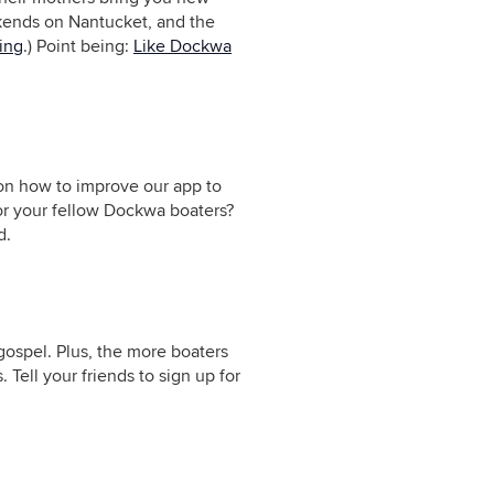
kends on Nantucket, and the
ring
.) Point being:
Like Dockwa
 on how to improve our app to
or your fellow Dockwa boaters?
d.
ospel. Plus, the more boaters
 Tell your friends to sign up for