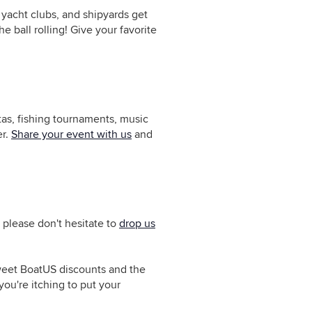
yacht clubs, and shipyards get
 ball rolling! Give your favorite
tas, fishing tournaments, music
er.
Share your event with us
and
 please don't hesitate to
drop us
sweet BoatUS discounts and the
ou're itching to put your