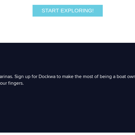
START EXPLORING!
arinas. Sign up for Dockwa to make the most of being a boat ow
our fingers.