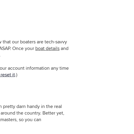
 that our boaters are tech-savvy
g ASAP. Once
your
boat details
and
.
 your account information any time
reset it
.)
 pretty darn handy in the real
around the country. Better yet,
masters, so you can