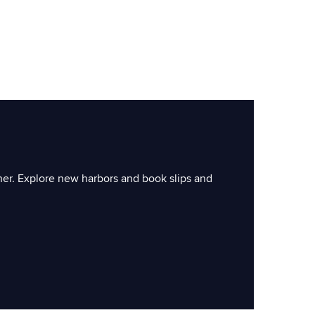
ner. Explore new harbors and book slips and