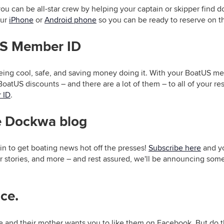
you can be all-star crew by helping your captain or skipper find
our
iPhone
or
Android phone
so you can be ready to reserve on t
US Member ID
eing cool, safe, and saving money doing it. With your BoatUS m
BoatUS discounts – and there are a lot of them – to all of your re
 ID
.
he Dockwa blog
in to get boating news hot off the presses!
Subscribe here
and yo
r stories, and more – and rest assured, we'll be announcing som
ice.
e and their mother wants you to like them on Facebook. But do 