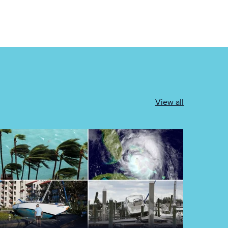
View all