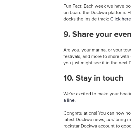
Fun Fact: Each week we have boa
on board the Dockwa platform. Hav
docks the inside track:
Click here
9. Share your even
Are you, your marina, or your to
festivals, and more to share with
you just might see it in the next
10. Stay in touch
We're excited to make your boatin
a line
.
Congratulations! You can now no
latest Dockwa news,
and
bring mo
rockstar Dockwa account to good