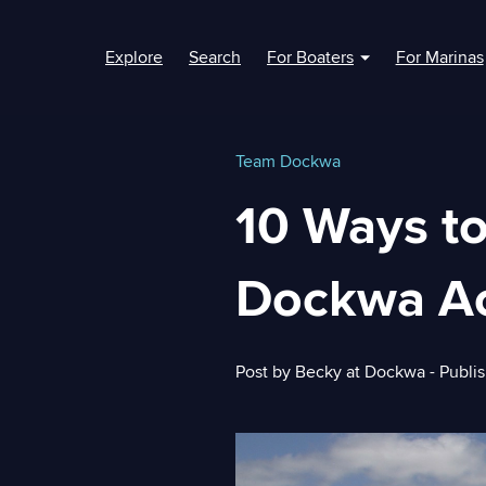
Explore
Search
For Boaters
For Marinas
Show submenu fo
Team Dockwa
10 Ways t
Dockwa A
Post by
Becky at Dockwa
- Publi