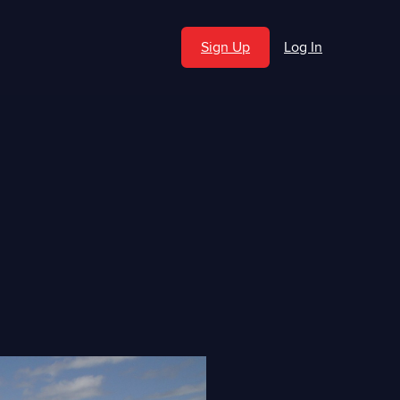
Sign Up
Log In