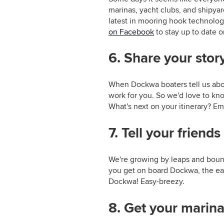
marinas, yacht clubs, and shipy
latest in mooring hook technolog
on Facebook
to stay up to date
6. Share your stor
When Dockwa boaters tell us abou
work for you. So we'd love to k
What's next on your itinerary? Em
7. Tell your friends
We're growing by leaps and bound
you get on board Dockwa, the easie
Dockwa! Easy-breezy.
8. Get your marina