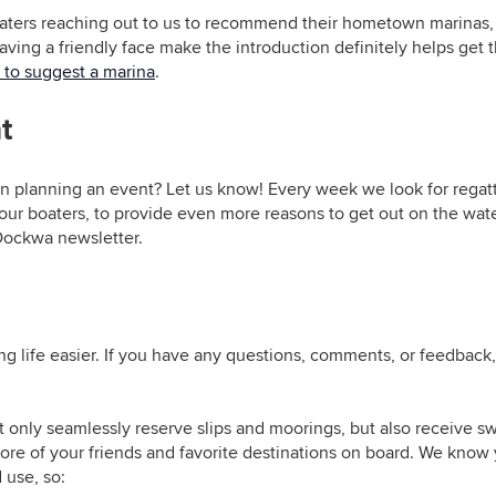
ters reaching out to us to recommend their hometown marinas, 
ing a friendly face make the introduction definitely helps get the
 to suggest a marina
.
t
wn planning an event? Let us know! Every week we look for regat
 our boaters, to provide even more reasons to get out on the wat
 Dockwa newsletter.
g life easier. If you have any questions, comments, or feedback,
t only
seamlessly reserve slips and moorings, but also receive 
re of your friends and favorite destinations on board. We know y
 use, so: