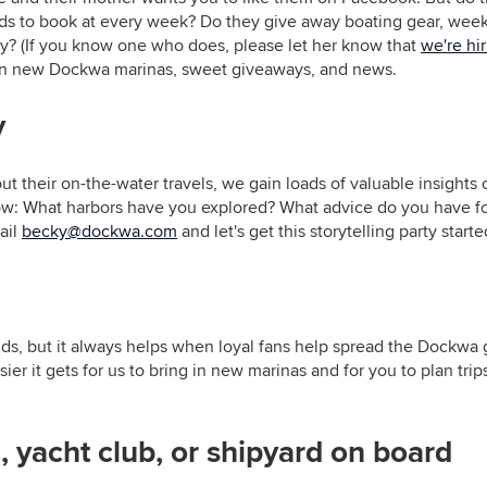
ards to book at every week? Do they give away boating gear, wee
y? (If you know one who does, please let her know that
we're hi
 on new Dockwa marinas, sweet giveaways, and news.
y
t their on-the-water travels, we gain loads of valuable insights
now: What harbors have you explored? What advice do you have f
ail
becky@dockwa.com
and let's get this storytelling party starte
s, but it always helps when loyal fans help spread the Dockwa g
r it gets for us to bring in new marinas and for you to plan trips.
, yacht club, or shipyard on board