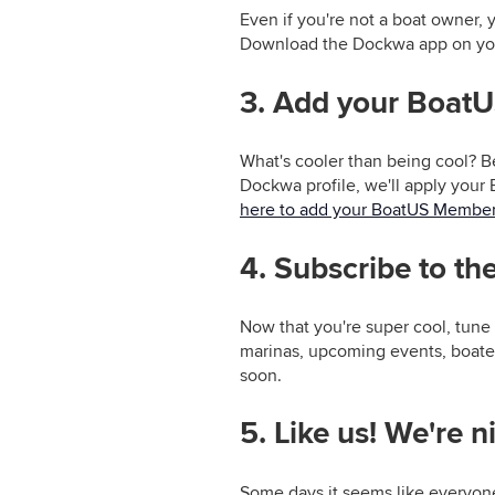
Even if you're not a boat owner, 
Download the Dockwa app on y
3. Add your Boat
What's cooler than being cool? B
Dockwa profile, we'll apply your 
here to add your BoatUS Member
4. Subscribe to t
Now that you're super cool, tune 
marinas, upcoming events, boate
soon.
5. Like us! We're n
Some days it seems like everyon