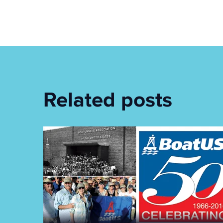
Related posts