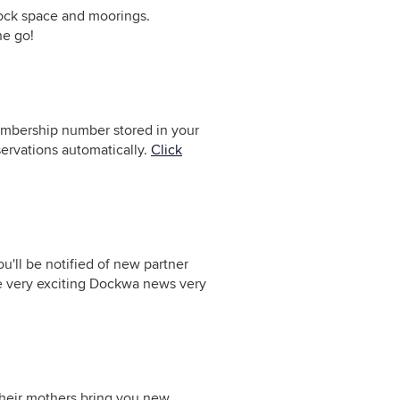
 dock space and moorings.
he go!
embership number stored in your
servations automatically.
Click
u'll be notified of new partner
e very exciting Dockwa news very
their mothers bring you new