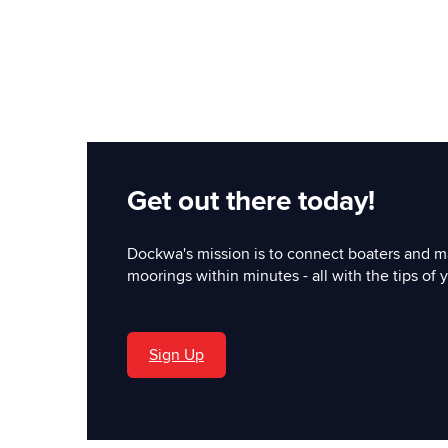
Get out there today!
Dockwa's mission is to connect boaters and m
moorings within minutes - all with the tips of y
Sign Up
'