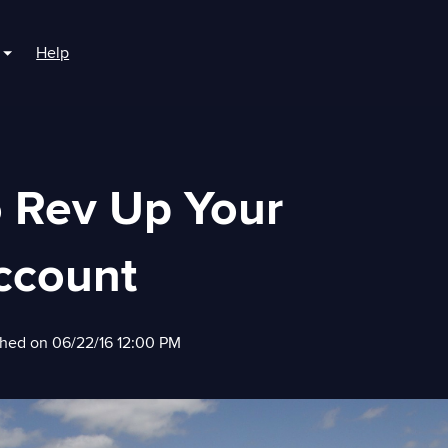
Help
r For Boaters
Show submenu for For Marinas
o Rev Up Your
ccount
shed on 06/22/16 12:00 PM