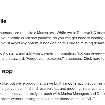
ile
account can feel like a Mensa test. While we at Dockwa HQ know
ut your profile quick and painless, so you can get back to boatin
 you'll avoid any potential booking delays due to missing details
r boat details, and add your payment information. You can review
e and password. (Forgot your password? It happens.
Click here to 
 app
 like, but we're proud that we've built
a mobile app
that comes in
he go, you can find and reserve slips and moorings near you and 
a app puts you directly in touch with Marina Managers and Dock
tions without having to pick up the phone or hail on VHF.