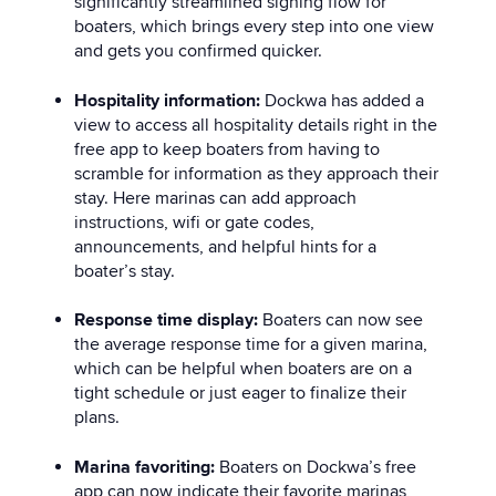
significantly streamlined signing flow for
boaters, which brings every step into one view
and gets you confirmed quicker.
Hospitality information:
Dockwa has added a
view to access all hospitality details right in the
free app to keep boaters from having to
scramble for information as they approach their
stay. Here marinas can add approach
instructions, wifi or gate codes,
announcements, and helpful hints for a
boater’s stay.
Response time display:
Boaters can now see
the average response time for a given marina,
which can be helpful when boaters are on a
tight schedule or just eager to finalize their
plans.
Marina favoriting:
Boaters on Dockwa’s free
app can now indicate their favorite marinas,