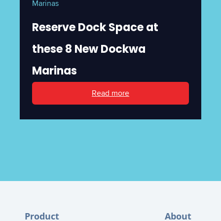
Marinas
Reserve Dock Space at
these 8 New Dockwa
Marinas
Read more
Product
About