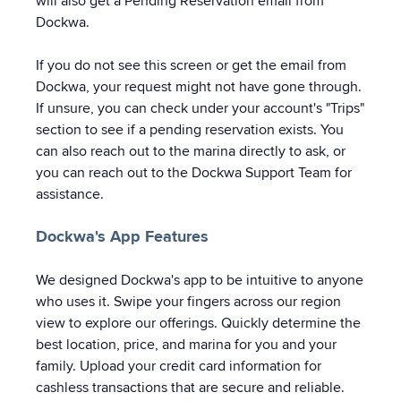
will also get a Pending Reservation email from
Dockwa.
If you do not see this screen or get the email from
Dockwa, your request might not have gone through.
If unsure, you can check under your account's "Trips"
section to see if a pending reservation exists. You
can also reach out to the marina directly to ask, or
you can reach out to the Dockwa Support Team for
assistance.
Dockwa's App Features
We designed Dockwa's app to be intuitive to anyone
who uses it. Swipe your fingers across our region
view to explore our offerings. Quickly determine the
best location, price, and marina for you and your
family. Upload your credit card information for
cashless transactions that are secure and reliable.