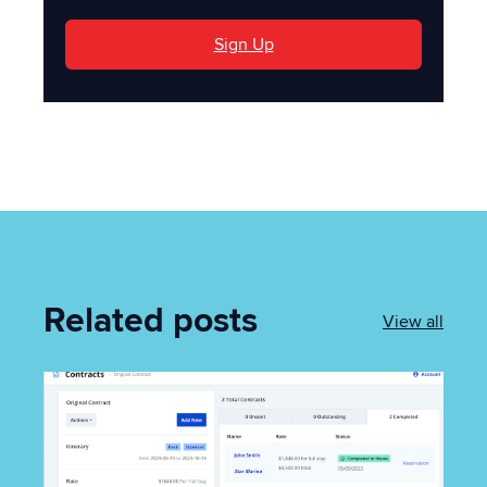
Sign Up
Related posts
View all