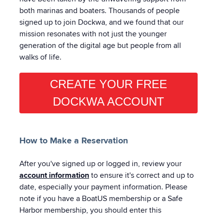
both marinas and boaters. Thousands of people
signed up to join Dockwa, and we found that our
mission resonates with not just the younger
generation of the digital age but people from all
walks of life.
CREATE YOUR FREE
DOCKWA ACCOUNT
How to Make a Reservation
After you've signed up or logged in, review your
account information
to ensure it's correct and up to
date, especially your payment information. Please
note if you have a BoatUS membership or a Safe
Harbor membership, you should enter this