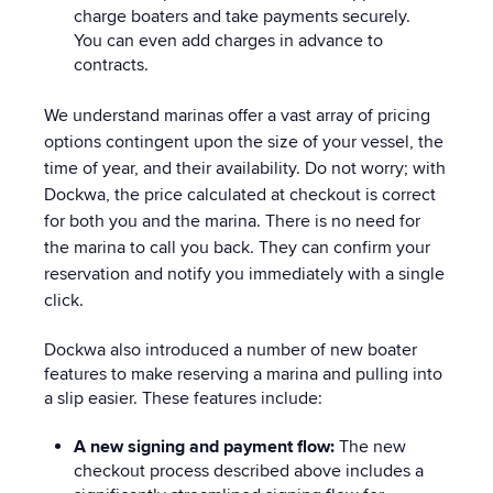
charge boaters and take payments securely.
You can even add charges
in advance to
contracts.
We understand marinas offer a vast array of pricing
options contingent upon the size of your vessel, the
time of year, and their availability. Do not worry; with
Dockwa, the price calculated at checkout is correct
for both you and the marina. There is no need for
the marina to call you back. They can confirm your
reservation and notify you immediately with a single
click.
Dockwa also introduced a number of new boater
features to make reserving a marina and pulling into
a slip easier. These features include:
A new signing and payment flow:
The new
checkout process described above includes a