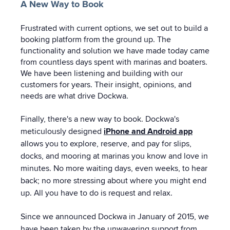
A New Way to Book
Frustrated with current options, we set out to build a
booking platform from the ground up. The
functionality and solution we have made today came
from countless days spent with marinas and boaters.
We have been listening and building with our
customers for years. Their insight, opinions, and
needs are what drive Dockwa.
Finally, there's a new way to book. Dockwa's
meticulously designed
iPhone and Android app
allows you to explore, reserve, and pay for slips,
docks, and mooring at marinas you know and love in
minutes. No more waiting days, even weeks, to hear
back; no more stressing about where you might end
up. All you have to do is request and relax.
Since we announced Dockwa in January of 2015, we
have been taken by the unwavering support from