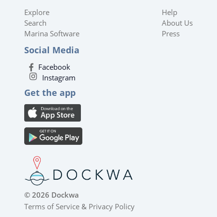
Explore
Help
Search
About Us
Marina Software
Press
Social Media
Facebook
Instagram
Get the app
© 2026 Dockwa
Terms of Service
&
Privacy Policy