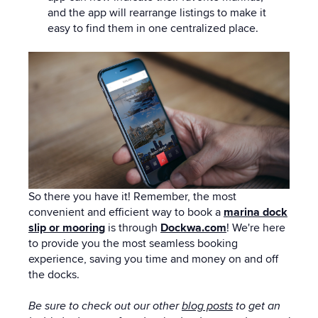
and the app will rearrange listings to make it
easy to find them in one centralized place.
So there you have it!
Remember,
the most
convenient and efficient way to book a
marina dock
slip or mooring
is through
Dockwa.com
! We're here
to provide you the most seamless booking
experience, saving you time and money on and off
the docks.
Be sure to check out our other
blog posts
to get an