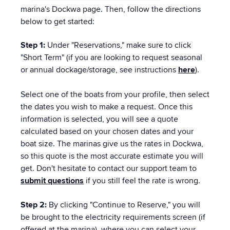
marina's Dockwa page. Then, follow the directions
below to get started:
Step 1:
Under "Reservations," make sure to click
"Short Term" (if you are looking to request seasonal
or annual dockage/storage, see instructions
here
).
Select one of the boats from your profile, then select
the dates you wish to make a request. Once this
information is selected, you will see a quote
calculated based on your chosen dates and your
boat size. The marinas give us the rates in Dockwa,
so this quote is the most accurate estimate you will
get. Don't hesitate to contact our support team to
submit questions
if you still feel the rate is wrong.
Step 2:
By clicking "Continue to Reserve," you will
be brought to the electricity requirements screen (if
offered at the marina), where you can select your