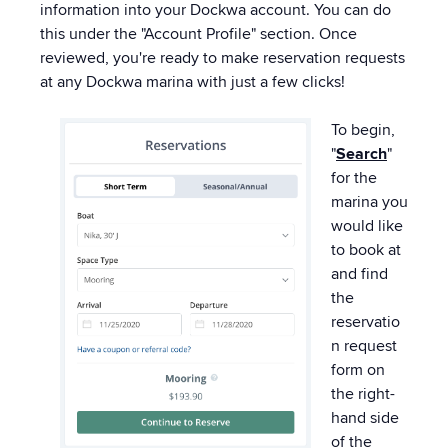
information into your Dockwa account. You can do
this under the "Account Profile" section. Once
reviewed, you're ready to make reservation requests
at any Dockwa marina with just a few clicks!
To begin,
"
Search
"
for the
marina you
would like
to book at
and find
the
reservatio
n request
form on
the right-
hand side
of the