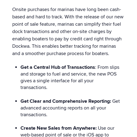
Onsite purchases for marinas have long been cash-
based and hard to track. With the release of our new
point of sale feature, marinas can simplify their fuel
dock transactions and other on-site charges by
enabling boaters to pay by credit card right through
Dockwa. This enables better tracking for marinas
and a smoother purchase process for boaters.
Get a Central Hub of Transactions
:
From slips
and storage to fuel and service, the new POS
gives a single interface for all your
transactions.
Get Clear and Comprehensive Reporting:
Get
advanced accounting reports on all your
transactions.
Create New Sales from Anywhere:
Use our
web-based point of sale or the iOS app to