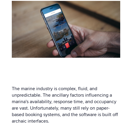
The marine industry is complex, fluid, and
unpredictable. The ancillary factors influencing a
marina's availability, response time, and occupancy
are vast. Unfortunately, many still rely on paper-
based booking systems, and the software is built off
archaic interfaces.