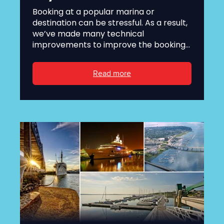
Booking at a popular marina or
destination can be stressful. As a result,
we’ve made many technical
improvements to improve the booking...
Read more