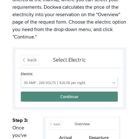
requirements. Dockwa calculates the price of the
electricity into your reservation on the "Overview"
page of the request form. Choose the electric option
you need from the drop-down menu, and click
"Continue."
Step 3:
Once
you've