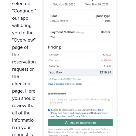
selected
"Continue,"
our app
will bring
you to the
"Overview"
page of
the
reservation
request or
the
checkout
page. Here
you should
review that
all of the
informatio
n in your
request is