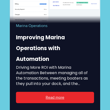
Marina Operations
Improving Marina
Operations with
Automation
Driving More ROI with Marina
Automation Between managing all of
the transactions, meeting boaters as
they pull into your dock, and the...
Read more