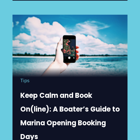
Tips
Keep Calm and Book
On(line): A Boater’s Guide to
Marina Opening Booking
Days