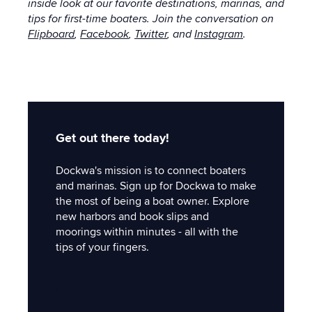
inside look at our favorite destinations, marinas, and
tips for first-time boaters. Join the conversation on
Flipboard
,
Facebook
,
Twitter
, and
Instagram
.
Get out there today!
Dockwa's mission is to connect boaters
and marinas. Sign up for Dockwa to make
the most of being a boat owner. Explore
new harbors and book slips and
moorings within minutes - all with the
tips of your fingers.
'