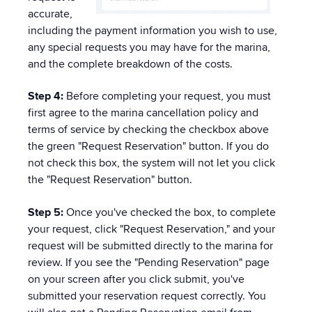
accurate,
including the payment information you wish to use,
any special requests you may have for the marina,
and the complete breakdown of the costs.
Step 4:
Before completing your request, you must
first agree to the marina cancellation policy and
terms of service by checking the checkbox above
the green "Request Reservation" button. If you do
not check this box, the system will not let you click
the "Request Reservation" button.
Step 5:
Once you've checked the box, to complete
your request, click "Request Reservation," and your
request will be submitted directly to the marina for
review. If you see the "Pending Reservation" page
on your screen after you click submit, you've
submitted your reservation request correctly. You