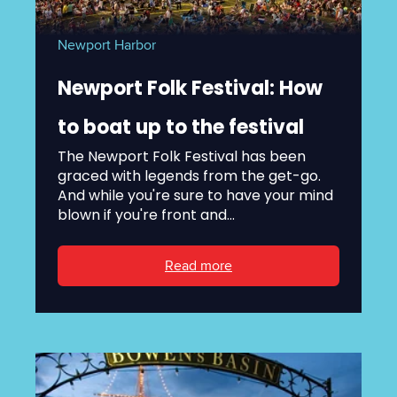
Newport Harbor
Newport Folk Festival: How
to boat up to the festival
The Newport Folk Festival has been
graced with legends from the get-go.
And while you're sure to have your mind
blown if you're front and...
Read more