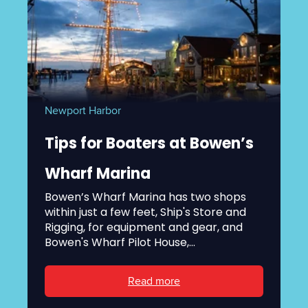
Newport Harbor
Tips for Boaters at Bowen’s
Wharf Marina
Bowen’s Wharf Marina has two shops
within just a few feet, Ship's Store and
Rigging, for equipment and gear, and
Bowen's Wharf Pilot House,...
Read more