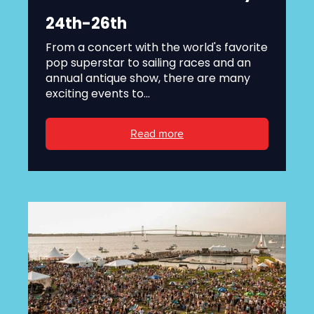
24th-26th
From a concert with the world's favorite
pop superstar to sailing races and an
annual antique show, there are many
exciting events to...
Read more