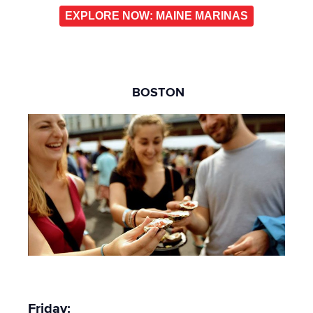
EXPLORE NOW: MAINE MARINAS
BOSTON
Friday: