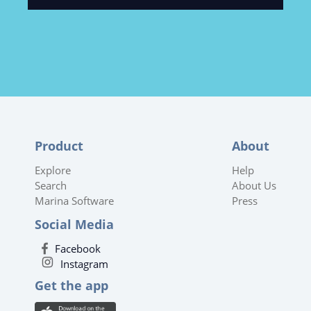
Product
About
Explore
Help
Search
About Us
Marina Software
Press
Social Media
Facebook
Instagram
Get the app