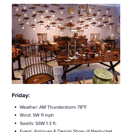
Friday:
o
Weather: AM Thunderstorm 78
F
Wind: SW 11 mph
Swells: SSW
1-3 ft.
Event:
Antiques & Design Show of Nantucket