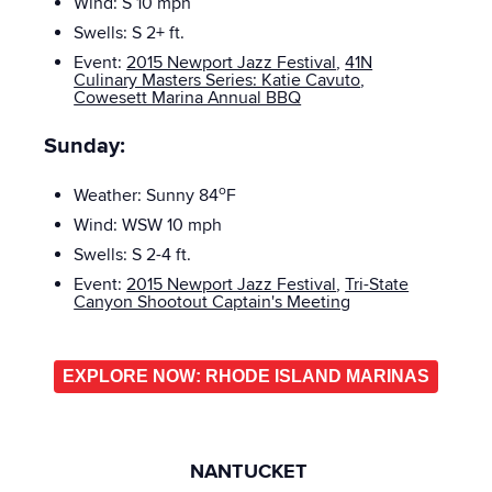
Wind: S 10
mph
Swells: S
2+ ft.
Event:
2015 Newport Jazz Festival
,
41N
Culinary Masters Series: Katie Cavuto
,
Cowesett Marina Annual BBQ
Sunday:
o
Weather: Sunny 84
F
Wind: WSW 10
mph
Swells: S
2-4 ft.
Event:
2015 Newport Jazz Festival
,
Tri-State
Canyon Shootout Captain's Meeting
EXPLORE NOW: RHODE ISLAND MARINAS
NANTUCKET