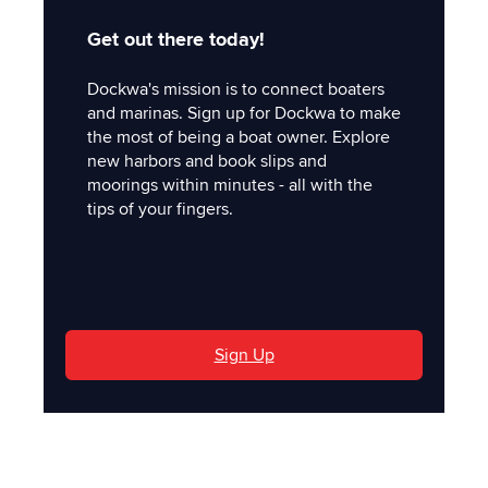
Get out there today!
Dockwa's mission is to connect boaters
and marinas. Sign up for Dockwa to make
the most of being a boat owner. Explore
new harbors and book slips and
moorings within minutes - all with the
tips of your fingers.
'
Sign Up