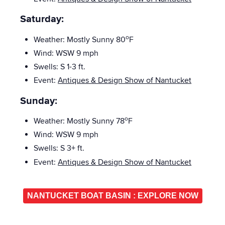
Saturday:
o
Weather:
Mostly Sunny
80
F
Wind: WSW 9 mph
Swells: S 1-3
ft.
Event:
Antiques & Design Show of Nantucket
Sunday:
o
Weather: Mostly Sunny
78
F
Wind:
WSW
9 mph
Swells: S
3+ ft.
Event:
Antiques & Design Show of Nantucket
NANTUCKET BOAT BASIN : EXPLORE NOW