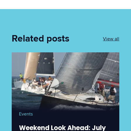
Related posts
View all
Events
Weekend Look Ahead: July