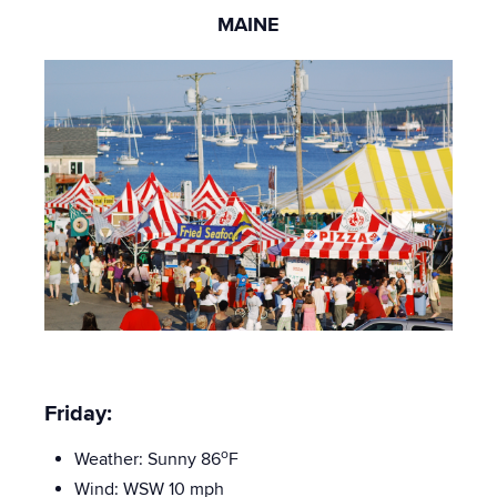
MAINE
Friday:
o
Weather: Sunny 86
F
Wind: WSW 10 mph