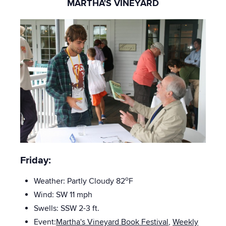
MARTHA'S VINEYARD
Friday:
o
Weather: Partly Cloudy 82
F
Wind: SW 11 mph
Swells: SSW 2-3
ft.
Event:
Martha's Vineyard Book Festival
,
Weekly