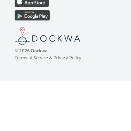
© 2026 Dockwa
Terms of Service
&
Privacy Policy