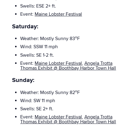
Swells: ESE 2+
ft.
Event:
Maine Lobster Festival
Saturday:
o
Weather: Mostly Sunny 83
F
Wind: SSW 11 mph
Swells: SE
1-2 ft.
Event:
Maine Lobster Festival
,
Angela Trotta
Thomas Exhibit @ Boothbay Harbor Town Hall
Sunday:
o
Weather: Mostly Sunny 82
F
Wind:
SW 11 mph
Swells: SE 2+
ft.
Event:
Maine Lobster Festival
,
Angela Trotta
Thomas Exhibit @ Boothbay Harbor Town Hall