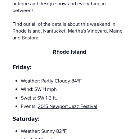
antique and design show and everything in
between!
Find out all of the details about this weekend in
Rhode Island, Nantucket, Martha's Vineyard, Maine
and Boston:
Rhode Island
Friday:
o
Weather: Partly Cloudy 84
F
Wind: SW 11
mph
Swells: SW 1-3 ft.
Events:
2015 Newport Jazz Festival
Saturday:
o
Weather: Sunny 82
F