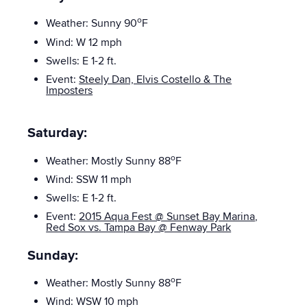
o
Weather: Sunny 90
F
Wind: W 12 mph
Swells: E 1-2
ft.
Event:
Steely Dan, Elvis Costello & The
Imposters
Saturday:
o
Weather: Mostly Sunny
88
F
Wind: SSW 11 mph
Swells: E
1-2 ft.
Event:
2015 Aqua Fest @ Sunset Bay Marina
,
Red Sox vs. Tampa Bay @ Fenway Park
Sunday:
o
Weather: Mostly Sunny
88
F
Wind: WSW 10 mph