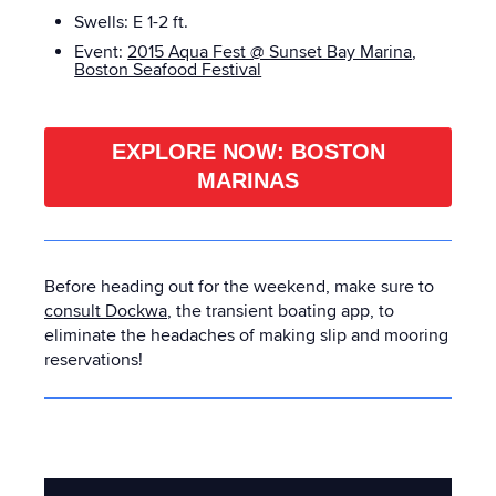
Swells: E
1-2 ft.
Event:
2015 Aqua Fest @ Sunset Bay Marina
,
Boston Seafood Festival
EXPLORE NOW: BOSTON
MARINAS
Before heading out for the weekend, make sure to
consult Dockwa
, the transient boating app, to
eliminate the headaches of making slip and mooring
reservations!