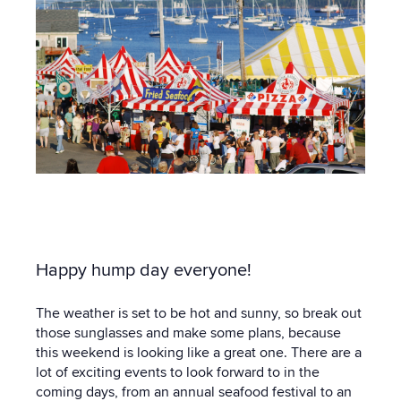
Happy hump day everyone!
The weather is set to be hot and sunny, so break out
those sunglasses and make some plans, because
this weekend is looking like a great one. There are a
lot of exciting events to look forward to in the
coming days, from an annual seafood festival to an