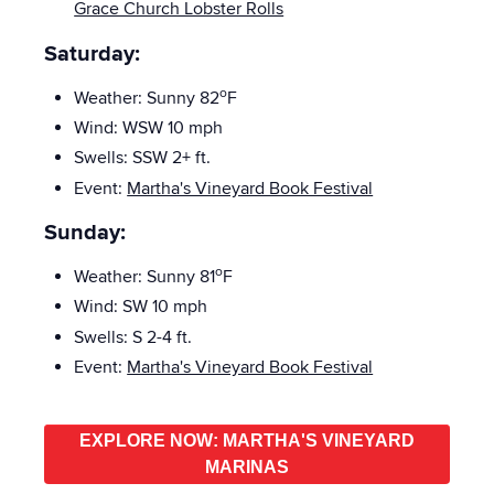
Grace Church Lobster Rolls
Saturday:
o
Weather: Sunny 82
F
Wind: WSW 10 mph
Swells: SSW
2+ ft.
Event:
Martha's Vineyard Book Festival
Sunday:
o
Weather: Sunny 81
F
Wind: SW 10 mph
Swells: S
2-4
ft.
Event:
Martha's Vineyard Book Festival
EXPLORE NOW: MARTHA'S VINEYARD
MARINAS