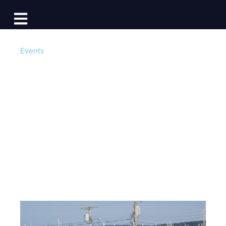
Log In
Open main navigation
Events
Weekend Look
Ahead: July 31st -
August 2nd
Post by
Team Dockwa
- Published on 07/29/15 16:15
PM