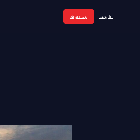
Sign Up
Log In