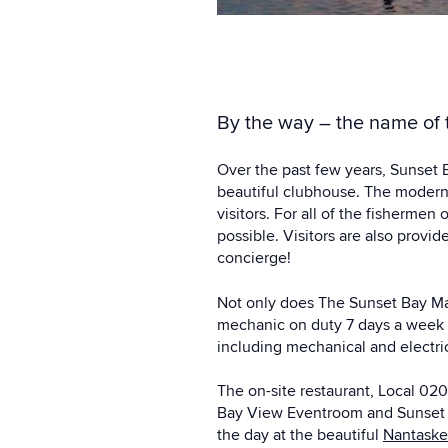
By the way – the name of t
Over the past few years, Sunset B
beautiful clubhouse. The modern
visitors. For all of the fishermen
possible. Visitors are also pro
concierge!
Not only does The Sunset Bay Mari
mechanic on duty 7 days a week a
including mechanical and electric
The on-site restaurant,
Local 02
Bay View Eventroom and Sunset L
the day at the beautiful
Nantaske