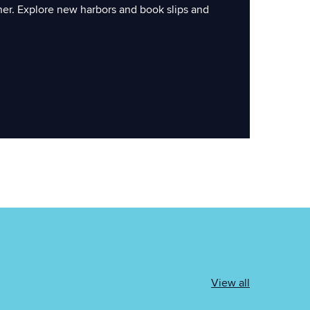
ner. Explore new harbors and book slips and
View all