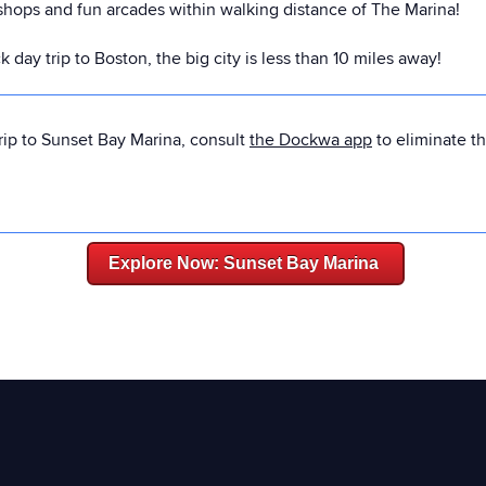
 shops and fun arcades within walking distance of The Marina!
day trip to Boston, the big city is less than 10 miles away!
rip to Sunset Bay Marina, consult
the Dockwa app
to eliminate t
Explore Now: Sunset Bay Marina