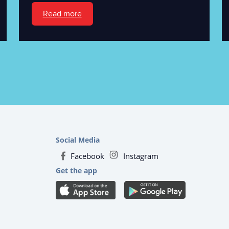
Read more
Social Media
Facebook
Instagram
Get the app