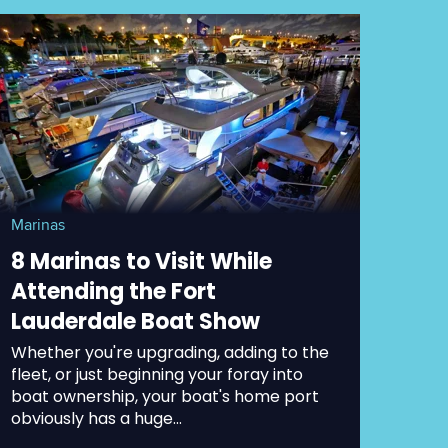
Marinas
8 Marinas to Visit While
Attending the Fort
Lauderdale Boat Show
Whether you're upgrading, adding to the
fleet, or just beginning your foray into
boat ownership, your boat's home port
obviously has a huge...