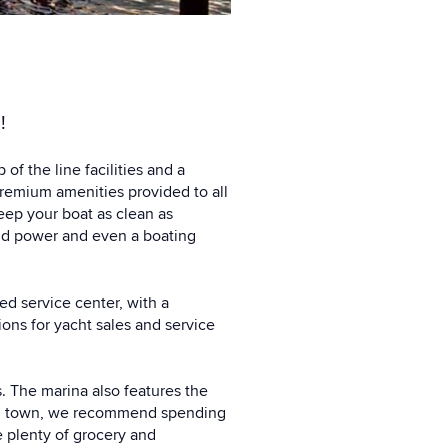
!
f the line facilities and a
remium amenities provided to all
keep your boat as clean as
and power and even a boating
ed service center, with a
ons for yacht sales and service
ts. The marina also features the
 in town, we recommend spending
e plenty of grocery and