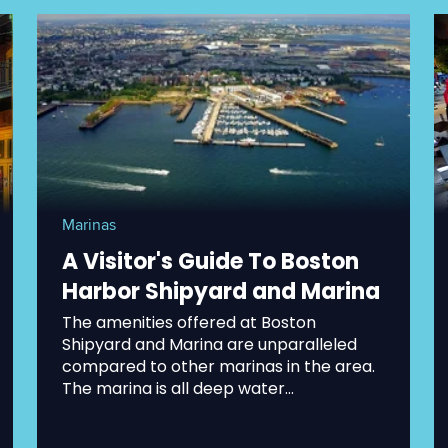
Marinas
A Visitor's Guide To Boston
Harbor Shipyard and Marina
The amenities offered at Boston
Shipyard and Marina are unparalleled
compared to other marinas in the area.
The marina is all deep water...