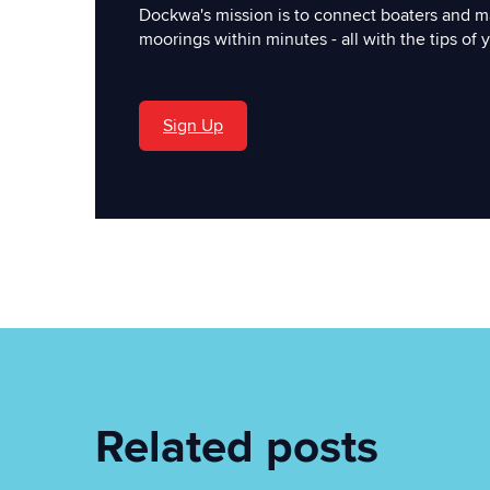
Dockwa's mission is to connect boaters and m
moorings within minutes - all with the tips of y
Sign Up
'
Related posts