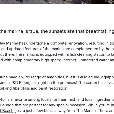
he marina is true, the sunsets are that breathtaking
ay Marina has undergone a complete renovation, resulting in top o
 and updated features of the marina are complemented by the p
 out there, the marina is equipped with a fish cleaning station to 
vided with complementary high-speed Internet, unmetered water 
na have a wide range of amenities, but it is also a fully- equipp
nd a J&D Fiberglass right on the premises! The center has divisi
al and fiberglass and paint restoration.
045
, is a favorite among locals for their fresh and local ingredien
ounge that are perfect for any special occasion! While you’re
t Beach
, just a just a few blocks away from The Marina. There ar