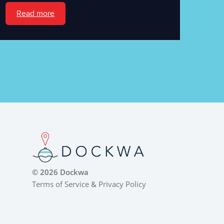
Read more
© 2026 Dockwa
Terms of Service
&
Privacy Policy