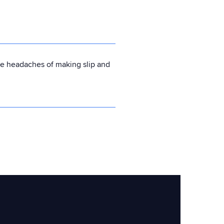
he headaches of making slip and