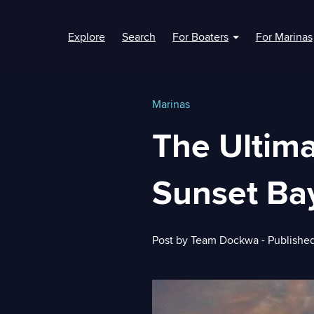
Explore
Search
For Boaters
For Marinas
Show submenu fo
Marinas
The Ultim
Sunset Ba
Post by
Team Dockwa
- Publishe