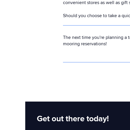
convenient stores as well as gift
Should you choose to take a quick 
The next time you're planning a t
mooring reservations!
Get out there today!