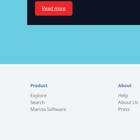
Read more
Product
About
Explore
Help
Search
About Us
Marina Software
Press