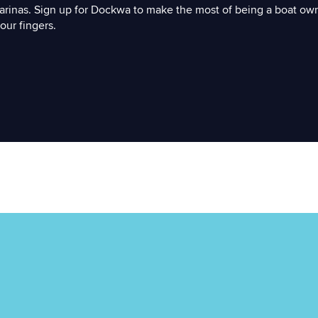
arinas. Sign up for Dockwa to make the most of being a boat ow
our fingers.