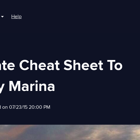
Help
r For Boaters
Show submenu for For Marinas
ate Cheat Sheet To
y Marina
d on 07/23/15 20:00 PM