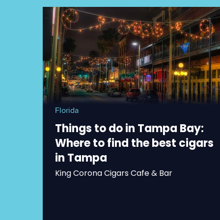
Florida
Things to do in Tampa Bay:
Where to find the best cigars
in Tampa
King Corona Cigars Cafe & Bar