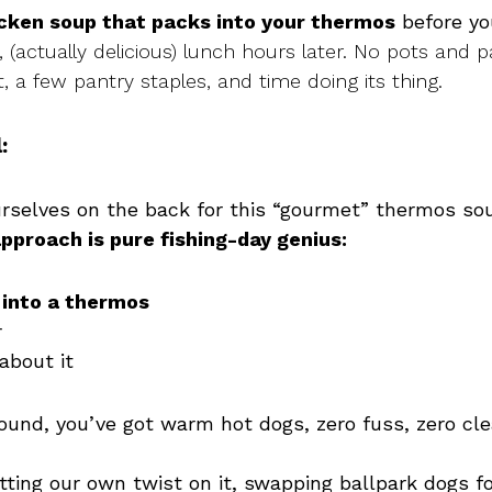
icken soup that packs into your thermos
before yo
g, (actually delicious) lunch hours later. No pots and p
 a few pantry staples, and time doing its thing.
:
urselves on the back for this “gourmet” thermos soup
approach is pure fishing-day genius:
 into a thermos
r
about it
round, you’ve got warm hot dogs, zero fuss, zero cl
tting our own twist on it, swapping ballpark dogs fo