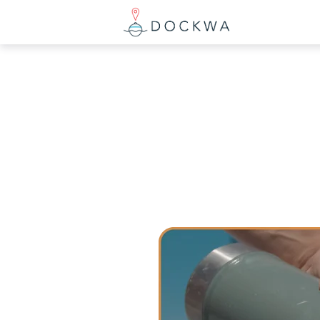
What you are
There are