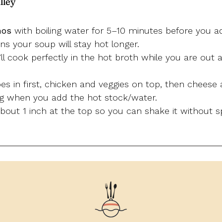
lley
mos
with boiling water for 5–10 minutes before you ad
s your soup will stay hot longer.
it’ll cook perfectly in the hot broth while you are out
s in first, chicken and veggies on top, then cheese 
ng when you add the hot stock/water.
out 1 inch at the top so you can shake it without sp