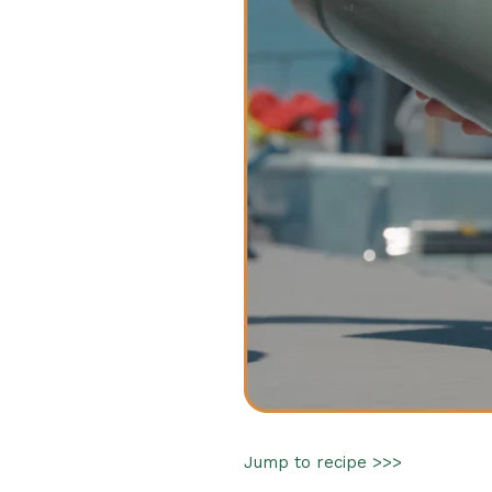
Jump to recipe >>>