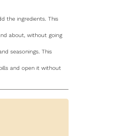
d the ingredients. This
 and about, without going
and seasonings. This
ills and open it without