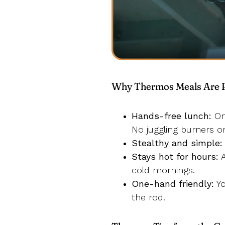
Why Thermos Meals Are Pe
Hands-free lunch:
Onc
No juggling burners o
Stealthy and simple:
Stays hot for hours:
A
cold mornings.
One-hand friendly:
Yo
the rod.