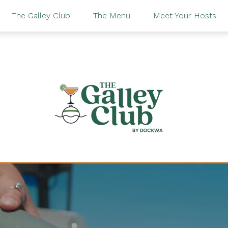
The Galley Club
The Menu
Meet Your Hosts
 looking for?
 no suggestions because the search field is empty.