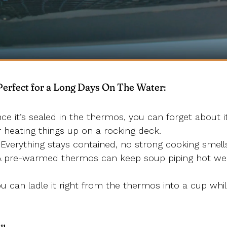
rfect for a Long Days On The Water:
e it’s sealed in the thermos, you can forget about it 
r heating things up on a rocking deck.
Everything stays contained, no strong cooking smells
 pre-warmed thermos can keep soup piping hot wel
u can ladle it right from the thermos into a cup whi