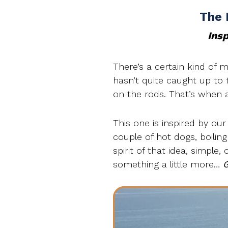
The 
Insp
There’s a certain kind of 
hasn’t quite caught up to th
on the rods. That’s when a 
This one is inspired by our
couple of hot dogs, boilin
spirit of that idea, simple,
something a little more…
G