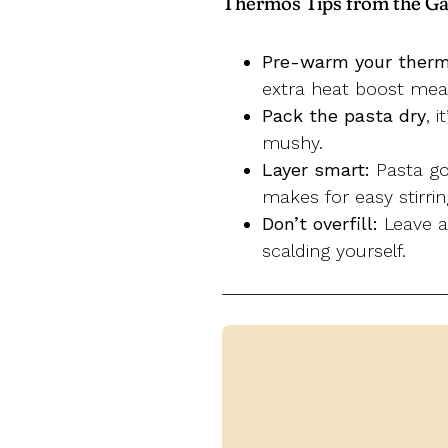
Thermos Tips from the Ga
Pre-warm your ther
extra heat boost mean
Pack the pasta dry
, 
mushy.
Layer smart:
Pasta goe
makes for easy stirri
Don’t overfill:
Leave ab
scalding yourself.