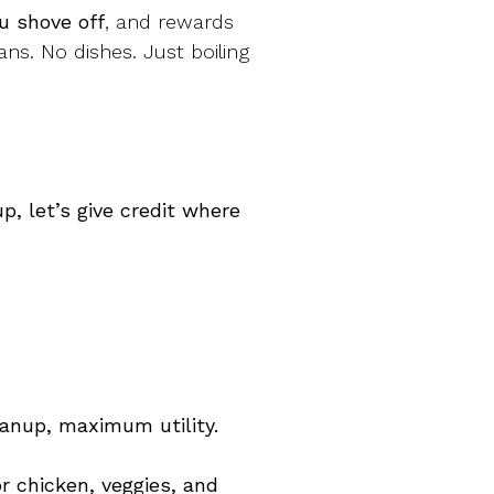
u shove off
, and rewards
ans. No dishes. Just boiling
, let’s give credit where
eanup, maximum utility.
r chicken, veggies, and