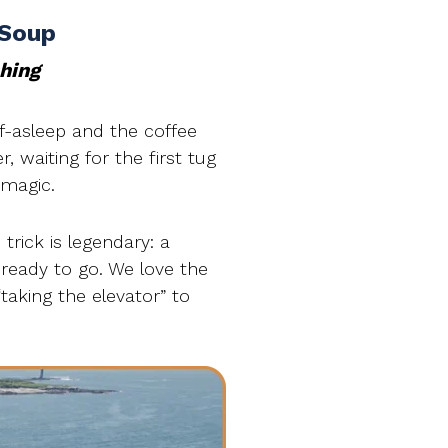
 Soup
shing
lf-asleep and the coffee
r, waiting for the first tug
 magic.
trick is legendary: a
 ready to go. We love the
“taking the elevator” to