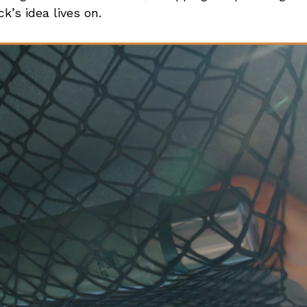
ck’s idea lives on.