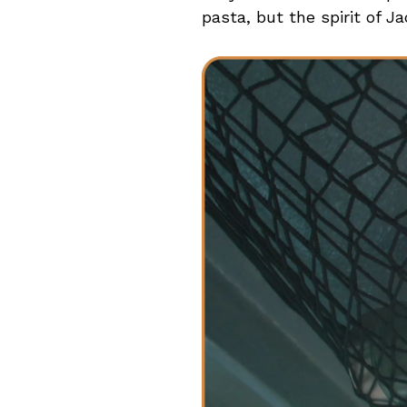
pasta, but the spirit of Ja