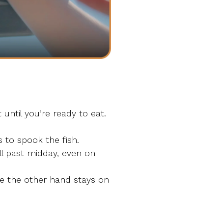
until you’re ready to eat.
 to spook the fish.
l past midday, even on
le the other hand stays on