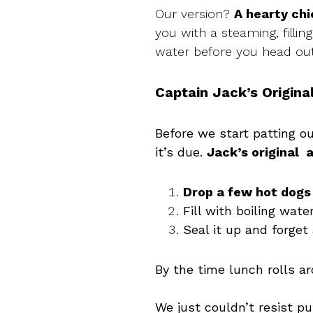
Our version?
A hearty ch
you with a steaming, fillin
water before you head out,
Captain Jack’s Original
Before we start patting o
it’s due.
Jack’s original 
Drop a few hot dogs
Fill with boiling wate
Seal it up and forget 
By the time lunch rolls a
We just couldn’t resist pu