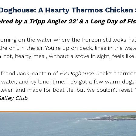
Doghouse: A Hearty Thermos Chicken
ired by a Tripp Angler 22' & a Long Day of Fi
morning on the water where the horizon still looks ha
e chill in the air. You’re up on deck, lines in the wate
hot, hearty meal, without a stove in sight, feels like
 friend Jack, captain of
FV Doghouse
. Jack’s thermos 
g water, and by lunchtime, he’s got a few warm dogs
 clever, and made for boat life, but we couldn’t resist 
alley Club
.