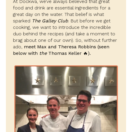
At Dockwa, we’ve always believed that great
food and drink are essential ingredients for a
great day on the water. That belief is what
sparked
The Galley Club
. But before we get
cooking, we want to introduce the incredible
duo behind the recipes (and take a moment to
brag about one of our own). So, without further
ado,
meet Max and Theresa Robbins
(seen
below with
the
Thomas Keller 🔥).