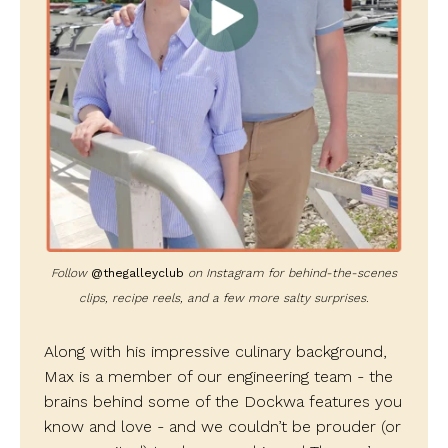
Follow
@thegalleyclub
on Instagram for behind-the-scenes
clips, recipe reels, and a few more salty surprises.
Along with his impressive culinary background,
Max is a member of our engineering team - the
brains behind some of the Dockwa features you
know and love - and we couldn’t be prouder (or