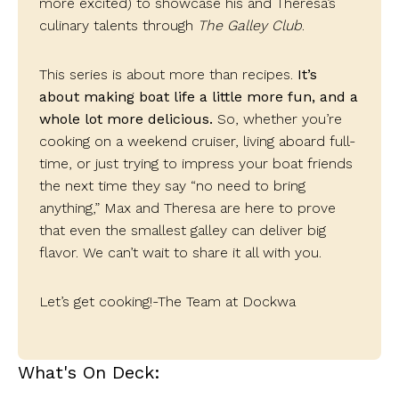
more excited) to showcase his and Theresa’s
culinary talents through
The Galley Club
.
This series is about more than recipes.
It’s
about making boat life a little more fun, and a
whole lot more delicious.
So, whether you’re
cooking on a weekend cruiser, living aboard full-
time, or just trying to impress your boat friends
the next time they say “no need to bring
anything,” Max and Theresa are here to prove
that even the smallest galley can deliver big
flavor.
We can’t wait to share it all with you.
Let’s get cooking!
-The Team at Dockwa
What's On Deck: