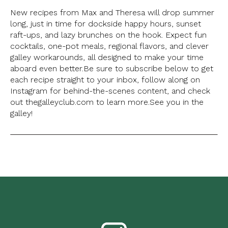
New recipes from Max and Theresa will drop summer
long, just in time for dockside happy hours, sunset
raft-ups, and lazy brunches on the hook. Expect fun
cocktails, one-pot meals, regional flavors, and clever
galley workarounds, all designed to make your time
aboard even better.
Be sure to subscribe below to get
each recipe straight to your inbox, follow along on
Instagram for behind-the-scenes content, and check
out thegalleyclub.com to learn more.
See you in the
galley!