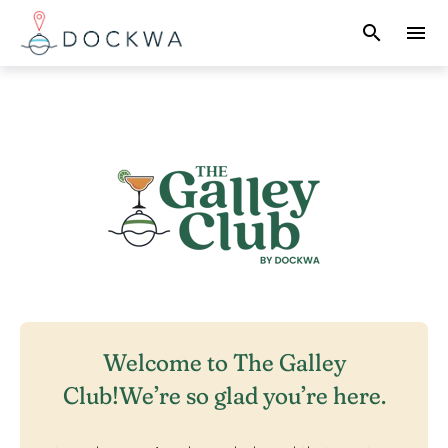
search
menu
What you are looking for?
There are no suggestions because the search field 
Welcome to The Galley
Club!
We’re so glad you’re here.