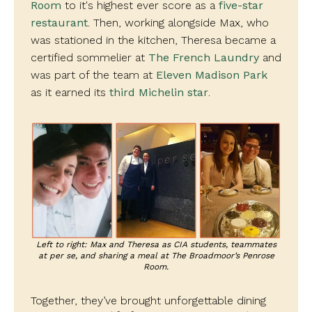
Room
to it's highest ever score as a
five-star
restaurant
. Then, working alongside Max, who
was stationed in the kitchen, Theresa became a
certified sommelier at
The French Laundry
and
was part of the team at
Eleven Madison Park
as it earned its
third Michelin star
.
Left to right: Max and Theresa as CIA students, teammates
at per se, and sharing a meal at The Broadmoor’s Penrose
Room.
Together, they’ve brought unforgettable dining