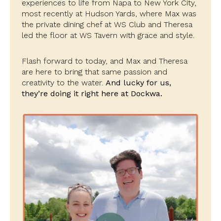
experiences to life from Napa to New York City,
most recently at Hudson Yards, where Max was
the private dining chef at WS Club and Theresa
led the floor at WS Tavern with grace and style.
Flash forward to today, and Max and Theresa
are here to bring that same passion and
creativity to the water.
And lucky for us,
they’re doing it right here at Dockwa.