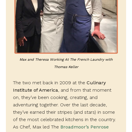
Max and Theresa Working At The French Laundry with
Thomas Keller
The two met back in 2009 at the
Culinary
Institute of America
, and from that moment
on, they’ve been cooking, creating, and
adventuring together. Over the last decade,
they’ve earned their stripes (and stars) in some
of the most celebrated kitchens in the country.
As Chef, Max led The
Broadmoor’s Penrose