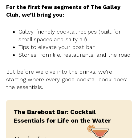
For the first few segments of The Galley
Club, we’ll bring you:
Galley-friendly cocktail recipes (built for
small spaces and salty air)
Tips to elevate your boat bar
Stories from life, restaurants, and the road
But before we dive into the drinks, we’re
starting where every good cocktail book does:
the essentials.
The Bareboat Bar: Cocktail
Essentials for Life on the Water