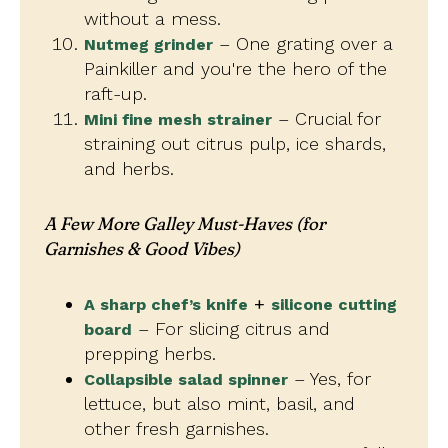
without a mess.
– One grating over a
Nutmeg grinder
Painkiller and you're the hero of the
raft-up.
– Crucial for
Mini fine mesh strainer
straining out citrus pulp, ice shards,
and herbs.
A Few More Galley Must-Haves
(for
Garnishes & Good Vibes)
+
A sharp chef’s knife
silicone cutting
– For slicing citrus and
board
prepping herbs.
– Yes, for
Collapsible salad spinner
lettuce, but also mint, basil, and
other fresh garnishes.