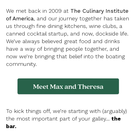
We met back in 2009 at
The Culinary Institute
of America
, and our journey together has taken
us through fine dining kitchens, wine clubs, a
canned cocktail startup, and now, dockside life.
We’ve always believed great food and drinks
have a way of bringing people together, and
now we’re bringing that belief into the boating
community.
To kick things off, we’re starting with (arguably)
the most important part of your galley…
the
bar.