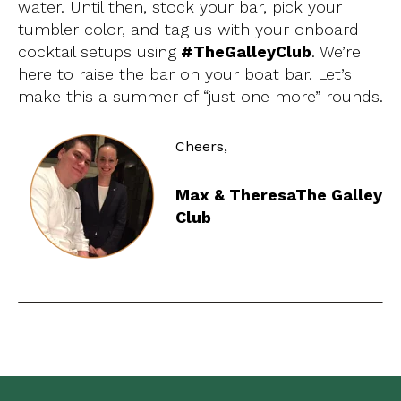
water.
Until then, stock your bar, pick your
tumbler color, and tag us with your onboard
cocktail setups using
#TheGalleyClub
.
We’re
here to raise the bar on your boat bar. Let’s
make this a summer of “just one more” rounds.
Cheers,
Max & Theresa
The Galley
Club