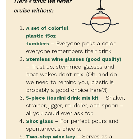
Here’s what we never
cruise without:
A set of colorful
plastic 15oz
– Everyone picks a color,
tumblers
everyone remembers their drink.
Stemless wine glasses (good quality)
– Trust us, stemmed glasses and
boat wakes don’t mix. (Oh, and do
we need to remind you, plastic is
probably a good choice here?!)
– Shaker,
5-piece Houdini drink mix kit
strainer, jigger, muddler, and spoon –
all you could ever ask for.
– For perfect pours and
Shot glass
spontaneous cheers.
– Serves as a
Two-step wine key