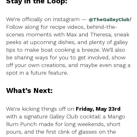
Stay in the Loop:
We’re officially on Instagram —
!
@TheGalleyClub
Follow along for recipe videos, behind-the-
scenes moments with Max and Theresa, sneak
peeks at upcoming dishes, and plenty of galley
tips to make boat cooking a breeze. We’ll also
be sharing ways for you to get involved, show
off your own creations, and maybe even snag a
spot in a future feature.
What’s Next:
We’re kicking things off on
Friday, May 23rd
with a signature Galley Club cocktail: a Mango
Rum Punch made for long weekends, short
pours, and the first clink of glasses on the