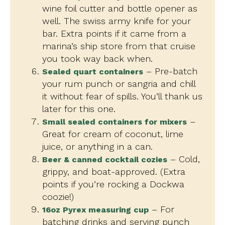
wine foil cutter and bottle opener as
well. The swiss army knife for your
bar. Extra points if it came from a
marina’s ship store from that cruise
you took way back when.
– Pre-batch
Sealed quart containers
your rum punch or sangria and chill
it without fear of spills. You’ll thank us
later for this one.
–
Small sealed containers for mixers
Great for cream of coconut, lime
juice, or anything in a can.
– Cold,
Beer & canned cocktail cozies
grippy, and boat-approved. (Extra
points if you’re rocking a Dockwa
coozie!)
– For
16oz Pyrex measuring cup
batching drinks and serving punch