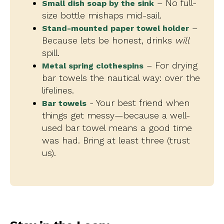
– No full-
Small dish soap by the sink
size bottle mishaps mid-sail.
–
Stand-mounted paper towel holder
Because lets be honest, drinks
will
spill.
– For drying
Metal spring clothespins
bar towels the nautical way: over the
lifelines.
- Your best friend when
Bar towels
things get messy—because a well-
used bar towel means a good time
was had. Bring at least three (trust
us).