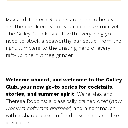
Max and Theresa Robbins are here to help you
set the bar (literally) for your best summer yet.
The Galley Club kicks off with everything you
need to stock a seaworthy bar setup, from the
right tumblers to the unsung hero of every
raft-up: the nutmeg grinder.
Welcome aboard, and welcome to the Galley
Club, your new go-to series for cocktails,
stories, and summer spirit.
We’re Max and
Theresa Robbins: a classically trained chef (
now
Dockwa software engineer
) and a sommelier
with a shared passion for drinks that taste like
a vacation.